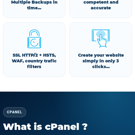
Multiple Backups in
competent and
time...
accurate
SSL HTTP/2 + HSTS,
Create your website
WAF, country trafic
simply in only 3
filters
clicks...
CPANEL
What is cPanel ?