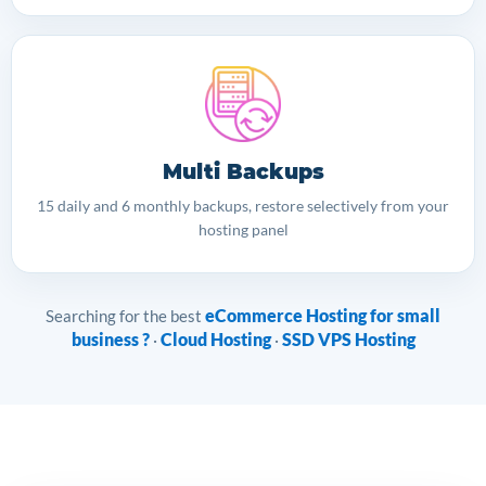
Multi Backups
15 daily and 6 monthly backups, restore selectively from your
hosting panel
eCommerce Hosting for small
Searching for the best
business ?
Cloud Hosting
SSD VPS Hosting
·
·