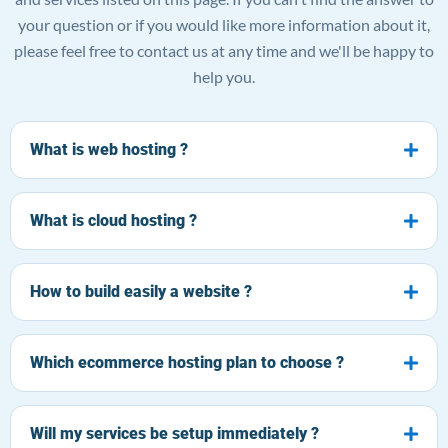
your question or if you would like more information about it,
please feel free to contact us at any time and we'll be happy to
help you.
What is web hosting ?
What is cloud hosting ?
How to build easily a website ?
Which ecommerce hosting plan to choose ?
Will my services be setup immediately ?