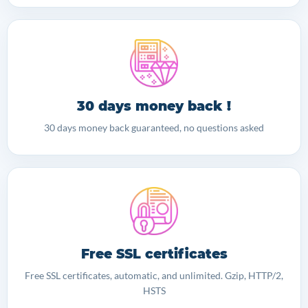
30 days money back !
30 days money back guaranteed, no questions asked
Free SSL certificates
Free SSL certificates, automatic, and unlimited. Gzip, HTTP/2,
HSTS