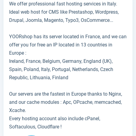
We offer professional fast hosting services in Italy.
Ideal web host for CMS like Prestashop, Wordpress,
Drupal, Joomla, Magento, Typo3, OsCommerce...
YOORshop has its server located in France, and we can
offer you for free an IP located in 13 countries in
Europe :
Ireland, France, Belgium, Germany, England (UK),
Spain, Poland, Italy, Portugal, Netherlands, Czech
Republic, Lithuania, Finland
Our servers are the fastest in Europe thanks to Nginx,
and our cache modules : Apc, OPcache, memcached,
Xcache.
Every hosting account also include cPanel,
Softaculous, Cloudflare !