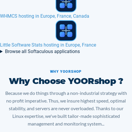
Question2answer hosting in Europe, France
Help Center Live hosting in Europe, France
Browse all Softaculous applications
WHY YOORSHOP
Why Choose YOORshop ?
Because we do things through a non-industrial strategy with
no profit imperative. Thus, we insure highest speed, optimal
stability, and servers are never overloaded. Thanks to our
Linux expertise, we've built tailor-made sophisticated
management and monitoring system...