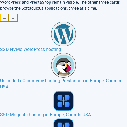
WordPress and PrestaShop remain visible. The other three cards
browse the Softaculous applications, three at a time.
←
→
SSD NVMe WordPress hosting
Unlimited eCommerce hosting Prestashop in Europe, Canada
USA
Smarty hosting in Europe, France, Canada