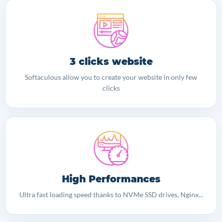
3 clicks website
Softaculous allow you to create your website in only few
clicks
High Performances
Ultra fast loading speed thanks to NVMe SSD drives, Nginx...