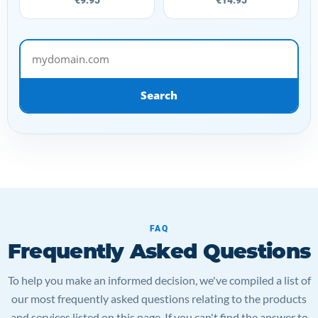
mydomain.com
Search
FAQ
Frequently Asked Questions
To help you make an informed decision, we've compiled a list of
our most frequently asked questions relating to the products
and services listed on this page. If you can't find the answer to