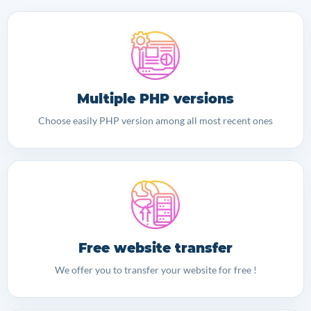
Multiple PHP versions
Choose easily PHP version among all most recent ones
Free website transfer
We offer you to transfer your website for free !