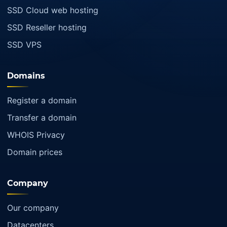
SSD Cloud web hosting
SSD Reseller hosting
SSD VPS
Domains
Register a domain
Transfer a domain
WHOIS Privacy
Domain prices
Company
Our company
Datacenters