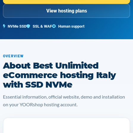
View hosting plans
NVMe SSD
SSL & WAF
Human support
OVERVIEW
About Best Unlimited
eCommerce hosting Italy
with SSD NVMe
Essential information, official website, demo and installation
on your YOORshop hosting account.