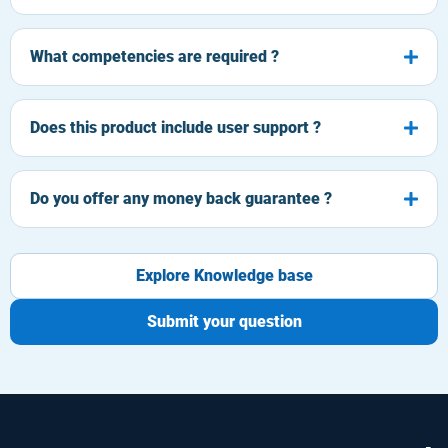
What competencies are required ?
Does this product include user support ?
Do you offer any money back guarantee ?
Explore Knowledge base
Submit your question