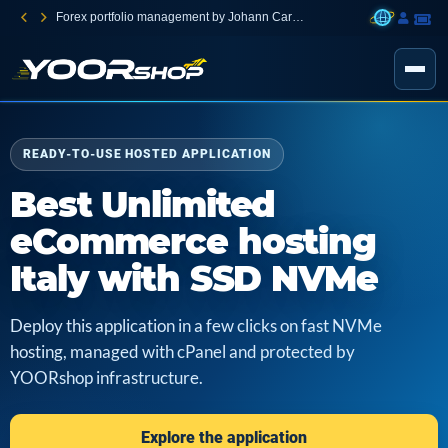
Forex portfolio management by Johann Carnevali
READY-TO-USE HOSTED APPLICATION
Best Unlimited
eCommerce hosting
Italy with SSD NVMe
Deploy this application in a few clicks on fast NVMe
hosting, managed with cPanel and protected by
YOORshop infrastructure.
Explore the application