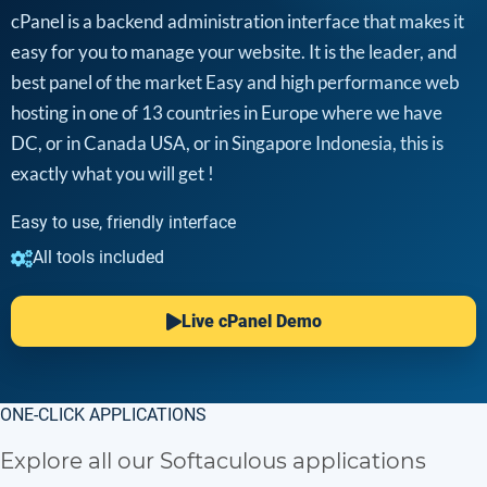
cPanel is a backend administration interface that makes it
easy for you to manage your website. It is the leader, and
best panel of the market Easy and high performance web
hosting in one of 13 countries in Europe where we have
DC, or in Canada USA, or in Singapore Indonesia, this is
exactly what you will get !
Easy to use, friendly interface
All tools included
Live cPanel Demo
ONE-CLICK APPLICATIONS
Explore all our Softaculous applications