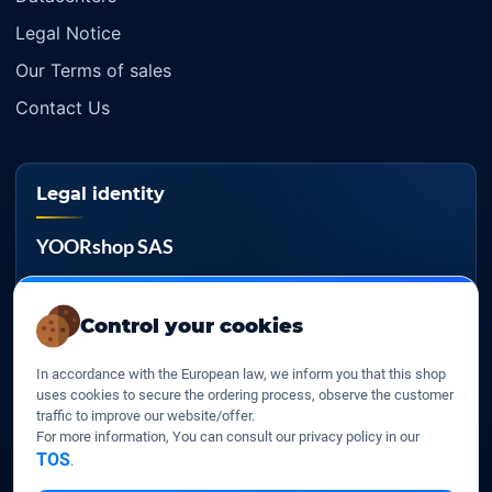
Legal Notice
Our Terms of sales
Contact Us
Legal identity
YOORshop SAS
Company register
817 466 147
Control your cookies
EU VAT
In accordance with the European law, we inform you that this shop
FR 27 817 466 147
uses cookies to secure the ordering process, observe the customer
traffic to improve our website/offer.
D-U-N-S
For more information, You can consult our privacy policy in our
267 747 610
TOS
.