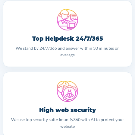
Top Helpdesk 24/7/365
We stand by 24/7/365 and answer within 30 minutes on
average
High web security
We use top security suite Imunify360 with AI to protect your
website