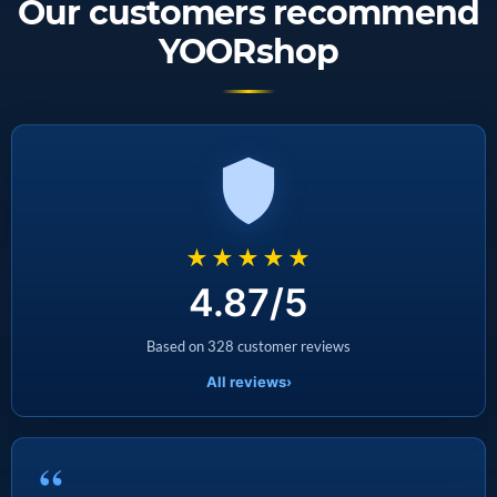
Our customers recommend
YOORshop
★★★★★
4.87/5
Based on 328 customer reviews
All reviews
›
“