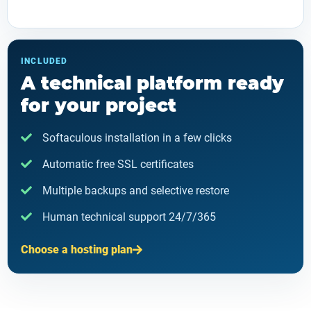
INCLUDED
A technical platform ready
for your project
Softaculous installation in a few clicks
Automatic free SSL certificates
Multiple backups and selective restore
Human technical support 24/7/365
Choose a hosting plan