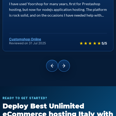
I have used Yoorshop for many years, first for Prestashop
hosting, but now for nodejs application hosting. The platform
is rock solid, and on the occasions I have needed help with...
Customshop Online
★★★★★
Reviewed on 31 Jul 2025
5/5
READY TO GET STARTED?
Deploy Best Unlimited
eCommerce hosting Italy with