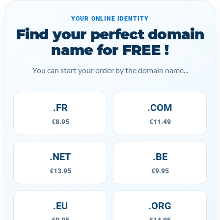
YOUR ONLINE IDENTITY
Find your perfect domain
name for FREE !
You can start your order by the domain name...
.FR
.COM
€8.95
€11.49
.NET
.BE
€13.95
€9.95
.EU
.ORG
€9.95
€14.95