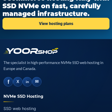
SSD NVMe on fast, carefully
managed infrastructure.
View hosting plans
The specialist in high-performance NVMe SSD web hosting in
Europe and Canada.
f
✉
X
in
NVMe SSD Hosting
SSD web hosting