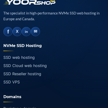
The specialist in high-performance NVMe SSD web hosting in
Europe and Canada.
f
✉
X
in
NVMe SSD Hosting
SSD web hosting
SSD Cloud web hosting
SSD Reseller hosting
SSD VPS
Domains