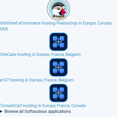
Unlimited eCommerce hosting Prestashop in Europe, Canada
USA
PHP QR Code hosting in Europe, France
Nibbleblog hosting in Europe, France, Canada
phpAlbum hosting in Europe, France, Belgium
Browse all Softaculous applications