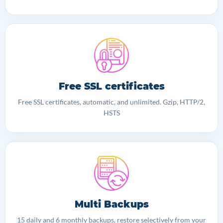
Free SSL certificates
Free SSL certificates, automatic, and unlimited. Gzip, HTTP/2,
HSTS
Multi Backups
15 daily and 6 monthly backups, restore selectively from your