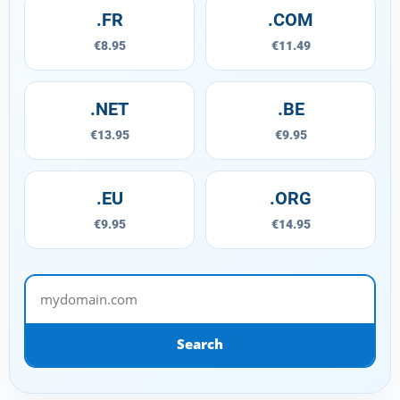
.FR
.COM
€8.95
€11.49
.NET
.BE
€13.95
€9.95
.EU
.ORG
€9.95
€14.95
mydomain.com
Search