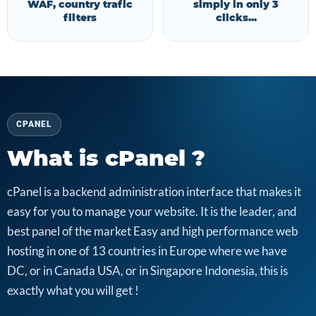
WAF, country trafic
simply in only 3
filters
clicks...
CPANEL
What is cPanel ?
cPanel is a backend administration interface that makes it
easy for you to manage your website. It is the leader, and
best panel of the market Easy and high performance web
hosting in one of 13 countries in Europe where we have
DC, or in Canada USA, or in Singapore Indonesia, this is
exactly what you will get !