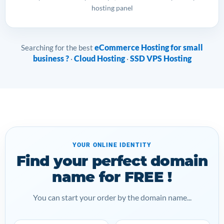
hosting panel
eCommerce Hosting for small
Searching for the best
business ?
Cloud Hosting
SSD VPS Hosting
·
·
YOUR ONLINE IDENTITY
Find your perfect domain
name for FREE !
You can start your order by the domain name...