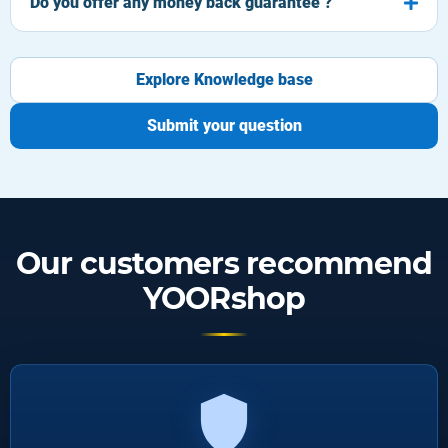
Do you offer any money back guarantee ?
Explore Knowledge base
Submit your question
Our customers recommend
YOORshop