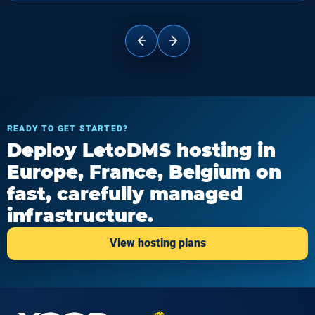
READY TO GET STARTED?
Deploy LetoDMS hosting in
Europe, France, Belgium on
fast, carefully managed
infrastructure.
View hosting plans