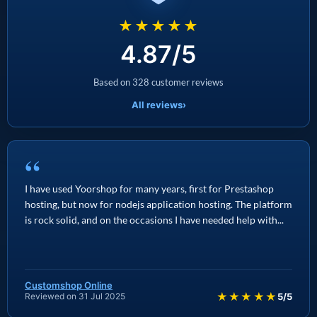
★★★★★
4.87/5
Based on 328 customer reviews
All reviews
›
“
I have used Yoorshop for many years, first for Prestashop
hosting, but now for nodejs application hosting. The platform
is rock solid, and on the occasions I have needed help with...
Customshop Online
★★★★★
Reviewed on 31 Jul 2025
5/5