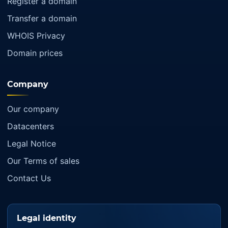
Register a domain
Transfer a domain
WHOIS Privacy
Domain prices
Company
Our company
Datacenters
Legal Notice
Our Terms of sales
Contact Us
Legal identity