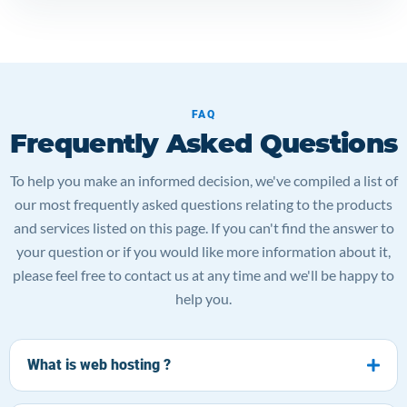
FAQ
Frequently Asked Questions
To help you make an informed decision, we've compiled a list of
our most frequently asked questions relating to the products
and services listed on this page. If you can't find the answer to
your question or if you would like more information about it,
please feel free to contact us at any time and we'll be happy to
help you.
What is web hosting ?