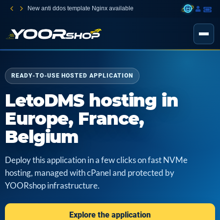
New anti ddos template Nginx available
READY-TO-USE HOSTED APPLICATION
LetoDMS hosting in
Europe, France,
Belgium
Deploy this application in a few clicks on fast NVMe
hosting, managed with cPanel and protected by
YOORshop infrastructure.
Explore the application