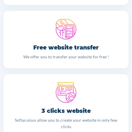
Free website transfer
We offer you to transfer your website for free !
3 clicks website
Softaculous allow you to create your website in only few
clicks