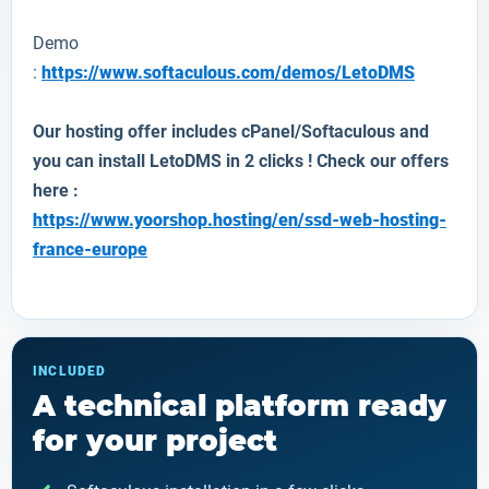
Demo
:
https://www.softaculous.com/demos/LetoDMS
Our hosting offer includes cPanel/Softaculous and
you can install
LetoDMS
in 2 clicks ! Check our offers
here :
https://www.yoorshop.hosting/en/ssd-web-hosting-
france-europe
INCLUDED
A technical platform ready
for your project