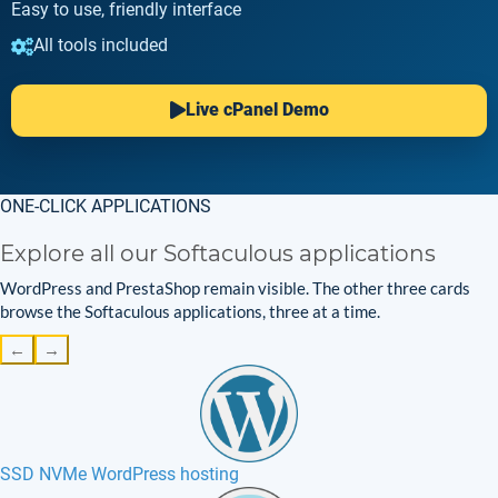
Easy to use, friendly interface
All tools included
Live cPanel Demo
ONE-CLICK APPLICATIONS
Explore all our Softaculous applications
WordPress and PrestaShop remain visible. The other three cards
browse the Softaculous applications, three at a time.
←
→
SSD NVMe WordPress hosting