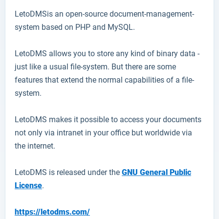
LetoDMS
is an open-source document-management-
system based on PHP and MySQL.
LetoDMS allows you to store any kind of binary data -
just like a usual file-system. But there are some
features that extend the normal capabilities of a file-
system.
LetoDMS makes it possible to access your documents
not only via intranet in your office but worldwide via
the internet.
LetoDMS is released under the
GNU General Public
License
.
https://letodms.com/