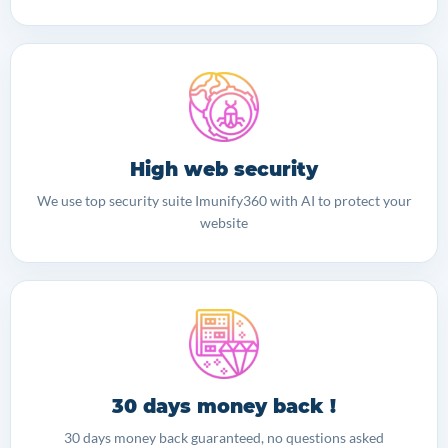
High web security
We use top security suite Imunify360 with AI to protect your
website
30 days money back !
30 days money back guaranteed, no questions asked