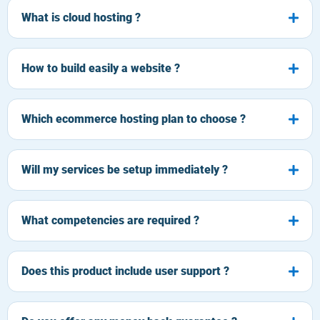
What is cloud hosting ?
How to build easily a website ?
Which ecommerce hosting plan to choose ?
Will my services be setup immediately ?
What competencies are required ?
Does this product include user support ?