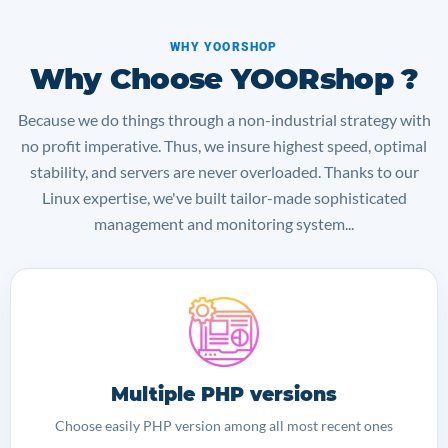
WHY YOORSHOP
Why Choose YOORshop ?
Because we do things through a non-industrial strategy with
no profit imperative. Thus, we insure highest speed, optimal
stability, and servers are never overloaded. Thanks to our
Linux expertise, we've built tailor-made sophisticated
management and monitoring system...
Multiple PHP versions
Choose easily PHP version among all most recent ones