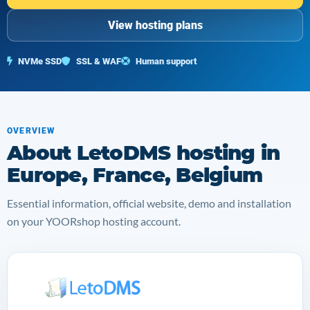
View hosting plans
NVMe SSD
SSL & WAF
Human support
OVERVIEW
About LetoDMS hosting in
Europe, France, Belgium
Essential information, official website, demo and installation
on your YOORshop hosting account.