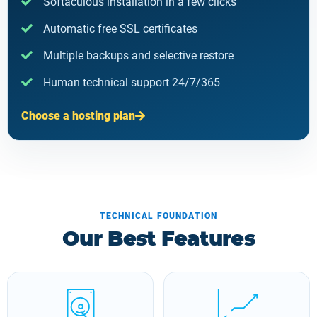
Softaculous installation in a few clicks
Automatic free SSL certificates
Multiple backups and selective restore
Human technical support 24/7/365
Choose a hosting plan
TECHNICAL FOUNDATION
Our Best Features