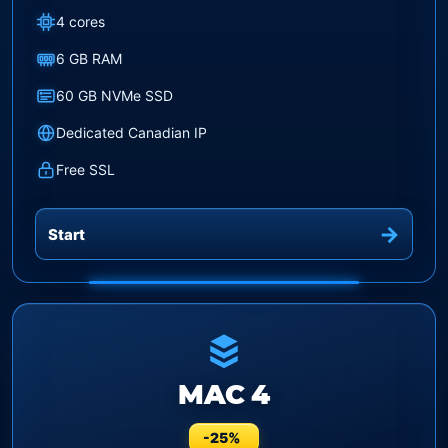
4 cores
6 GB RAM
60 GB NVMe SSD
Dedicated Canadian IP
Free SSL
Start
MAC 4
-25%