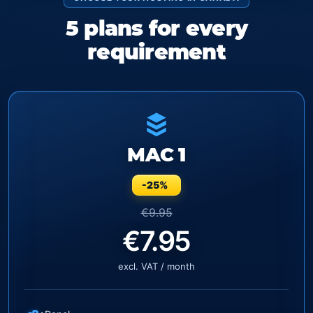
5 plans for every
requirement
MAC 1
-25%
€9.95
€7.95
excl. VAT / month