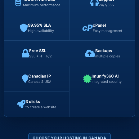
Maximum performance
24/7/365
99.95% SLA
cP
cPanel
High availability
Easy management
Free SSL
Backups
SSL + HTTP/2
multiple copies
Canadian IP
Imunify360 AI
Canada & USA
Integrated security
3 clicks
to create a website
CHOOSE YOUR HOSTING IN CANADA