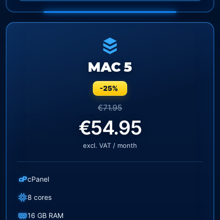
MAC 5
-25%
€71.95
€54.95
excl. VAT / month
cP
cPanel
8 cores
16 GB RAM