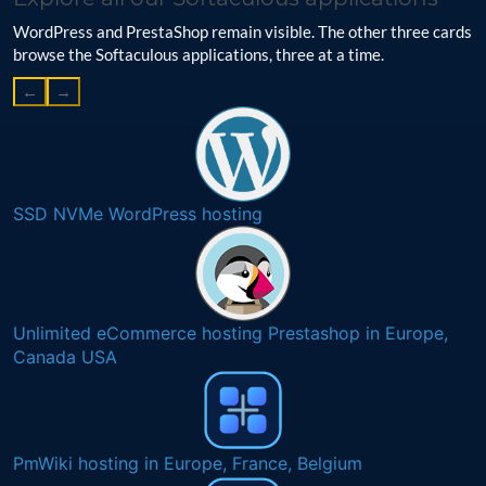
WordPress and PrestaShop remain visible. The other three cards
browse the Softaculous applications, three at a time.
←
→
SSD NVMe WordPress hosting
Unlimited eCommerce hosting Prestashop in Europe,
Canada USA
PmWiki hosting in Europe, France, Belgium