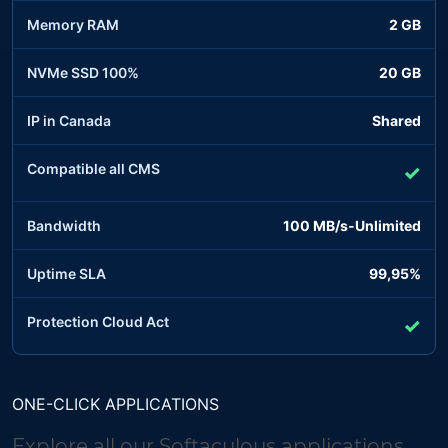
Memory RAM
2 GB
NVMe SSD 100%
20 GB
IP in Canada
Shared
Compatible all CMS
✓
Bandwidth
100 MB/s-Unlimited
Uptime SLA
99,95%
Protection Cloud Act
✓
ONE-CLICK APPLICATIONS
Explore all our Softaculous applications