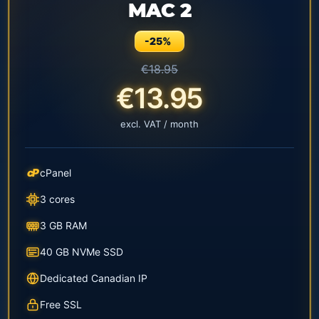
MAC 2
-25%
€18.95
€13.95
excl. VAT / month
cP
cPanel
3 cores
3 GB RAM
40 GB NVMe SSD
Dedicated Canadian IP
Free SSL