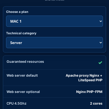
Choose a plan
Technical category
Guaranteed resources
✓
Web server default
Apache proxy Nginx +
LiteSpeed PHP
Web server optional
Nginx PHP-FPM
CPU 4.5Ghz
2 cores