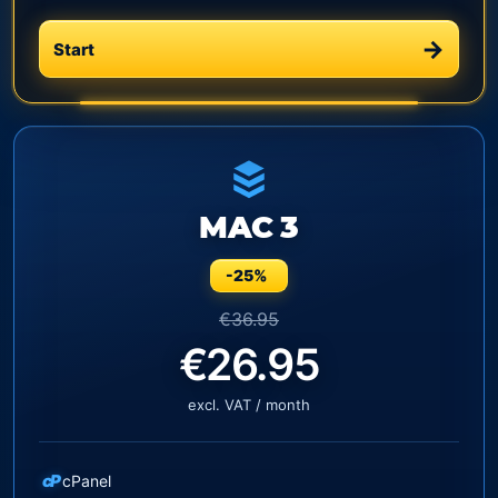
Start
MAC 3
-25%
€36.95
€26.95
excl. VAT / month
cP
cPanel