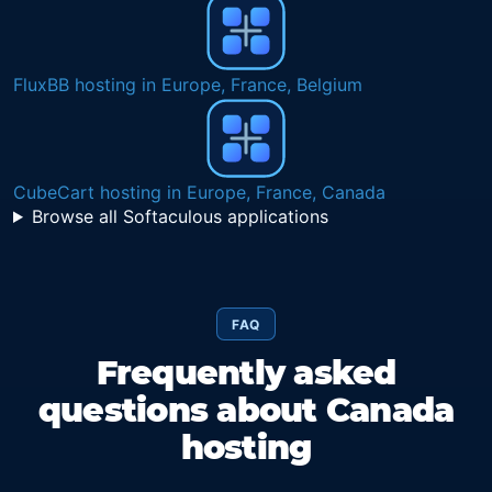
FluxBB hosting in Europe, France, Belgium
CubeCart hosting in Europe, France, Canada
Browse all Softaculous applications
FAQ
Frequently asked
questions about Canada
hosting