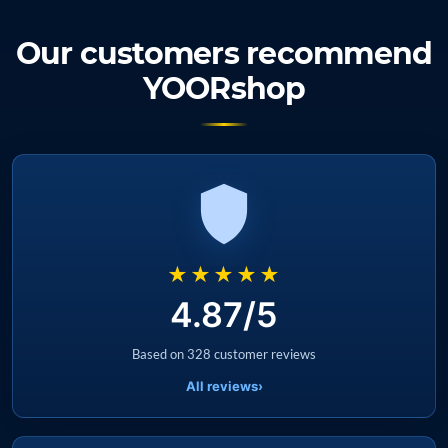
Our customers recommend
YOORshop
★★★★★
4.87/5
Based on 328 customer reviews
All reviews
›