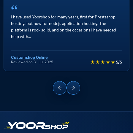
“
I have used Yoorshop for many years, first for Prestashop
hosting, but now for nodejs application hosting. The
platform is rock solid, and on the occasions I have needed
help with...
Customshop Online
★★★★★
Reviewed on 31 Jul 2025
5/5