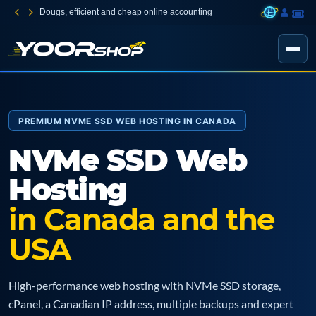
Dougs, efficient and cheap online accounting
PREMIUM NVME SSD WEB HOSTING IN CANADA
NVMe SSD Web
Hosting
in Canada and the
USA
High-performance web hosting with NVMe SSD storage,
cPanel, a Canadian IP address, multiple backups and expert