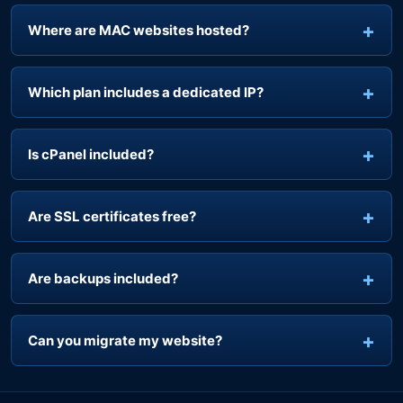
Where are MAC websites hosted?
Which plan includes a dedicated IP?
Is cPanel included?
Are SSL certificates free?
Are backups included?
Can you migrate my website?