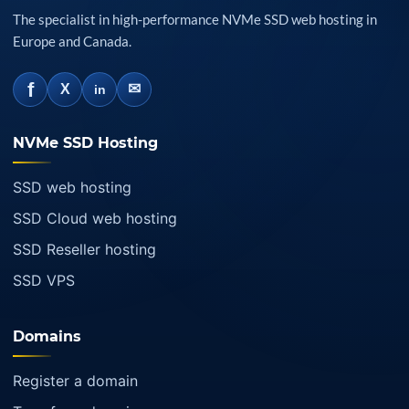
The specialist in high-performance NVMe SSD web hosting in
Europe and Canada.
f
✉
X
in
NVMe SSD Hosting
SSD web hosting
SSD Cloud web hosting
SSD Reseller hosting
SSD VPS
Domains
Register a domain