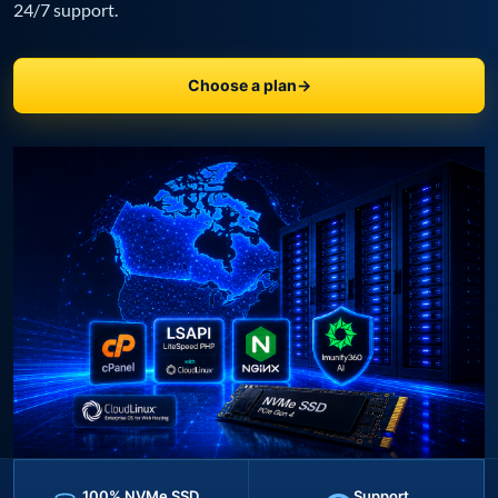
24/7 support.
Choose a plan
→
100% NVMe SSD
Support