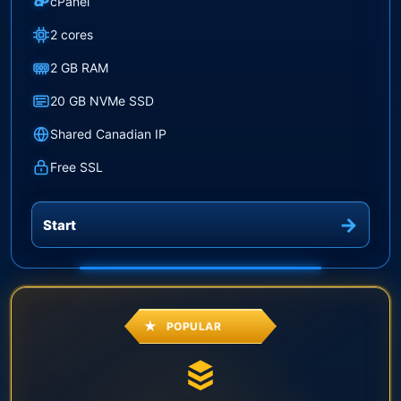
cP
cPanel
2 cores
2 GB RAM
20 GB NVMe SSD
Shared Canadian IP
Free SSL
Start
POPULAR