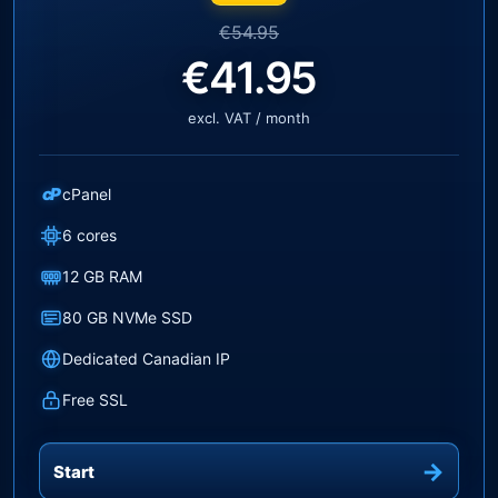
€54.95
€41.95
excl. VAT / month
cP
cPanel
6 cores
12 GB RAM
80 GB NVMe SSD
Dedicated Canadian IP
Free SSL
Start