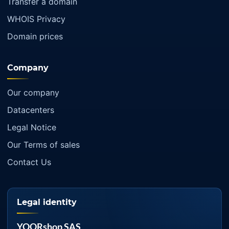
Transfer a domain
WHOIS Privacy
Domain prices
Company
Our company
Datacenters
Legal Notice
Our Terms of sales
Contact Us
Legal identity
YOORshop SAS