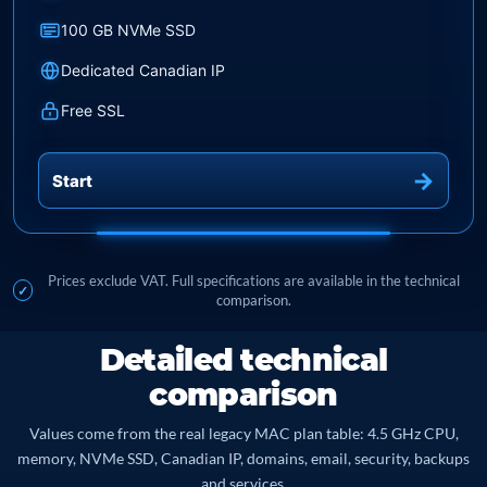
100 GB NVMe SSD
Dedicated Canadian IP
Free SSL
Start
Prices exclude VAT. Full specifications are available in the technical
comparison.
Detailed technical
comparison
Values come from the real legacy MAC plan table: 4.5 GHz CPU,
memory, NVMe SSD, Canadian IP, domains, email, security, backups
and services.