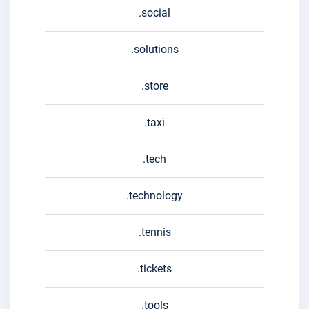
.social
.solutions
.store
.taxi
.tech
.technology
.tennis
.tickets
.tools