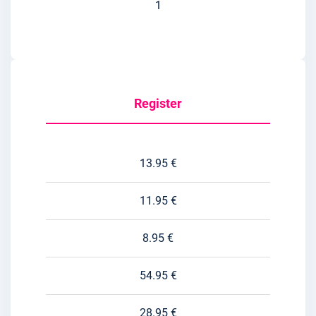
1
Register
13.95 €
11.95 €
8.95 €
54.95 €
28.95 €