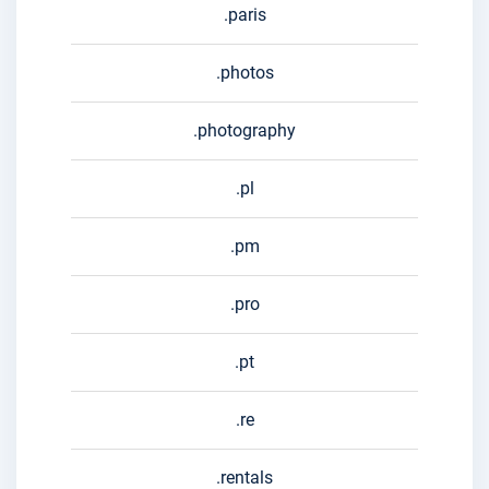
.paris
.photos
.photography
.pl
.pm
.pro
.pt
.re
.rentals