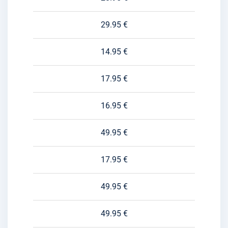
29.95 €
14.95 €
17.95 €
16.95 €
49.95 €
17.95 €
49.95 €
49.95 €