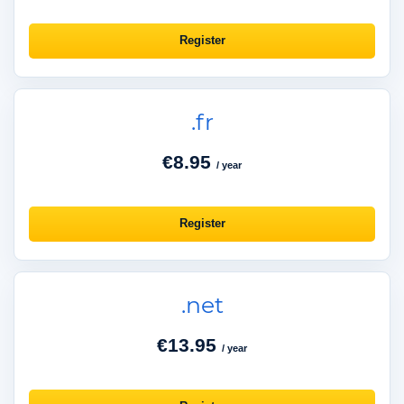
Register
.fr
€8.95
/ year
Register
.net
€13.95
/ year