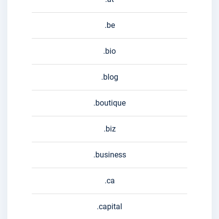
.be
.bio
.blog
.boutique
.biz
.business
.ca
.capital