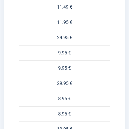
11.49 €
11.95 €
29.95 €
9.95 €
9.95 €
29.95 €
8.95 €
8.95 €