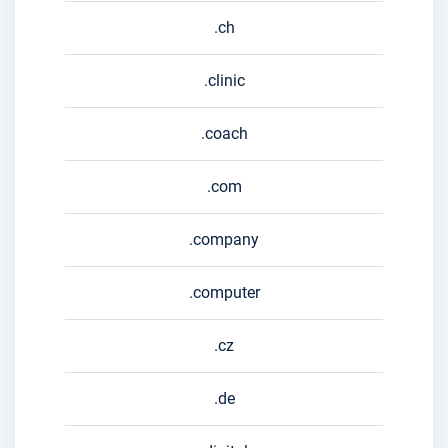
.ch
.clinic
.coach
.com
.company
.computer
.cz
.de