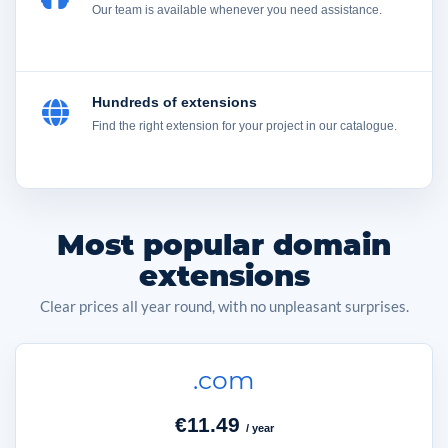
Our team is available whenever you need assistance.
Hundreds of extensions
Find the right extension for your project in our catalogue.
Most popular domain
extensions
Clear prices all year round, with no unpleasant surprises.
.com
€11.49
/ year