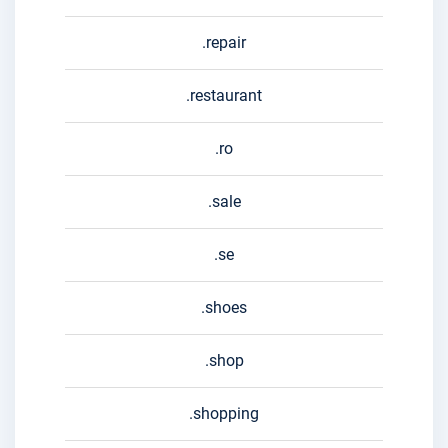
.repair
.restaurant
.ro
.sale
.se
.shoes
.shop
.shopping