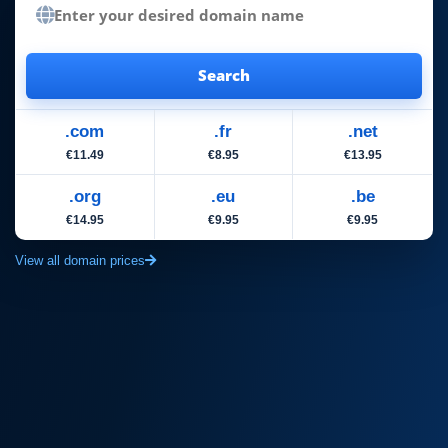
Search
.com
.fr
.net
€11.49
€8.95
€13.95
.org
.eu
.be
€14.95
€9.95
€9.95
View all domain prices