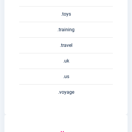
.toys
.training
.travel
.uk
.us
.voyage