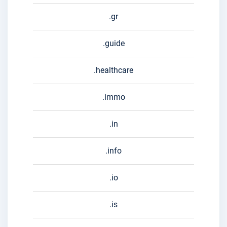
.gr
.guide
.healthcare
.immo
.in
.info
.io
.is