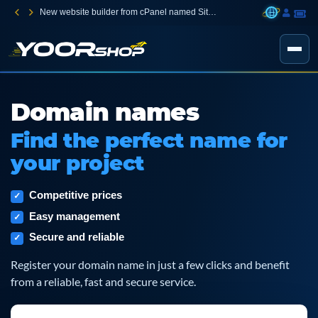
New website builder from cPanel named Sitejet Builder
Domain names
Find the perfect name for
your project
Competitive prices
Easy management
Secure and reliable
Register your domain name in just a few clicks and benefit
from a reliable, fast and secure service.