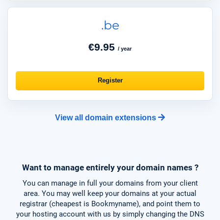
.be
€9.95
/ year
Register
View all domain extensions
Want to manage entirely your domain names ?
You can manage in full your domains from your client
area. You may well keep your domains at your actual
registrar (cheapest is Bookmyname), and point them to
your hosting account with us by simply changing the DNS