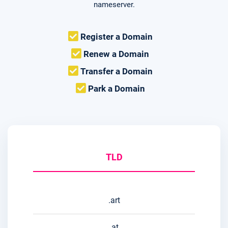
nameserver.
Register a Domain
Renew a Domain
Transfer a Domain
Park a Domain
TLD
.art
.at