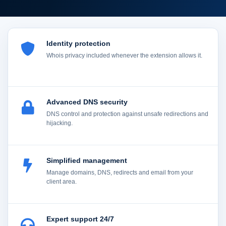
Identity protection
Whois privacy included whenever the extension allows it.
Advanced DNS security
DNS control and protection against unsafe redirections and
hijacking.
Simplified management
Manage domains, DNS, redirects and email from your
client area.
Expert support 24/7