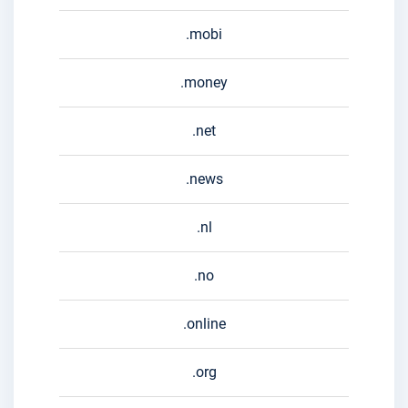
.mobi
.money
.net
.news
.nl
.no
.online
.org