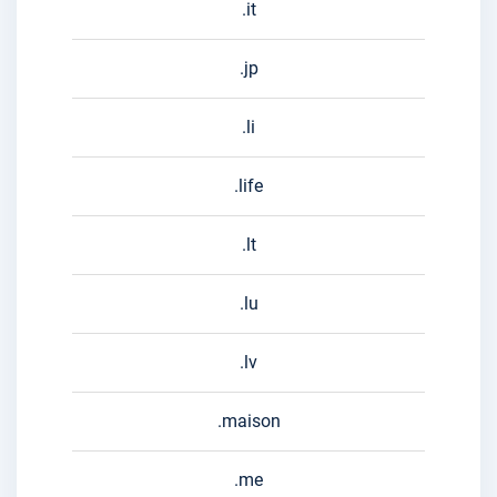
.it
.jp
.li
.life
.lt
.lu
.lv
.maison
.me