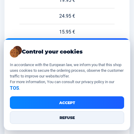
19.95 €
24.95 €
15.95 €
46.95 €
Control your cookies
8.95 €
In accordance with the European law, we inform you that this shop
uses cookies to secure the ordering process, observe the customer
traffic to improve our website/offer.
49.95 €
For more information, You can consult our privacy policy in our
TOS
.
11.95 €
ACCEPT
29.95 €
REFUSE
49.95 €