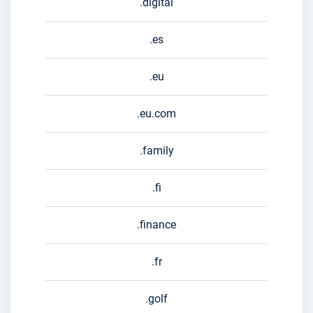
.digital
.es
.eu
.eu.com
.family
.fi
.finance
.fr
.golf