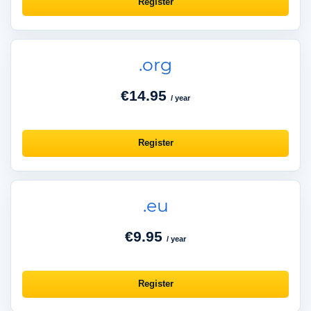
Register
.org
€14.95
/ year
Register
.eu
€9.95
/ year
Register