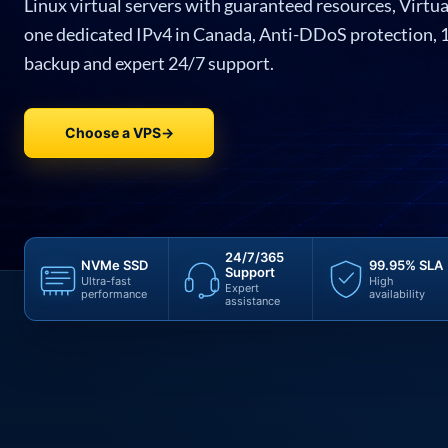
Linux virtual servers with guaranteed resources, Virtua
one dedicated IPv4 in Canada, Anti-DDoS protection, 
backup and expert 24/7 support.
Choose a VPS
→
24/7/365
NVMe SSD
99.95% SLA
Support
Ultra-fast
High
Expert
performance
availability
assistance