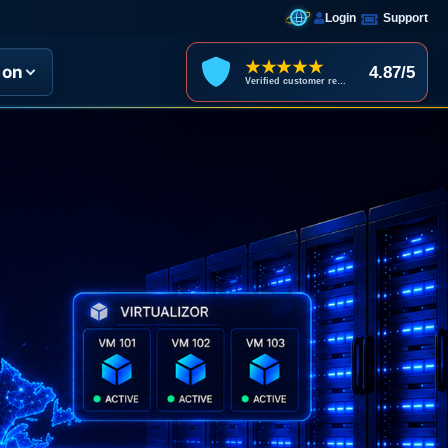
Login
Support
★★★★★
ion
4.87/5
Verified customer reviews