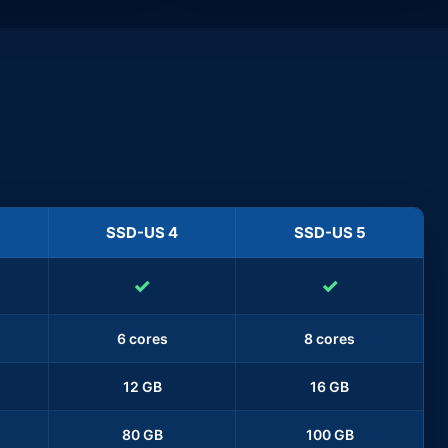
SSD-US 4
SSD-US 5
✓
✓
6 cores
8 cores
12 GB
16 GB
80 GB
100 GB