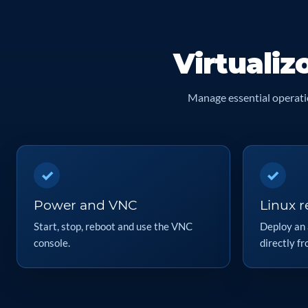
Virtualiz
Manage essential operatio
✓
✓
Power and VNC
Linux re
Start, stop, reboot and use the VNC
Deploy an 
console.
directly fr