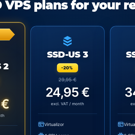
 VPS plans for your r
SSD-US 3
S
 2
-20%
29,95 €
24,95 €
3
 €
excl. VAT / month
ex
nth
Virtualizor
Virtua