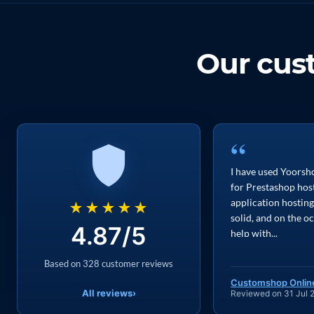
Our cu
“
I have used Yoorsho
for Prestashop hos
application hosting
★★★★★
solid, and on the o
4.87/5
help with...
Based on 328 customer reviews
Customshop Onlin
All reviews
›
Reviewed on 31 Jul 