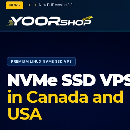
New PHP version 8.3
NEWS
PREMIUM LINUX NVME SSD VPS
NVMe SSD VP
in Canada and
USA