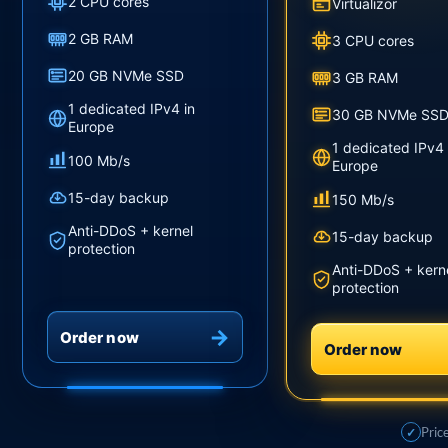
2 CPU cores
Virtualizor
2 GB RAM
3 CPU cores
20 GB NVMe SSD
3 GB RAM
1 dedicated IPv4 in
30 GB NVMe SS
Europe
1 dedicated IPv4 
100 Mb/s
Europe
15-day backup
150 Mb/s
Anti-DDoS + kernel
15-day backup
protection
Anti-DDoS + kern
protection
Order now
Order now
Pric