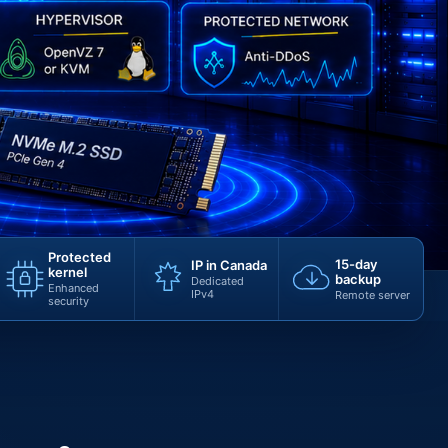
Protected
15-day
IP in Canada
kernel
backup
Dedicated
Enhanced
IPv4
Remote server
security