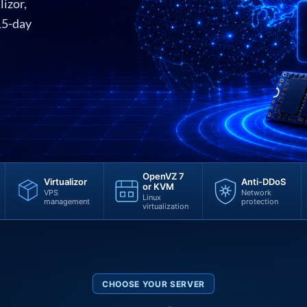
lizor,
15-day
OpenVZ 7
Virtualizor
Anti-DDoS
or KVM
VPS
Network
Linux
management
protection
virtualization
CHOOSE YOUR SERVER