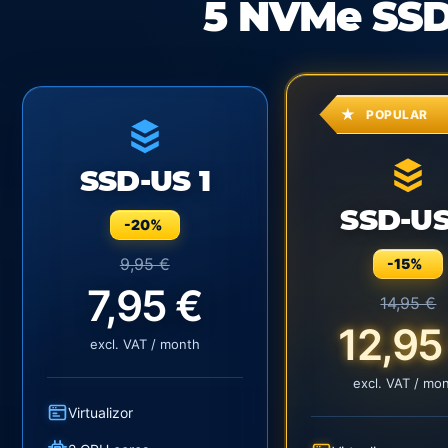
5 NVMe SSD
POPULAR
SSD-US 1
SSD-US
-20%
9,95 €
-15%
7,95 €
14,95 €
12,95
excl. VAT / month
excl. VAT / mo
Virtualizor