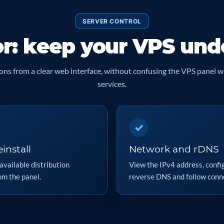
SERVER CONTROL
or: keep your VPS und
ns from a clear web interface, without confusing the VPS panel w
services.
✓
install
Network and rDNS
available distribution
View the IPv4 address, confi
om the panel.
reverse DNS and follow conne