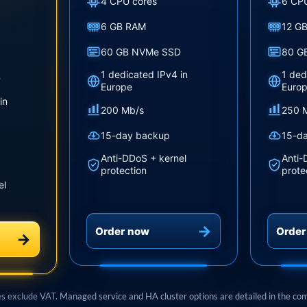
4 CPU cores
6 CP
6 GB RAM
12 G
60 GB NVMe SSD
80 G
1 dedicated IPv4 in
1 ded
D
Europe
Euro
in
200 Mb/s
250 
15-day backup
15-d
Anti-DDoS + kernel
Anti-
protection
prote
el
Order now
Order
es exclude VAT. Managed service and HA cluster options are detailed in the co