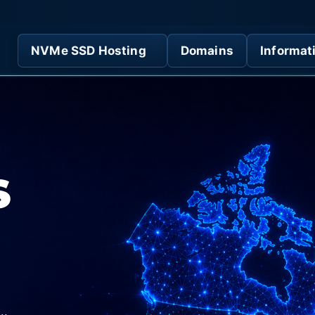
NVMe SSD Hosting
Domains
Informat
S