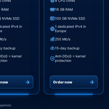
U cores
8 CPU cores
B RAM
16 GB RAM
B NVMe SSD
100 GB NVMe SSD
icated IPv4 in
1 dedicated IPv4 in
pe
Europe
Mb/s
250 Mb/s
ay backup
15-day backup
DDoS + kernel
Anti-DDoS + kernel
ction
protection
 now
Order now
mparison.