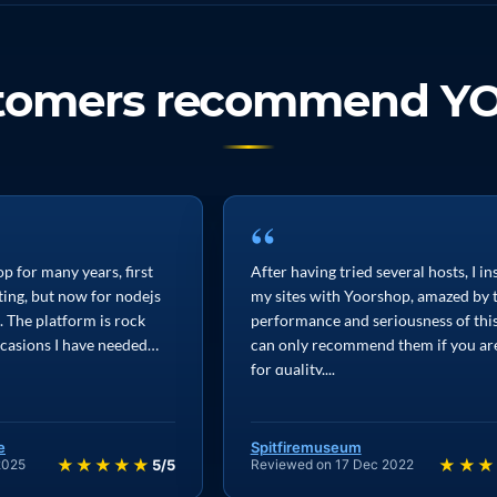
stomers recommend Y
“
p for many years, first
After having tried several hosts, I in
ting, but now for nodejs
my sites with Yoorshop, amazed by 
. The platform is rock
performance and seriousness of this 
ccasions I have needed
can only recommend them if you ar
for quality,...
e
Spitfiremuseum
★★★★★
★★★
2025
5/5
Reviewed on 17 Dec 2022