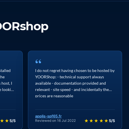
OORshop
“
stalled
I do not regret having chosen to be hosted by
the
YOORShop: - technical support always
host, I
available - documentation provided and
e looking
relevant - site speed - and incidentally the
prices are reasonable
applis-spf65.fr
★★
★★★★★
5/5
Reviewed on 16 Jul 2022
5/5