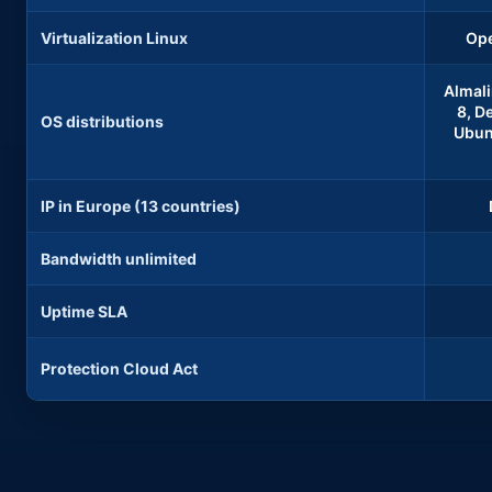
Virtualization Linux
Ope
Almali
8, De
OS distributions
Ubunt
IP in Europe (13 countries)
Bandwidth unlimited
Uptime SLA
Protection Cloud Act