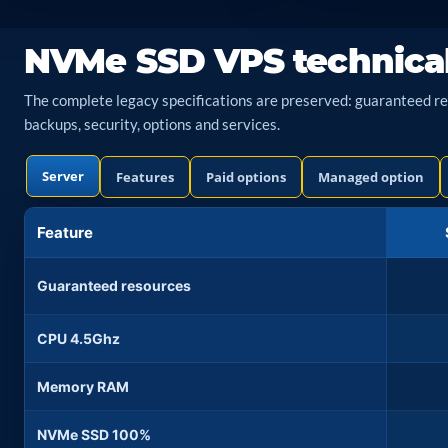
NVMe SSD VPS technica
The complete legacy specifications are preserved: guaranteed reso
backups, security, options and services.
Server
Features
Paid options
Managed option
Feature
Guaranteed resources
CPU 4.5Ghz
Memory RAM
NVMe SSD 100%