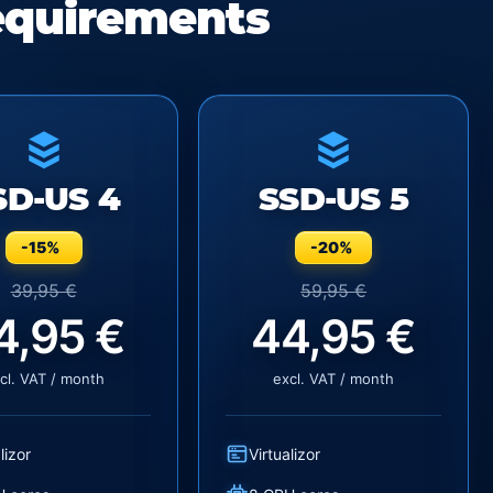
equirements
SD-US 4
SSD-US 5
-15%
-20%
39,95 €
59,95 €
4,95 €
44,95 €
cl. VAT / month
excl. VAT / month
lizor
Virtualizor