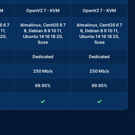
VM
OpenVZ 7 - KVM
OpenVZ 7 - KVM
S 6 7
Almalinux, CentOS 6 7
Almalinux, CentOS 6 7
11,
8, Debian 8 9 10 11,
8, Debian 8 9 10 11,
 20,
Ubuntu 14 16 18 20,
Ubuntu 14 16 18 20,
Suse
Suse
Dedicated
Dedicated
250 Mb/s
250 Mb/s
99.95%
99.95%
✓
✓