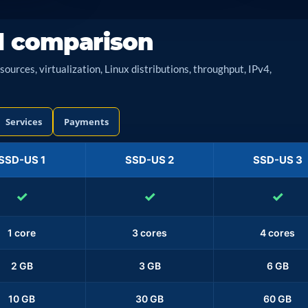
l comparison
urces, virtualization, Linux distributions, throughput, IPv4,
Services
Payments
SSD-US 1
SSD-US 2
SSD-US 3
✓
✓
✓
1 core
3 cores
4 cores
2 GB
3 GB
6 GB
10 GB
30 GB
60 GB