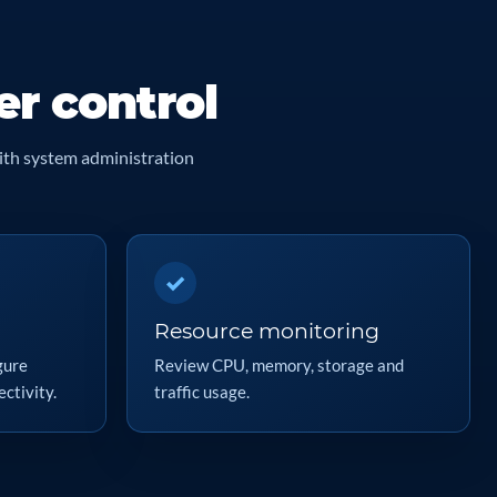
er control
ith system administration
✓
Resource monitoring
gure
Review CPU, memory, storage and
ctivity.
traffic usage.