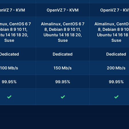
nVZ 7 - KVM
OpenVZ 7 - KVM
OpenVZ 7 - K
nux, CentOS 6 7
Almalinux, CentOS 6 7
Almalinux, CentO
bian 8 9 10 11,
8, Debian 8 9 10 11,
8, Debian 8 9 10 
u 14 16 18 20,
Ubuntu 14 16 18 20,
Ubuntu 14 16 18
Suse
Suse
Suse
Dedicated
Dedicated
Dedicated
100 Mb/s
150 Mb/s
200 Mb/s
99.95%
99.95%
99.95%
✓
✓
✓