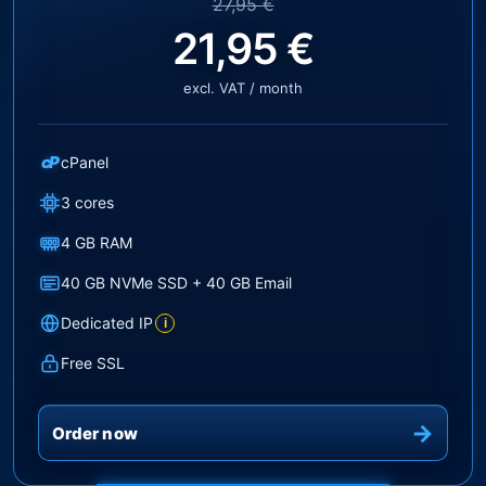
27,95 €
21,95 €
excl. VAT / month
cP
cPanel
3 cores
4 GB RAM
40 GB NVMe SSD + 40 GB Email
Dedicated IP
i
Free SSL
Order now