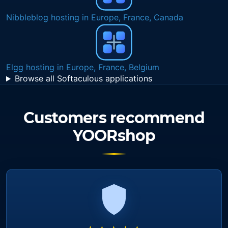
Nibbleblog hosting in Europe, France, Canada
Elgg hosting in Europe, France, Belgium
Browse all Softaculous applications
Customers recommend
YOORshop