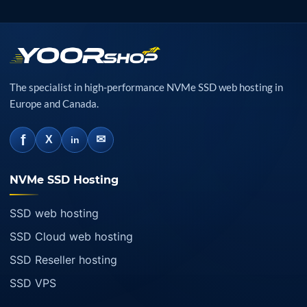
The specialist in high-performance NVMe SSD web hosting in
Europe and Canada.
f
✉
X
in
NVMe SSD Hosting
SSD web hosting
SSD Cloud web hosting
SSD Reseller hosting
SSD VPS