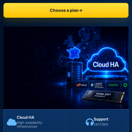
Choose a plan
→
Cloud HA
Support
High-availability
24/7/365
infrastructure