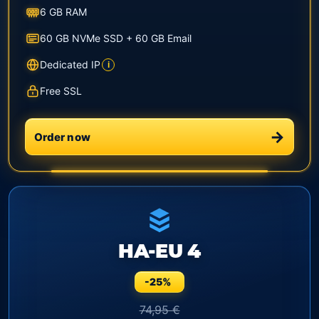
6 GB RAM
60 GB NVMe SSD + 60 GB Email
Dedicated IP
i
Free SSL
Order now
HA-EU 4
-25%
74,95 €