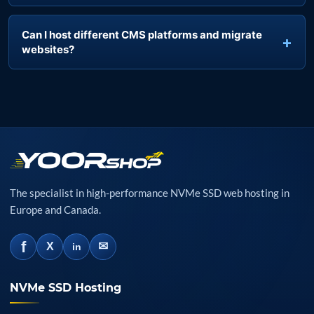
Are SSL certificates and backups included?
Can I host different CMS platforms and migrate
websites?
The specialist in high-performance NVMe SSD web hosting in
Europe and Canada.
f
✉
X
in
NVMe SSD Hosting