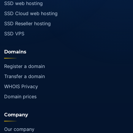
SSD web hosting
SSD Cloud web hosting
SSD Reseller hosting
SSD VPS
Domains
Register a domain
Transfer a domain
WHOIS Privacy
Domain prices
Company