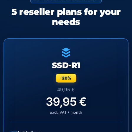
5 reseller plans for your
needs
SSD-R1
-20%
49,95 €
39,95 €
excl. VAT / month