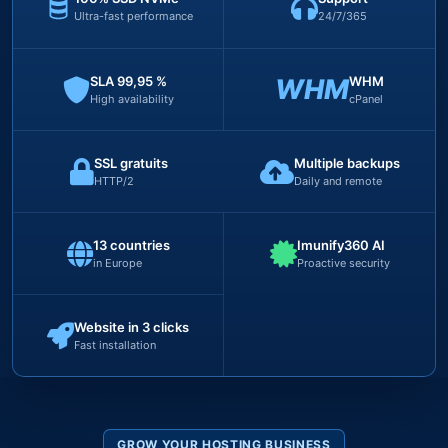
Ultra-fast performance
24/7/365
SLA 99,95 %
WHM
WHM
High availability
cPanel
SSL gratuits
Multiple backups
HTTP/2
Daily and remote
13 countries
Imunify360 AI
in Europe
Proactive security
Website in 3 clicks
Fast installation
GROW YOUR HOSTING BUSINESS