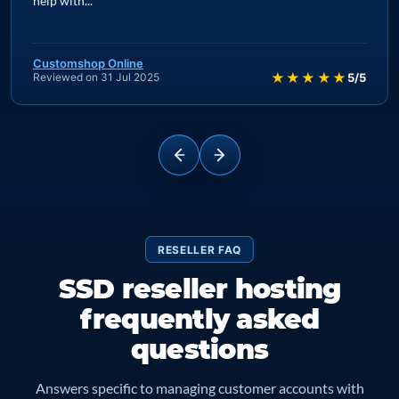
platform is rock solid, and on the occasions I have needed
help with...
Customshop Online
★★★★★
Reviewed on 31 Jul 2025
5/5
RESELLER FAQ
SSD reseller hosting
frequently asked
questions