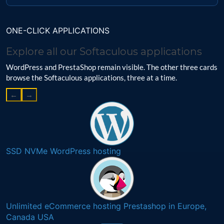
ONE-CLICK APPLICATIONS
Explore all our Softaculous applications
WordPress and PrestaShop remain visible. The other three cards
browse the Softaculous applications, three at a time.
←
→
SSD NVMe WordPress hosting
Unlimited eCommerce hosting Prestashop in Europe,
Canada USA