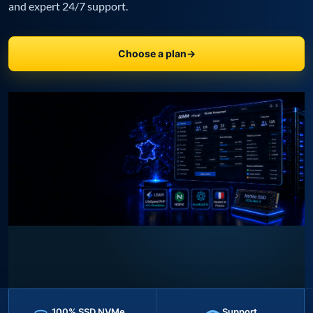
and expert 24/7 support.
Choose a plan
→
100% SSD NVMe
Support