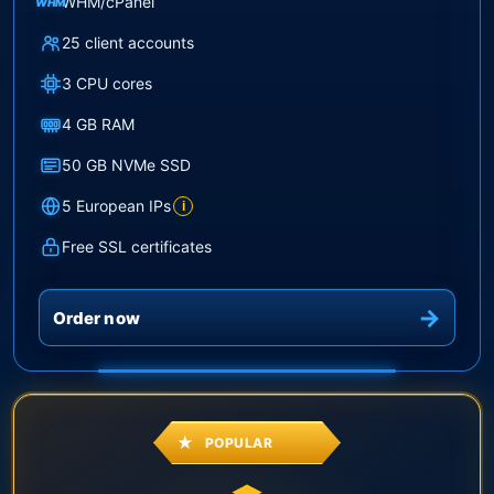
WHM/cPanel
WHM
25 client accounts
3 CPU cores
4 GB RAM
50 GB NVMe SSD
5 European IPs
i
Free SSL certificates
Order now
POPULAR