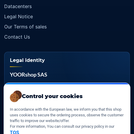
Our company
Datacenters
Legal Notice
Our Terms of sales
Contact Us
Legal identity
YOORshop SAS
Company register
Control your cookies
817 466 147
In accordance with the European law, we inform you that this shop
EU VAT
uses cookies to secure the ordering process, observe the customer
FR 27 817 466 147
traffic to improve our website/offer.
For more information, You can consult our privacy policy in our
D-U-N-S
TOS
.