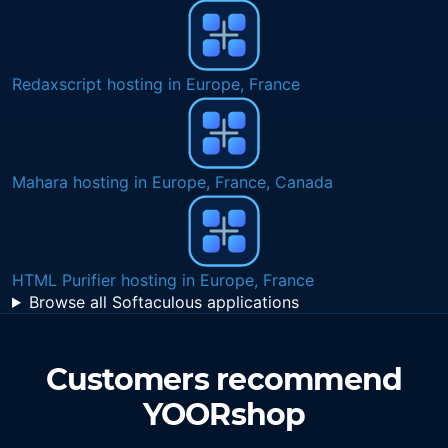
Quick Cart hosting in Europe, France, Belgium
Unlimited NVMe SSD eCommerce web hosting in
Netherlands
SSD VPS in Ireland
Browse all Softaculous applications
Customers recommend
YOORshop