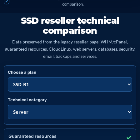
comparison.
SSD reseller technical
comparison
Data preserved from the legacy reseller page: WHM/cPanel,
guaranteed resources, CloudLinux, web servers, databases, security,
email, backups and services.
Choose a plan
Technical category
Guaranteed resources
✓