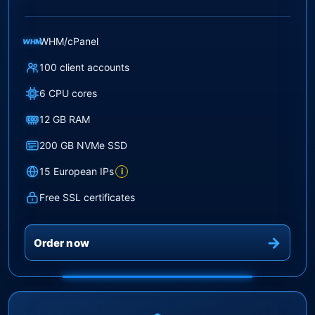
WHM/cPanel
WHM
100 client accounts
6 CPU cores
12 GB RAM
200 GB NVMe SSD
15 European IPs
i
Free SSL certificates
Order now