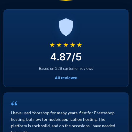
★★★★★
4.87/5
Based on 328 customer reviews
All reviews
›
“
I have used Yoorshop for many years, first for Prestashop
hosting, but now for nodejs application hosting. The