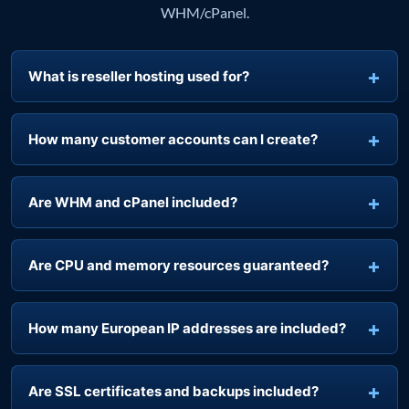
Answers specific to managing customer accounts with
WHM/cPanel.
What is reseller hosting used for?
How many customer accounts can I create?
Are WHM and cPanel included?
Are CPU and memory resources guaranteed?
How many European IP addresses are included?