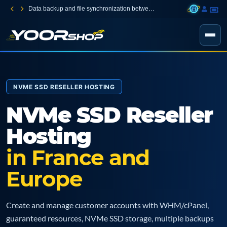
Data backup and file synchronization between your devices
NVME SSD RESELLER HOSTING
NVMe SSD Reseller
Hosting
in France and
Europe
Create and manage customer accounts with WHM/cPanel,
guaranteed resources, NVMe SSD storage, multiple backups