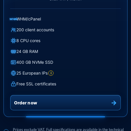
WHM/cPanel
WHM
200 client accounts
8 CPU cores
24 GB RAM
400 GB NVMe SSD
25 European IPs
i
Free SSL certificates
Order now
Prices exclude VAT. Full specifications are available in the technical