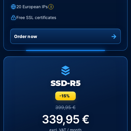
20 European IPs
i
Free SSL certificates
Order now
SSD-R5
-15%
399,95 €
339,95 €
excl. VAT / month