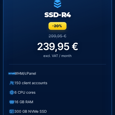
SSD-R4
-20%
299,95 €
239,95 €
excl. VAT / month
WHM/cPanel
WHM
150 client accounts
6 CPU cores
16 GB RAM
300 GB NVMe SSD