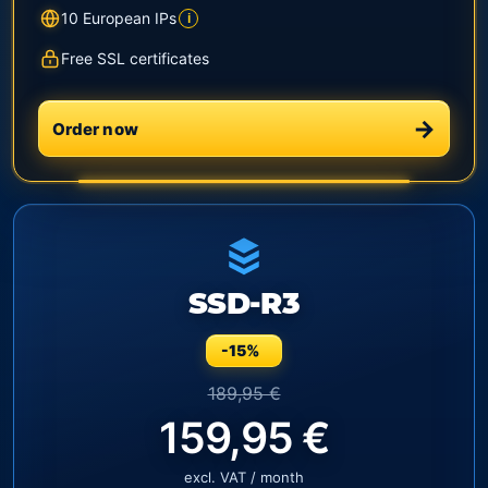
10 European IPs
i
Free SSL certificates
Order now
SSD-R3
-15%
189,95 €
159,95 €
excl. VAT / month