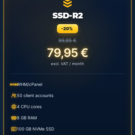
SSD-R2
-20%
99,95 €
79,95 €
excl. VAT / month
WHM/cPanel
WHM
50 client accounts
4 CPU cores
8 GB RAM
100 GB NVMe SSD