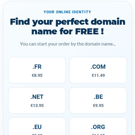
YOUR ONLINE IDENTITY
Find your perfect domain
name for FREE !
You can start your order by the domain name...
.FR
.COM
€8.95
€11.49
.NET
.BE
€13.95
€9.95
.EU
.ORG