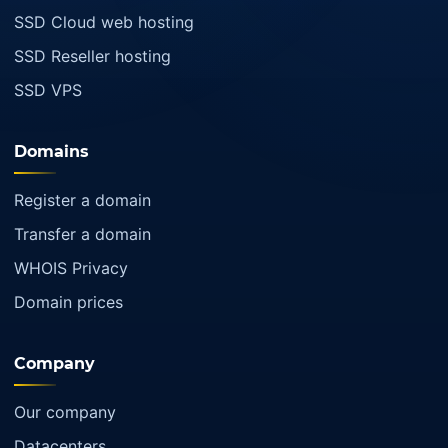
SSD Cloud web hosting
SSD Reseller hosting
SSD VPS
Domains
Register a domain
Transfer a domain
WHOIS Privacy
Domain prices
Company
Our company
Datacenters