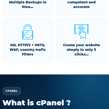
Multiple Backups in
competent and
time...
accurate
SSL HTTP/2 + HSTS,
Create your website
WAF, country trafic
simply in only 3
filters
clicks...
CPANEL
What is cPanel ?