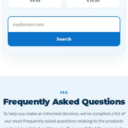
€9.95
€14.95
mydomain.com
Search
FAQ
Frequently Asked Questions
To help you make an informed decision, we've compiled a list of
our most frequently asked questions relating to the products