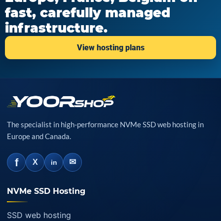
fast, carefully managed
infrastructure.
View hosting plans
The specialist in high-performance NVMe SSD web hosting in
Europe and Canada.
f
✉
X
in
NVMe SSD Hosting
SSD web hosting