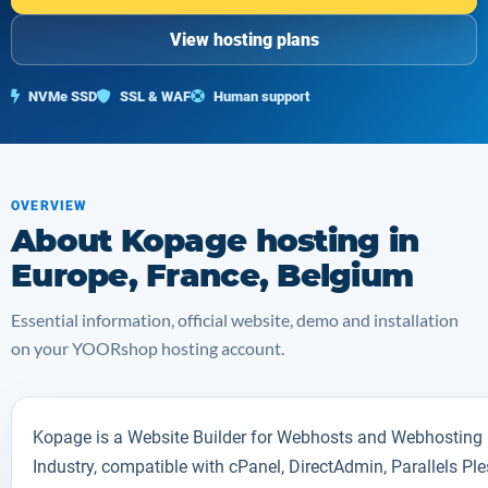
View hosting plans
NVMe SSD
SSL & WAF
Human support
OVERVIEW
About Kopage hosting in
Europe, France, Belgium
Essential information, official website, demo and installation
on your YOORshop hosting account.
Kopage is a Website Builder for Webhosts and Webhosting
Industry, compatible with cPanel, DirectAdmin, Parallels Pl