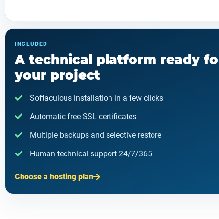
INCLUDED
A technical platform ready fo
your project
Softaculous installation in a few clicks
Automatic free SSL certificates
Multiple backups and selective restore
Human technical support 24/7/365
Choose a hosting plan