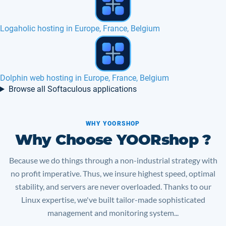
PHPDevShell hosting in Europe, France
Tiki Wiki hosting in Europe, France, Belgium
Browse all Softaculous applications
WHY YOORSHOP
Why Choose YOORshop ?
Because we do things through a non-industrial strategy with
no profit imperative. Thus, we insure highest speed, optimal
stability, and servers are never overloaded. Thanks to our
Linux expertise, we've built tailor-made sophisticated
management and monitoring system...