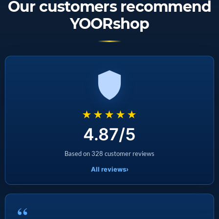
Our customers recommend
YOORshop
★★★★★
4.87/5
Based on 328 customer reviews
All reviews
›
“