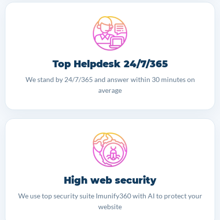
Top Helpdesk 24/7/365
We stand by 24/7/365 and answer within 30 minutes on
average
High web security
We use top security suite Imunify360 with AI to protect your
website