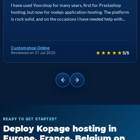
I have used Yoorshop for many years, first for Prestashop
hosting, but now for nodejs application hosting. The platform
is rock solid, and on the occasions I have needed help with...
Customshop Online
★★★★★
Reviewed on 31 Jul 2025
5/5
READY TO GET STARTED?
Deploy Kopage hosting in
Europe, France, Belgium on