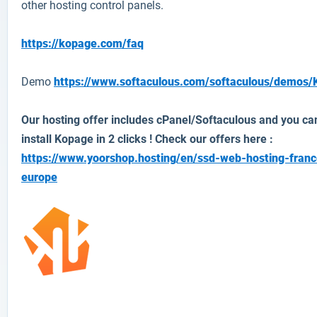
other hosting control panels.
https://kopage.com/faq
Demo
https://www.softaculous.com/softaculous/demos
Our hosting offer includes cPanel/Softaculous and you ca
install Kopage in 2 clicks ! Check our offers here :
https://www.yoorshop.hosting/en/ssd-web-hosting-franc
europe