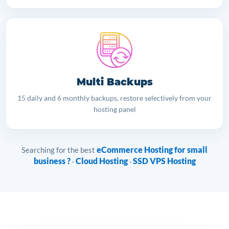
Multi Backups
15 daily and 6 monthly backups, restore selectively from your
hosting panel
eCommerce Hosting for small
Searching for the best
business ?
Cloud Hosting
SSD VPS Hosting
·
·