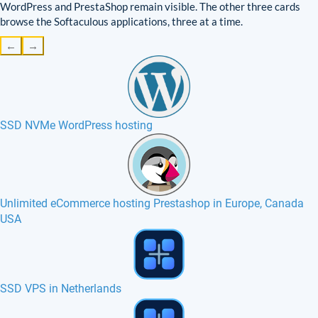
WordPress and PrestaShop remain visible. The other three cards
browse the Softaculous applications, three at a time.
←
→
SSD NVMe WordPress hosting
Unlimited eCommerce hosting Prestashop in Europe, Canada
USA
phpMyAdmin hosting in Europe, France