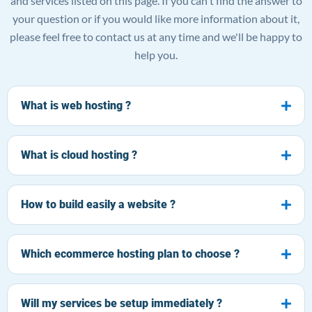
and services listed on this page. If you can't find the answer to
your question or if you would like more information about it,
please feel free to contact us at any time and we'll be happy to
help you.
What is web hosting ?
What is cloud hosting ?
How to build easily a website ?
Which ecommerce hosting plan to choose ?
Will my services be setup immediately ?