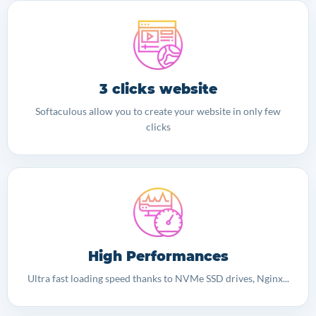
3 clicks website
Softaculous allow you to create your website in only few
clicks
High Performances
Ultra fast loading speed thanks to NVMe SSD drives, Nginx...