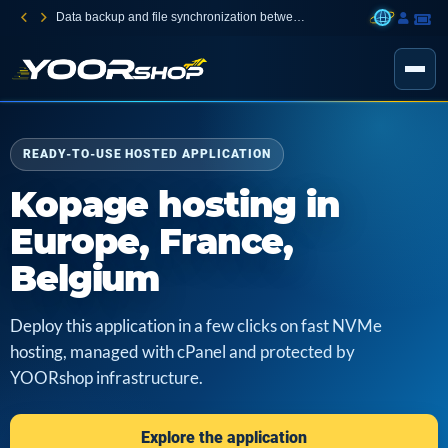
Data backup and file synchronization between your devices
READY-TO-USE HOSTED APPLICATION
Kopage hosting in
Europe, France,
Belgium
Deploy this application in a few clicks on fast NVMe
hosting, managed with cPanel and protected by
YOORshop infrastructure.
Explore the application