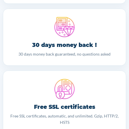
30 days money back !
30 days money back guaranteed, no questions asked
Free SSL certificates
Free SSL certificates, automatic, and unlimited. Gzip, HTTP/2,
HSTS