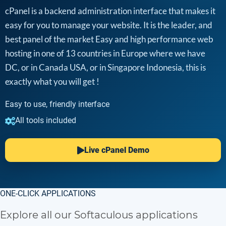
cPanel is a backend administration interface that makes it
easy for you to manage your website. It is the leader, and
best panel of the market Easy and high performance web
hosting in one of 13 countries in Europe where we have
DC, or in Canada USA, or in Singapore Indonesia, this is
exactly what you will get !
Easy to use, friendly interface
All tools included
Live cPanel Demo
ONE-CLICK APPLICATIONS
Explore all our Softaculous applications