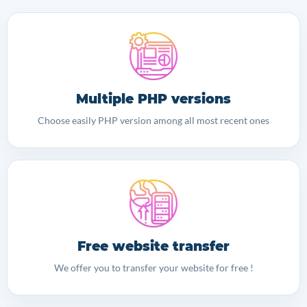
Multiple PHP versions
Choose easily PHP version among all most recent ones
Free website transfer
We offer you to transfer your website for free !