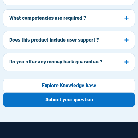
What competencies are required ?
Does this product include user support ?
Do you offer any money back guarantee ?
Explore Knowledge base
Submit your question