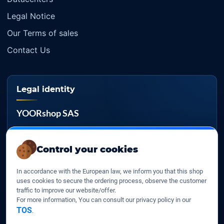
Legal Notice
Our Terms of sales
Contact Us
Legal identity
YOORshop SAS
Company register
817 466 147
Control your cookies
EU VAT
In accordance with the European law, we inform you that this shop
FR 27 817 466 147
uses cookies to secure the ordering process, observe the customer
traffic to improve our website/offer.
D-U-N-S
For more information, You can consult our privacy policy in our
267 747 610
TOS
.