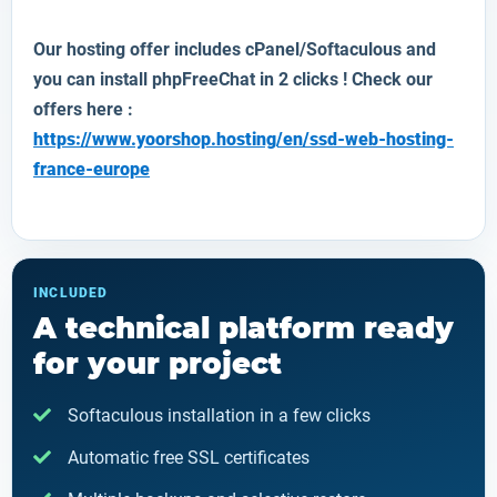
Our hosting offer includes cPanel/Softaculous and
you can install
phpFreeChat
in 2 clicks ! Check our
offers here :
https://www.yoorshop.hosting/en/ssd-web-hosting-
france-europe
INCLUDED
A technical platform ready
for your project
Softaculous installation in a few clicks
Automatic free SSL certificates