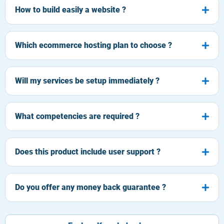
How to build easily a website ?
Which ecommerce hosting plan to choose ?
Will my services be setup immediately ?
What competencies are required ?
Does this product include user support ?
Do you offer any money back guarantee ?