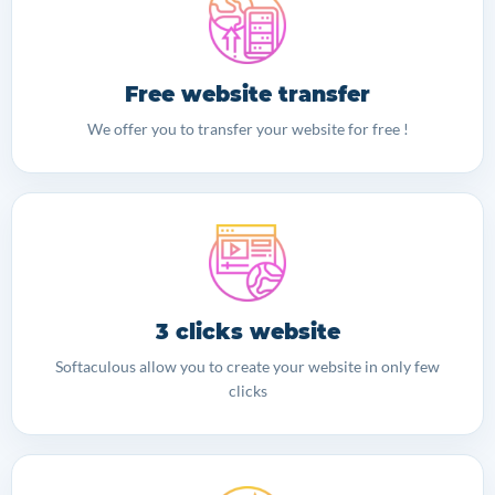
Free website transfer
We offer you to transfer your website for free !
3 clicks website
Softaculous allow you to create your website in only few
clicks