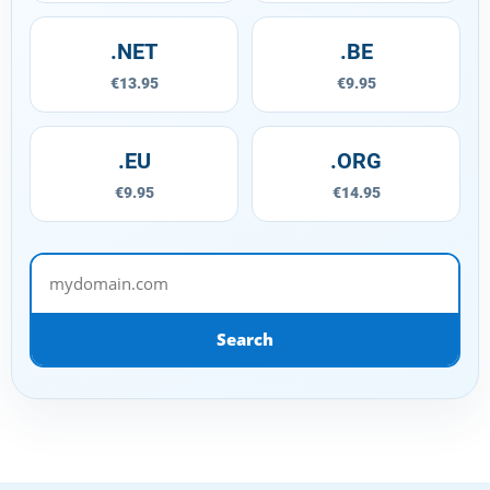
.NET
.BE
€13.95
€9.95
.EU
.ORG
€9.95
€14.95
mydomain.com
Search