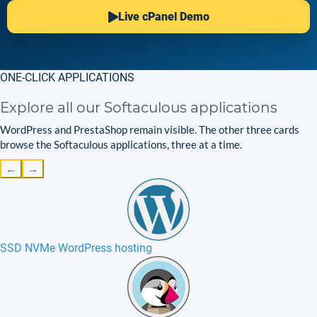
Live cPanel Demo
ONE-CLICK APPLICATIONS
Explore all our Softaculous applications
WordPress and PrestaShop remain visible. The other three cards
browse the Softaculous applications, three at a time.
←
→
SSD NVMe WordPress hosting