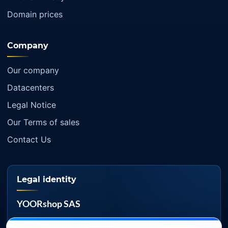
Domain prices
Company
Our company
Datacenters
Legal Notice
Our Terms of sales
Contact Us
Legal identity
YOORshop SAS
Company register