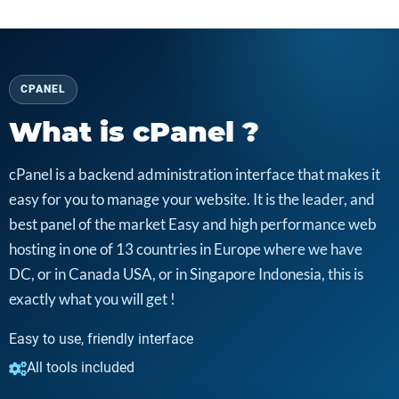
CPANEL
What is cPanel ?
cPanel is a backend administration interface that makes it
easy for you to manage your website. It is the leader, and
best panel of the market Easy and high performance web
hosting in one of 13 countries in Europe where we have
DC, or in Canada USA, or in Singapore Indonesia, this is
exactly what you will get !
Easy to use, friendly interface
All tools included