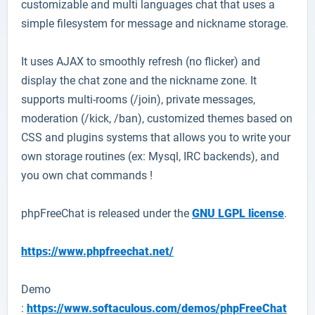
customizable and multi languages chat that uses a
simple filesystem for message and nickname storage.
It uses AJAX to smoothly refresh (no flicker) and
display the chat zone and the nickname zone. It
supports multi-rooms (/join), private messages,
moderation (/kick, /ban), customized themes based on
CSS and plugins systems that allows you to write your
own storage routines (ex: Mysql, IRC backends), and
you own chat commands !
phpFreeChat is released under the
GNU LGPL license
.
https://www.phpfreechat.net/
Demo
:
https://www.softaculous.com/demos/phpFreeChat