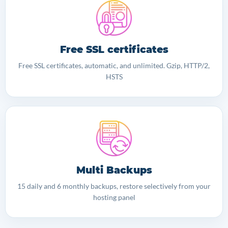
Free SSL certificates
Free SSL certificates, automatic, and unlimited. Gzip, HTTP/2,
HSTS
Multi Backups
15 daily and 6 monthly backups, restore selectively from your
hosting panel