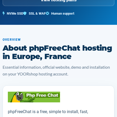
NVMe SSD
SSL & WAF
Human support
OVERVIEW
About phpFreeChat hosting
in Europe, France
Essential information, official website, demo and installation
on your YOORshop hosting account.
phpFreeChat
is a free, simple to install, fast,