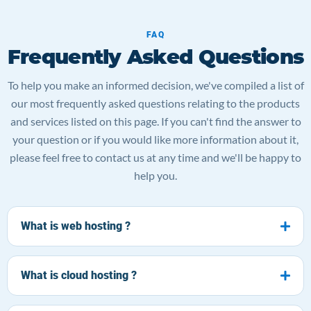
FAQ
Frequently Asked Questions
To help you make an informed decision, we've compiled a list of
our most frequently asked questions relating to the products
and services listed on this page. If you can't find the answer to
your question or if you would like more information about it,
please feel free to contact us at any time and we'll be happy to
help you.
What is web hosting ?
What is cloud hosting ?