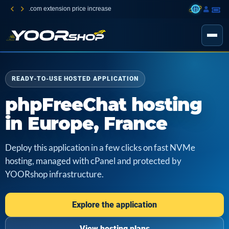
.com extension price increase
READY-TO-USE HOSTED APPLICATION
phpFreeChat hosting
in Europe, France
Deploy this application in a few clicks on fast NVMe
hosting, managed with cPanel and protected by
YOORshop infrastructure.
Explore the application
View hosting plans