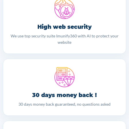
High web security
We use top security suite Imunify360 with AI to protect your
website
30 days money back !
30 days money back guaranteed, no questions asked