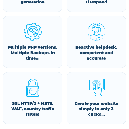
generation
Litespeed
Multiple PHP versions,
Reactive helpdesk,
Multiple Backups in
competent and
time...
accurate
SSL HTTP/2 + HSTS,
Create your website
WAF, country trafic
simply in only 3
filters
clicks...