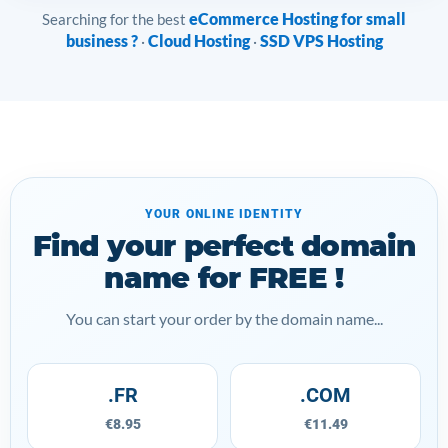
eCommerce Hosting for small
Searching for the best
business ?
Cloud Hosting
SSD VPS Hosting
·
·
YOUR ONLINE IDENTITY
Find your perfect domain
name for FREE !
You can start your order by the domain name...
.FR
.COM
€8.95
€11.49