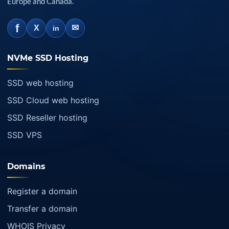
Europe and Canada.
f
✉
X
in
NVMe SSD Hosting
SSD web hosting
SSD Cloud web hosting
SSD Reseller hosting
SSD VPS
Domains
Register a domain
Transfer a domain
WHOIS Privacy