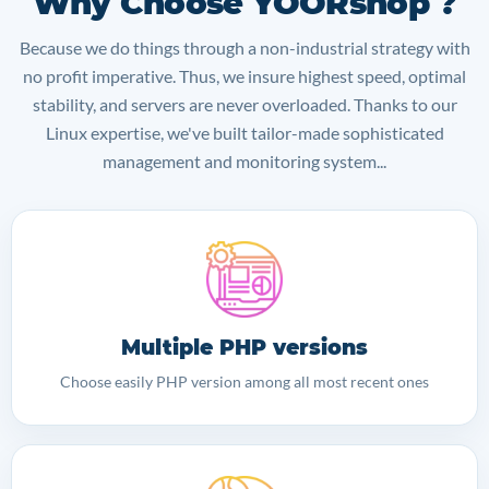
Why Choose YOORshop ?
Because we do things through a non-industrial strategy with
no profit imperative. Thus, we insure highest speed, optimal
stability, and servers are never overloaded. Thanks to our
Linux expertise, we've built tailor-made sophisticated
management and monitoring system...
Multiple PHP versions
Choose easily PHP version among all most recent ones