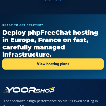
READY TO GET STARTED?
Deploy phpFreeChat hosting
in Europe, France on fast,
carefully managed
infrastructure.
View hosting plans
The specialist in high-performance NVMe SSD web hosting in