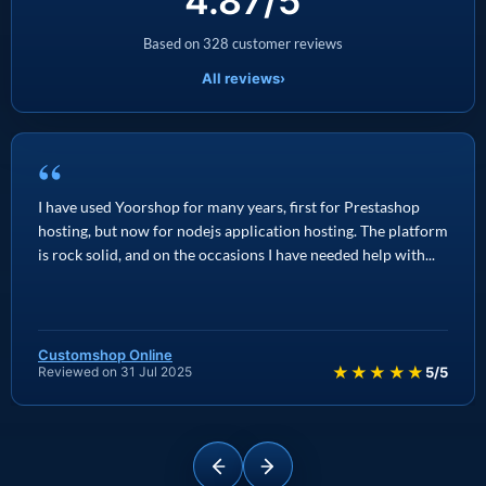
4.87/5
Based on 328 customer reviews
All reviews
›
“
I have used Yoorshop for many years, first for Prestashop
hosting, but now for nodejs application hosting. The platform
is rock solid, and on the occasions I have needed help with...
Customshop Online
★★★★★
Reviewed on 31 Jul 2025
5/5