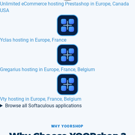
Unlimited eCommerce hosting Prestashop in Europe, Canada
USA
SSD VPS in Ireland
phpLD hosting in Europe, France, Canada
SSD web hosting services with cPanel in Europe
Browse all Softaculous applications
WHY YOORSHOP