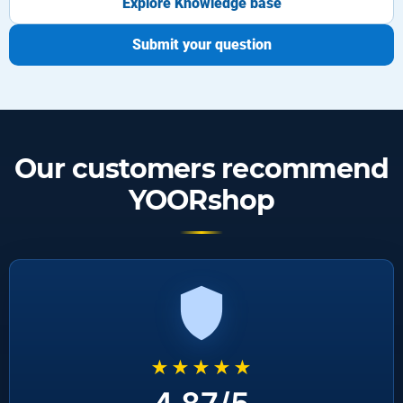
Explore Knowledge base
Submit your question
Our customers recommend
YOORshop
★★★★★