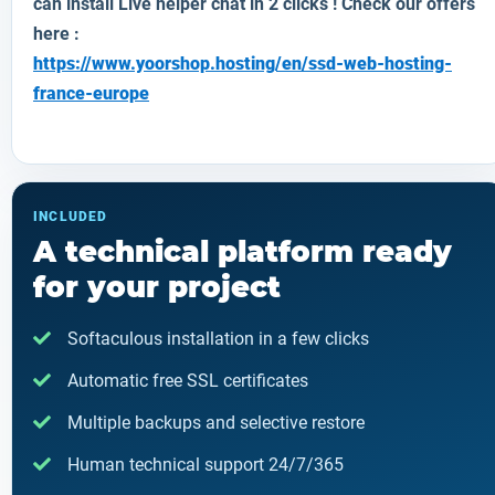
can install
Live helper chat
in 2 clicks ! Check our offers
here :
https://www.yoorshop.hosting/en/ssd-web-hosting-
france-europe
INCLUDED
A technical platform ready
for your project
Softaculous installation in a few clicks
Automatic free SSL certificates
Multiple backups and selective restore
Human technical support 24/7/365