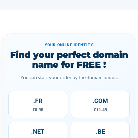
YOUR ONLINE IDENTITY
Find your perfect domain
name for FREE !
You can start your order by the domain name...
.FR
.COM
€8.95
€11.49
.NET
.BE