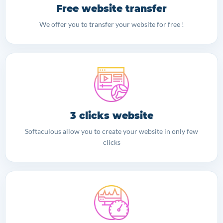
Free website transfer
We offer you to transfer your website for free !
3 clicks website
Softaculous allow you to create your website in only few
clicks