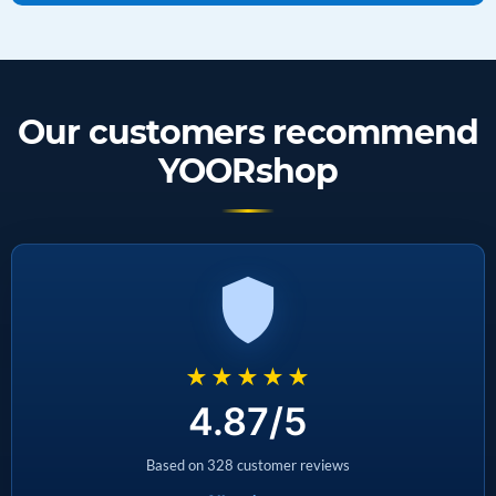
Our customers recommend
YOORshop
★★★★★
4.87/5
Based on 328 customer reviews