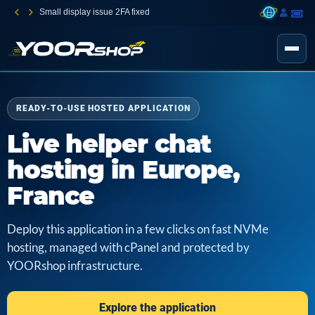
Small display issue 2FA fixed
READY-TO-USE HOSTED APPLICATION
Live helper chat
hosting in Europe,
France
Deploy this application in a few clicks on fast NVMe
hosting, managed with cPanel and protected by
YOORshop infrastructure.
Explore the application