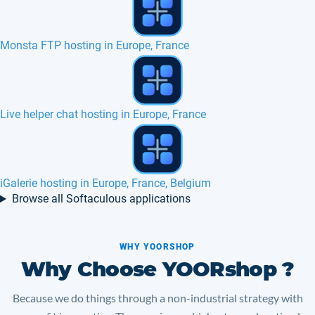
How is loading speed websites with us ?
Web Calendar hosting in Europe, France
Crafty Syntax hosting in Europe, France
Browse all Softaculous applications
WHY YOORSHOP
Why Choose YOORshop ?
Because we do things through a non-industrial strategy with