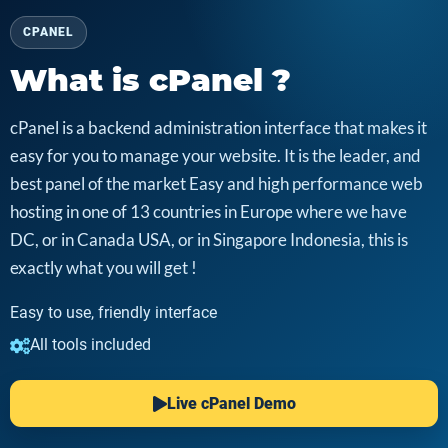
CPANEL
What is cPanel ?
cPanel is a backend administration interface that makes it
easy for you to manage your website. It is the leader, and
best panel of the market Easy and high performance web
hosting in one of 13 countries in Europe where we have
DC, or in Canada USA, or in Singapore Indonesia, this is
exactly what you will get !
Easy to use, friendly interface
All tools included
Live cPanel Demo