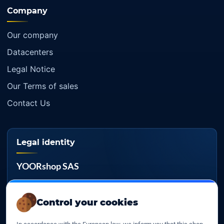
Company
Our company
Datacenters
Legal Notice
Our Terms of sales
Contact Us
Legal identity
YOORshop SAS
Company register
817 466 147
Control your cookies
EU VAT