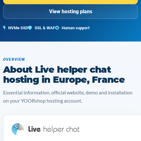
View hosting plans
NVMe SSD
SSL & WAF
Human support
OVERVIEW
About Live helper chat
hosting in Europe, France
Essential information, official website, demo and installation
on your YOORshop hosting account.