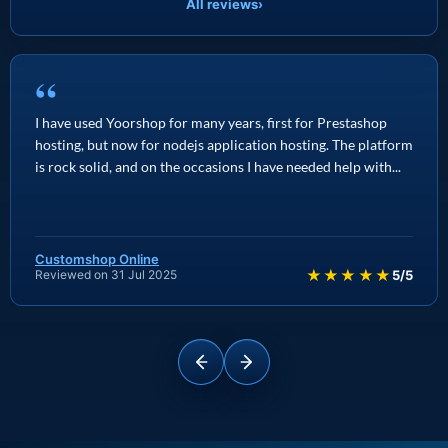
All reviews
›
“
I have used Yoorshop for many years, first for Prestashop
hosting, but now for nodejs application hosting. The platform
is rock solid, and on the occasions I have needed help with...
Customshop Online
★★★★★
Reviewed on 31 Jul 2025
5/5