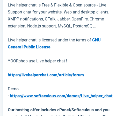
Live helper chat
is Free & Flexible & Open source - Live
Support chat for your website. Web and desktop clients.
XMPP notifications, GTalk, Jabber, OpenFire, Chrome
extension, Node.js support, MySQL, PostgreSQL.
Live helper chat is licensed under the terms of
GNU
General Public License
.
YOORshop use
Live
helper
chat !
https://livehelperchat.com/article/forum
Demo
:
https://www.softaculous.com/demos/Live_helper_chat
Our hosting offer includes cPanel/Softaculous and you