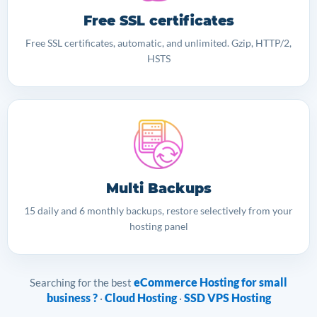
Free SSL certificates
Free SSL certificates, automatic, and unlimited. Gzip, HTTP/2,
HSTS
Multi Backups
15 daily and 6 monthly backups, restore selectively from your
hosting panel
eCommerce Hosting for small
Searching for the best
business ?
Cloud Hosting
SSD VPS Hosting
·
·