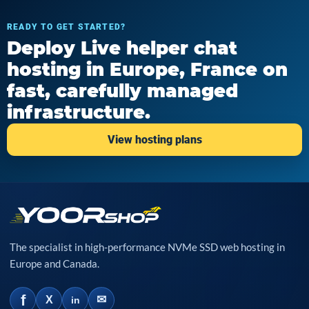
READY TO GET STARTED?
Deploy Live helper chat
hosting in Europe, France on
fast, carefully managed
infrastructure.
View hosting plans
The specialist in high-performance NVMe SSD web hosting in
Europe and Canada.
f
✉
X
in