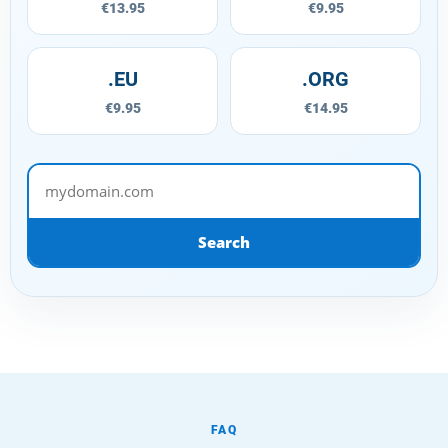
€13.95
€9.95
.EU
.ORG
€9.95
€14.95
mydomain.com
Search
FAQ