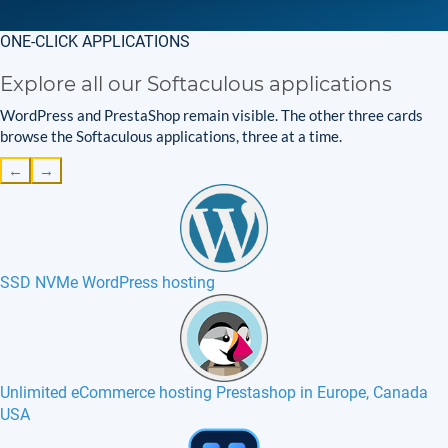
ONE-CLICK APPLICATIONS
Explore all our Softaculous applications
WordPress and PrestaShop remain visible. The other three cards
browse the Softaculous applications, three at a time.
←
→
SSD NVMe WordPress hosting
Unlimited eCommerce hosting Prestashop in Europe, Canada
USA