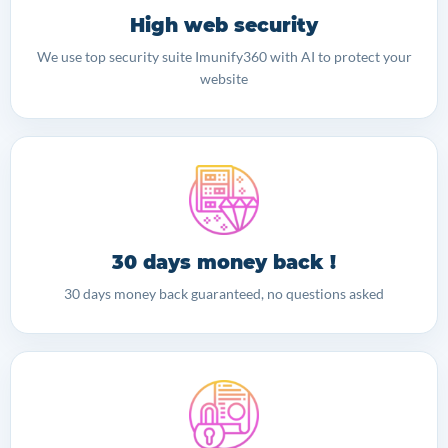
High web security
We use top security suite Imunify360 with AI to protect your
website
30 days money back !
30 days money back guaranteed, no questions asked