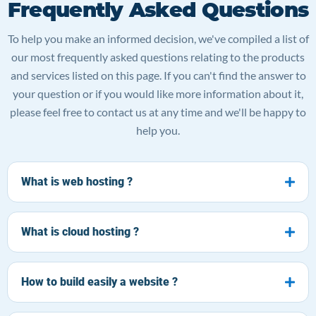
Frequently Asked Questions
To help you make an informed decision, we've compiled a list of
our most frequently asked questions relating to the products
and services listed on this page. If you can't find the answer to
your question or if you would like more information about it,
please feel free to contact us at any time and we'll be happy to
help you.
What is web hosting ?
What is cloud hosting ?
How to build easily a website ?