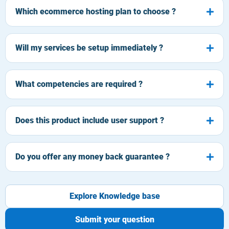
Which ecommerce hosting plan to choose ?
Will my services be setup immediately ?
What competencies are required ?
Does this product include user support ?
Do you offer any money back guarantee ?
Explore Knowledge base
Submit your question