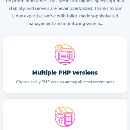
no profit imperative. Thus, we insure highest speed, optimal
stability, and servers are never overloaded. Thanks to our
Linux expertise, we've built tailor-made sophisticated
management and monitoring system...
Multiple PHP versions
Choose easily PHP version among all most recent ones