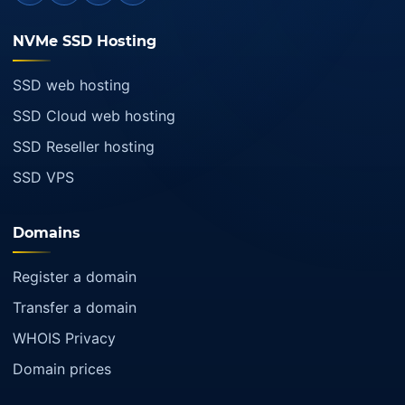
NVMe SSD Hosting
SSD web hosting
SSD Cloud web hosting
SSD Reseller hosting
SSD VPS
Domains
Register a domain
Transfer a domain
WHOIS Privacy
Domain prices