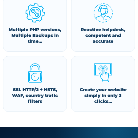
Multiple PHP versions,
Reactive helpdesk,
Multiple Backups in
competent and
time...
accurate
SSL HTTP/2 + HSTS,
Create your website
WAF, country trafic
simply in only 3
filters
clicks...