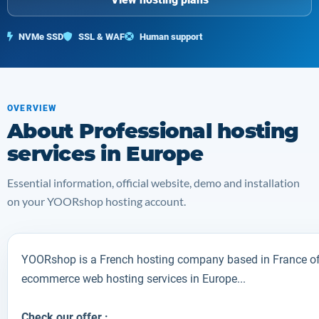
NVMe SSD
SSL & WAF
Human support
OVERVIEW
About Professional hosting
services in Europe
Essential information, official website, demo and installation
on your YOORshop hosting account.
YOORshop is a French hosting company based in France off
ecommerce web hosting services in Europe...
Check our offer :