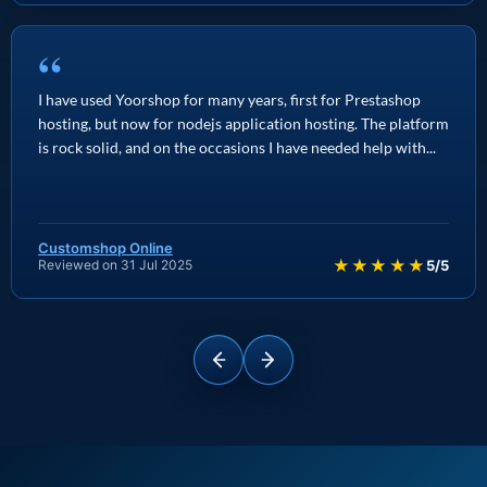
“
I have used Yoorshop for many years, first for Prestashop
hosting, but now for nodejs application hosting. The platform
is rock solid, and on the occasions I have needed help with...
Customshop Online
★★★★★
Reviewed on 31 Jul 2025
5/5