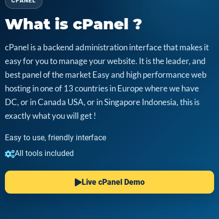
CPANEL
What is cPanel ?
cPanel is a backend administration interface that makes it
easy for you to manage your website. It is the leader, and
best panel of the market Easy and high performance web
hosting in one of 13 countries in Europe where we have
DC, or in Canada USA, or in Singapore Indonesia, this is
exactly what you will get !
Easy to use, friendly interface
All tools included
Live cPanel Demo