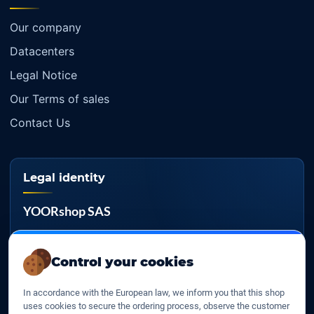
Our company
Datacenters
Legal Notice
Our Terms of sales
Contact Us
Legal identity
YOORshop SAS
Company register
817 466 147
Control your cookies
EU VAT
In accordance with the European law, we inform you that this shop
FR 27 817 466 147
uses cookies to secure the ordering process, observe the customer