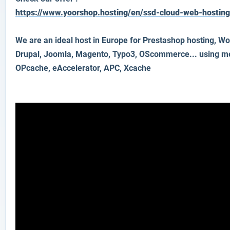
https://www.yoorshop.hosting/en/ssd-cloud-web-hostin
We are an ideal host in Europe for Prestashop hosting, Wo
Drupal, Joomla, Magento, Typo3, OScommerce... using 
OPcache, eAccelerator, APC, Xcache