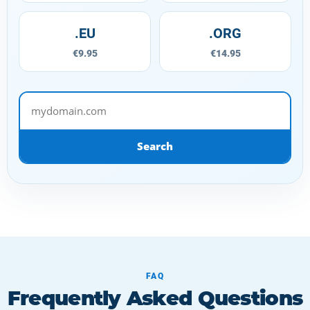
.EU
.ORG
€9.95
€14.95
mydomain.com
Search
FAQ
Frequently Asked Questions