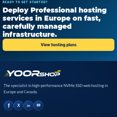
READY TO GET STARTED?
Deploy Professional hosting
services in Europe on fast,
carefully managed
infrastructure.
View hosting plans
The specialist in high-performance NVMe SSD web hosting in
Europe and Canada.
f
✉
X
in