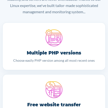
Linux expertise, we've built tailor-made sophisticated
management and monitoring system...
Multiple PHP versions
Choose easily PHP version among all most recent ones
Free website transfer