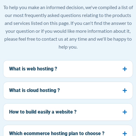
To help you make an informed decision, we've compiled a list of
our most frequently asked questions relating to the products
and services listed on this page. If you can't find the answer to
your question or if you would like more information about it,
please feel free to contact us at any time and we'll be happy to
help you.
What is web hosting ?
What is cloud hosting ?
How to build easily a website ?
Which ecommerce hosting plan to choose ?