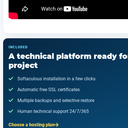
INCLUDED
A technical platform ready fo
project
Softaculous installation in a few clicks
Automatic free SSL certificates
Multiple backups and selective restore
Human technical support 24/7/365
Choose a hosting plan