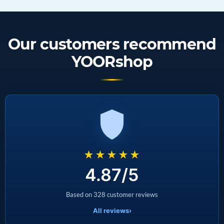
Our customers recommend
YOORshop
★★★★★
4.87/5
Based on 328 customer reviews
All reviews
›