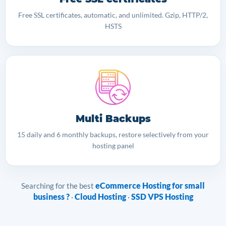
Free SSL certificates, automatic, and unlimited. Gzip, HTTP/2,
HSTS
Multi Backups
15 daily and 6 monthly backups, restore selectively from your
hosting panel
eCommerce Hosting for small
Searching for the best
business ?
Cloud Hosting
SSD VPS Hosting
·
·