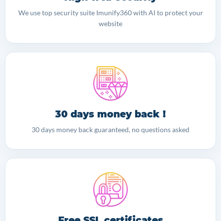
We use top security suite Imunify360 with AI to protect your
website
30 days money back !
30 days money back guaranteed, no questions asked
Free SSL certificates