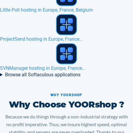
Moodle hosting in Europe, France...
FuelPHP hosting in Europe, France, Belgium
Best cPanel hosting SSD in Europe
Browse all Softaculous applications
WHY YOORSHOP
Why Choose YOORshop ?
Because we do things through a non-industrial strategy with
no profit imperative. Thus, we insure highest speed, optimal
stability, and servers are never overloaded. Thanks to our