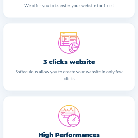
We offer you to transfer your website for free !
3 clicks website
Softaculous allow you to create your website in only few
clicks
High Performances