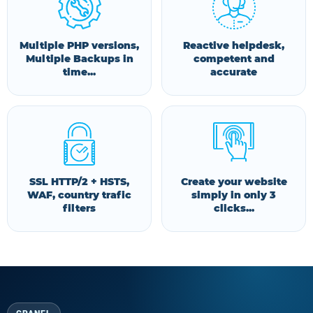
Multiple PHP versions,
Reactive helpdesk,
Multiple Backups in
competent and
time...
accurate
SSL HTTP/2 + HSTS,
Create your website
WAF, country trafic
simply in only 3
filters
clicks...