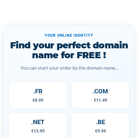
YOUR ONLINE IDENTITY
Find your perfect domain
name for FREE !
You can start your order by the domain name...
.FR
.COM
€8.95
€11.49
.NET
.BE
€13.95
€9.95