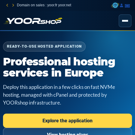
Domain on sales : yoor.fr yoor.net
READY-TO-USE HOSTED APPLICATION
Professional hosting
services in Europe
Deploy this application in a few clicks on fast NVMe
hosting, managed with cPanel and protected by
YOORshop infrastructure.
Explore the application
View hosting plans