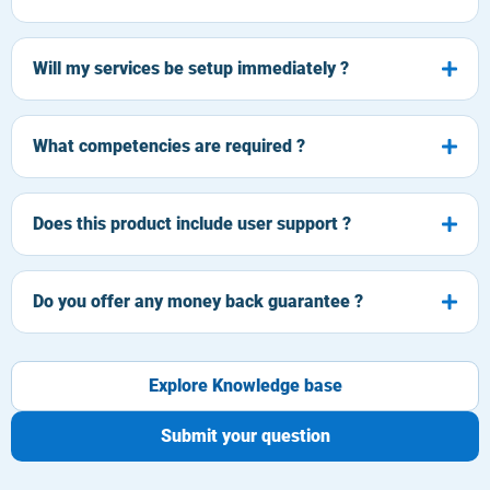
Will my services be setup immediately ?
What competencies are required ?
Does this product include user support ?
Do you offer any money back guarantee ?
Explore Knowledge base
Submit your question