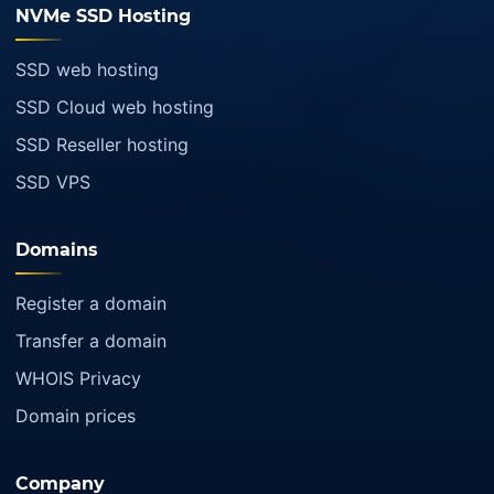
NVMe SSD Hosting
SSD web hosting
SSD Cloud web hosting
SSD Reseller hosting
SSD VPS
Domains
Register a domain
Transfer a domain
WHOIS Privacy
Domain prices
Company