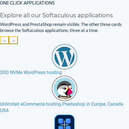
ONE-CLICK APPLICATIONS
Explore all our Softaculous applications
WordPress and PrestaShop remain visible. The other three cards
browse the Softaculous applications, three at a time.
←
→
SSD NVMe WordPress hosting
Unlimited eCommerce hosting Prestashop in Europe, Canada
USA