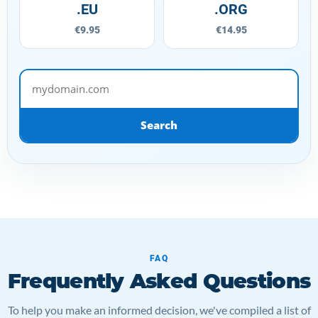
.EU
.ORG
€9.95
€14.95
mydomain.com
Search
FAQ
Frequently Asked Questions
To help you make an informed decision, we've compiled a list of