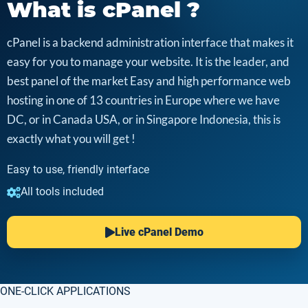
What is cPanel ?
cPanel is a backend administration interface that makes it
easy for you to manage your website. It is the leader, and
best panel of the market Easy and high performance web
hosting in one of 13 countries in Europe where we have
DC, or in Canada USA, or in Singapore Indonesia, this is
exactly what you will get !
Easy to use, friendly interface
All tools included
Live cPanel Demo
ONE-CLICK APPLICATIONS