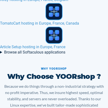
Moodle hosting in Europe, France...
Geeklog hosting in Europe, France, Canada
Browse all Softaculous applications
WHY YOORSHOP
Why Choose YOORshop ?
Because we do things through a non-industrial strategy with
no profit imperative. Thus, we insure highest speed, optimal
stability, and servers are never overloaded. Thanks to our
Linux expertise, we've built tailor-made sophisticated