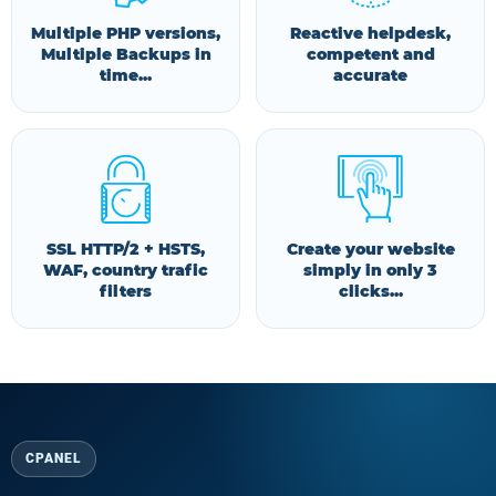
Multiple PHP versions,
Reactive helpdesk,
Multiple Backups in
competent and
time...
accurate
SSL HTTP/2 + HSTS,
Create your website
WAF, country trafic
simply in only 3
filters
clicks...
CPANEL