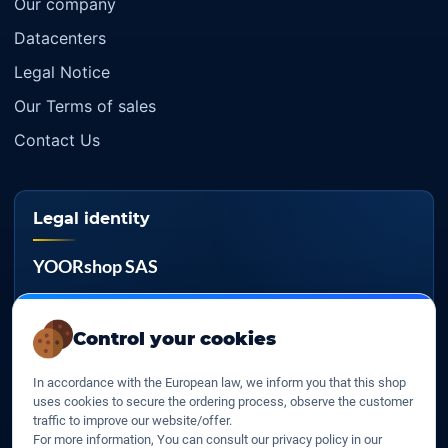
Our company
Datacenters
Legal Notice
Our Terms of sales
Contact Us
Legal identity
YOORshop SAS
Company register
817 466 147
Control your cookies
EU VAT
In accordance with the European law, we inform you that this shop
FR 27 817 466 147
uses cookies to secure the ordering process, observe the customer
traffic to improve our website/offer.
D-U-N-S
For more information, You can consult our privacy policy in our