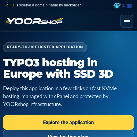
Reserve a domain name by backorder
READY-TO-USE HOSTED APPLICATION
TYPO3 hosting in
Europe with SSD 3D
Deploy this application in a few clicks on fast NVMe
hosting, managed with cPanel and protected by
YOORshop infrastructure.
Explore the application
View hosting plans