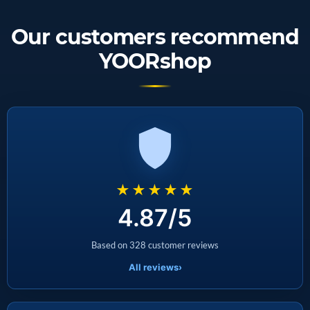
Our customers recommend
YOORshop
★★★★★
4.87/5
Based on 328 customer reviews
All reviews
›