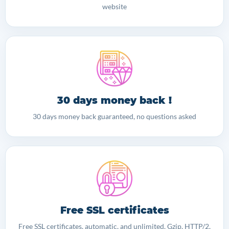
website
30 days money back !
30 days money back guaranteed, no questions asked
Free SSL certificates
Free SSL certificates, automatic, and unlimited. Gzip, HTTP/2,