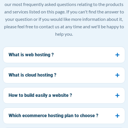
our most frequently asked questions relating to the products
and services listed on this page. If you can't find the answer to
your question or if you would like more information about it,
please feel free to contact us at any time and we'll be happy to
help you.
What is web hosting ?
What is cloud hosting ?
How to build easily a website ?
Which ecommerce hosting plan to choose ?