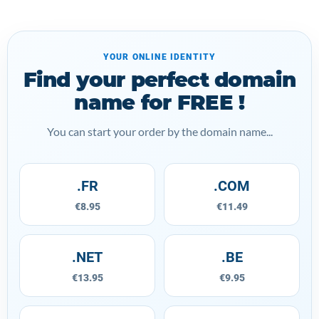
YOUR ONLINE IDENTITY
Find your perfect domain
name for FREE !
You can start your order by the domain name...
.FR
.COM
€8.95
€11.49
.NET
.BE
€13.95
€9.95