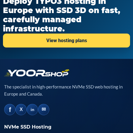
Deploy TYPO3 hosting in
Europe with SSD 3D on fast,
carefully managed
infrastructure.
View hosting plans
The specialist in high-performance NVMe SSD web hosting in
Europe and Canada.
f
✉
X
in
NVMe SSD Hosting