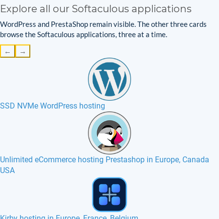
Explore all our Softaculous applications
WordPress and PrestaShop remain visible. The other three cards
browse the Softaculous applications, three at a time.
←
→
SSD NVMe WordPress hosting
Unlimited eCommerce hosting Prestashop in Europe, Canada
USA
Pimcore hosting in Europe, France, Canada USA