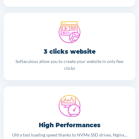
3 clicks website
Softaculous allow you to create your website in only few
clicks
High Performances
Ultra fast loading speed thanks to NVMe SSD drives, Nginx...