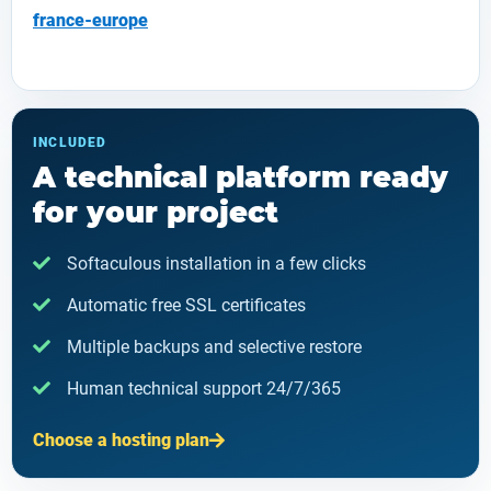
france-europe
INCLUDED
A technical platform ready
for your project
Softaculous installation in a few clicks
Automatic free SSL certificates
Multiple backups and selective restore
Human technical support 24/7/365
Choose a hosting plan