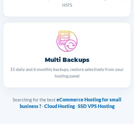
HSTS
Multi Backups
15 daily and 6 monthly backups, restore selectively from your
hosting panel
eCommerce Hosting for small
Searching for the best
business ?
Cloud Hosting
SSD VPS Hosting
·
·