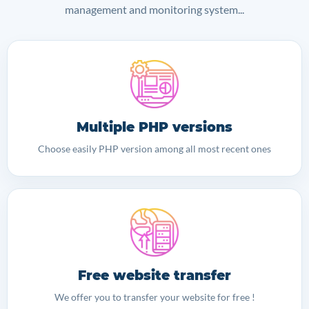
management and monitoring system...
Multiple PHP versions
Choose easily PHP version among all most recent ones
Free website transfer
We offer you to transfer your website for free !