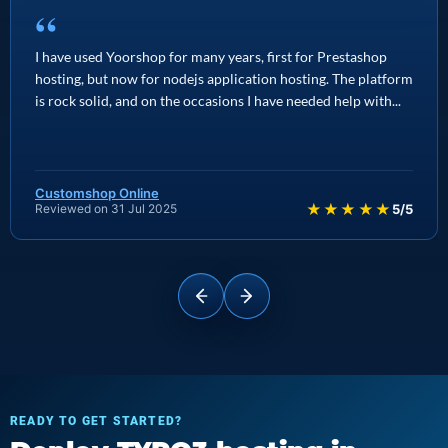
“
I have used Yoorshop for many years, first for Prestashop
hosting, but now for nodejs application hosting. The platform
is rock solid, and on the occasions I have needed help with...
Customshop Online
★★★★★
Reviewed on 31 Jul 2025
5/5
READY TO GET STARTED?