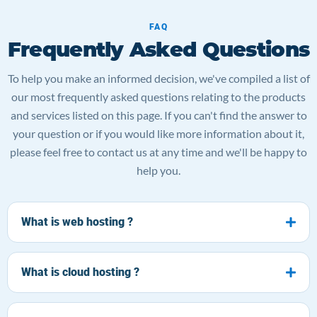
FAQ
Frequently Asked Questions
To help you make an informed decision, we've compiled a list of
our most frequently asked questions relating to the products
and services listed on this page. If you can't find the answer to
your question or if you would like more information about it,
please feel free to contact us at any time and we'll be happy to
help you.
What is web hosting ?
What is cloud hosting ?