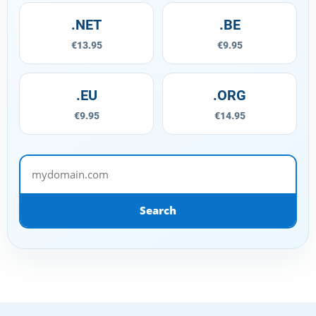
.NET
.BE
€13.95
€9.95
.EU
.ORG
€9.95
€14.95
mydomain.com
Search