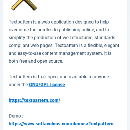
Textpattern
is a web application designed to help
overcome the hurdles to publishing online, and to
simplify the production of well-structured, standards-
compliant web pages. Textpattern is a flexible, elegant
and easy-to-use content management system. It is
both free and open source.
Textpattern
is free, open, and available to anyone
under the
GNU/GPL license
.
https://textpattern.com/
Demo :
https://www.softaculous.com/demos/Textpattern