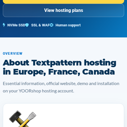
View hosting plans
NVMe SSD
SSL & WAF
Human support
OVERVIEW
About Textpattern hosting
in Europe, France, Canada
Essential information, official website, demo and installation
on your YOORshop hosting account.