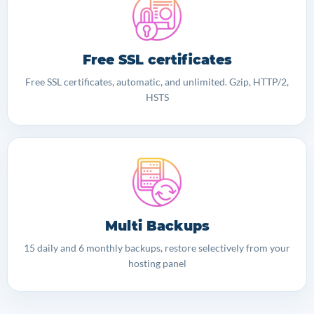
Free SSL certificates
Free SSL certificates, automatic, and unlimited. Gzip, HTTP/2,
HSTS
Multi Backups
15 daily and 6 monthly backups, restore selectively from your
hosting panel