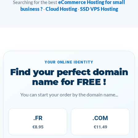
eCommerce Hosting for small
Searching for the best
business ?
Cloud Hosting
SSD VPS Hosting
·
·
YOUR ONLINE IDENTITY
Find your perfect domain
name for FREE !
You can start your order by the domain name...
.FR
.COM
€8.95
€11.49