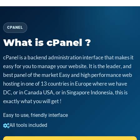
CPANEL
What is cPanel ?
cPanel is a backend administration interface that makes it
easy for you to manage your website. It is the leader, and
best panel of the market Easy and high performance web
hosting in one of 13 countries in Europe where we have
DC, or in Canada USA, or in Singapore Indonesia, this is
exactly what you will get !
Easy to use, friendly interface
All tools included