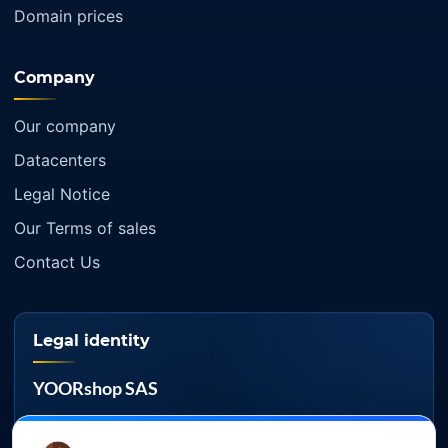
Domain prices
Company
Our company
Datacenters
Legal Notice
Our Terms of sales
Contact Us
Legal identity
YOORshop SAS
Company register