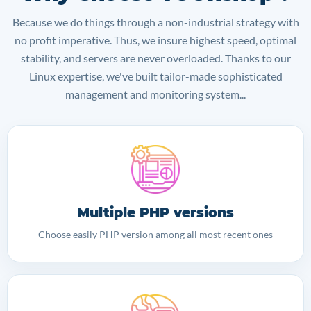
Because we do things through a non-industrial strategy with
no profit imperative. Thus, we insure highest speed, optimal
stability, and servers are never overloaded. Thanks to our
Linux expertise, we've built tailor-made sophisticated
management and monitoring system...
Multiple PHP versions
Choose easily PHP version among all most recent ones