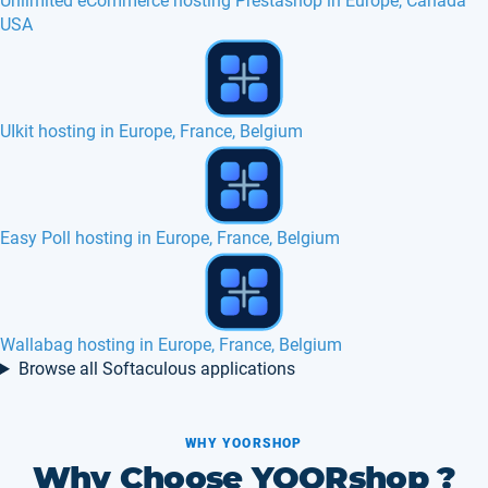
Unlimited eCommerce hosting Prestashop in Europe, Canada
USA
Gibbon hosting in Europe, France, Belgium
Revive Adserver hosting in Europe, France, Canada
Simple PHP Poll hosting in Europe, France
Browse all Softaculous applications
WHY YOORSHOP
Why Choose YOORshop ?