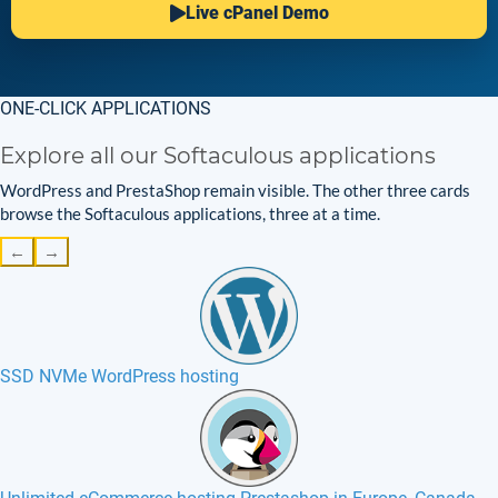
Live cPanel Demo
ONE-CLICK APPLICATIONS
Explore all our Softaculous applications
WordPress and PrestaShop remain visible. The other three cards
browse the Softaculous applications, three at a time.
←
→
SSD NVMe WordPress hosting