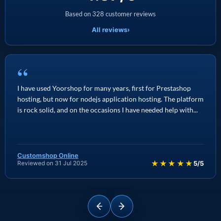
Based on 328 customer reviews
All reviews
›
“
I have used Yoorshop for many years, first for Prestashop
hosting, but now for nodejs application hosting. The platform
is rock solid, and on the occasions I have needed help with...
Customshop Online
★★★★★
Reviewed on 31 Jul 2025
5/5