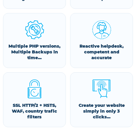
Multiple PHP versions,
Reactive helpdesk,
Multiple Backups in
competent and
time...
accurate
SSL HTTP/2 + HSTS,
Create your website
WAF, country trafic
simply in only 3
filters
clicks...