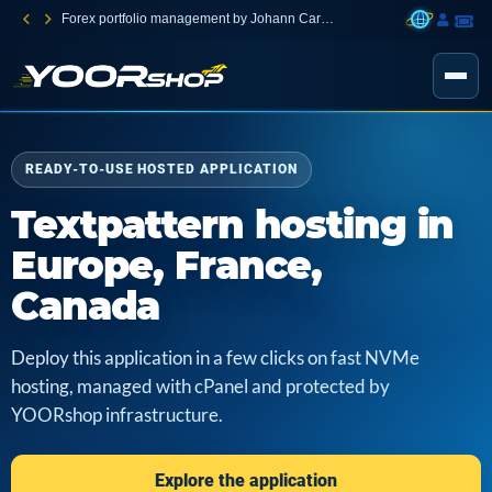
Forex portfolio management by Johann Carnevali
READY-TO-USE HOSTED APPLICATION
Textpattern hosting in
Europe, France,
Canada
Deploy this application in a few clicks on fast NVMe
hosting, managed with cPanel and protected by
YOORshop infrastructure.
Explore the application