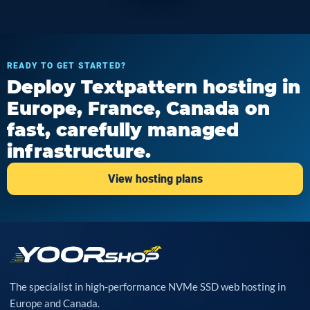
READY TO GET STARTED?
Deploy Textpattern hosting in
Europe, France, Canada on
fast, carefully managed
infrastructure.
View hosting plans
The specialist in high-performance NVMe SSD web hosting in
Europe and Canada.