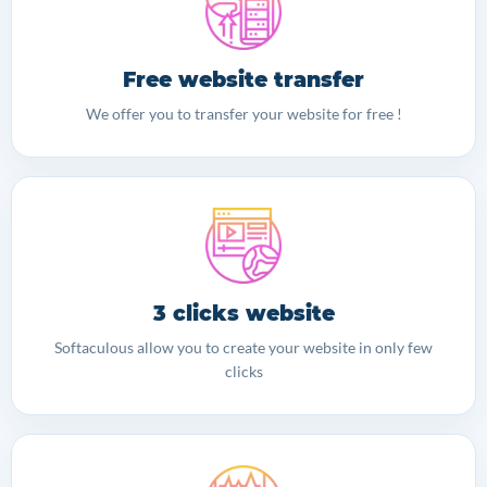
Free website transfer
We offer you to transfer your website for free !
3 clicks website
Softaculous allow you to create your website in only few
clicks