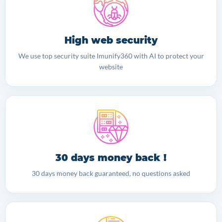
High web security
We use top security suite Imunify360 with AI to protect your
website
30 days money back !
30 days money back guaranteed, no questions asked