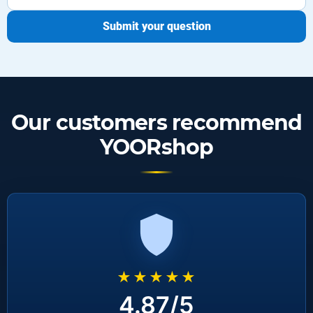
Submit your question
Our customers recommend
YOORshop
★★★★★
4.87/5