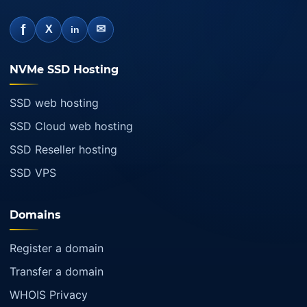
f
✉
X
in
NVMe SSD Hosting
SSD web hosting
SSD Cloud web hosting
SSD Reseller hosting
SSD VPS
Domains
Register a domain
Transfer a domain
WHOIS Privacy