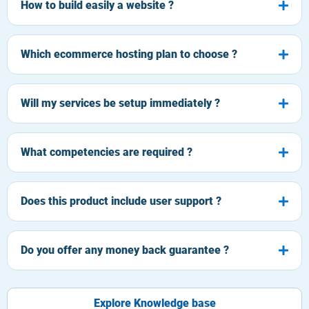
How to build easily a website ?
Which ecommerce hosting plan to choose ?
Will my services be setup immediately ?
What competencies are required ?
Does this product include user support ?
Do you offer any money back guarantee ?
Explore Knowledge base