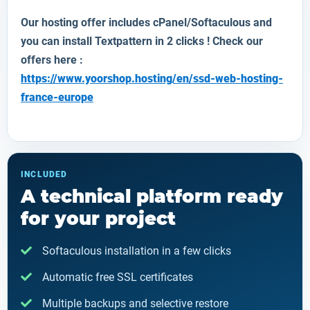
Our hosting offer includes cPanel/Softaculous and
you can install Textpattern in 2 clicks ! Check our
offers here :
https://www.yoorshop.hosting/en/ssd-web-hosting-
france-europe
INCLUDED
A technical platform ready
for your project
Softaculous installation in a few clicks
Automatic free SSL certificates
Multiple backups and selective restore