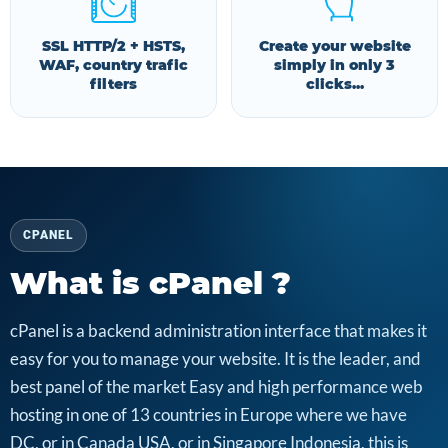
SSL HTTP/2 + HSTS,
Create your website
WAF, country trafic
simply in only 3
filters
clicks...
CPANEL
What is cPanel ?
cPanel is a backend administration interface that makes it
easy for you to manage your website. It is the leader, and
best panel of the market Easy and high performance web
hosting in one of 13 countries in Europe where we have
DC, or in Canada USA, or in Singapore Indonesia, this is