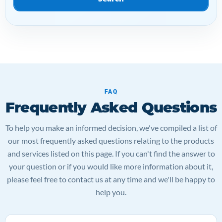
FAQ
Frequently Asked Questions
To help you make an informed decision, we've compiled a list of
our most frequently asked questions relating to the products
and services listed on this page. If you can't find the answer to
your question or if you would like more information about it,
please feel free to contact us at any time and we'll be happy to
help you.