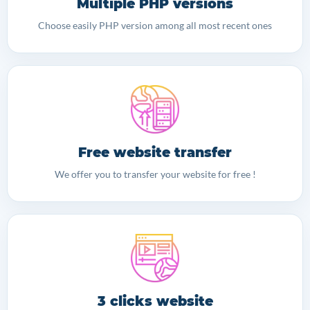
Multiple PHP versions
Choose easily PHP version among all most recent ones
Free website transfer
We offer you to transfer your website for free !
3 clicks website