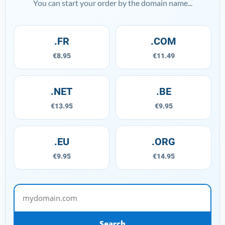
You can start your order by the domain name...
.FR
.COM
€8.95
€11.49
.NET
.BE
€13.95
€9.95
.EU
.ORG
€9.95
€14.95
mydomain.com
Search