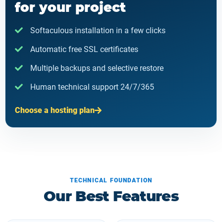
for your project
Softaculous installation in a few clicks
Automatic free SSL certificates
Multiple backups and selective restore
Human technical support 24/7/365
Choose a hosting plan
TECHNICAL FOUNDATION
Our Best Features