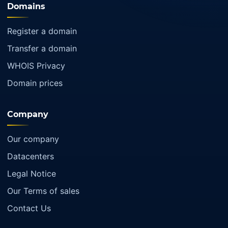
Domains
Register a domain
Transfer a domain
WHOIS Privacy
Domain prices
Company
Our company
Datacenters
Legal Notice
Our Terms of sales
Contact Us