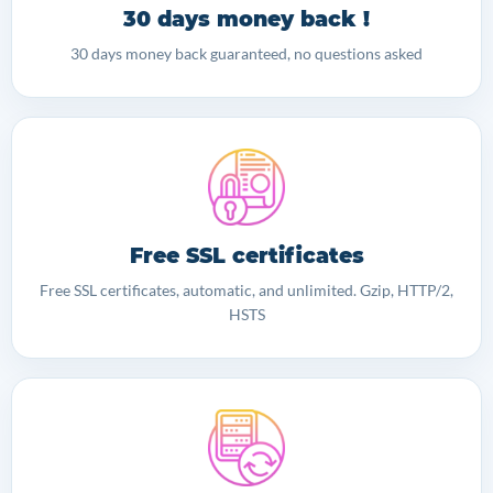
30 days money back !
30 days money back guaranteed, no questions asked
Free SSL certificates
Free SSL certificates, automatic, and unlimited. Gzip, HTTP/2,
HSTS