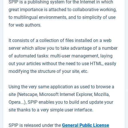
SPIP
is a publishing system for the Internet in which
great importance is attached to collaborative working,
to multilingual environments, and to simplicity of use
for web authors.
It consists of a collection of files installed on a web
server which allow you to take advantage of a number
of automated tasks: multi-user management, laying
out your articles without the need to use HTML, easily
modifying the structure of your site, etc.
Using the very same application as used to browse a
site (Netscape, Microsoft Internet Explorer, Mozilla,
Opera...), SPIP enables you to build and update your
site thanks to a very simple user interface.
SPIP is released under the
General Public License