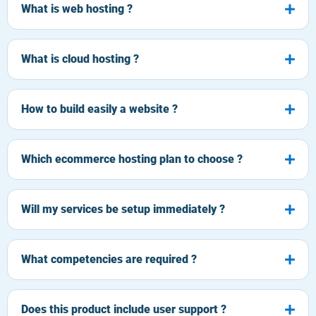
What is web hosting ?
What is cloud hosting ?
How to build easily a website ?
Which ecommerce hosting plan to choose ?
Will my services be setup immediately ?
What competencies are required ?
Does this product include user support ?