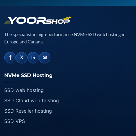
The specialist in high-performance NVMe SSD web hosting in
Europe and Canada.
f
✉
X
in
NVMe SSD Hosting
SSD web hosting
SSD Cloud web hosting
SSD Reseller hosting
SSD VPS