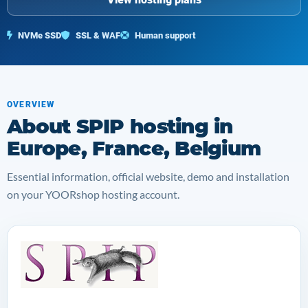
NVMe SSD
SSL & WAF
Human support
OVERVIEW
About SPIP hosting in
Europe, France, Belgium
Essential information, official website, demo and installation
on your YOORshop hosting account.