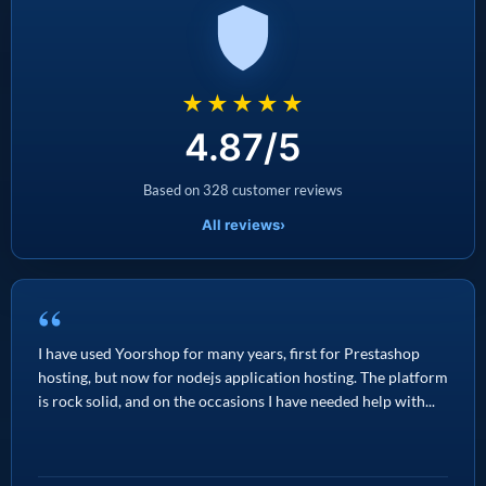
★★★★★
4.87/5
Based on 328 customer reviews
All reviews
›
“
I have used Yoorshop for many years, first for Prestashop
hosting, but now for nodejs application hosting. The platform
is rock solid, and on the occasions I have needed help with...