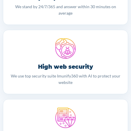
We stand by 24/7/365 and answer within 30 minutes on
average
High web security
We use top security suite Imunify360 with AI to protect your
website