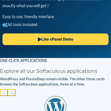
exactly what you will get !
Easy to use, friendly interface
All tools included
Live cPanel Demo
ONE-CLICK APPLICATIONS
Explore all our Softaculous applications
WordPress and PrestaShop remain visible. The other three cards
browse the Softaculous applications, three at a time.
←
→