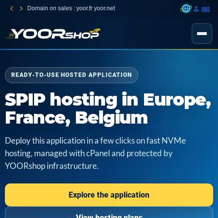
Domain on sales : yoor.fr yoor.net
READY-TO-USE HOSTED APPLICATION
SPIP hosting in Europe,
France, Belgium
Deploy this application in a few clicks on fast NVMe
hosting, managed with cPanel and protected by
YOORshop infrastructure.
Explore the application
View hosting plans