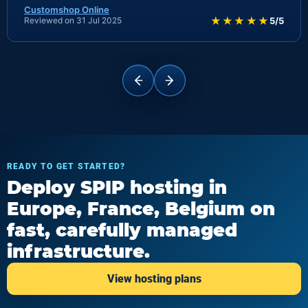
Customshop Online
★★★★★
Reviewed on 31 Jul 2025
5/5
READY TO GET STARTED?
Deploy SPIP hosting in
Europe, France, Belgium on
fast, carefully managed
infrastructure.
View hosting plans