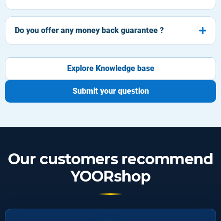
Do you offer any money back guarantee ?
Explore Knowledge base
Submit your question
Our customers recommend
YOORshop