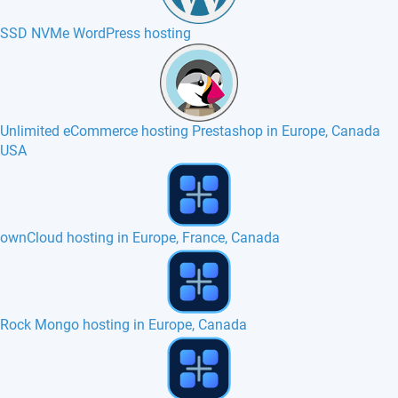
SSD NVMe WordPress hosting
Unlimited eCommerce hosting Prestashop in Europe, Canada
USA
SilverStripe hosting in Europe, France, Belgium
Kirby hosting in Europe, France, Belgium