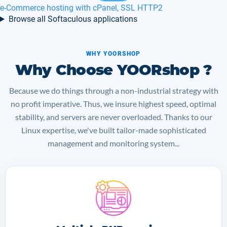
Maian Support hosting in Europe, France
Browse all Softaculous applications
WHY YOORSHOP
Why Choose YOORshop ?
Because we do things through a non-industrial strategy with
no profit imperative. Thus, we insure highest speed, optimal
stability, and servers are never overloaded. Thanks to our
Linux expertise, we've built tailor-made sophisticated
management and monitoring system...