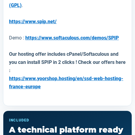
(GPL)
.
https://www.spip.net/
Demo :
https://www.softaculous.com/demos/SPIP
Our hosting offer includes cPanel/Softaculous and
you can install
SPIP
in 2 clicks ! Check our offers here
:
https://www.yoorshop.hosting/en/ssd-web-hosting-
france-europe
INCLUDED
A technical platform ready