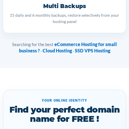
Multi Backups
15 daily and 6 monthly backups, restore selectively from your
hosting panel
eCommerce Hosting for small
Searching for the best
business ?
Cloud Hosting
SSD VPS Hosting
·
·
YOUR ONLINE IDENTITY
Find your perfect domain
name for FREE !