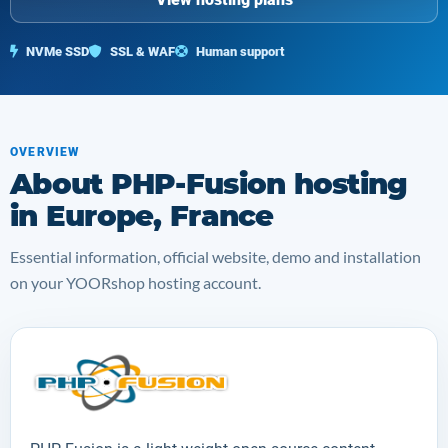
NVMe SSD
SSL & WAF
Human support
OVERVIEW
About PHP-Fusion hosting
in Europe, France
Essential information, official website, demo and installation
on your YOORshop hosting account.