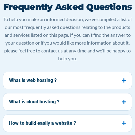
Frequently Asked Questions
To help you make an informed decision, we've compiled a list of
our most frequently asked questions relating to the products
and services listed on this page. If you can't find the answer to
your question or if you would like more information about it,
please feel free to contact us at any time and we'll be happy to
help you.
What is web hosting ?
What is cloud hosting ?
How to build easily a website ?