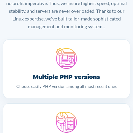
no profit imperative. Thus, we insure highest speed, optimal
stability, and servers are never overloaded. Thanks to our
Linux expertise, we've built tailor-made sophisticated
management and monitoring system...
Multiple PHP versions
Choose easily PHP version among all most recent ones