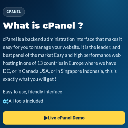
CPANEL
What is cPanel ?
cPanel is a backend administration interface that makes it
easy for you to manage your website. It is the leader, and
best panel of the market Easy and high performance web
hosting in one of 13 countries in Europe where we have
DC, or in Canada USA, or in Singapore Indonesia, this is
exactly what you will get !
Easy to use, friendly interface
All tools included
Live cPanel Demo