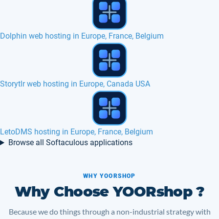
TinyWebGallery hosting in Europe, France
NVMe SSD eCommerce web hosting in Poland
Live helper chat hosting in Europe, France
Browse all Softaculous applications
WHY YOORSHOP
Why Choose YOORshop ?
Because we do things through a non-industrial strategy with