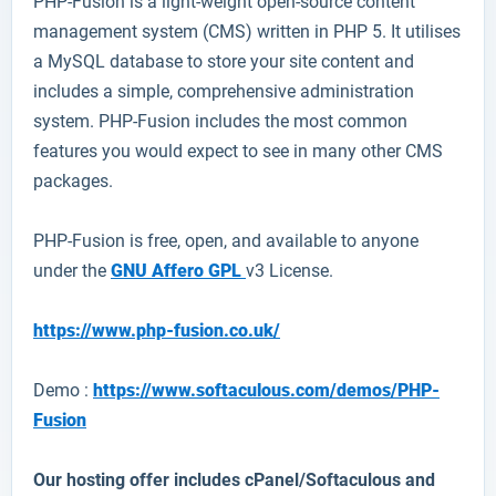
PHP-Fusion
is a light-weight open-source content
management system (CMS) written in PHP 5. It utilises
a MySQL database to store your site content and
includes a simple, comprehensive administration
system. PHP-Fusion includes the most common
features you would expect to see in many other CMS
packages.
PHP-Fusion is free, open, and available to anyone
under the
GNU Affero GPL
v3 License.
https://www.php-fusion.co.uk/
Demo :
https://www.softaculous.com/demos/PHP-
Fusion
Our hosting offer includes cPanel/Softaculous and