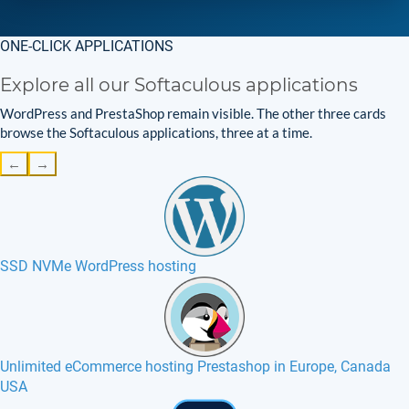
ONE-CLICK APPLICATIONS
Explore all our Softaculous applications
WordPress and PrestaShop remain visible. The other three cards
browse the Softaculous applications, three at a time.
←
→
SSD NVMe WordPress hosting
Unlimited eCommerce hosting Prestashop in Europe, Canada
USA