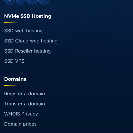
NVMe SSD Hosting
SSD web hosting
SSD Cloud web hosting
SSD Reseller hosting
SSD VPS
Domains
Register a domain
Transfer a domain
WHOIS Privacy
Domain prices