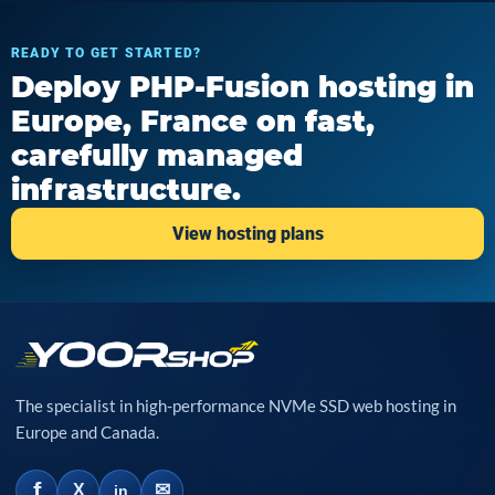
READY TO GET STARTED?
Deploy PHP-Fusion hosting in
Europe, France on fast,
carefully managed
infrastructure.
View hosting plans
The specialist in high-performance NVMe SSD web hosting in
Europe and Canada.
f
✉
X
in