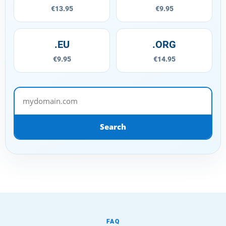
€13.95
€9.95
.EU
.ORG
€9.95
€14.95
mydomain.com
Search
FAQ