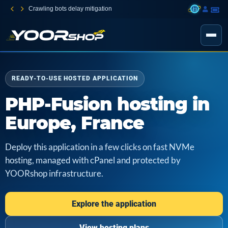
Crawling bots delay mitigation
READY-TO-USE HOSTED APPLICATION
PHP-Fusion hosting in
Europe, France
Deploy this application in a few clicks on fast NVMe
hosting, managed with cPanel and protected by
YOORshop infrastructure.
Explore the application
View hosting plans