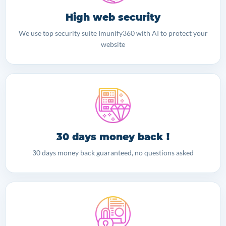
High web security
We use top security suite Imunify360 with AI to protect your
website
30 days money back !
30 days money back guaranteed, no questions asked