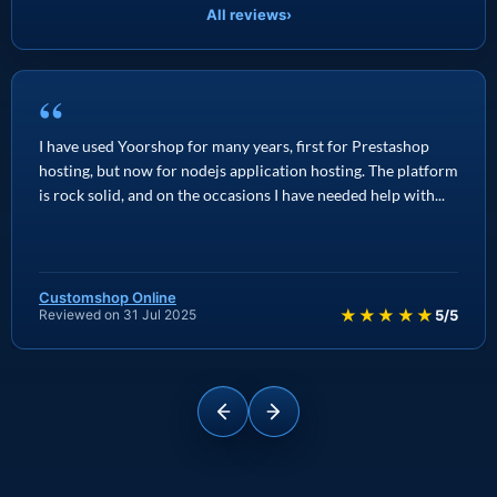
All reviews
›
“
I have used Yoorshop for many years, first for Prestashop
hosting, but now for nodejs application hosting. The platform
is rock solid, and on the occasions I have needed help with...
Customshop Online
★★★★★
Reviewed on 31 Jul 2025
5/5