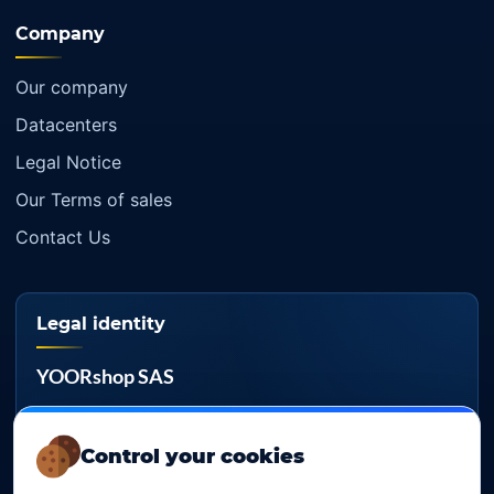
Company
Our company
Datacenters
Legal Notice
Our Terms of sales
Contact Us
Legal identity
YOORshop SAS
Company register
817 466 147
Control your cookies
EU VAT