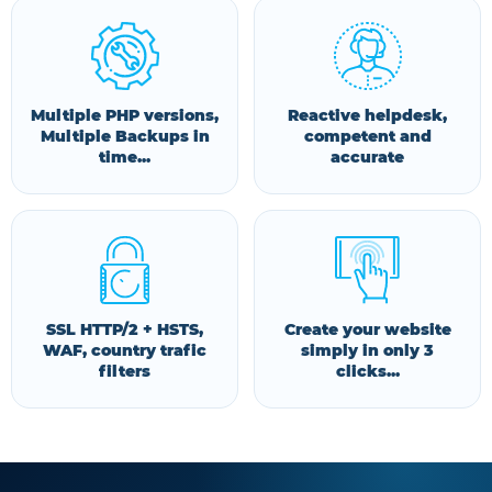
Multiple PHP versions,
Reactive helpdesk,
Multiple Backups in
competent and
time...
accurate
SSL HTTP/2 + HSTS,
Create your website
WAF, country trafic
simply in only 3
filters
clicks...