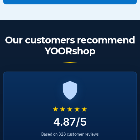
Our customers recommend
YOORshop
★★★★★
4.87/5
Based on 328 customer reviews