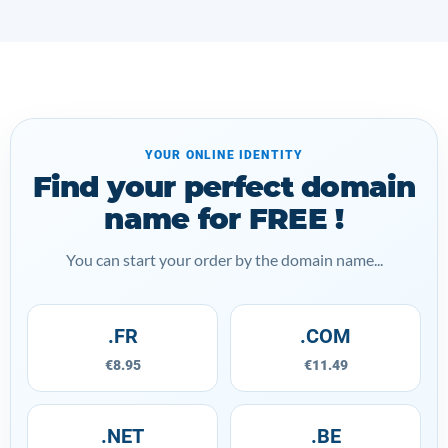
YOUR ONLINE IDENTITY
Find your perfect domain
name for FREE !
You can start your order by the domain name...
.FR
.COM
€8.95
€11.49
.NET
.BE