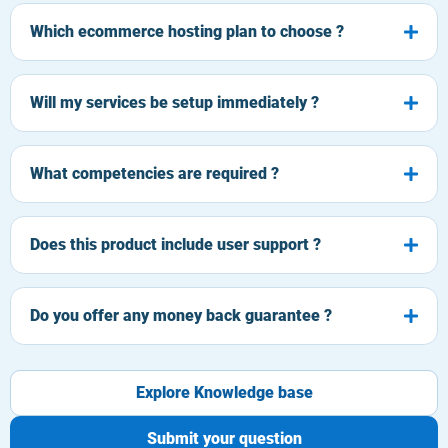
Which ecommerce hosting plan to choose ?
Will my services be setup immediately ?
What competencies are required ?
Does this product include user support ?
Do you offer any money back guarantee ?
Explore Knowledge base
Submit your question