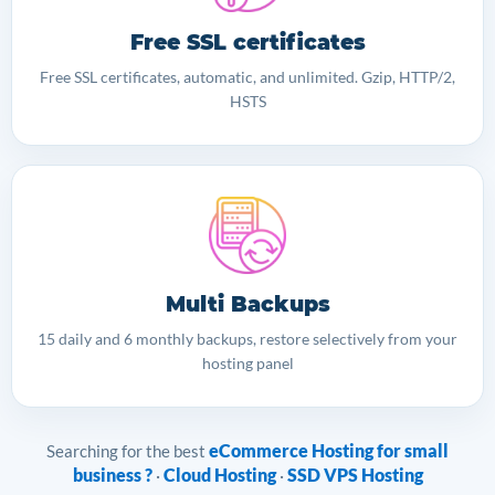
Free SSL certificates
Free SSL certificates, automatic, and unlimited. Gzip, HTTP/2,
HSTS
Multi Backups
15 daily and 6 monthly backups, restore selectively from your
hosting panel
eCommerce Hosting for small
Searching for the best
business ?
Cloud Hosting
SSD VPS Hosting
·
·