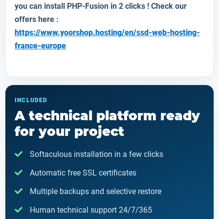
you can install PHP-Fusion in 2 clicks ! Check our
offers here :
https://www.yoorshop.hosting/en/ssd-web-hosting-
france-europe
INCLUDED
A technical platform ready
for your project
Softaculous installation in a few clicks
Automatic free SSL certificates
Multiple backups and selective restore
Human technical support 24/7/365