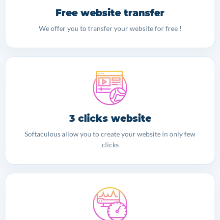
Free website transfer
We offer you to transfer your website for free !
3 clicks website
Softaculous allow you to create your website in only few
clicks