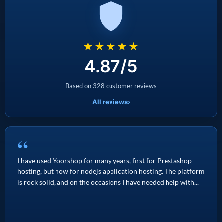
★★★★★
4.87/5
Based on 328 customer reviews
All reviews
›
“
I have used Yoorshop for many years, first for Prestashop
hosting, but now for nodejs application hosting. The platform
is rock solid, and on the occasions I have needed help with...