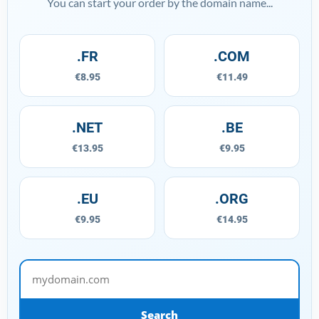
You can start your order by the domain name...
.FR
.COM
€8.95
€11.49
.NET
.BE
€13.95
€9.95
.EU
.ORG
€9.95
€14.95
mydomain.com
Search