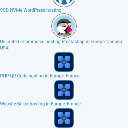
SSD NVMe WordPress hosting
Unlimited eCommerce hosting Prestashop in Europe, Canada
USA
Zurmo hosting in Europe, France, Canada
Jamroom hosting in Europe, France, Canada