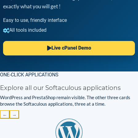
exactly what you will get !
Easy to use, friendly interface
All tools included
Live cPanel Demo
ONE-CLICK APPLICATIONS
Explore all our Softaculous applications
WordPress and PrestaShop remain visible. The other three cards
browse the Softaculous applications, three at a time.
←
→