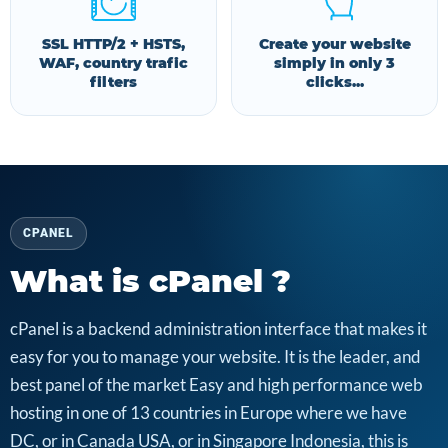
SSL HTTP/2 + HSTS,
Create your website
WAF, country trafic
simply in only 3
filters
clicks...
CPANEL
What is cPanel ?
cPanel is a backend administration interface that makes it
easy for you to manage your website. It is the leader, and
best panel of the market Easy and high performance web
hosting in one of 13 countries in Europe where we have
DC, or in Canada USA, or in Singapore Indonesia, this is