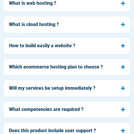
What is web hosting ?
What is cloud hosting ?
How to build easily a website ?
Which ecommerce hosting plan to choose ?
Will my services be setup immediately ?
What competencies are required ?
Does this product include user support ?