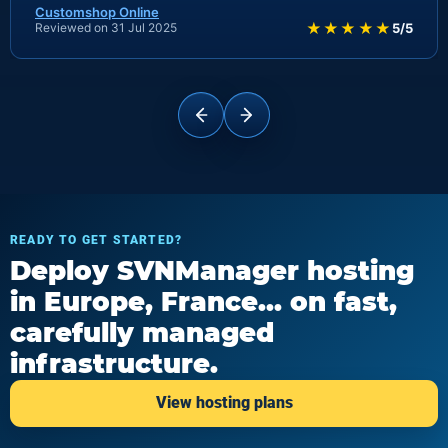
Customshop Online
★★★★★
Reviewed on 31 Jul 2025
5/5
READY TO GET STARTED?
Deploy SVNManager hosting
in Europe, France... on fast,
carefully managed
infrastructure.
View hosting plans