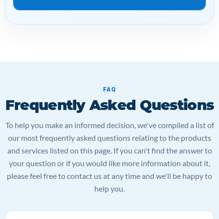
FAQ
Frequently Asked Questions
To help you make an informed decision, we've compiled a list of
our most frequently asked questions relating to the products
and services listed on this page. If you can't find the answer to
your question or if you would like more information about it,
please feel free to contact us at any time and we'll be happy to
help you.