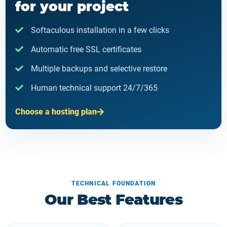
for your project
Softaculous installation in a few clicks
Automatic free SSL certificates
Multiple backups and selective restore
Human technical support 24/7/365
Choose a hosting plan
TECHNICAL FOUNDATION
Our Best Features