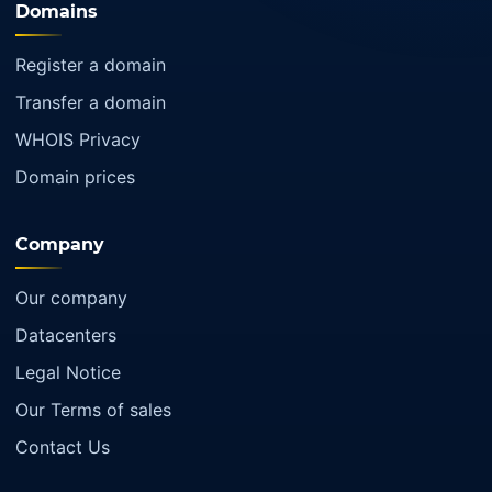
Domains
Register a domain
Transfer a domain
WHOIS Privacy
Domain prices
Company
Our company
Datacenters
Legal Notice
Our Terms of sales
Contact Us