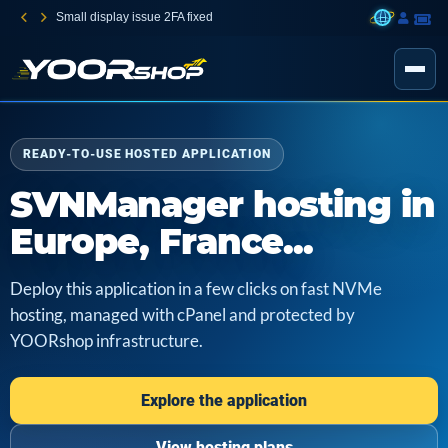
Small display issue 2FA fixed
READY-TO-USE HOSTED APPLICATION
SVNManager hosting in
Europe, France...
Deploy this application in a few clicks on fast NVMe
hosting, managed with cPanel and protected by
YOORshop infrastructure.
Explore the application
View hosting plans