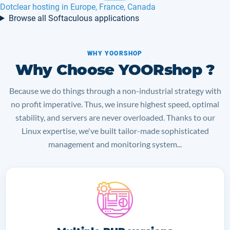
Kopage hosting in Europe, France, Belgium
Browse all Softaculous applications
WHY YOORSHOP
Why Choose YOORshop ?
Because we do things through a non-industrial strategy with
no profit imperative. Thus, we insure highest speed, optimal
stability, and servers are never overloaded. Thanks to our
Linux expertise, we've built tailor-made sophisticated
management and monitoring system...