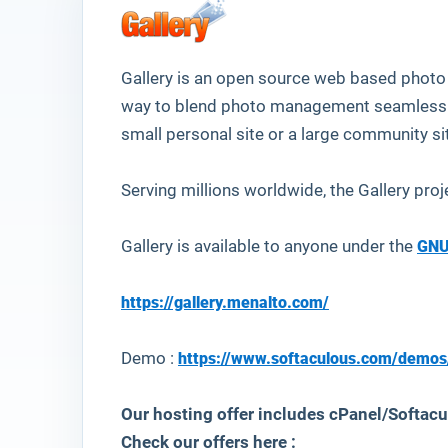
Gallery
is an open source web based photo a
way to blend photo management seamlessly
small personal site or a large community si
Serving millions worldwide, the Gallery proj
Gallery is available to anyone under the
GNU
https://gallery.menalto.com/
Demo :
https://www.softaculous.com/demos
Our hosting offer includes cPanel/Softacul
Check our offers here :