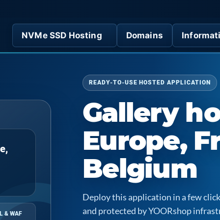
NVMe SSD Hosting
Domains
Informat
READY-TO-USE HOSTED APPLICATION
Gallery ho
Europe, F
e,
Belgium
Deploy this application in a few cl
and protected by YOORshop infrast
L & WAF