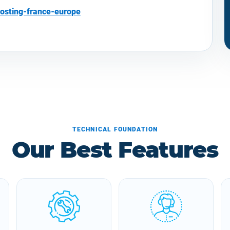
osting-france-europe
TECHNICAL FOUNDATION
Our Best Features