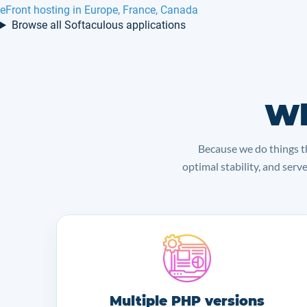
eFront hosting in Europe, France, Canada
Browse all Softaculous applications
Wh
Because we do things th
optimal stability, and serv
Multiple PHP versions