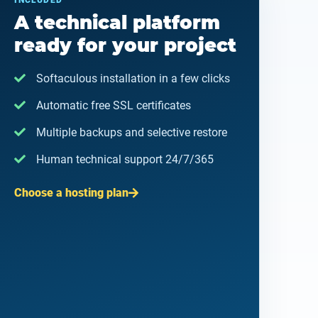
INCLUDED
A technical platform
ready for your project
Softaculous installation in a few clicks
Automatic free SSL certificates
Multiple backups and selective restore
Human technical support 24/7/365
Choose a hosting plan