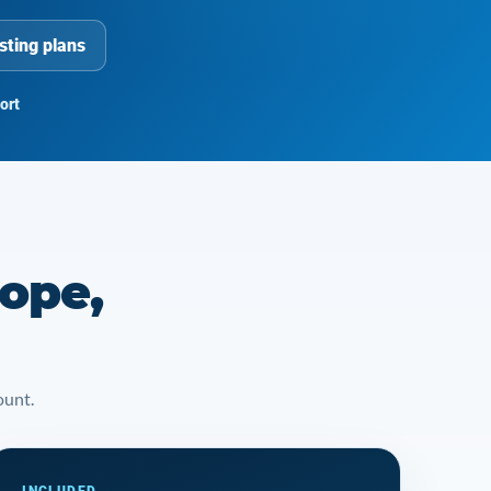
sting plans
ort
rope,
ount.