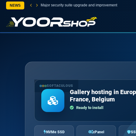
Major security suite upgrade and improvement
NEWS
SOFTACULOUS
Gallery hosting in Europ
France, Belgium
Ready to install
NVMe SSD
cPanel
SS