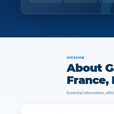
OVERVIEW
About Ga
France,
Essential information, off