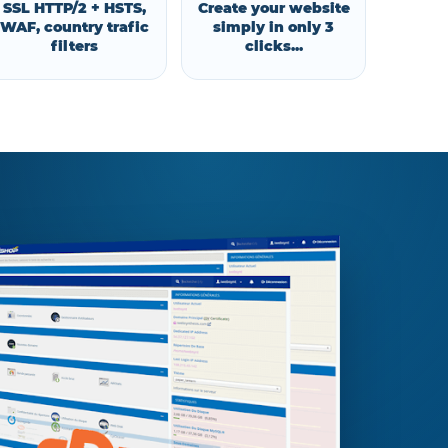
SSL HTTP/2 + HSTS,
Create your website
WAF, country trafic
simply in only 3
filters
clicks...