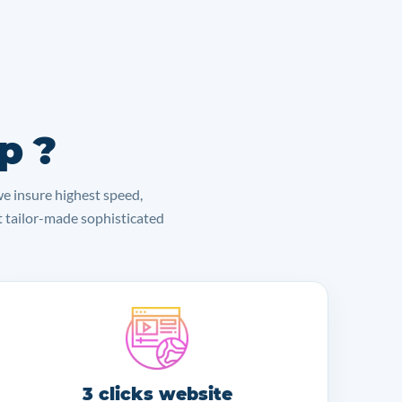
p ?
we insure highest speed,
lt tailor-made sophisticated
3 clicks website