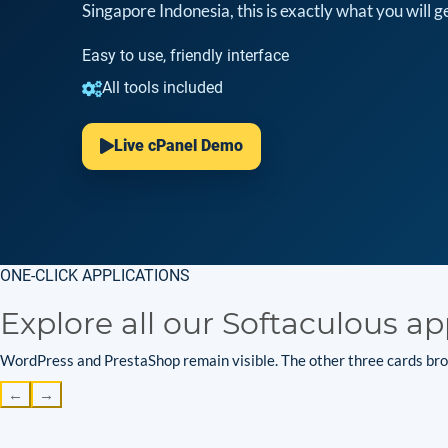
Singapore Indonesia, this is exactly what you will ge
Easy to use, friendly interface
All tools included
Live cPanel Demo
ONE-CLICK APPLICATIONS
Explore all our Softaculous ap
WordPress and PrestaShop remain visible. The other three cards brow
←
→