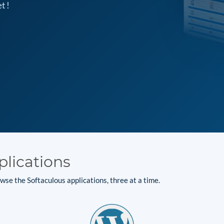
t !
plications
se the Softaculous applications, three at a time.