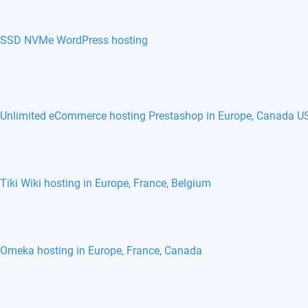
SSD NVMe WordPress hosting
Unlimited eCommerce hosting Prestashop in Europe, Canada U
Tiki Wiki hosting in Europe, France, Belgium
Omeka hosting in Europe, France, Canada