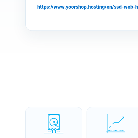
https://www.yoorshop.hosting/en/ssd-web-h