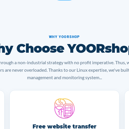
WHY YOORSHOP
y Choose YOORsho
rough a non-industrial strategy with no profit imperative. Thus, 
ers are never overloaded. Thanks to our Linux expertise, we've bui
management and monitoring system...
Free website transfer