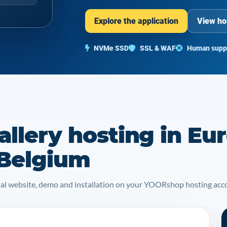
Explore the application
View ho
NVMe SSD
SSL & WAF
Human supp
llery hosting in Eu
 Belgium
icial website, demo and installation on your YOORshop hosting acc