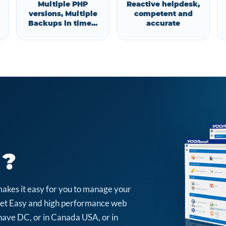
Multiple PHP
Reactive helpdesk,
versions, Multiple
competent and
Backups in time...
accurate
 ?
makes it easy for you to manage your
arket Easy and high performance web
have DC, or in Canada USA, or in