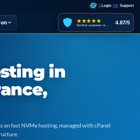
Login
Support
★★★★★
ion
4.87/5
Verified customer reviews
sting in
rance,
icks on fast NVMe hosting, managed with cPanel
ructure.