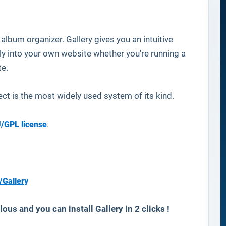
lbum organizer. Gallery gives you an intuitive
 into your own website whether you're running a
te.
ect is the most widely used system of its kind.
/GPL license
.
/Gallery
ous and you can install Gallery in 2 clicks !