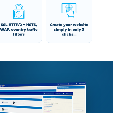
SSL HTTP/2 + HSTS,
Create your website
WAF, country trafic
simply in only 3
filters
clicks...