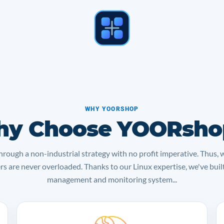
WHY YOORSHOP
y Choose YOORsho
rough a non-industrial strategy with no profit imperative. Thus, 
ers are never overloaded. Thanks to our Linux expertise, we've bui
management and monitoring system...