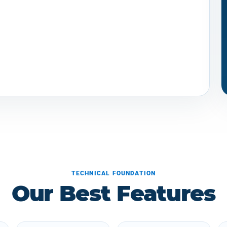
TECHNICAL FOUNDATION
Our Best Features