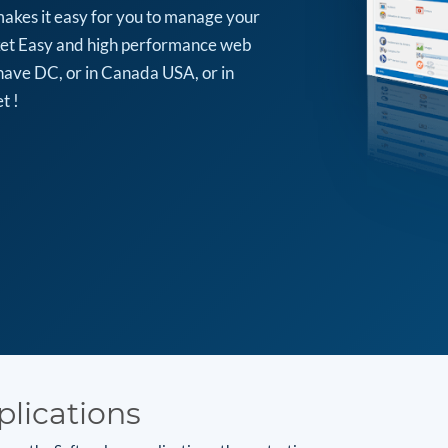
makes it easy for you to manage your
arket Easy and high performance web
have DC, or in Canada USA, or in
t !
plications