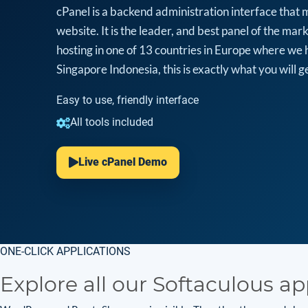
cPanel is a backend administration interface that 
website. It is the leader, and best panel of the m
hosting in one of 13 countries in Europe where we 
Singapore Indonesia, this is exactly what you will ge
Easy to use, friendly interface
All tools included
Live cPanel Demo
ONE-CLICK APPLICATIONS
Explore all our Softaculous ap