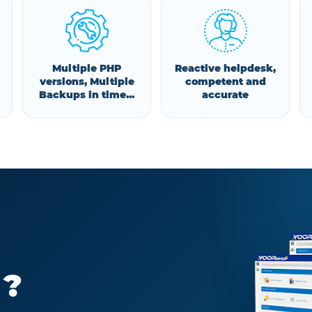
Multiple PHP
Reactive helpdesk,
versions, Multiple
competent and
Backups in time...
accurate
 ?