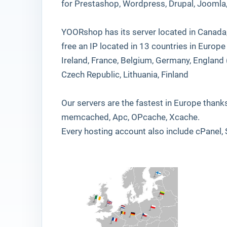
for Prestashop, Wordpress, Drupal, Jooml
YOORshop has its server located in Canada,
free an IP located in 13 countries in Europe !
Ireland, France, Belgium, Germany, England (
Czech Republic, Lithuania, Finland
Our servers are the fastest in Europe thank
memcached, Apc, OPcache, Xcache.
Every hosting account also include cPanel, 