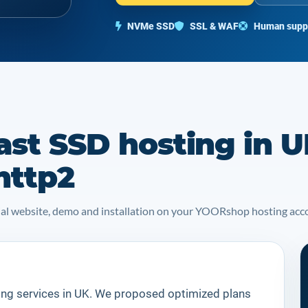
NVMe SSD
SSL & WAF
Human supp
ast SSD hosting in U
http2
icial website, demo and installation on your YOORshop hosting acc
ing services in UK. We proposed optimized plans