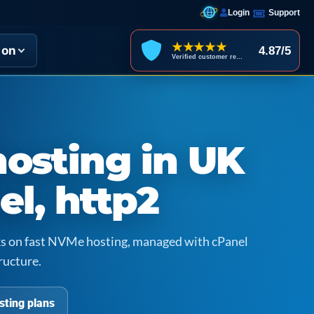
Login
Support
★★★★★
ion
4.87/5
Verified customer reviews
hosting in UK
el, http2
icks on fast NVMe hosting, managed with cPanel
ructure.
sting plans