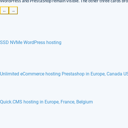
WordPress and PrestaShop remain visible. The other three cards brow
←
→
SSD NVMe WordPress hosting
Unlimited eCommerce hosting Prestashop in Europe, Canada U
Quick.CMS hosting in Europe, France, Belgium