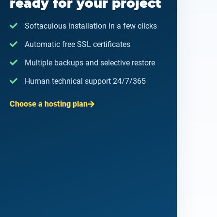
ready for your project
Softaculous installation in a few clicks
Automatic free SSL certificates
Multiple backups and selective restore
Human technical support 24/7/365
Choose a hosting plan