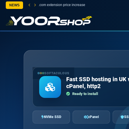
.com extension price increase
NEWS
SOFTACULOUS
Fast SSD hosting in UK 
cPanel, http2
Ready to install
NVMe SSD
cPanel
SS