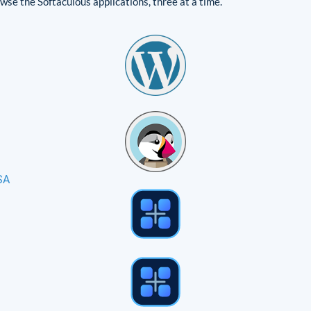
se the Softaculous applications, three at a time.
SA