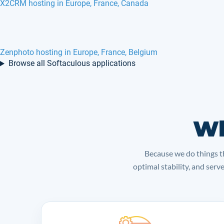
X2CRM hosting in Europe, France, Canada
Zenphoto hosting in Europe, France, Belgium
Browse all Softaculous applications
Wh
Because we do things th
optimal stability, and serv