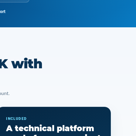
ort
K with
ount.
INCLUDED
A technical platform