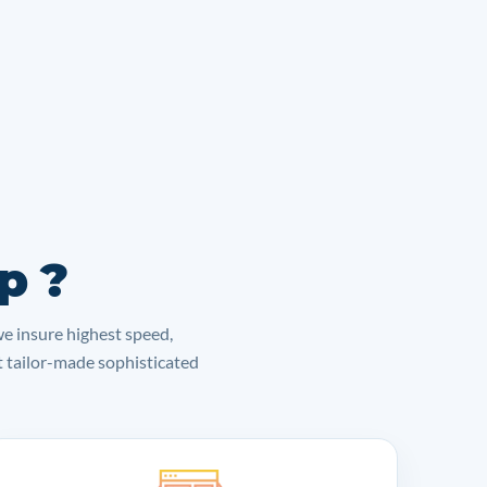
p ?
we insure highest speed,
lt tailor-made sophisticated