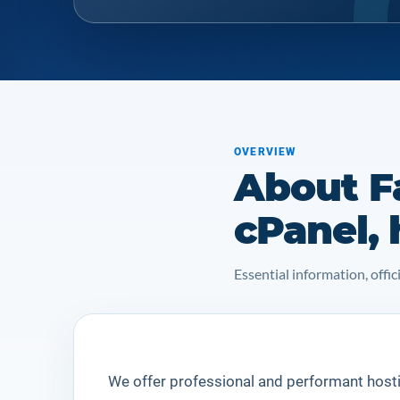
OVERVIEW
About F
cPanel, 
Essential information, off
We offer professional and performant host