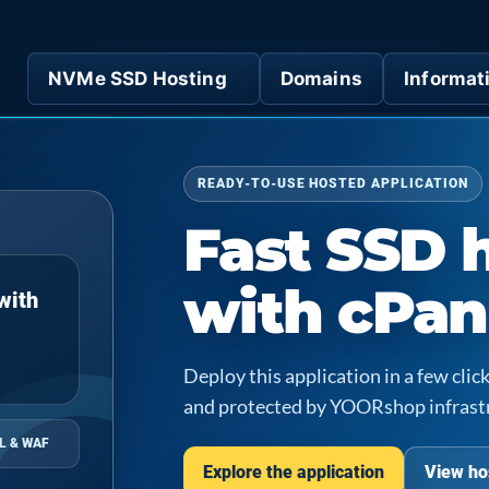
NVMe SSD Hosting
Domains
Informat
READY-TO-USE HOSTED APPLICATION
Fast SSD 
with cPan
with
Deploy this application in a few cl
and protected by YOORshop infrast
L & WAF
Explore the application
View ho