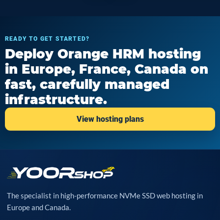
READY TO GET STARTED?
Deploy Orange HRM hosting
in Europe, France, Canada on
fast, carefully managed
infrastructure.
View hosting plans
The specialist in high-performance NVMe SSD web hosting in
Europe and Canada.