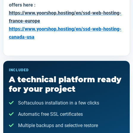
offers here :
https://www.yoorshop.hosting/en/ssd-web-hosting-
france-europe
https://www.yoorshop.hosting/en/ssd-web-hosting-
canada-usa
INCLUDED
A technical platform ready
for your project
Softaculous installation in a few clicks
Automatic free SSL certificates
Multiple backups and selective restore