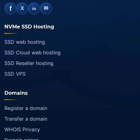
f
✉
X
in
NVMe SSD Hosting
SSD web hosting
SSD Cloud web hosting
SSD Reseller hosting
SSD VPS
Domains
Register a domain
Transfer a domain
WHOIS Privacy