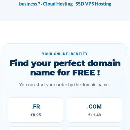
business ?
Cloud Hosting
SSD VPS Hosting
·
·
YOUR ONLINE IDENTITY
Find your perfect domain
name for FREE !
You can start your order by the domain name...
.FR
.COM
€8.95
€11.49