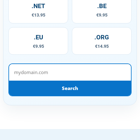
.NET
.BE
€13.95
€9.95
.EU
.ORG
€9.95
€14.95
mydomain.com
Search