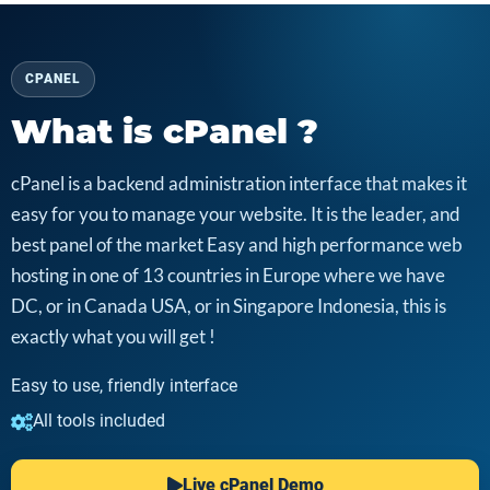
CPANEL
What is cPanel ?
cPanel is a backend administration interface that makes it
easy for you to manage your website. It is the leader, and
best panel of the market Easy and high performance web
hosting in one of 13 countries in Europe where we have
DC, or in Canada USA, or in Singapore Indonesia, this is
exactly what you will get !
Easy to use, friendly interface
All tools included
Live cPanel Demo