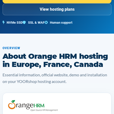
View hosting plans
NVMe SSD
SSL & WAF
Human support
OVERVIEW
About Orange HRM hosting
in Europe, France, Canada
Essential information, official website, demo and installation
on your YOORshop hosting account.