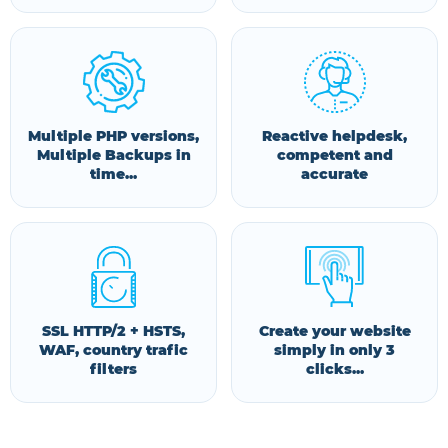
Multiple PHP versions,
Reactive helpdesk,
Multiple Backups in
competent and
time...
accurate
SSL HTTP/2 + HSTS,
Create your website
WAF, country trafic
simply in only 3
filters
clicks...