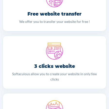
Free website transfer
We offer you to transfer your website for free !
3 clicks website
Softaculous allow you to create your website in only few
clicks