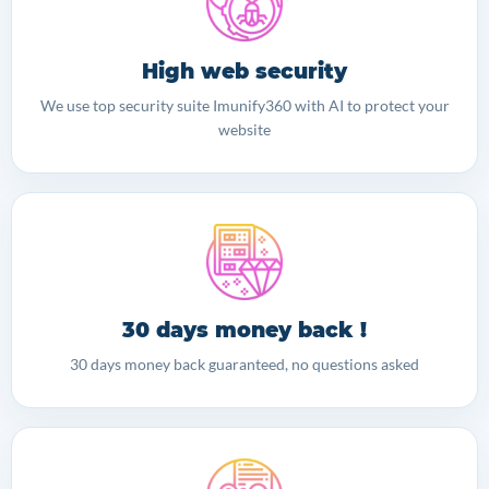
High web security
We use top security suite Imunify360 with AI to protect your
website
30 days money back !
30 days money back guaranteed, no questions asked