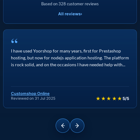
Based on 328 customer reviews
All reviews
›
“
I have used Yoorshop for many years, first for Prestashop
hosting, but now for nodejs application hosting. The platform
is rock solid, and on the occasions I have needed help with...
Customshop Online
★★★★★
Reviewed on 31 Jul 2025
5/5