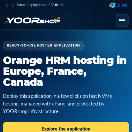
Small display issue 2FA fixed
READY-TO-USE HOSTED APPLICATION
Orange HRM hosting in
Europe, France,
Canada
Deploy this application in a few clicks on fast NVMe
hosting, managed with cPanel and protected by
YOORshop infrastructure.
Explore the application