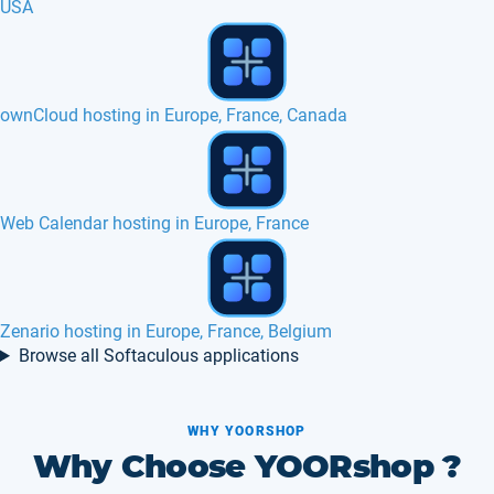
USA
Open Source Point of Sale hosting in Europe
CakePHP hosting in Europe, France, Belgium
Plogger hosting in Europe, France, Belgium
Browse all Softaculous applications
WHY YOORSHOP
Why Choose YOORshop ?