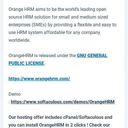
Orange HRM
aims to be the world’s leading open
source HRM solution for small and medium sized
enterprises (SMEs) by providing a flexible and easy to
use HRM system affordable for any company
worldwide.
OrangeHRM is released under the
GNU GENERAL
PUBLIC LICENSE
.
https://www.orangehrm.com/
Demo
:
https://www.softaculous.com/demos/OrangeHRM
Our hosting offer includes cPanel/Softaculous and
you can install
OrangeHRM
in 2 clicks ! Check our