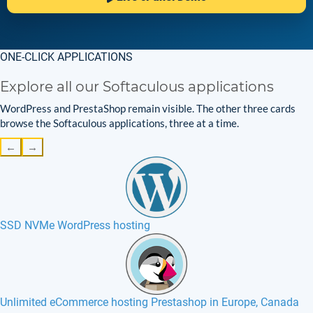
ONE-CLICK APPLICATIONS
Explore all our Softaculous applications
WordPress and PrestaShop remain visible. The other three cards
browse the Softaculous applications, three at a time.
←
→
SSD NVMe WordPress hosting
Unlimited eCommerce hosting Prestashop in Europe, Canada