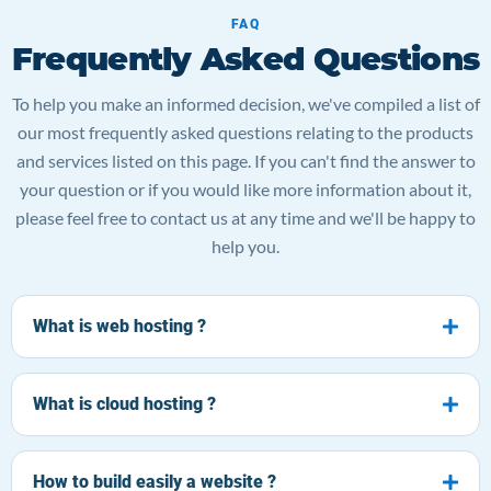
FAQ
Frequently Asked Questions
To help you make an informed decision, we've compiled a list of
our most frequently asked questions relating to the products
and services listed on this page. If you can't find the answer to
your question or if you would like more information about it,
please feel free to contact us at any time and we'll be happy to
help you.
What is web hosting ?
What is cloud hosting ?
How to build easily a website ?