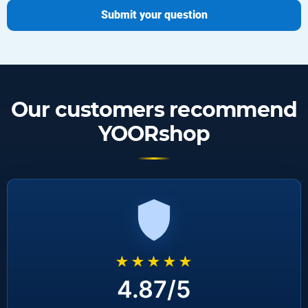
Submit your question
Our customers recommend
YOORshop
★★★★★
4.87/5