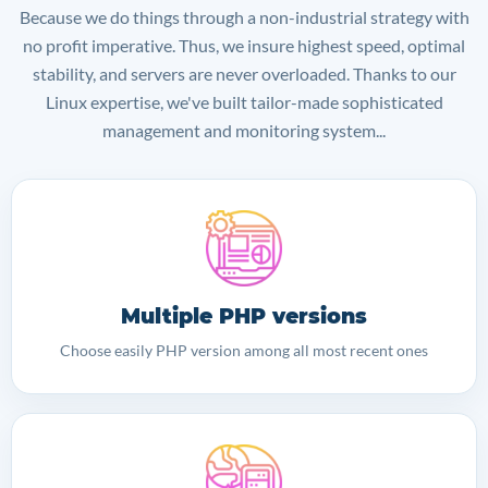
Because we do things through a non-industrial strategy with
no profit imperative. Thus, we insure highest speed, optimal
stability, and servers are never overloaded. Thanks to our
Linux expertise, we've built tailor-made sophisticated
management and monitoring system...
Multiple PHP versions
Choose easily PHP version among all most recent ones