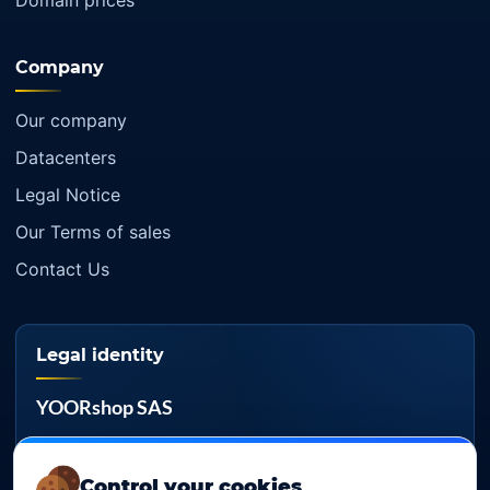
Domain prices
Company
Our company
Datacenters
Legal Notice
Our Terms of sales
Contact Us
Legal identity
YOORshop SAS
Company register
817 466 147
Control your cookies