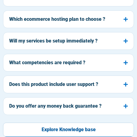
Which ecommerce hosting plan to choose ?
Will my services be setup immediately ?
What competencies are required ?
Does this product include user support ?
Do you offer any money back guarantee ?
Explore Knowledge base