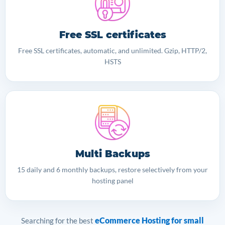
Free SSL certificates
Free SSL certificates, automatic, and unlimited. Gzip, HTTP/2,
HSTS
Multi Backups
15 daily and 6 monthly backups, restore selectively from your
hosting panel
eCommerce Hosting for small
Searching for the best