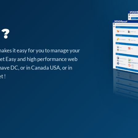
 ?
makes it easy for you to manage your
arket Easy and high performance web
have DC, or in Canada USA, or in
t !