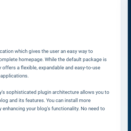
ation which gives the user an easy way to
 complete homepage. While the default package is
y offers a flexible, expandable and easy-to-use
applications.
's sophisticated plugin architecture allows you to
log and its features. You can install more
ly enhancing your blog's functionality. No need to