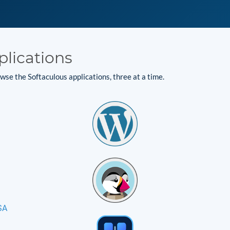
plications
se the Softaculous applications, three at a time.
SA