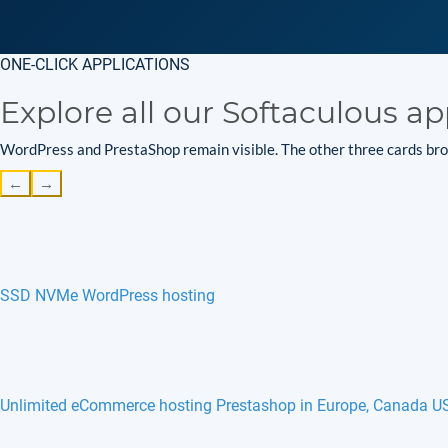
ONE-CLICK APPLICATIONS
Explore all our Softaculous ap
WordPress and PrestaShop remain visible. The other three cards brow
←
→
SSD NVMe WordPress hosting
Unlimited eCommerce hosting Prestashop in Europe, Canada U