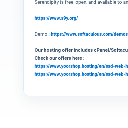
Serendipity is free, open, and available to 
https://www.s9y.org/
Demo :
https://www.softaculous.com/demos
Our hosting offer includes cPanel/Softacu
Check our offers here :
https://www.yoorshop.hosting/en/ssd-web-h
https://www.yoorshop.hosting/en/ssd-web-