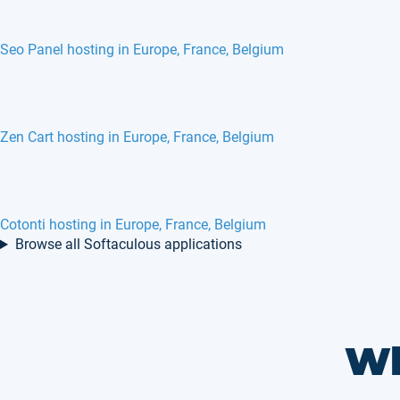
Seo Panel hosting in Europe, France, Belgium
Zen Cart hosting in Europe, France, Belgium
Cotonti hosting in Europe, France, Belgium
Browse all Softaculous applications
Wh