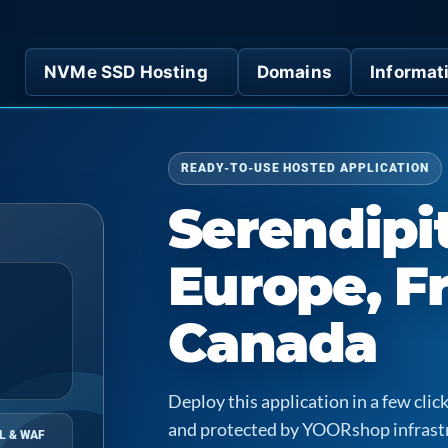
NVMe SSD Hosting
Domains
Informat
READY-TO-USE HOSTED APPLICATION
Serendipit
Europe, F
Canada
Deploy this application in a few cl
and protected by YOORshop infrast
L & WAF