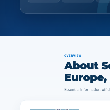
OVERVIEW
About Se
Europe,
Essential information, off