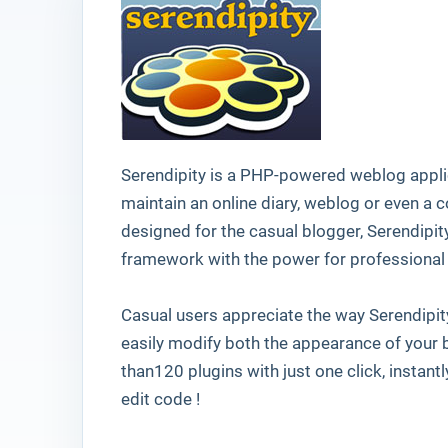
Serendipity is a PHP-powered weblog applic
maintain an online diary, weblog or even a
designed for the casual blogger, Serendipit
framework with the power for professional 
Casual users appreciate the way Serendipity
easily modify both the appearance of your b
than120 plugins with just one click, instant
edit code !