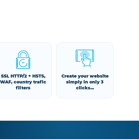
SSL HTTP/2 + HSTS,
Create your website
WAF, country trafic
simply in only 3
filters
clicks...