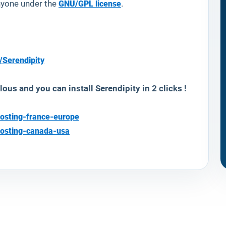
anyone under the
GNU/GPL license
.
/Serendipity
lous and you can install
Serendipity
in 2 clicks !
osting-france-europe
hosting-canada-usa