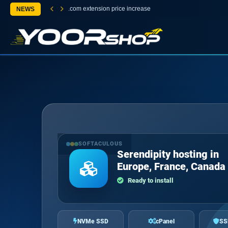
.com extension price increase
NEWS
SOFTACULOUS
Serendipity hosting in
Europe, France, Canada
Ready to install
NVMe SSD
cPanel
SS