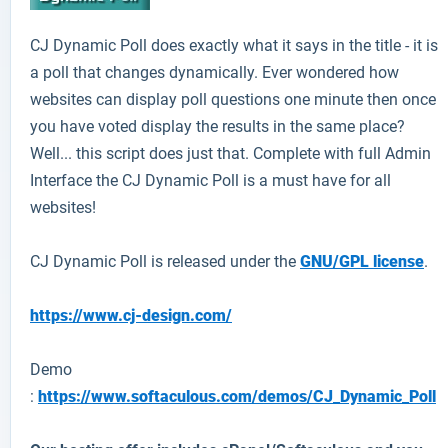
CJ Dynamic Poll
does exactly what it says in the title - it is
a poll that changes dynamically. Ever wondered how
websites can display poll questions one minute then once
you have voted display the results in the same place?
Well... this script does just that. Complete with full Admin
Interface the CJ Dynamic Poll is a must have for all
websites!
CJ Dynamic Poll is released under the
GNU/GPL license
.
https://www.cj-design.com/
Demo
:
https://www.softaculous.com/demos/CJ_Dynamic_Poll