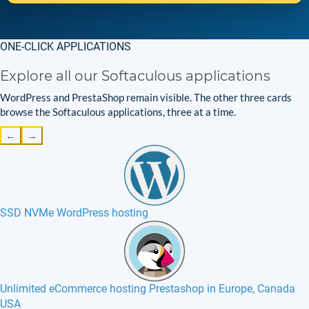
ONE-CLICK APPLICATIONS
Explore all our Softaculous applications
WordPress and PrestaShop remain visible. The other three cards
browse the Softaculous applications, three at a time.
←
→
SSD NVMe WordPress hosting
Unlimited eCommerce hosting Prestashop in Europe, Canada
USA