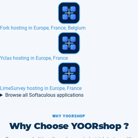
jobberBase hosting in Europe, France
Axis commerce hosting in Europe, France
poMMo hosting in Europe, France, Canada
Browse all Softaculous applications
WHY YOORSHOP
Why Choose YOORshop ?