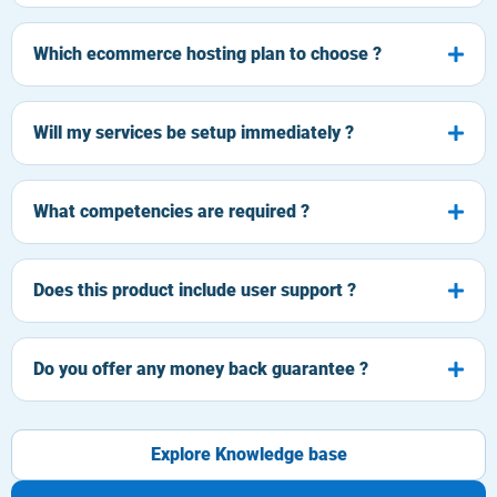
Which ecommerce hosting plan to choose ?
Will my services be setup immediately ?
What competencies are required ?
Does this product include user support ?
Do you offer any money back guarantee ?
Explore Knowledge base