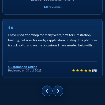
All reviews
›
“
I have used Yoorshop for many years, first for Prestashop
hosting, but now for nodejs application hosting. The platform
is rock solid, and on the occasions I have needed help with...
Customshop Online
★★★★★
Reviewed on 31 Jul 2025
5/5