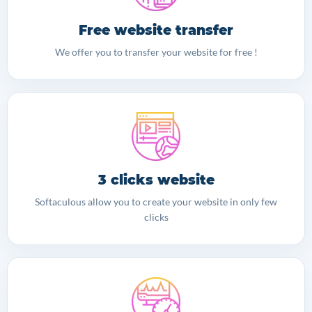
Free website transfer
We offer you to transfer your website for free !
3 clicks website
Softaculous allow you to create your website in only few
clicks