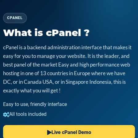
CPANEL
What is cPanel ?
cPanel is a backend administration interface that makes it
easy for you to manage your website. It is the leader, and
best panel of the market Easy and high performance web
hosting in one of 13 countries in Europe where we have
DC, or in Canada USA, or in Singapore Indonesia, this is
exactly what you will get !
Easy to use, friendly interface
All tools included
Live cPanel Demo