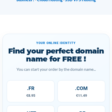
YOUR ONLINE IDENTITY
Find your perfect domain
name for FREE !
You can start your order by the domain name...
.FR
.COM
€8.95
€11.49