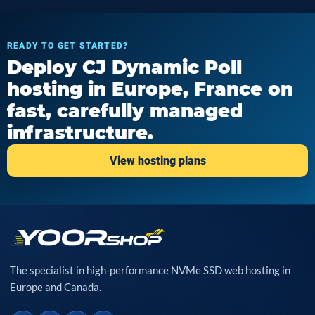
READY TO GET STARTED?
Deploy CJ Dynamic Poll
hosting in Europe, France on
fast, carefully managed
infrastructure.
View hosting plans
The specialist in high-performance NVMe SSD web hosting in
Europe and Canada.