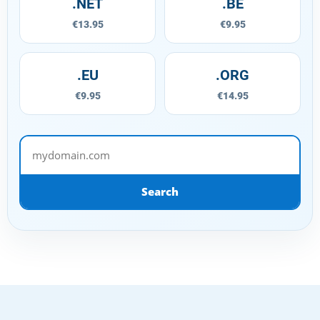
.NET
.BE
€13.95
€9.95
.EU
.ORG
€9.95
€14.95
mydomain.com
Search