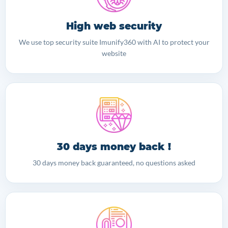
High web security
We use top security suite Imunify360 with AI to protect your
website
30 days money back !
30 days money back guaranteed, no questions asked