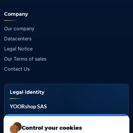
Company
Our company
Datacenters
Legal Notice
Our Terms of sales
Contact Us
Legal identity
YOORshop SAS
Company register
817 466 147
Control your cookies