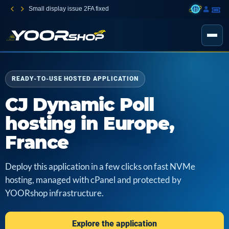
Small display issue 2FA fixed
READY-TO-USE HOSTED APPLICATION
CJ Dynamic Poll
hosting in Europe,
France
Deploy this application in a few clicks on fast NVMe
hosting, managed with cPanel and protected by
YOORshop infrastructure.
Explore the application