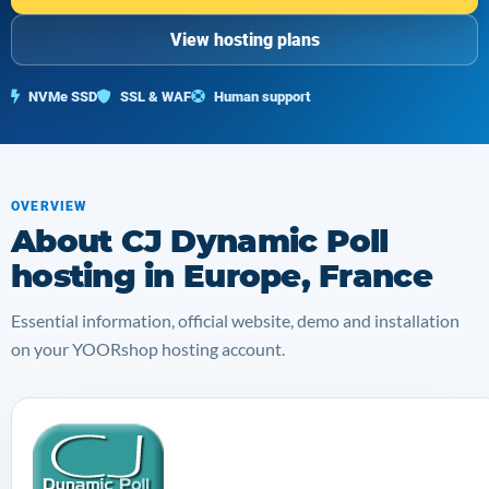
View hosting plans
NVMe SSD
SSL & WAF
Human support
OVERVIEW
About CJ Dynamic Poll
hosting in Europe, France
Essential information, official website, demo and installation
on your YOORshop hosting account.