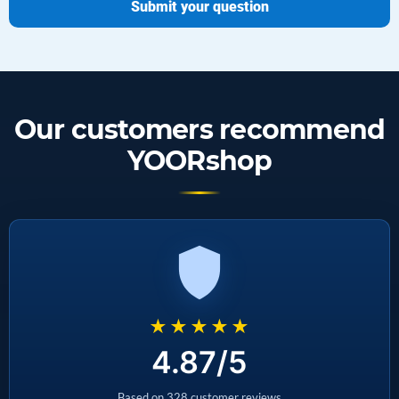
Submit your question
Our customers recommend
YOORshop
★★★★★
4.87/5
Based on 328 customer reviews