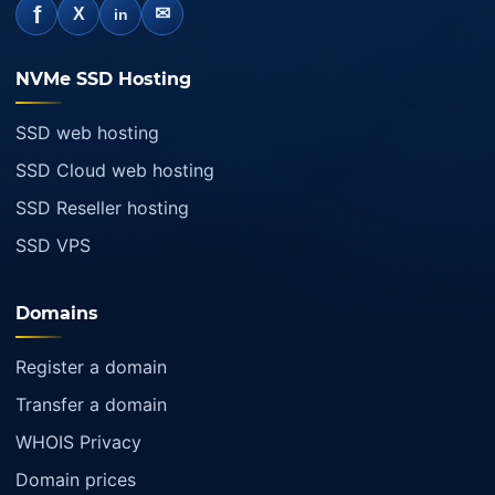
f
✉
X
in
NVMe SSD Hosting
SSD web hosting
SSD Cloud web hosting
SSD Reseller hosting
SSD VPS
Domains
Register a domain
Transfer a domain
WHOIS Privacy
Domain prices