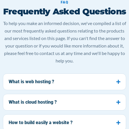
FAQ
Frequently Asked Questions
To help you make an informed decision, we've compiled a list of
our most frequently asked questions relating to the products
and services listed on this page. If you can't find the answer to
your question or if you would like more information about it,
please feel free to contact us at any time and we'll be happy to
help you.
What is web hosting ?
What is cloud hosting ?
How to build easily a website ?