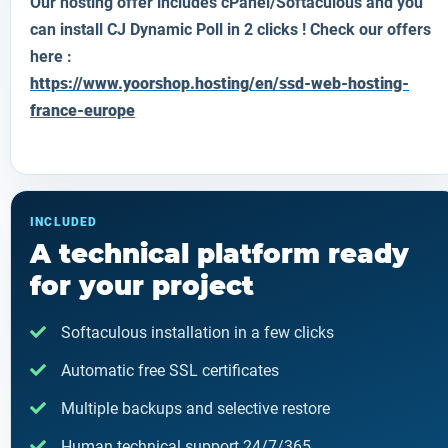
Our hosting offer includes cPanel/Softaculous and you
can install CJ Dynamic Poll in 2 clicks ! Check our offers
here :
https://www.yoorshop.hosting/en/ssd-web-hosting-
france-europe
INCLUDED
A technical platform ready
for your project
Softaculous installation in a few clicks
Automatic free SSL certificates
Multiple backups and selective restore
Human technical support 24/7/365