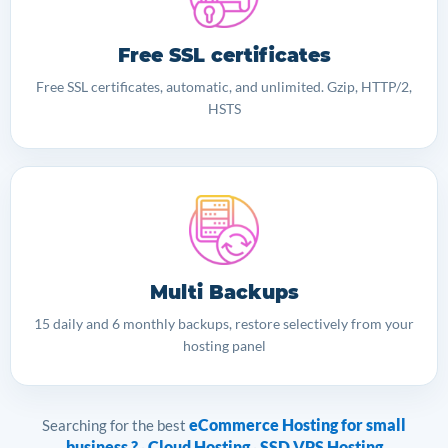
Free SSL certificates
Free SSL certificates, automatic, and unlimited. Gzip, HTTP/2,
HSTS
Multi Backups
15 daily and 6 monthly backups, restore selectively from your
hosting panel
eCommerce Hosting for small
Searching for the best
business ?
Cloud Hosting
SSD VPS Hosting
·
·