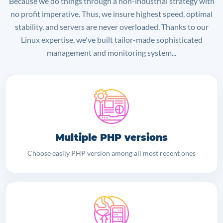
Because we do things through a non-industrial strategy with
no profit imperative. Thus, we insure highest speed, optimal
stability, and servers are never overloaded. Thanks to our
Linux expertise, we've built tailor-made sophisticated
management and monitoring system...
Multiple PHP versions
Choose easily PHP version among all most recent ones