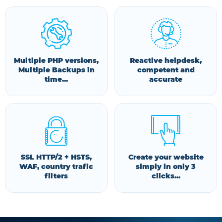
Multiple PHP versions,
Reactive helpdesk,
Multiple Backups in
competent and
time...
accurate
SSL HTTP/2 + HSTS,
Create your website
WAF, country trafic
simply in only 3
filters
clicks...