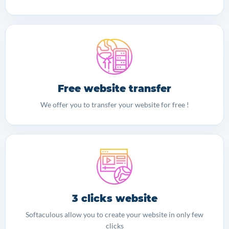
Free website transfer
We offer you to transfer your website for free !
3 clicks website
Softaculous allow you to create your website in only few
clicks