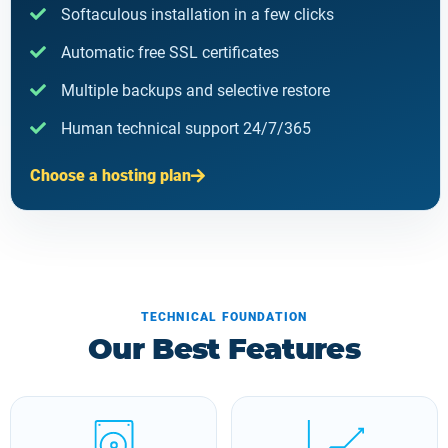
Softaculous installation in a few clicks
Automatic free SSL certificates
Multiple backups and selective restore
Human technical support 24/7/365
Choose a hosting plan
TECHNICAL FOUNDATION
Our Best Features