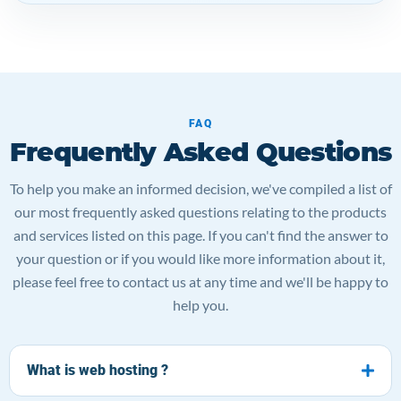
FAQ
Frequently Asked Questions
To help you make an informed decision, we've compiled a list of
our most frequently asked questions relating to the products
and services listed on this page. If you can't find the answer to
your question or if you would like more information about it,
please feel free to contact us at any time and we'll be happy to
help you.
What is web hosting ?