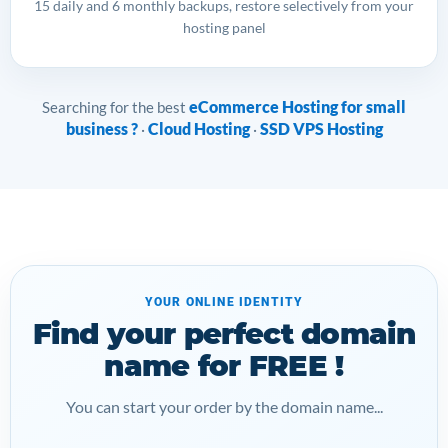
15 daily and 6 monthly backups, restore selectively from your
hosting panel
eCommerce Hosting for small
Searching for the best
business ?
Cloud Hosting
SSD VPS Hosting
·
·
YOUR ONLINE IDENTITY
Find your perfect domain
name for FREE !
You can start your order by the domain name...