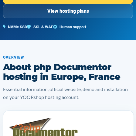
View hosting plans
NVMe SSD
SSL & WAF
Human support
OVERVIEW
About php Documentor
hosting in Europe, France
Essential information, official website, demo and installation
on your YOORshop hosting account.