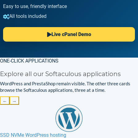
Easy to use, friendly interface
All tools included
Live cPanel Demo
ONE-CLICK APPLICATIONS
Explore all our Softaculous applications
WordPress and PrestaShop remain visible. The other three cards
browse the Softaculous applications, three at a time.
←
→
SSD NVMe WordPress hosting