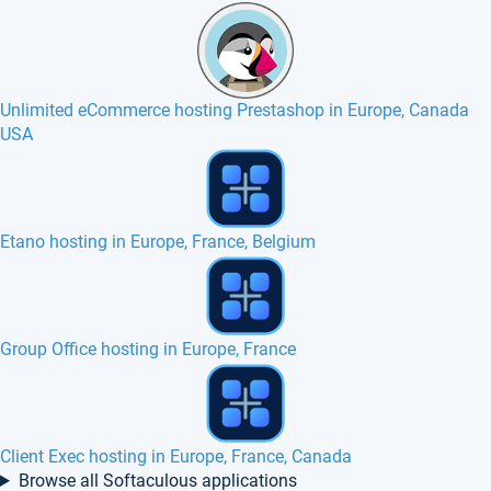
Unlimited eCommerce hosting Prestashop in Europe, Canada
USA
Fast SSD hosting in UK with cPanel, http2
webERP hosting in Europe, France, Canada
Microweber hosting in Europe, France, Belgium
Browse all Softaculous applications