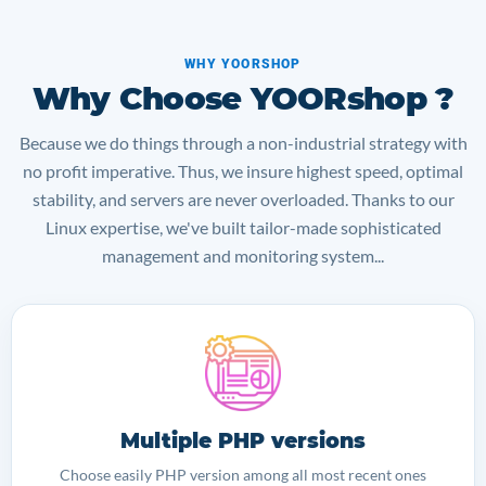
WHY YOORSHOP
Why Choose YOORshop ?
Because we do things through a non-industrial strategy with
no profit imperative. Thus, we insure highest speed, optimal
stability, and servers are never overloaded. Thanks to our
Linux expertise, we've built tailor-made sophisticated
management and monitoring system...
Multiple PHP versions
Choose easily PHP version among all most recent ones