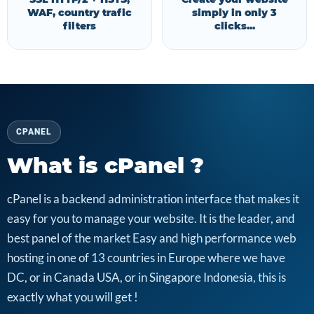
WAF, country trafic
simply in only 3
filters
clicks...
CPANEL
What is cPanel ?
cPanel is a backend administration interface that makes it
easy for you to manage your website. It is the leader, and
best panel of the market Easy and high performance web
hosting in one of 13 countries in Europe where we have
DC, or in Canada USA, or in Singapore Indonesia, this is
exactly what you will get !