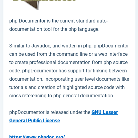
php Documentor
is the current standard auto-
documentation tool for the php language.
Similar to Javadoc, and written in php, phpDocumentor
can be used from the command line or a web interface
to create professional documentation from php source
code. phpDocumentor has support for linking between
documentation, incorporating user level documents like
tutorials and creation of highlighted source code with
cross referencing to php general documentation.
phpDocumentor is released under the
GNU Lesser
General Public License
.
https://www.phpdoc.org/