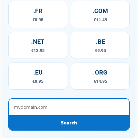
.FR
.COM
€8.95
€11.49
.NET
.BE
€13.95
€9.95
.EU
.ORG
€9.95
€14.95
mydomain.com
Search