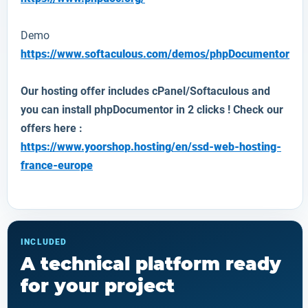
Demo
https://www.softaculous.com/demos/phpDocumentor
Our hosting offer includes cPanel/Softaculous and
you can install
phpDocumentor
in 2 clicks ! Check our
offers here :
https://www.yoorshop.hosting/en/ssd-web-hosting-
france-europe
INCLUDED
A technical platform ready
for your project