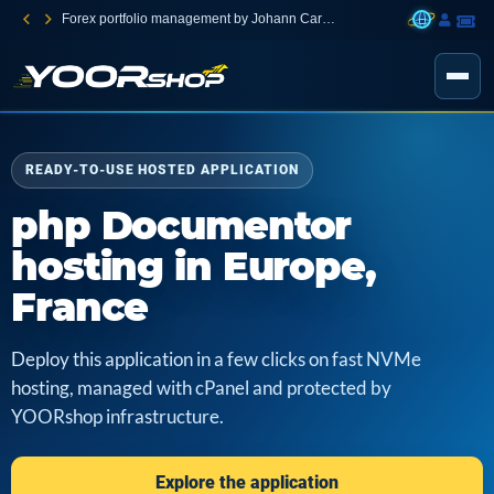
Forex portfolio management by Johann Carnevali
READY-TO-USE HOSTED APPLICATION
php Documentor
hosting in Europe,
France
Deploy this application in a few clicks on fast NVMe
hosting, managed with cPanel and protected by
YOORshop infrastructure.
Explore the application