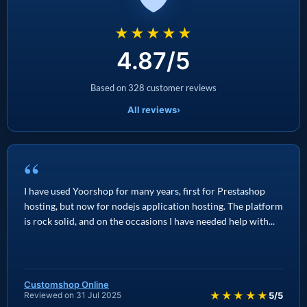
★★★★★
4.87/5
Based on 328 customer reviews
All reviews
›
“
I have used Yoorshop for many years, first for Prestashop
hosting, but now for nodejs application hosting. The platform
is rock solid, and on the occasions I have needed help with...
Customshop Online
★★★★★
Reviewed on 31 Jul 2025
5/5