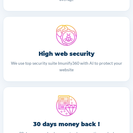
High web security
We use top security suite Imunify360 with AI to protect your
website
30 days money back !