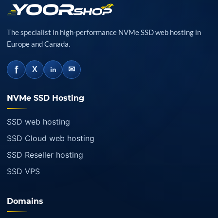
The specialist in high-performance NVMe SSD web hosting in
Europe and Canada.
f
✉
X
in
NVMe SSD Hosting
SSD web hosting
SSD Cloud web hosting
SSD Reseller hosting
SSD VPS
Domains