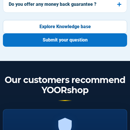
Do you offer any money back guarantee ?
Explore Knowledge base
Submit your question
Our customers recommend
YOORshop