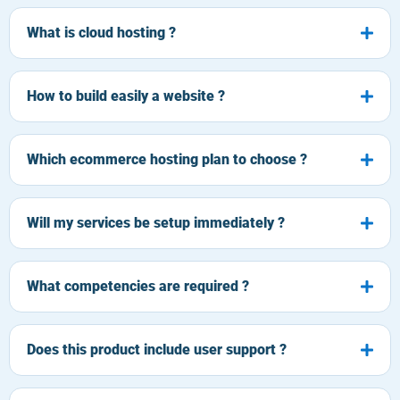
What is cloud hosting ?
How to build easily a website ?
Which ecommerce hosting plan to choose ?
Will my services be setup immediately ?
What competencies are required ?
Does this product include user support ?