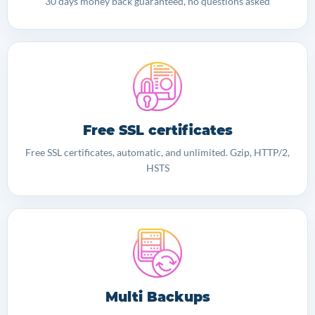
30 days money back guaranteed, no questions asked
Free SSL certificates
Free SSL certificates, automatic, and unlimited. Gzip, HTTP/2,
HSTS
Multi Backups