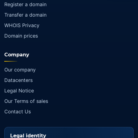
Register a domain
Transfer a domain
WHOIS Privacy
Domain prices
Company
Our company
Datacenters
Legal Notice
Our Terms of sales
Contact Us
Legal identity