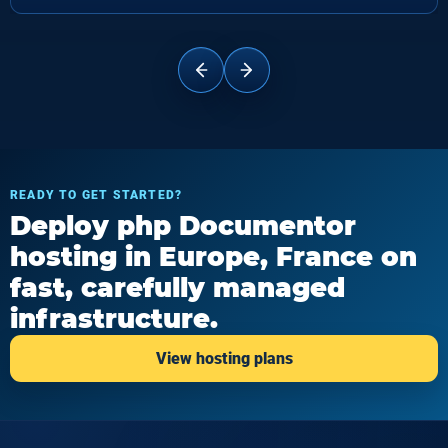
READY TO GET STARTED?
Deploy php Documentor
hosting in Europe, France on
fast, carefully managed
infrastructure.
View hosting plans