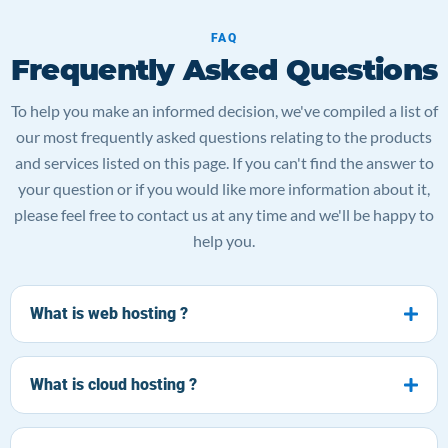
FAQ
Frequently Asked Questions
To help you make an informed decision, we've compiled a list of
our most frequently asked questions relating to the products
and services listed on this page. If you can't find the answer to
your question or if you would like more information about it,
please feel free to contact us at any time and we'll be happy to
help you.
What is web hosting ?
What is cloud hosting ?