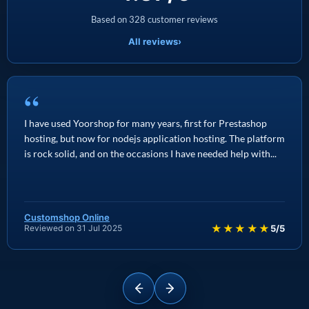
Based on 328 customer reviews
All reviews
›
“
I have used Yoorshop for many years, first for Prestashop
hosting, but now for nodejs application hosting. The platform
is rock solid, and on the occasions I have needed help with...
Customshop Online
★★★★★
Reviewed on 31 Jul 2025
5/5