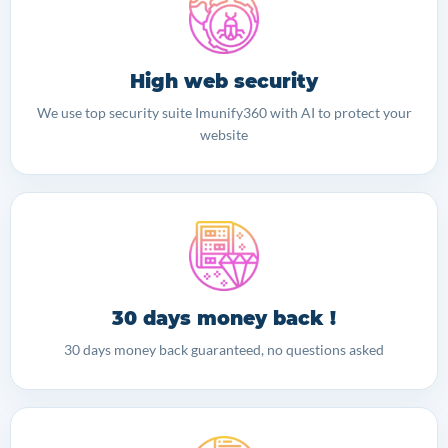
High web security
We use top security suite Imunify360 with AI to protect your
website
30 days money back !
30 days money back guaranteed, no questions asked