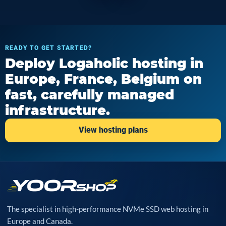
READY TO GET STARTED?
Deploy Logaholic hosting in
Europe, France, Belgium on
fast, carefully managed
infrastructure.
View hosting plans
The specialist in high-performance NVMe SSD web hosting in
Europe and Canada.