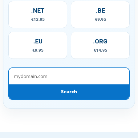
.NET
.BE
€13.95
€9.95
.EU
.ORG
€9.95
€14.95
mydomain.com
Search