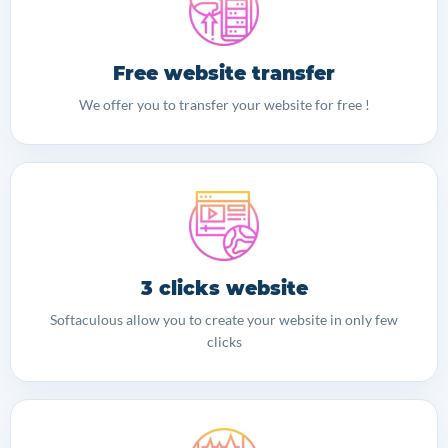
Free website transfer
We offer you to transfer your website for free !
3 clicks website
Softaculous allow you to create your website in only few
clicks