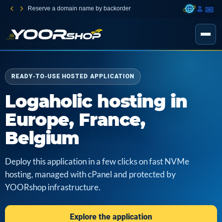
Reserve a domain name by backorder
READY-TO-USE HOSTED APPLICATION
Logaholic hosting in
Europe, France,
Belgium
Deploy this application in a few clicks on fast NVMe
hosting, managed with cPanel and protected by
YOORshop infrastructure.
Explore the application