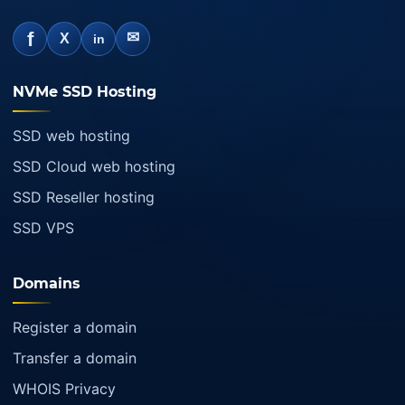
f
✉
X
in
NVMe SSD Hosting
SSD web hosting
SSD Cloud web hosting
SSD Reseller hosting
SSD VPS
Domains
Register a domain
Transfer a domain
WHOIS Privacy