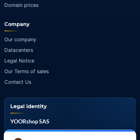
Domain prices
Company
Our company
Datacenters
Legal Notice
Our Terms of sales
Contact Us
Legal identity
YOORshop SAS
Company register