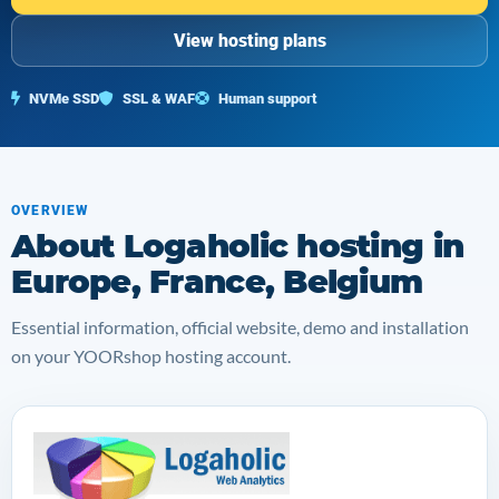
View hosting plans
NVMe SSD
SSL & WAF
Human support
OVERVIEW
About Logaholic hosting in
Europe, France, Belgium
Essential information, official website, demo and installation
on your YOORshop hosting account.