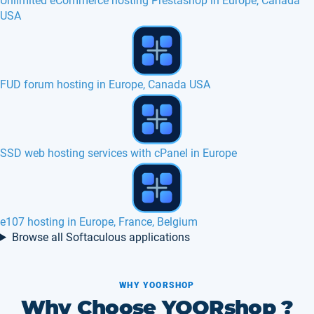
Unlimited eCommerce hosting Prestashop in Europe, Canada
USA
jCore hosting in Europe, France, Belgium
How to change of web host ?
WeBid hosting in Europe, France, Belgium
Browse all Softaculous applications
WHY YOORSHOP
Why Choose YOORshop ?