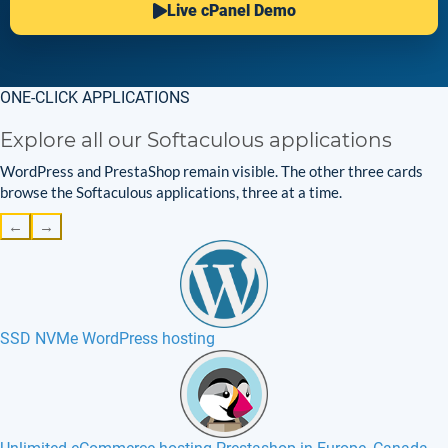
Live cPanel Demo
ONE-CLICK APPLICATIONS
Explore all our Softaculous applications
WordPress and PrestaShop remain visible. The other three cards
browse the Softaculous applications, three at a time.
←
→
SSD NVMe WordPress hosting