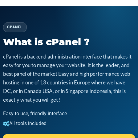
CPANEL
What is cPanel ?
cPanel is a backend administration interface that makes it
easy for you to manage your website. It is the leader, and
best panel of the market Easy and high performance web
hosting in one of 13 countries in Europe where we have
DC, or in Canada USA, or in Singapore Indonesia, this is
exactly what you will get !
Easy to use, friendly interface
All tools included