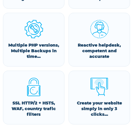
Multiple PHP versions,
Reactive helpdesk,
Multiple Backups in
competent and
time...
accurate
SSL HTTP/2 + HSTS,
Create your website
WAF, country trafic
simply in only 3
filters
clicks...