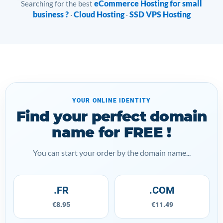
eCommerce Hosting for small
Searching for the best
business ?
Cloud Hosting
SSD VPS Hosting
·
·
YOUR ONLINE IDENTITY
Find your perfect domain
name for FREE !
You can start your order by the domain name...
.FR
.COM
€8.95
€11.49