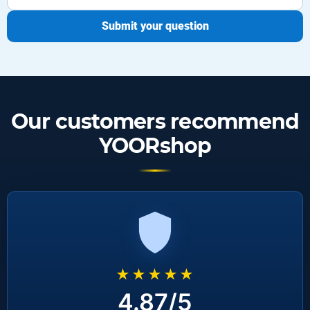
Submit your question
Our customers recommend
YOORshop
★★★★★
4.87/5