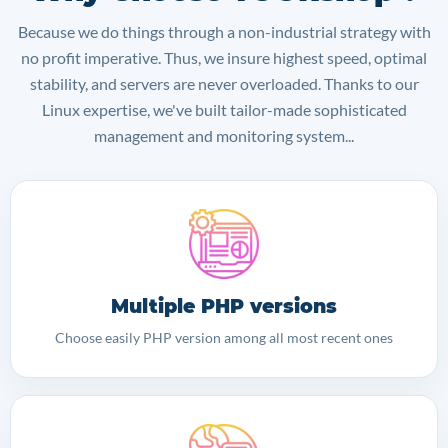
Because we do things through a non-industrial strategy with
no profit imperative. Thus, we insure highest speed, optimal
stability, and servers are never overloaded. Thanks to our
Linux expertise, we've built tailor-made sophisticated
management and monitoring system...
Multiple PHP versions
Choose easily PHP version among all most recent ones