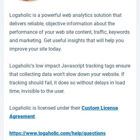
Logaholic
is a powerful web analytics solution that
delivers reliable, objective information about the
performance of your web site content, traffic, keywords
and marketing. Get useful insights that will help you
improve your site today.
Logaholic's low impact Javascript tracking tags ensure
that collecting data won't slow down your website. If
tracking should fail, it does so without delays in load
time, invisible to the user.
Logaholic is licensed under their
Custom License
Agreement
.
https://www.logaholic.com/help/questions