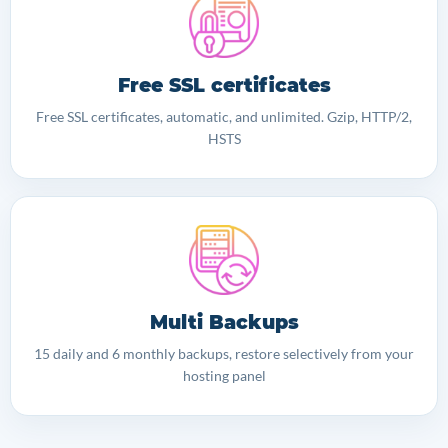
Free SSL certificates
Free SSL certificates, automatic, and unlimited. Gzip, HTTP/2,
HSTS
Multi Backups
15 daily and 6 monthly backups, restore selectively from your
hosting panel