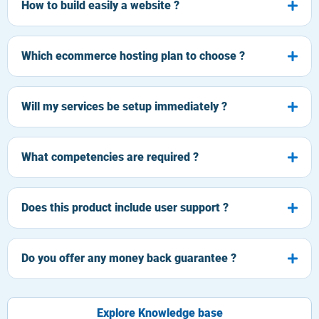
How to build easily a website ?
Which ecommerce hosting plan to choose ?
Will my services be setup immediately ?
What competencies are required ?
Does this product include user support ?
Do you offer any money back guarantee ?
Explore Knowledge base