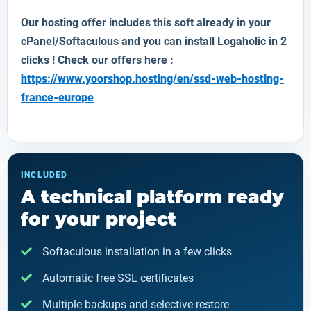
Our hosting offer includes this soft already in your
cPanel/Softaculous and you can install
Logaholic
in 2
clicks ! Check our offers here :
https://www.yoorshop.hosting/en/ssd-web-hosting-
france-europe
INCLUDED
A technical platform ready
for your project
Softaculous installation in a few clicks
Automatic free SSL certificates
Multiple backups and selective restore