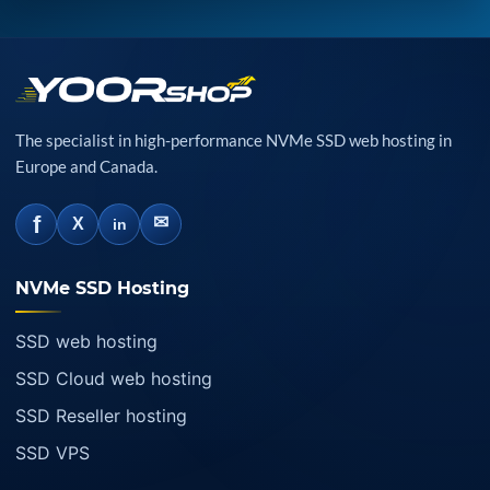
The specialist in high-performance NVMe SSD web hosting in
Europe and Canada.
f
✉
X
in
NVMe SSD Hosting
SSD web hosting
SSD Cloud web hosting
SSD Reseller hosting
SSD VPS