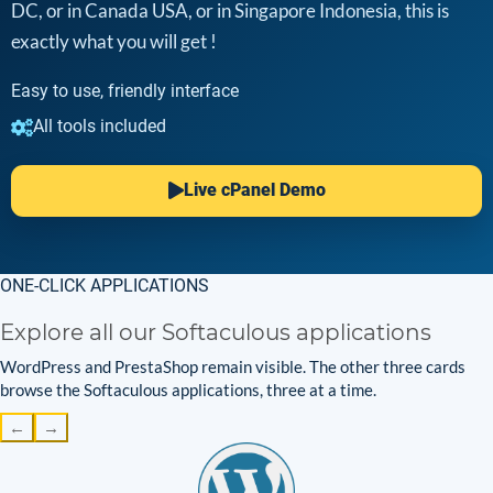
DC, or in Canada USA, or in Singapore Indonesia, this is
exactly what you will get !
Easy to use, friendly interface
All tools included
Live cPanel Demo
ONE-CLICK APPLICATIONS
Explore all our Softaculous applications
WordPress and PrestaShop remain visible. The other three cards
browse the Softaculous applications, three at a time.
←
→