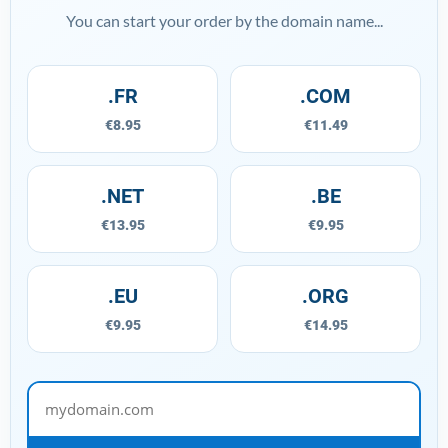
You can start your order by the domain name...
.FR
.COM
€8.95
€11.49
.NET
.BE
€13.95
€9.95
.EU
.ORG
€9.95
€14.95
mydomain.com