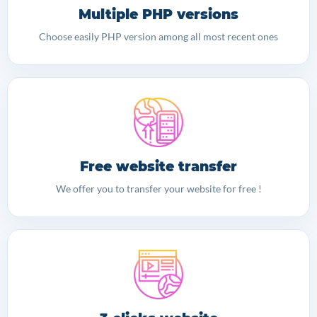
Multiple PHP versions
Choose easily PHP version among all most recent ones
Free website transfer
We offer you to transfer your website for free !