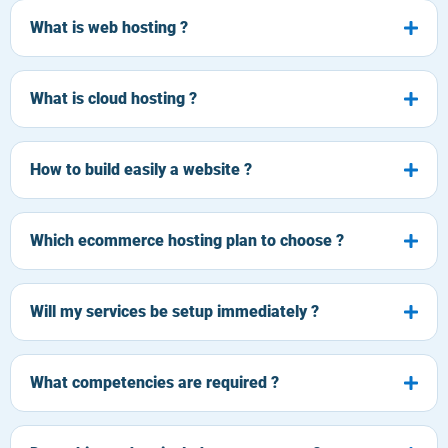
What is web hosting ?
What is cloud hosting ?
How to build easily a website ?
Which ecommerce hosting plan to choose ?
Will my services be setup immediately ?
What competencies are required ?