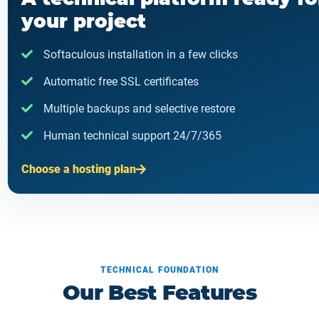
your project
Softaculous installation in a few clicks
Automatic free SSL certificates
Multiple backups and selective restore
Human technical support 24/7/365
Choose a hosting plan
TECHNICAL FOUNDATION
Our Best Features