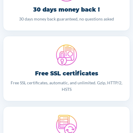
30 days money back !
30 days money back guaranteed, no questions asked
Free SSL certificates
Free SSL certificates, automatic, and unlimited. Gzip, HTTP/2,
HSTS