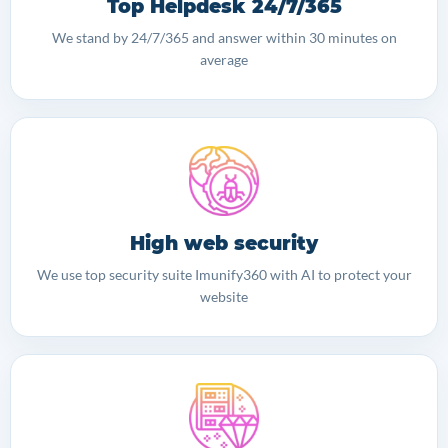
Top Helpdesk 24/7/365
We stand by 24/7/365 and answer within 30 minutes on
average
High web security
We use top security suite Imunify360 with AI to protect your
website