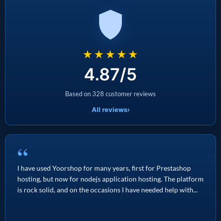
★★★★★
4.87/5
Based on 328 customer reviews
All reviews
›
“
I have used Yoorshop for many years, first for Prestashop
hosting, but now for nodejs application hosting. The platform
is rock solid, and on the occasions I have needed help with...