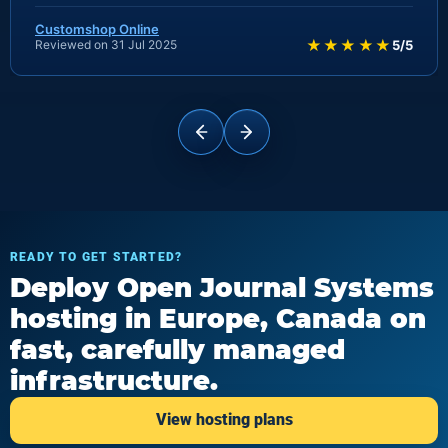
Customshop Online
★★★★★
Reviewed on 31 Jul 2025
5/5
READY TO GET STARTED?
Deploy Open Journal Systems
hosting in Europe, Canada on
fast, carefully managed
infrastructure.
View hosting plans