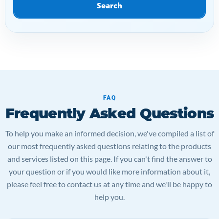
Search
FAQ
Frequently Asked Questions
To help you make an informed decision, we've compiled a list of
our most frequently asked questions relating to the products
and services listed on this page. If you can't find the answer to
your question or if you would like more information about it,
please feel free to contact us at any time and we'll be happy to
help you.