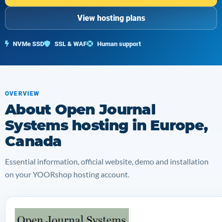
View hosting plans
NVMe SSD
SSL & WAF
Human support
OVERVIEW
About Open Journal
Systems hosting in Europe,
Canada
Essential information, official website, demo and installation
on your YOORshop hosting account.