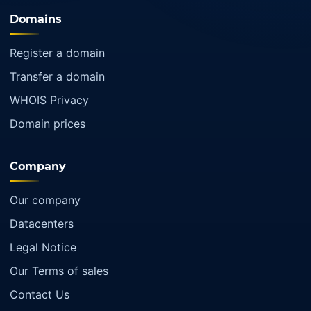
Domains
Register a domain
Transfer a domain
WHOIS Privacy
Domain prices
Company
Our company
Datacenters
Legal Notice
Our Terms of sales
Contact Us