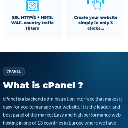
SSL HTTP/2 + HSTS,
Create your website
WAF, country trafic
simply in only 3
filters
clicks...
CPANEL
What is cPanel ?
cPanel is a backend administration interface that makes it
easy for you to manage your website. It is the leader, and
best panel of the market Easy and high performance web
hosting in one of 13 countries in Europe where we have