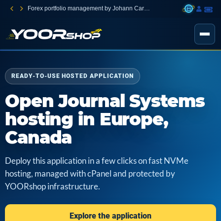
Forex portfolio management by Johann Carnevali
READY-TO-USE HOSTED APPLICATION
Open Journal Systems
hosting in Europe,
Canada
Deploy this application in a few clicks on fast NVMe
hosting, managed with cPanel and protected by
YOORshop infrastructure.
Explore the application