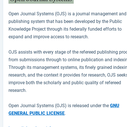
Open Journal Systems (OJS)
is a journal management and
publishing system that has been developed by the Public
Knowledge Project through its federally funded efforts to
expand and improve access to research.
OJS assists with every stage of the refereed publishing pro
from submissions through to online publication and indexi
Through its management systems, its finely grained indexi
research, and the context it provides for research, OJS seek
improve both the scholarly and public quality of refereed
research.
Open Journal Systems (OJS) is released under the
GNU
GENERAL PUBLIC LICENSE
.