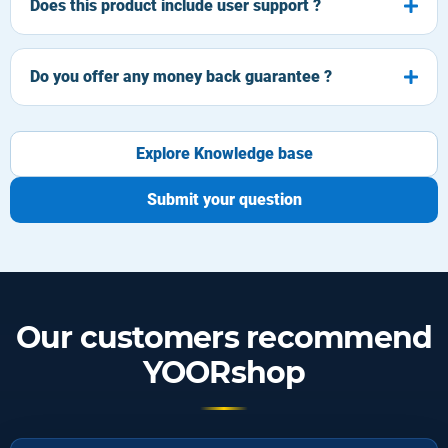
Does this product include user support ?
Do you offer any money back guarantee ?
Explore Knowledge base
Submit your question
Our customers recommend
YOORshop