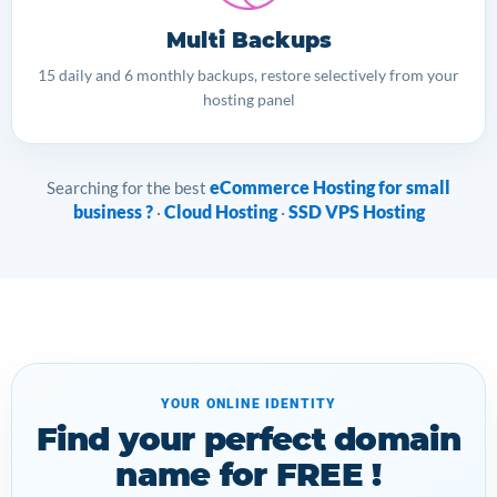
Multi Backups
15 daily and 6 monthly backups, restore selectively from your
hosting panel
eCommerce Hosting for small
Searching for the best
business ?
Cloud Hosting
SSD VPS Hosting
·
·
YOUR ONLINE IDENTITY
Find your perfect domain
name for FREE !