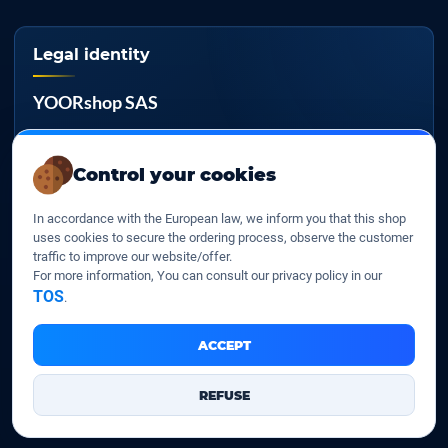
Legal identity
YOORshop SAS
Company register
817 466 147
Control your cookies
EU VAT
In accordance with the European law, we inform you that this shop
FR 27 817 466 147
uses cookies to secure the ordering process, observe the customer
traffic to improve our website/offer.
D-U-N-S
For more information, You can consult our privacy policy in our
267 747 610
TOS
.
ACCEPT
YOORshop SAS © 2026. All rights reserved
REFUSE
Legal Notice
Our Terms of sales
Contact Us
•
•