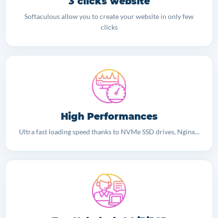
3 clicks website
Softaculous allow you to create your website in only few
clicks
High Performances
Ultra fast loading speed thanks to NVMe SSD drives, Nginx...