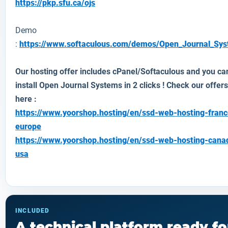
https://pkp.sfu.ca/ojs
Demo
:
https://www.softaculous.com/demos/Open_Journal_Sy
Our hosting offer includes cPanel/Softaculous and you ca
install Open Journal Systems in 2 clicks ! Check our offers
here :
https://www.yoorshop.hosting/en/ssd-web-hosting-franc
europe
https://www.yoorshop.hosting/en/ssd-web-hosting-cana
usa
INCLUDED
A technical platform ready fo