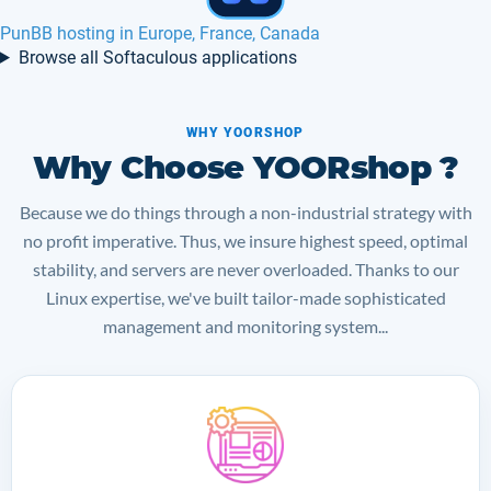
PunBB hosting in Europe, France, Canada
Browse all Softaculous applications
WHY YOORSHOP
Why Choose YOORshop ?
Because we do things through a non-industrial strategy with
no profit imperative. Thus, we insure highest speed, optimal
stability, and servers are never overloaded. Thanks to our
Linux expertise, we've built tailor-made sophisticated
management and monitoring system...