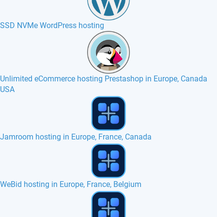
SSD NVMe WordPress hosting
Unlimited eCommerce hosting Prestashop in Europe, Canada
USA
Jamroom hosting in Europe, France, Canada
WeBid hosting in Europe, France, Belgium