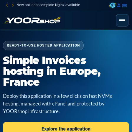
New anti ddos template Nginx available
READY-TO-USE HOSTED APPLICATION
Simple Invoices
hosting in Europe,
France
Deploy this application in a few clicks on fast NVMe
hosting, managed with cPanel and protected by
YOORshop infrastructure.
Explore the application