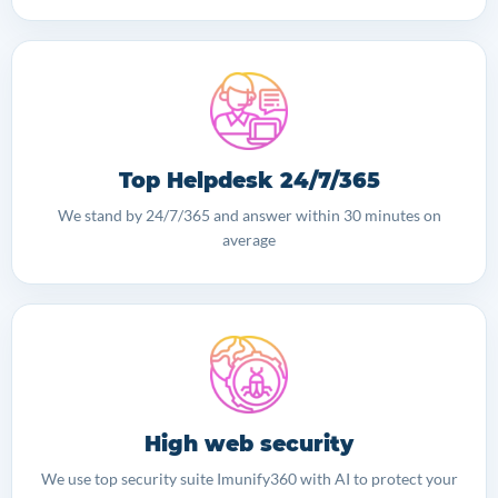
Top Helpdesk 24/7/365
We stand by 24/7/365 and answer within 30 minutes on
average
High web security
We use top security suite Imunify360 with AI to protect your