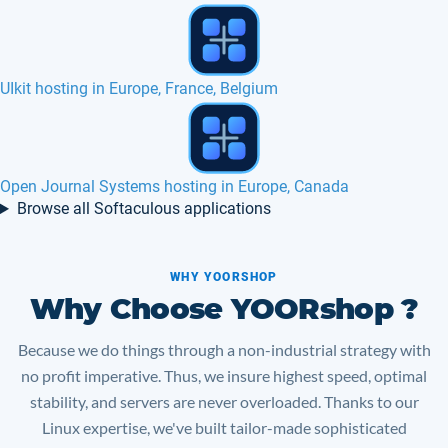
Xoops hosting in Europe, France, Canada
Gregarius hosting in Europe, France, Belgium
Browse all Softaculous applications
WHY YOORSHOP
Why Choose YOORshop ?
Because we do things through a non-industrial strategy with
no profit imperative. Thus, we insure highest speed, optimal
stability, and servers are never overloaded. Thanks to our
Linux expertise, we've built tailor-made sophisticated