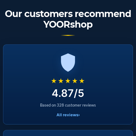
Our customers recommend
YOORshop
★★★★★
4.87/5
Based on 328 customer reviews
All reviews
›