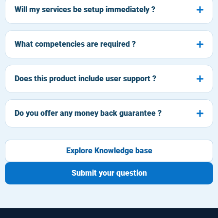
Will my services be setup immediately ?
What competencies are required ?
Does this product include user support ?
Do you offer any money back guarantee ?
Explore Knowledge base
Submit your question