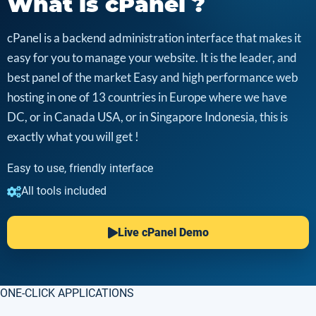
What is cPanel ?
cPanel is a backend administration interface that makes it
easy for you to manage your website. It is the leader, and
best panel of the market Easy and high performance web
hosting in one of 13 countries in Europe where we have
DC, or in Canada USA, or in Singapore Indonesia, this is
exactly what you will get !
Easy to use, friendly interface
All tools included
Live cPanel Demo
ONE-CLICK APPLICATIONS