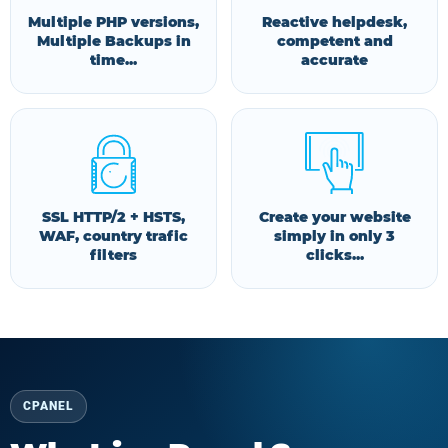
Multiple PHP versions,
Reactive helpdesk,
Multiple Backups in
competent and
time...
accurate
SSL HTTP/2 + HSTS,
Create your website
WAF, country trafic
simply in only 3
filters
clicks...
CPANEL