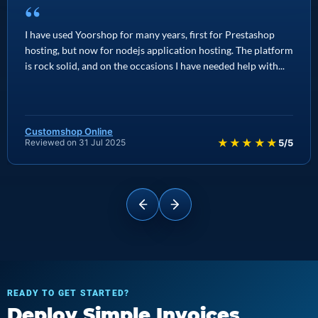
“
I have used Yoorshop for many years, first for Prestashop
hosting, but now for nodejs application hosting. The platform
is rock solid, and on the occasions I have needed help with...
Customshop Online
★★★★★
Reviewed on 31 Jul 2025
5/5
READY TO GET STARTED?
Deploy Simple Invoices