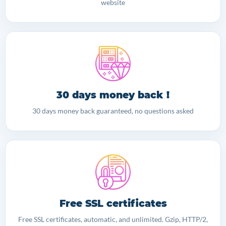
website
30 days money back !
30 days money back guaranteed, no questions asked
Free SSL certificates
Free SSL certificates, automatic, and unlimited. Gzip, HTTP/2,