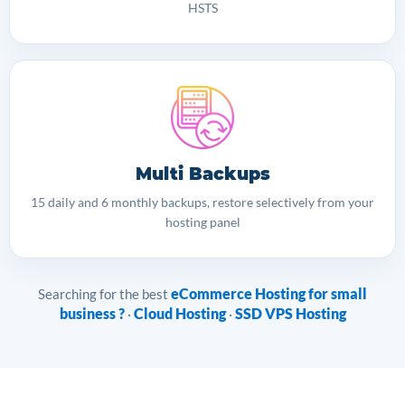
HSTS
Multi Backups
15 daily and 6 monthly backups, restore selectively from your
hosting panel
eCommerce Hosting for small
Searching for the best
business ?
Cloud Hosting
SSD VPS Hosting
·
·