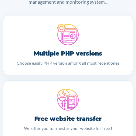
management and monitoring system...
Multiple PHP versions
Choose easily PHP version among all most recent ones
Free website transfer
We offer you to transfer your website for free !