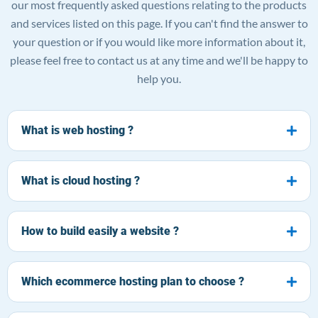
our most frequently asked questions relating to the products
and services listed on this page. If you can't find the answer to
your question or if you would like more information about it,
please feel free to contact us at any time and we'll be happy to
help you.
What is web hosting ?
What is cloud hosting ?
How to build easily a website ?
Which ecommerce hosting plan to choose ?