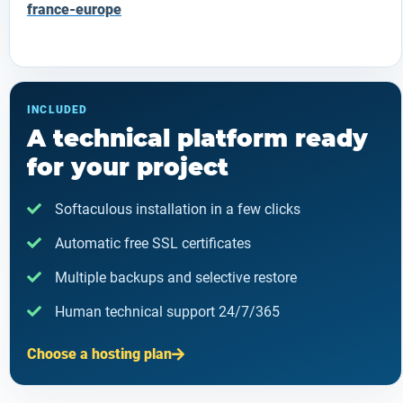
france-europe
INCLUDED
A technical platform ready
for your project
Softaculous installation in a few clicks
Automatic free SSL certificates
Multiple backups and selective restore
Human technical support 24/7/365
Choose a hosting plan