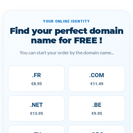
YOUR ONLINE IDENTITY
Find your perfect domain
name for FREE !
You can start your order by the domain name...
.FR
.COM
€8.95
€11.49
.NET
.BE
€13.95
€9.95