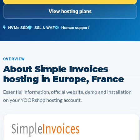
View hosting plans
NVMe SSD
SSL & WAF
Human support
OVERVIEW
About Simple Invoices
hosting in Europe, France
Essential information, official website, demo and installation
on your YOORshop hosting account.