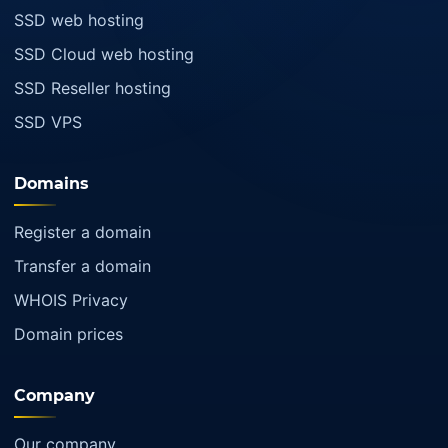
SSD web hosting
SSD Cloud web hosting
SSD Reseller hosting
SSD VPS
Domains
Register a domain
Transfer a domain
WHOIS Privacy
Domain prices
Company
Our company