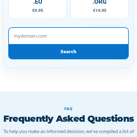
.EU
.ORG
€9.95
€14.95
mydomain.com
Search
FAQ
Frequently Asked Questions
To help you make an informed decision, we've compiled a list of