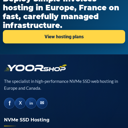
hosting in Europe, France on
fast, carefully managed
infrastructure.
View hosting plans
The specialist in high-performance NVMe SSD web hosting in
Europe and Canada.
f
✉
X
in
NVMe SSD Hosting