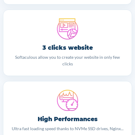
3 clicks website
Softaculous allow you to create your website in only few
clicks
High Performances
Ultra fast loading speed thanks to NVMe SSD drives, Nginx...