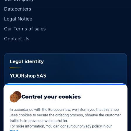
Datacenters
Legal Notice
Our Terms of sales
Contact Us
Legal identity
YOORshop SAS
Company register
817 466 147
Control your cookies
EU VAT
In accordance with the European law, we inform you that this shop
FR 27 817 466 147
uses cookies to secure the ordering process, observe the customer
traffic to improve our website/offer.
D-U-N-S
For more information, You can consult our privacy policy in our
267 747 610