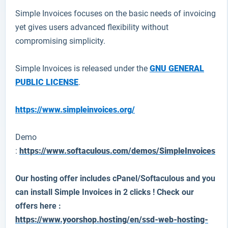
Simple Invoices
focuses on the basic needs of invoicing
yet gives users advanced flexibility without
compromising simplicity.
Simple Invoices is released under the
GNU GENERAL
PUBLIC LICENSE
.
https://www.simpleinvoices.org/
Demo
:
https://www.softaculous.com/demos/SimpleInvoices
Our hosting offer includes cPanel/Softaculous and you
can install
Simple Invoices
in 2 clicks ! Check our
offers here :
https://www.yoorshop.hosting/en/ssd-web-hosting-