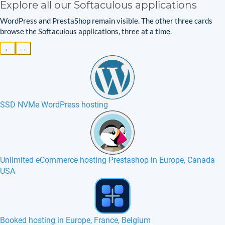
Explore all our Softaculous applications
WordPress and PrestaShop remain visible. The other three cards
browse the Softaculous applications, three at a time.
←
→
SSD NVMe WordPress hosting
Unlimited eCommerce hosting Prestashop in Europe, Canada
USA
PHP-Fusion hosting in Europe, France