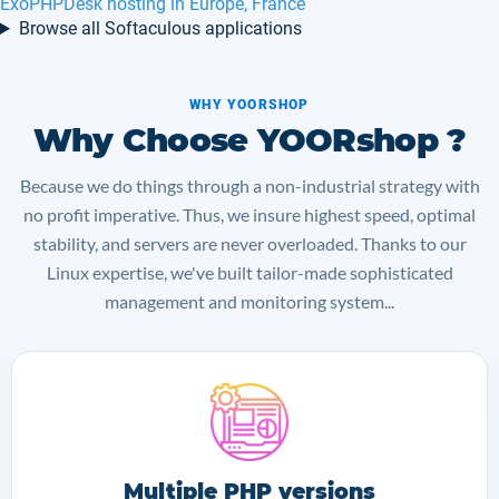
SSD VPS in Netherlands
Browse all Softaculous applications
WHY YOORSHOP
Why Choose YOORshop ?
Because we do things through a non-industrial strategy with
no profit imperative. Thus, we insure highest speed, optimal
stability, and servers are never overloaded. Thanks to our
Linux expertise, we've built tailor-made sophisticated
management and monitoring system...
Multiple PHP versions