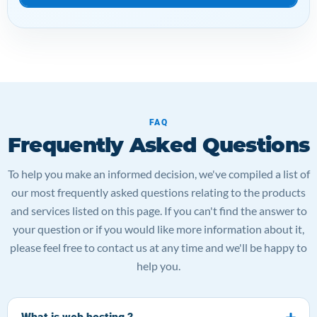
FAQ
Frequently Asked Questions
To help you make an informed decision, we've compiled a list of
our most frequently asked questions relating to the products
and services listed on this page. If you can't find the answer to
your question or if you would like more information about it,
please feel free to contact us at any time and we'll be happy to
help you.