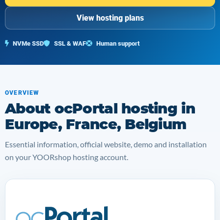
View hosting plans
NVMe SSD
SSL & WAF
Human support
OVERVIEW
About ocPortal hosting in
Europe, France, Belgium
Essential information, official website, demo and installation
on your YOORshop hosting account.