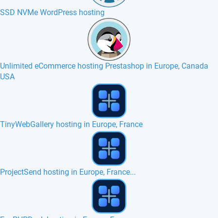
SSD NVMe WordPress hosting
Unlimited eCommerce hosting Prestashop in Europe, Canada
USA
Zen Cart hosting in Europe, France, Belgium
Managed hosting with Nginx plugin