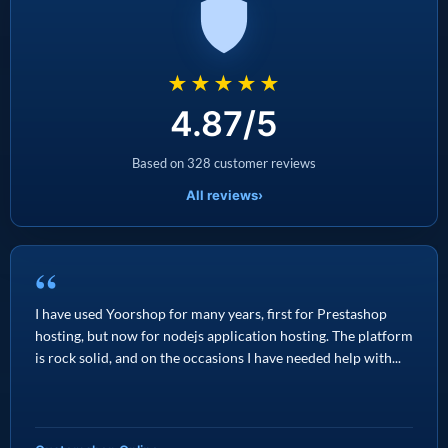
★★★★★
4.87/5
Based on 328 customer reviews
All reviews
›
“
I have used Yoorshop for many years, first for Prestashop
hosting, but now for nodejs application hosting. The platform
is rock solid, and on the occasions I have needed help with...