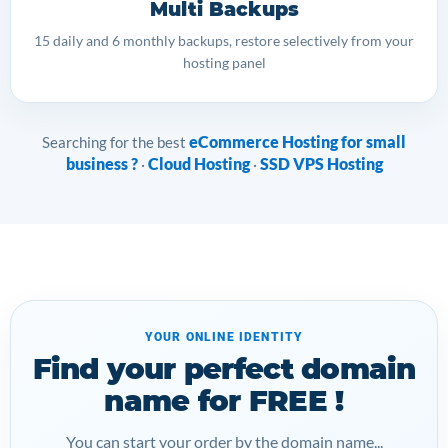
Multi Backups
15 daily and 6 monthly backups, restore selectively from your
hosting panel
eCommerce Hosting for small
Searching for the best
business ?
Cloud Hosting
SSD VPS Hosting
·
·
YOUR ONLINE IDENTITY
Find your perfect domain
name for FREE !
You can start your order by the domain name...