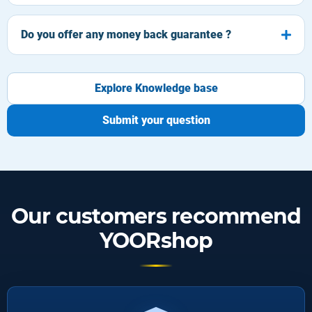
Do you offer any money back guarantee ?
Explore Knowledge base
Submit your question
Our customers recommend
YOORshop