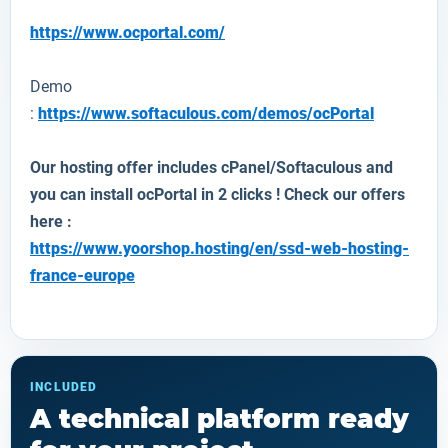
https://www.ocportal.com/
Demo
:
https://www.softaculous.com/demos/ocPortal
Our hosting offer includes cPanel/Softaculous and
you can install
ocPortal
in 2 clicks ! Check our offers
here :
https://www.yoorshop.hosting/en/ssd-web-hosting-
france-europe
INCLUDED
A technical platform ready