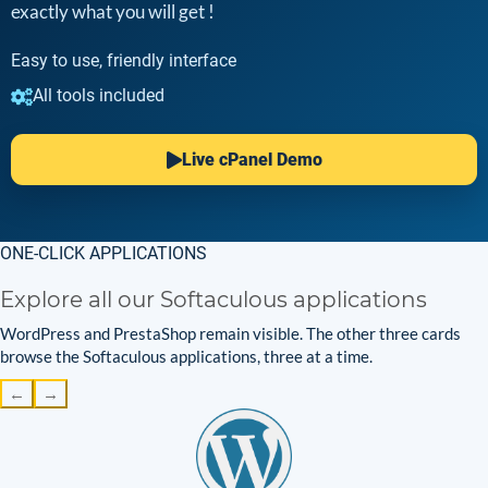
exactly what you will get !
Easy to use, friendly interface
All tools included
Live cPanel Demo
ONE-CLICK APPLICATIONS
Explore all our Softaculous applications
WordPress and PrestaShop remain visible. The other three cards
browse the Softaculous applications, three at a time.
←
→