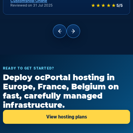
Customshop Online
★★★★★
Reviewed on 31 Jul 2025
5/5
READY TO GET STARTED?
Deploy ocPortal hosting in
Europe, France, Belgium on
fast, carefully managed
infrastructure.
View hosting plans