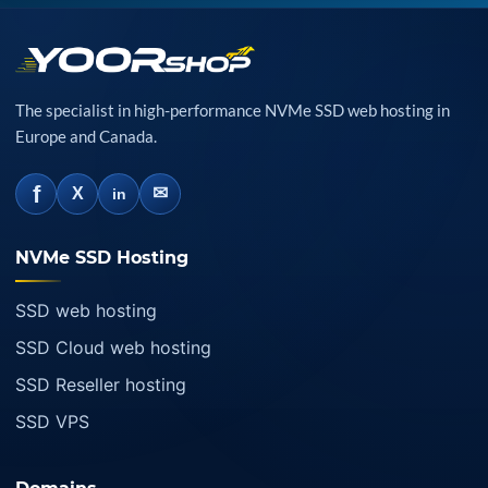
The specialist in high-performance NVMe SSD web hosting in
Europe and Canada.
f
✉
X
in
NVMe SSD Hosting
SSD web hosting
SSD Cloud web hosting
SSD Reseller hosting
SSD VPS