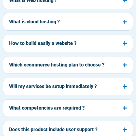
What is web hosting ?
What is cloud hosting ?
How to build easily a website ?
Which ecommerce hosting plan to choose ?
Will my services be setup immediately ?
What competencies are required ?
Does this product include user support ?