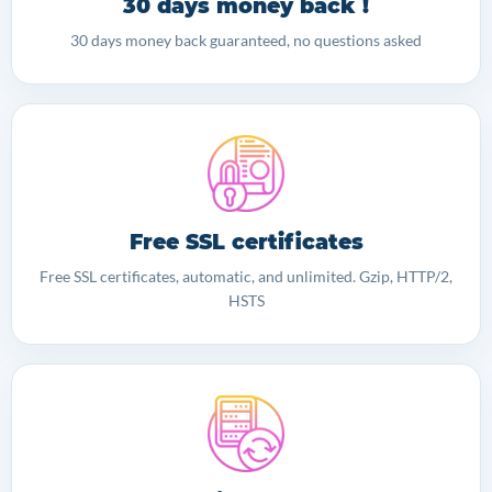
30 days money back !
30 days money back guaranteed, no questions asked
Free SSL certificates
Free SSL certificates, automatic, and unlimited. Gzip, HTTP/2,
HSTS