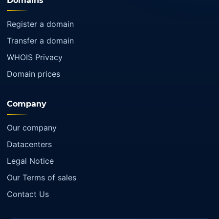
Domains
Register a domain
Transfer a domain
WHOIS Privacy
Domain prices
Company
Our company
Datacenters
Legal Notice
Our Terms of sales
Contact Us