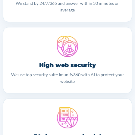
We stand by 24/7/365 and answer within 30 minutes on
average
High web security
We use top security suite Imunify360 with AI to protect your
website