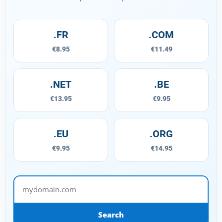
.FR
.COM
€8.95
€11.49
.NET
.BE
€13.95
€9.95
.EU
.ORG
€9.95
€14.95
mydomain.com
Search