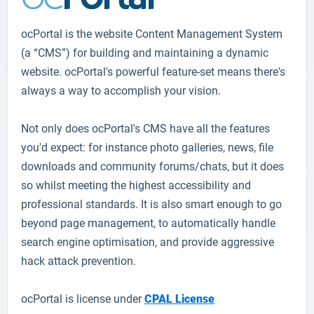
ocPortal
is the website Content Management System
(a “CMS”) for building and maintaining a dynamic
website. ocPortal's powerful feature-set means there's
always a way to accomplish your vision.
Not only does ocPortal's CMS have all the features
you'd expect: for instance photo galleries, news, file
downloads and community forums/chats, but it does
so whilst meeting the highest accessibility and
professional standards. It is also smart enough to go
beyond page management, to automatically handle
search engine optimisation, and provide aggressive
hack attack prevention.
ocPortal is license under
CPAL License