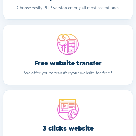
Choose easily PHP version among all most recent ones
Free website transfer
We offer you to transfer your website for free !
3 clicks website