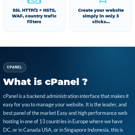
SSL HTTP/2 + HSTS,
Create your website
WAF, country trafic
simply in only 3
filters
clicks...
CPANEL
What is cPanel ?
cPanel is a backend administration interface that makes it
easy for you to manage your website. It is the leader, and
best panel of the market Easy and high performance web
hosting in one of 13 countries in Europe where we have
DC, or in Canada USA, or in Singapore Indonesia, this is