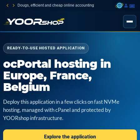
Dougs, efficient and cheap online accounting
READY-TO-USE HOSTED APPLICATION
ocPortal hosting in
Europe, France,
Belgium
Deploy this application in a few clicks on fast NVMe
hosting, managed with cPanel and protected by
YOORshop infrastructure.
Explore the application