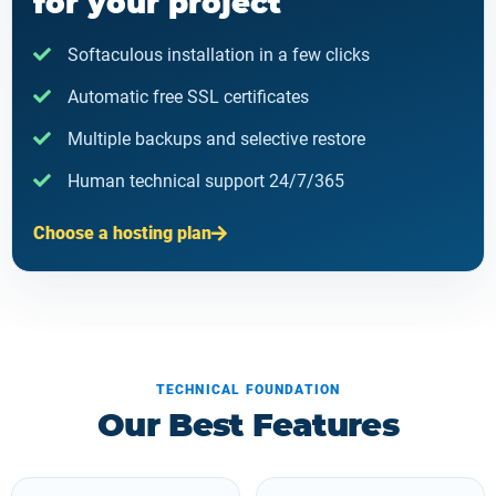
for your project
Softaculous installation in a few clicks
Automatic free SSL certificates
Multiple backups and selective restore
Human technical support 24/7/365
Choose a hosting plan
TECHNICAL FOUNDATION
Our Best Features