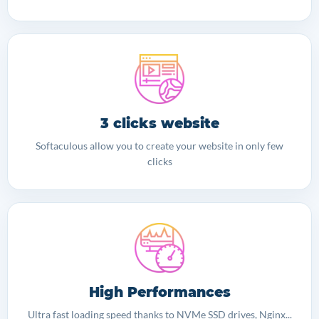
3 clicks website
Softaculous allow you to create your website in only few
clicks
High Performances
Ultra fast loading speed thanks to NVMe SSD drives, Nginx...