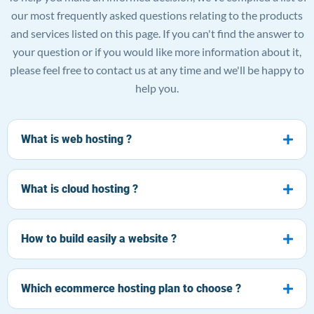
our most frequently asked questions relating to the products
and services listed on this page. If you can't find the answer to
your question or if you would like more information about it,
please feel free to contact us at any time and we'll be happy to
help you.
What is web hosting ?
What is cloud hosting ?
How to build easily a website ?
Which ecommerce hosting plan to choose ?