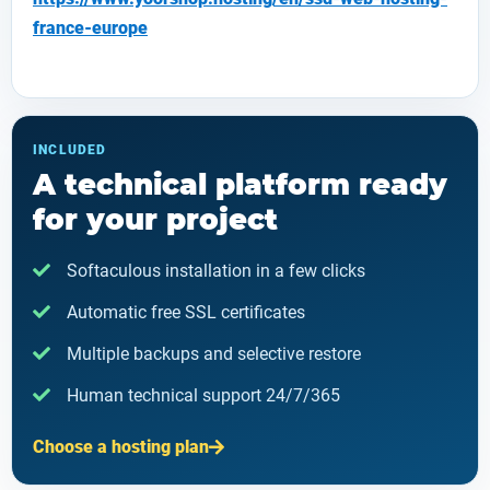
france-europe
INCLUDED
A technical platform ready
for your project
Softaculous installation in a few clicks
Automatic free SSL certificates
Multiple backups and selective restore
Human technical support 24/7/365
Choose a hosting plan