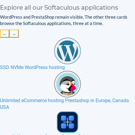
Explore all our Softaculous applications
WordPress and PrestaShop remain visible. The other three cards
browse the Softaculous applications, three at a time.
←
→
SSD NVMe WordPress hosting
Unlimited eCommerce hosting Prestashop in Europe, Canada
USA