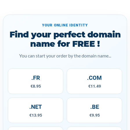
YOUR ONLINE IDENTITY
Find your perfect domain
name for FREE !
You can start your order by the domain name...
.FR
.COM
€8.95
€11.49
.NET
.BE
€13.95
€9.95