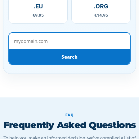
.EU
.ORG
€9.95
€14.95
mydomain.com
Search
FAQ
Frequently Asked Questions
To help you make an informed decision, we've compiled a list of