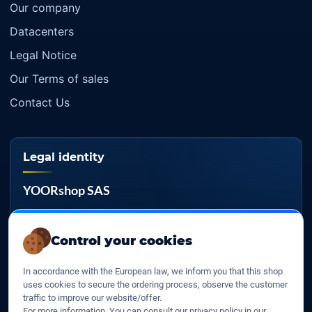
Our company
Datacenters
Legal Notice
Our Terms of sales
Contact Us
Legal identity
YOORshop SAS
Company register
817 466 147
Control your cookies
EU VAT
In accordance with the European law, we inform you that this shop
FR 27 817 466 147
uses cookies to secure the ordering process, observe the customer
traffic to improve our website/offer.
D-U-N-S
For more information, You can consult our privacy policy in our