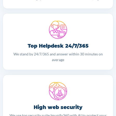
Top Helpdesk 24/7/365
We stand by 24/7/365 and answer within 30 minutes on
average
High web security
We use top security suite Imunify360 with AI to protect your