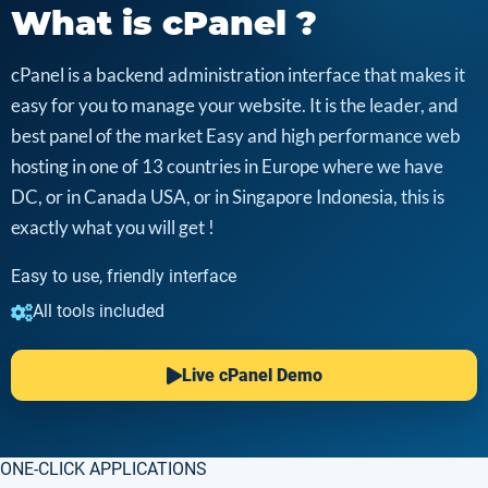
What is cPanel ?
cPanel is a backend administration interface that makes it
easy for you to manage your website. It is the leader, and
best panel of the market Easy and high performance web
hosting in one of 13 countries in Europe where we have
DC, or in Canada USA, or in Singapore Indonesia, this is
exactly what you will get !
Easy to use, friendly interface
All tools included
Live cPanel Demo
ONE-CLICK APPLICATIONS