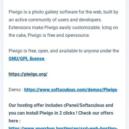
Piwigo
is a photo gallery software for the web, built by
an active community of users and developers.
Extensions make Piwigo easily customizable. Icing on
the cake, Piwigo is free and opensource.
Piwigo is free, open, and available to anyone under the
GNU/GPL license
.
https://piwigo.org/
Demo :
https://www.softaculous.com/demos/Piwigo
Our hosting offer includes cPanel/Softaculous and
you can install
Piwigo
in 2 clicks ! Check our offers
here :
https://www.yoorshop.hosting/en/ssd-web-hosting-