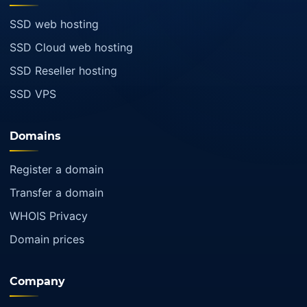
SSD web hosting
SSD Cloud web hosting
SSD Reseller hosting
SSD VPS
Domains
Register a domain
Transfer a domain
WHOIS Privacy
Domain prices
Company