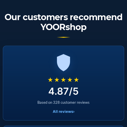
Our customers recommend
YOORshop
★★★★★
4.87/5
Based on 328 customer reviews
All reviews
›