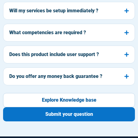
Will my services be setup immediately ?
What competencies are required ?
Does this product include user support ?
Do you offer any money back guarantee ?
Explore Knowledge base
Submit your question