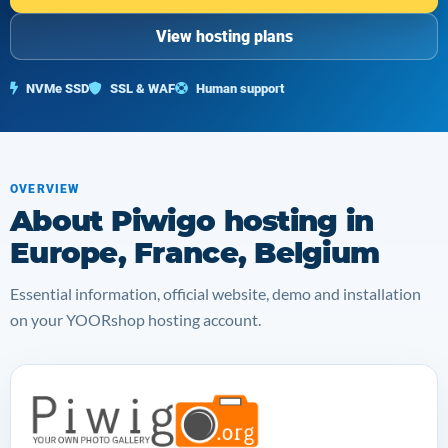
View hosting plans
NVMe SSD
SSL & WAF
Human support
OVERVIEW
About Piwigo hosting in
Europe, France, Belgium
Essential information, official website, demo and installation
on your YOORshop hosting account.