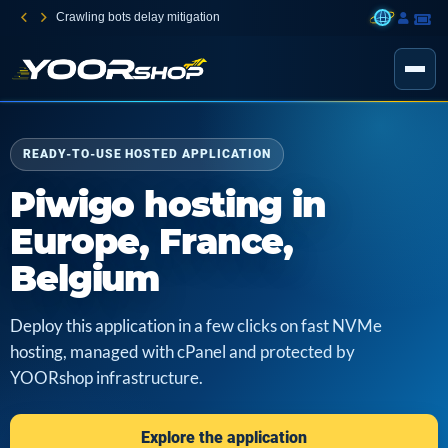
Crawling bots delay mitigation
READY-TO-USE HOSTED APPLICATION
Piwigo hosting in
Europe, France,
Belgium
Deploy this application in a few clicks on fast NVMe
hosting, managed with cPanel and protected by
YOORshop infrastructure.
Explore the application