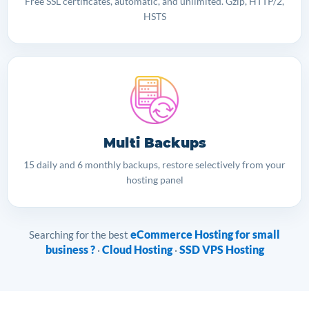
Free SSL certificates, automatic, and unlimited. Gzip, HTTP/2,
HSTS
Multi Backups
15 daily and 6 monthly backups, restore selectively from your
hosting panel
eCommerce Hosting for small
Searching for the best
business ?
Cloud Hosting
SSD VPS Hosting
·
·