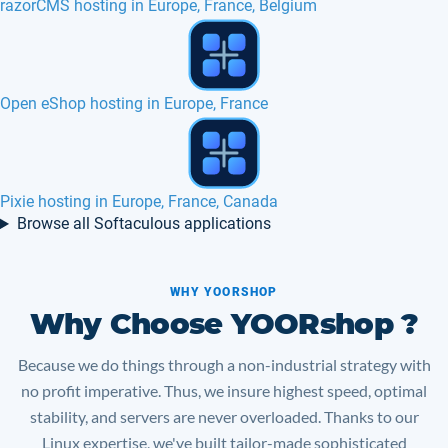
MyBB web hosting in Europe, USA
What is best cPanel nginx plugin in 2017 ?
Chamilo hosting in Europe, France, Canada
Browse all Softaculous applications
WHY YOORSHOP
Why Choose YOORshop ?
Because we do things through a non-industrial strategy with
no profit imperative. Thus, we insure highest speed, optimal
stability, and servers are never overloaded. Thanks to our
Linux expertise, we've built tailor-made sophisticated