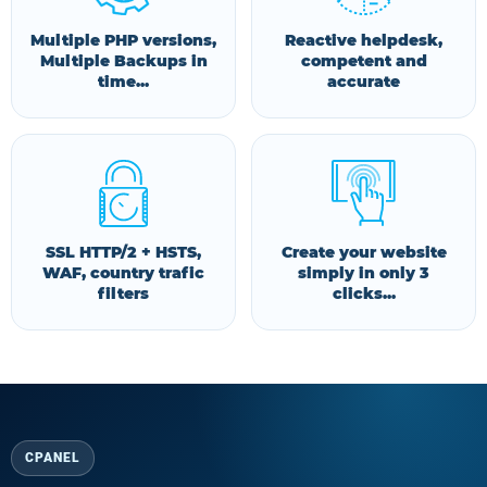
Multiple PHP versions,
Reactive helpdesk,
Multiple Backups in
competent and
time...
accurate
SSL HTTP/2 + HSTS,
Create your website
WAF, country trafic
simply in only 3
filters
clicks...
CPANEL