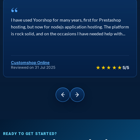
“
I have used Yoorshop for many years, first for Prestashop
hosting, but now for nodejs application hosting. The platform
is rock solid, and on the occasions I have needed help with...
Customshop Online
★★★★★
Reviewed on 31 Jul 2025
5/5
READY TO GET STARTED?