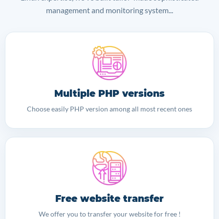
management and monitoring system...
Multiple PHP versions
Choose easily PHP version among all most recent ones
Free website transfer
We offer you to transfer your website for free !