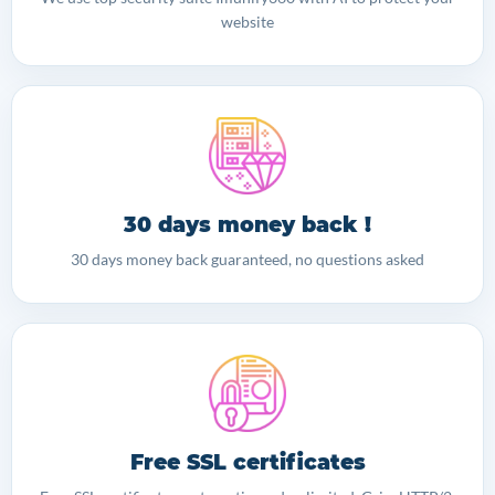
website
30 days money back !
30 days money back guaranteed, no questions asked
Free SSL certificates