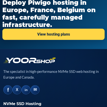
Deploy Piwigo hosting in
Europe, France, Belgium on
fast, carefully managed
infrastructure.
View hosting plans
The specialist in high-performance NVMe SSD web hosting in
Europe and Canada.
f
✉
X
in
NVMe SSD Hosting