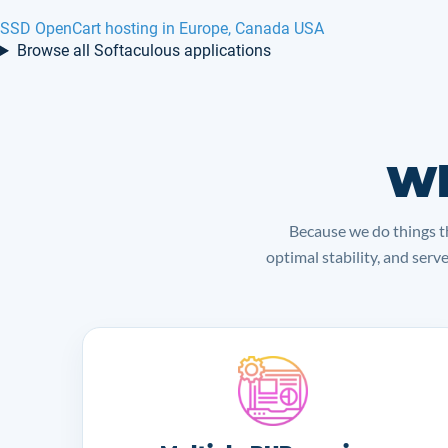
XMB hosting in Europe, France, Belgium
Browse all Softaculous applications
Wh
Because we do things th
optimal stability, and serv