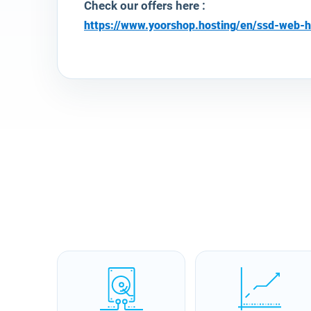
Check our offers here :
https://www.yoorshop.hosting/en/ssd-web-h