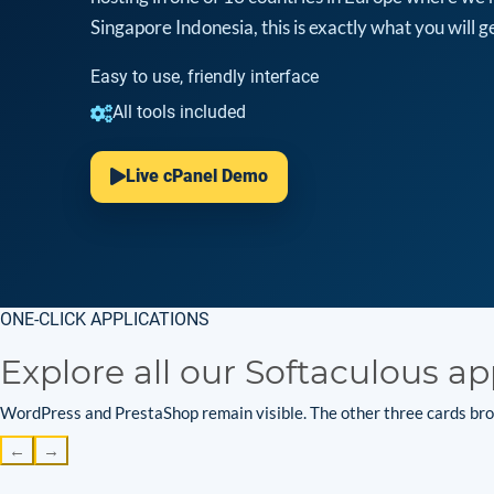
Singapore Indonesia, this is exactly what you will ge
Easy to use, friendly interface
All tools included
Live cPanel Demo
ONE-CLICK APPLICATIONS
Explore all our Softaculous ap
WordPress and PrestaShop remain visible. The other three cards brow
←
→