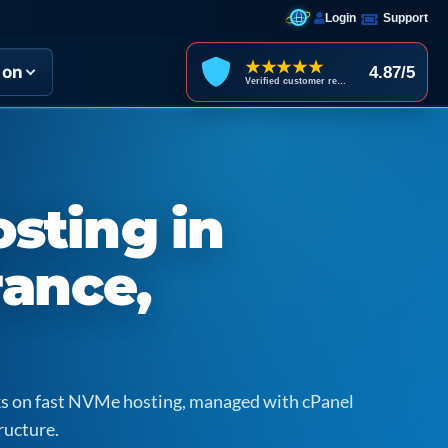
Login
Support
★★★★★
ion
4.87/5
Verified customer reviews
sting in
rance,
icks on fast NVMe hosting, managed with cPanel
ructure.