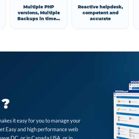
Multiple PHP
Reactive helpdesk,
versions, Multiple
competent and
Backups in time...
accurate
 ?
makes it easy for you to manage your
arket Easy and high performance web
have DC, or in Canada USA, or in