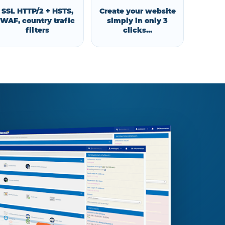
SSL HTTP/2 + HSTS,
Create your website
WAF, country trafic
simply in only 3
filters
clicks...