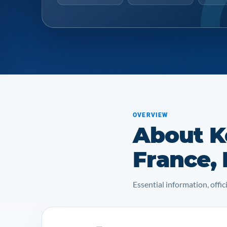
OVERVIEW
About K
France,
Essential information, off