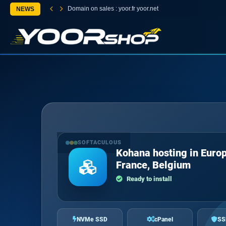
Domain on sales : yoor.fr yoor.net
NEWS
SOFTACULOUS
Kohana hosting in Europ
France, Belgium
Ready to install
NVMe SSD
cPanel
SS