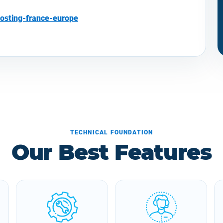
osting-france-europe
TECHNICAL FOUNDATION
Our Best Features