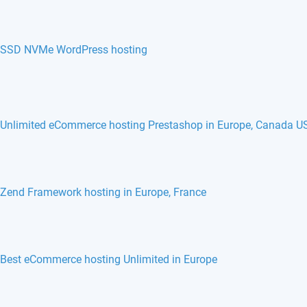
SSD NVMe WordPress hosting
Unlimited eCommerce hosting Prestashop in Europe, Canada U
phpBB hosting in Europe, France, Belgium
Monstra hosting in Europe, France, Belgium