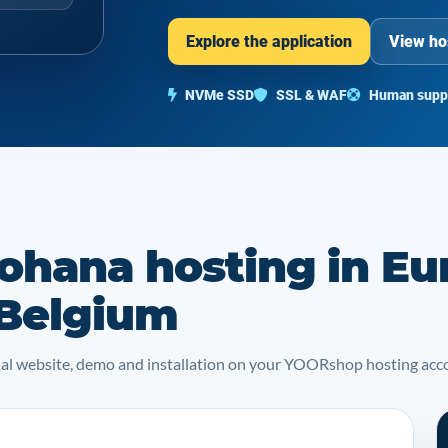
Explore the application
View ho
NVMe SSD
SSL & WAF
Human supp
ohana hosting in Eu
 Belgium
icial website, demo and installation on your YOORshop hosting acc