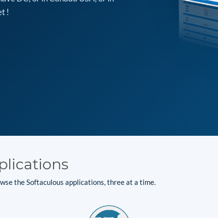
t !
plications
se the Softaculous applications, three at a time.