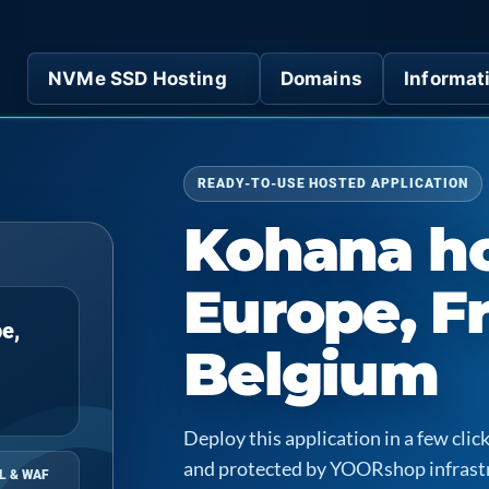
NVMe SSD Hosting
Domains
Informat
READY-TO-USE HOSTED APPLICATION
Kohana ho
Europe, F
e,
Belgium
Deploy this application in a few cl
and protected by YOORshop infrast
L & WAF