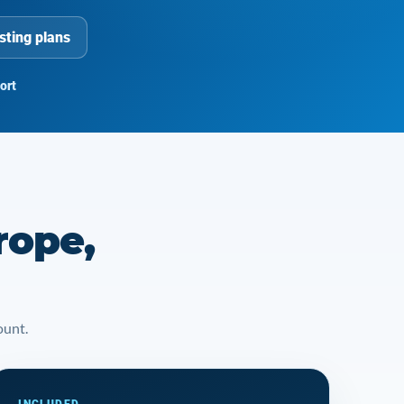
sting plans
ort
rope,
ount.