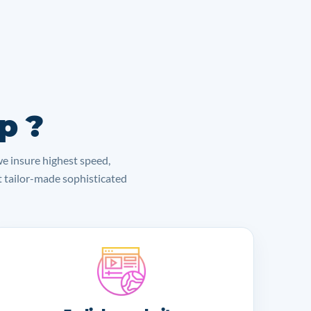
p ?
we insure highest speed,
lt tailor-made sophisticated