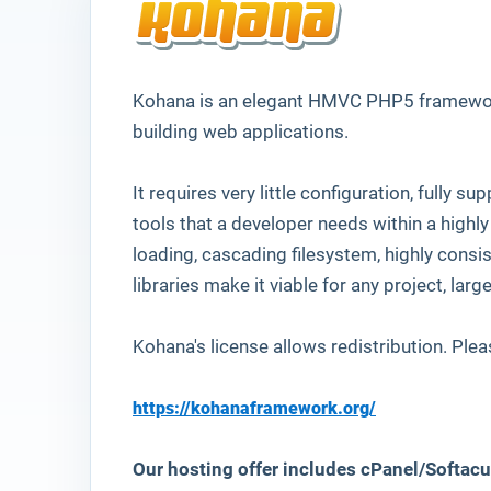
Kohana
is an elegant HMVC PHP5 framework
building web applications.
It requires very little configuration, fully 
tools that a developer needs within a highly
loading, cascading filesystem, highly consi
libraries make it viable for any project, larg
Kohana's license allows redistribution. Plea
https://kohanaframework.org/
Our hosting offer includes cPanel/Softacu