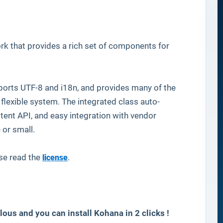
 that provides a rich set of components for
supports UTF-8 and i18n, and provides many of the
 flexible system. The integrated class auto-
stent API, and easy integration with vendor
e or small.
se read the
license
.
lous and you can install
Kohana
in 2 clicks !