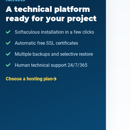
INCLUDED
A technical platform
ready for your project
Softaculous installation in a few clicks
Automatic free SSL certificates
Multiple backups and selective restore
Human technical support 24/7/365
Choose a hosting plan