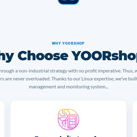
WHY YOORSHOP
y Choose YOORsho
rough a non-industrial strategy with no profit imperative. Thus, 
ers are never overloaded. Thanks to our Linux expertise, we've bui
management and monitoring system...