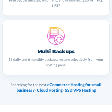
Free SSL certificates, automatic, and unlimited. Gzip, HTTP/2,
HSTS
Multi Backups
15 daily and 6 monthly backups, restore selectively from your
hosting panel
eCommerce Hosting for small
Searching for the best
business ?
Cloud Hosting
SSD VPS Hosting
·
·