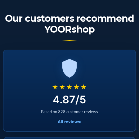
Our customers recommend
YOORshop
★★★★★
4.87/5
Based on 328 customer reviews
All reviews
›