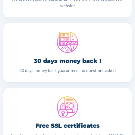
website
30 days money back !
30 days money back guaranteed, no questions asked
Free SSL certificates