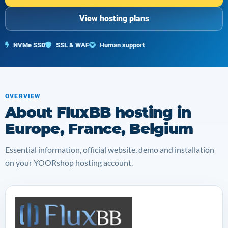
View hosting plans
NVMe SSD
SSL & WAF
Human support
OVERVIEW
About FluxBB hosting in
Europe, France, Belgium
Essential information, official website, demo and installation
on your YOORshop hosting account.