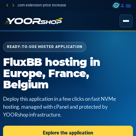
.com extension price increase
READY-TO-USE HOSTED APPLICATION
FluxBB hosting in
Europe, France,
Belgium
Deploy this application in a few clicks on fast NVMe
hosting, managed with cPanel and protected by
YOORshop infrastructure.
Explore the application