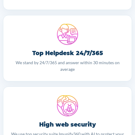
Top Helpdesk 24/7/365
We stand by 24/7/365 and answer within 30 minutes on
average
High web security
We use top security suite Imunify360 with AI to protect your