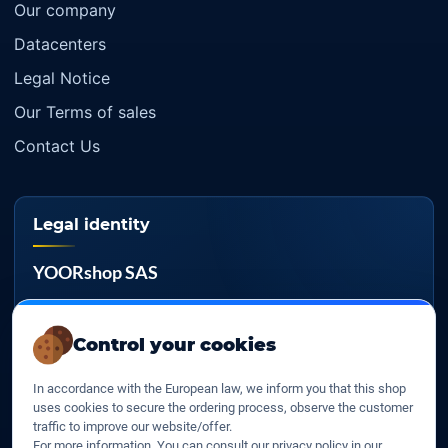
Our company
Datacenters
Legal Notice
Our Terms of sales
Contact Us
Legal identity
YOORshop SAS
Company register
817 466 147
Control your cookies
EU VAT
In accordance with the European law, we inform you that this shop
FR 27 817 466 147
uses cookies to secure the ordering process, observe the customer
traffic to improve our website/offer.
D-U-N-S
For more information, You can consult our privacy policy in our