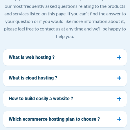
our most frequently asked questions relating to the products
and services listed on this page. If you can't find the answer to
your question or if you would like more information about it,
please feel free to contact us at any time and we'll be happy to
help you.
What is web hosting ?
What is cloud hosting ?
How to build easily a website ?
Which ecommerce hosting plan to choose ?