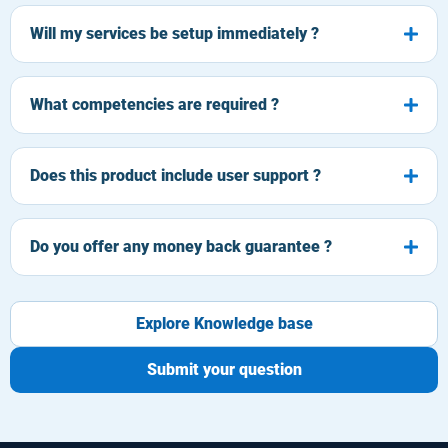
Will my services be setup immediately ?
What competencies are required ?
Does this product include user support ?
Do you offer any money back guarantee ?
Explore Knowledge base
Submit your question