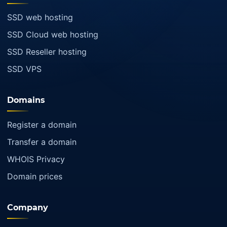
SSD web hosting
SSD Cloud web hosting
SSD Reseller hosting
SSD VPS
Domains
Register a domain
Transfer a domain
WHOIS Privacy
Domain prices
Company