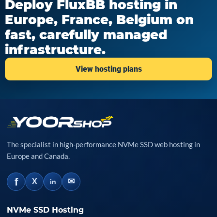
Deploy FluxBB hosting in
Europe, France, Belgium on
fast, carefully managed
infrastructure.
View hosting plans
The specialist in high-performance NVMe SSD web hosting in
Europe and Canada.
f
✉
X
in
NVMe SSD Hosting