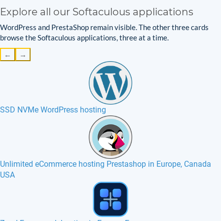
Explore all our Softaculous applications
WordPress and PrestaShop remain visible. The other three cards
browse the Softaculous applications, three at a time.
←
→
SSD NVMe WordPress hosting
Unlimited eCommerce hosting Prestashop in Europe, Canada
USA