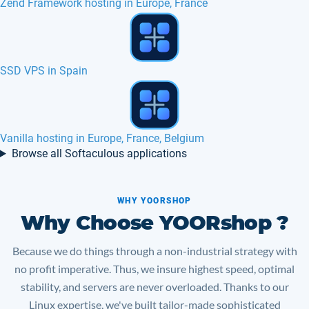
AlegroCart hosting in Europe, France, Canada
Client Exec hosting in Europe, France, Canada
Mambo hosting in Europe, France, Belgium
Browse all Softaculous applications
WHY YOORSHOP
Why Choose YOORshop ?
Because we do things through a non-industrial strategy with
no profit imperative. Thus, we insure highest speed, optimal
stability, and servers are never overloaded. Thanks to our
Linux expertise, we've built tailor-made sophisticated