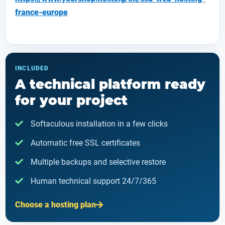
france-europe
INCLUDED
A technical platform ready
for your project
Softaculous installation in a few clicks
Automatic free SSL certificates
Multiple backups and selective restore
Human technical support 24/7/365
Choose a hosting plan