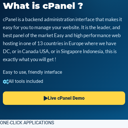
What is cPanel ?
cPanel is a backend administration interface that makes it
easy for you to manage your website. It is the leader, and
best panel of the market Easy and high performance web
hosting in one of 13 countries in Europe where we have
DC, or in Canada USA, or in Singapore Indonesia, this is
exactly what you will get !
Easy to use, friendly interface
All tools included
Live cPanel Demo
ONE-CLICK APPLICATIONS