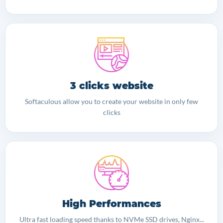
3 clicks website
Softaculous allow you to create your website in only few
clicks
High Performances
Ultra fast loading speed thanks to NVMe SSD drives, Nginx...