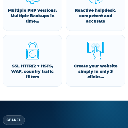
Multiple PHP versions,
Reactive helpdesk,
Multiple Backups in
competent and
time...
accurate
SSL HTTP/2 + HSTS,
Create your website
WAF, country trafic
simply in only 3
filters
clicks...
CPANEL