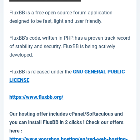
FluxBB
is a free open source forum application
designed to be fast, light and user friendly.
FluxBB's code, written in PHP, has a proven track record
of stability and security. FluxBB is being actively
developed.
FluxBB is released under the
GNU GENERAL PUBLIC
LICENSE
.
https://www.fluxbb.org/
Our hosting offer includes cPanel/Softaculous and
you can install
FluxBB
in 2 clicks ! Check our offers
here :
https://www.yoorshop.hosting/en/ssd-web-hosting-