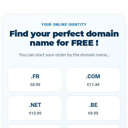
YOUR ONLINE IDENTITY
Find your perfect domain
name for FREE !
You can start your order by the domain name...
.FR
.COM
€8.95
€11.49
.NET
.BE
€13.95
€9.95