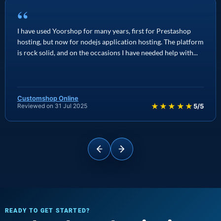
“
I have used Yoorshop for many years, first for Prestashop
hosting, but now for nodejs application hosting. The platform
is rock solid, and on the occasions I have needed help with...
Customshop Online
★★★★★
Reviewed on 31 Jul 2025
5/5
READY TO GET STARTED?