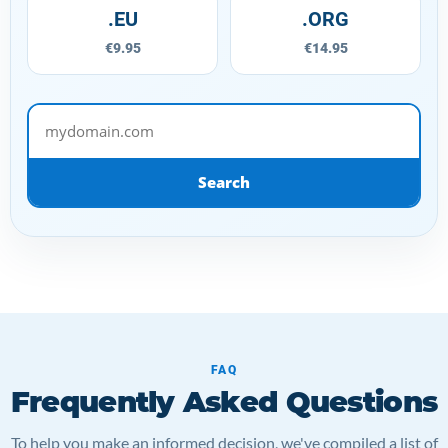
.EU
.ORG
€9.95
€14.95
mydomain.com
Search
FAQ
Frequently Asked Questions
To help you make an informed decision, we've compiled a list of