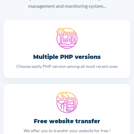
management and monitoring system...
Multiple PHP versions
Choose easily PHP version among all most recent ones
Free website transfer
We offer you to transfer your website for free !