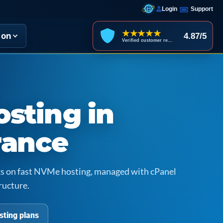
Login
Support
★★★★★
ion
4.87/5
Verified customer reviews
sting in
rance
icks on fast NVMe hosting, managed with cPanel
ructure.
sting plans