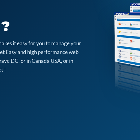
 ?
makes it easy for you to manage your
arket Easy and high performance web
have DC, or in Canada USA, or in
t !