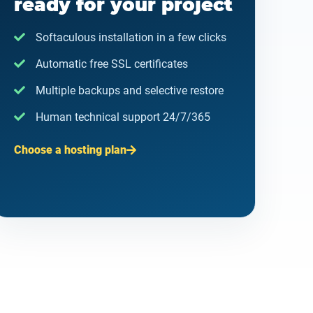
ready for your project
Softaculous installation in a few clicks
Automatic free SSL certificates
Multiple backups and selective restore
Human technical support 24/7/365
Choose a hosting plan