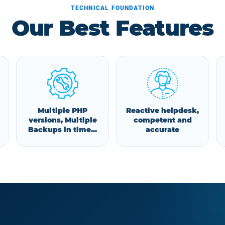
TECHNICAL FOUNDATION
Our Best Features
Multiple PHP
Reactive helpdesk,
versions, Multiple
competent and
Backups in time...
accurate