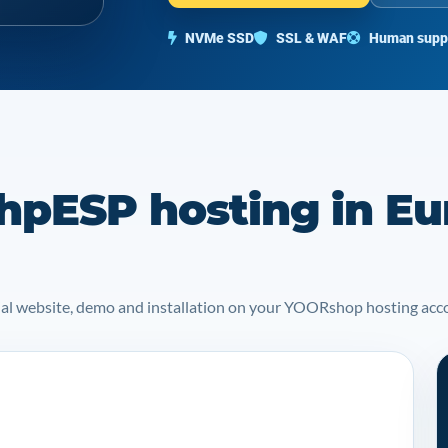
NVMe SSD
SSL & WAF
Human supp
hpESP hosting in Eu
icial website, demo and installation on your YOORshop hosting acc