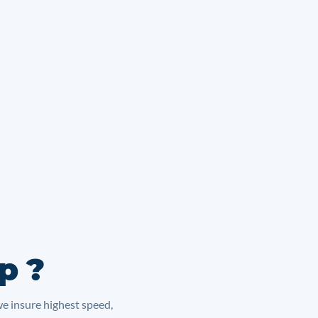
p ?
we insure highest speed,