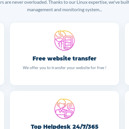
ers are never overloaded. Thanks to our Linux expertise, we've bui
management and monitoring system...
Free website transfer
We offer you to transfer your website for free !
Top Helpdesk 24/7/365