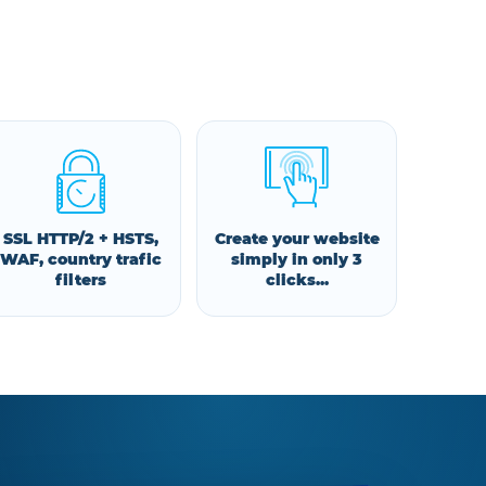
SSL HTTP/2 + HSTS,
Create your website
WAF, country trafic
simply in only 3
filters
clicks...