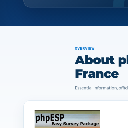
OVERVIEW
About p
France
Essential information, off