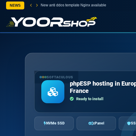
New anti ddos template Nginx available
NEWS
SOFTACULOUS
phpESP hosting in Euro
France
Ready to install
NVMe SSD
cPanel
SS