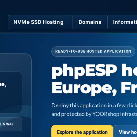
NVMe SSD Hosting
Domains
Informat
READY-TO-USE HOSTED APPLICATION
phpESP ho
Europe, F
pe,
Deploy this application in a few cl
and protected by YOORshop infrast
L & WAF
Explore the application
View ho