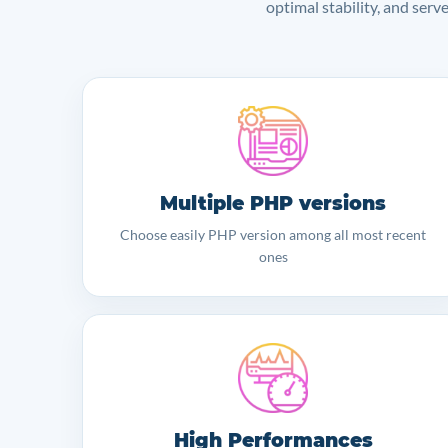
optimal stability, and serv
Multiple PHP versions
Choose easily PHP version among all most recent
ones
High Performances