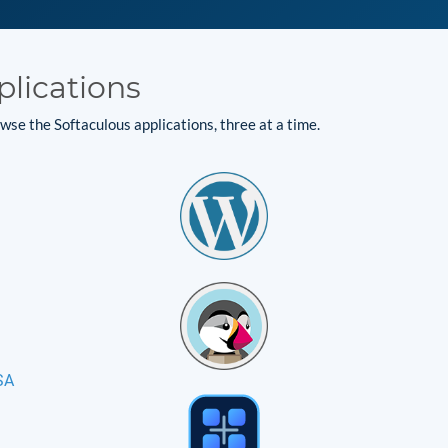
plications
se the Softaculous applications, three at a time.
SA