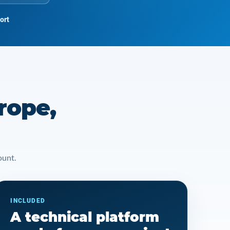
ort
rope,
ount.
INCLUDED
A technical platform