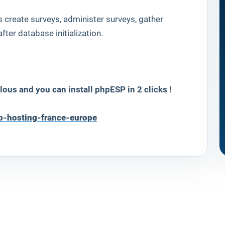
rs create surveys, administer surveys, gather
fter database initialization.
lous and you can install
phpESP
in 2 clicks !
b-hosting-france-europe