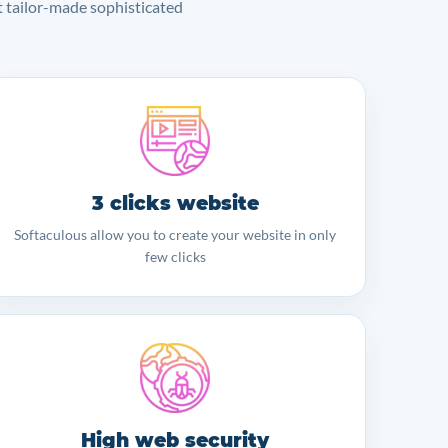
lt tailor-made sophisticated
3 clicks website
Softaculous allow you to create your website in only
few clicks
High web security