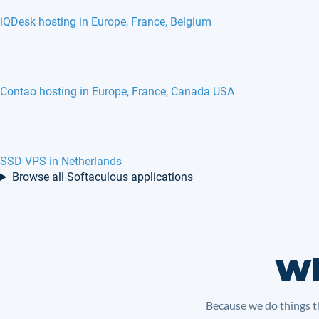
iQDesk hosting in Europe, France, Belgium
Contao hosting in Europe, France, Canada USA
SSD VPS in Netherlands
Browse all Softaculous applications
Wh
Because we do things th