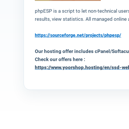
phpESP
is a script to let non-technical use
results, view statistics. All managed online a
https://sourceforge.net/projects/phpesp/
Our hosting offer includes cPanel/Softacu
Check our offers here :
https://www.yoorshop.hosting/en/ssd-we