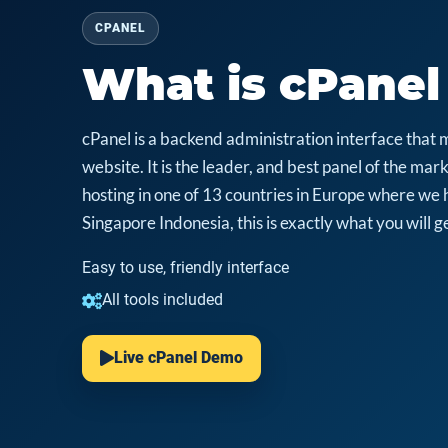
CPANEL
What is cPanel
cPanel is a backend administration interface that 
website. It is the leader, and best panel of the m
hosting in one of 13 countries in Europe where we 
Singapore Indonesia, this is exactly what you will ge
Easy to use, friendly interface
All tools included
Live cPanel Demo