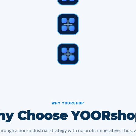
WHY YOORSHOP
y Choose YOORsho
rough a non-industrial strategy with no profit imperative. Thus, 