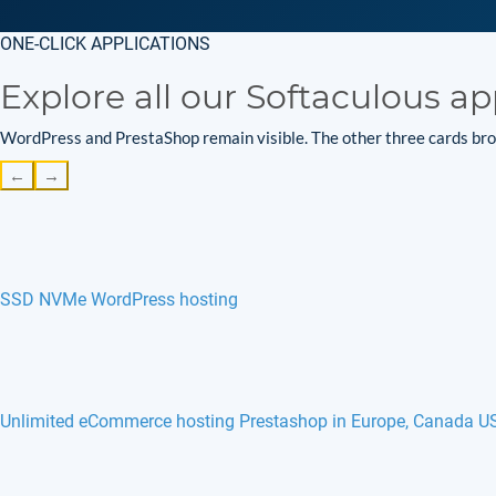
ONE-CLICK APPLICATIONS
Explore all our Softaculous ap
WordPress and PrestaShop remain visible. The other three cards brow
←
→
SSD NVMe WordPress hosting
Unlimited eCommerce hosting Prestashop in Europe, Canada U