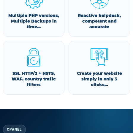
Multiple PHP versions,
Reactive helpdesk,
Multiple Backups in
competent and
time...
accurate
SSL HTTP/2 + HSTS,
Create your website
WAF, country trafic
simply in only 3
filters
clicks...
CPANEL