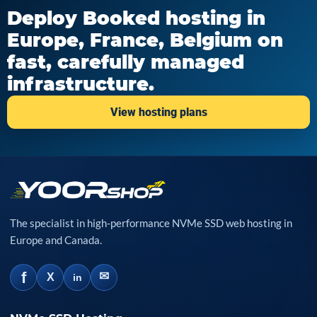
Deploy Booked hosting in
Europe, France, Belgium on
fast, carefully managed
infrastructure.
View hosting plans
The specialist in high-performance NVMe SSD web hosting in
Europe and Canada.
f
✉
X
in