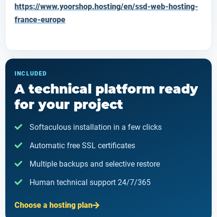
https://www.yoorshop.hosting/en/ssd-web-hosting-
france-europe
INCLUDED
A technical platform ready
for your project
Softaculous installation in a few clicks
Automatic free SSL certificates
Multiple backups and selective restore
Human technical support 24/7/365
Choose a hosting plan