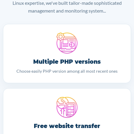
Linux expertise, we've built tailor-made sophisticated
management and monitoring system...
Multiple PHP versions
Choose easily PHP version among all most recent ones
Free website transfer