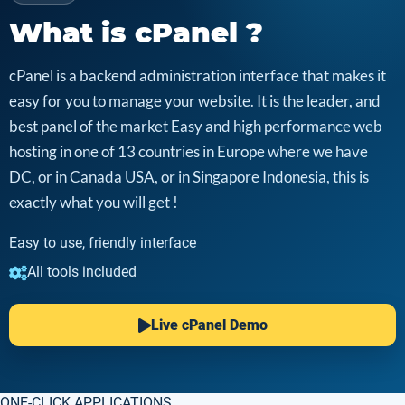
What is cPanel ?
cPanel is a backend administration interface that makes it
easy for you to manage your website. It is the leader, and
best panel of the market Easy and high performance web
hosting in one of 13 countries in Europe where we have
DC, or in Canada USA, or in Singapore Indonesia, this is
exactly what you will get !
Easy to use, friendly interface
All tools included
Live cPanel Demo
ONE-CLICK APPLICATIONS