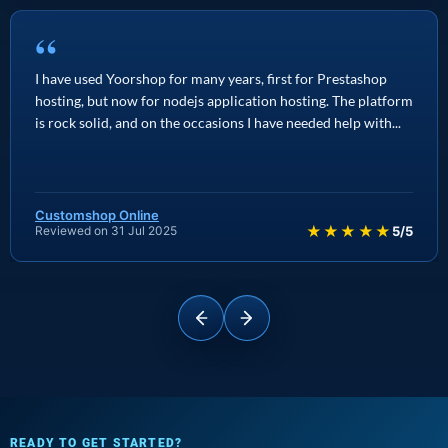
“
I have used Yoorshop for many years, first for Prestashop
hosting, but now for nodejs application hosting. The platform
is rock solid, and on the occasions I have needed help with...
Customshop Online
★★★★★
Reviewed on 31 Jul 2025
5/5
READY TO GET STARTED?