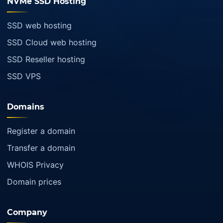
NVMe SSD Hosting
SSD web hosting
SSD Cloud web hosting
SSD Reseller hosting
SSD VPS
Domains
Register a domain
Transfer a domain
WHOIS Privacy
Domain prices
Company