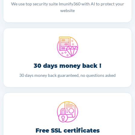
We use top security suite Imunify360 with AI to protect your
website
30 days money back !
30 days money back guaranteed, no questions asked
Free SSL certificates