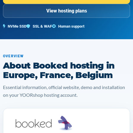
View hosting plans
NVMe SSD
SSL & WAF
Human support
OVERVIEW
About Booked hosting in
Europe, France, Belgium
Essential information, official website, demo and installation
on your YOORshop hosting account.