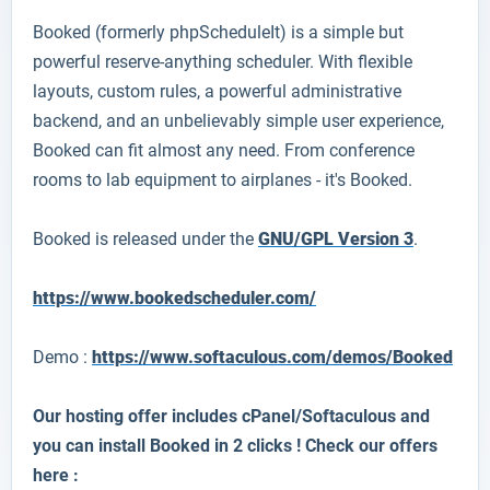
Booked (formerly phpScheduleIt) is a simple but
powerful reserve-anything scheduler. With flexible
layouts, custom rules, a powerful administrative
backend, and an unbelievably simple user experience,
Booked can fit almost any need. From conference
rooms to lab equipment to airplanes - it's Booked.
Booked is released under the
GNU/GPL Version 3
.
https://www.bookedscheduler.com/
Demo :
https://www.softaculous.com/demos/Booked
Our hosting offer includes cPanel/Softaculous and
you can install Booked in 2 clicks ! Check our offers
here :