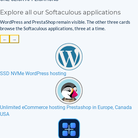
Explore all our Softaculous applications
WordPress and PrestaShop remain visible. The other three cards
browse the Softaculous applications, three at a time.
←
→
SSD NVMe WordPress hosting
Unlimited eCommerce hosting Prestashop in Europe, Canada
USA