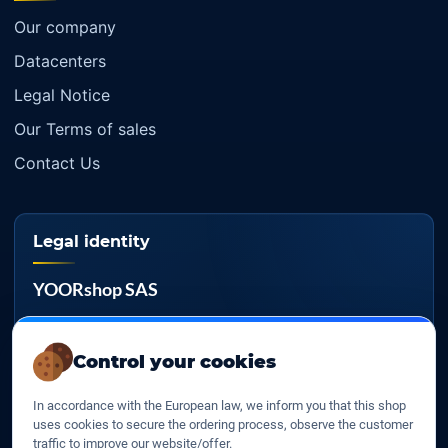
Our company
Datacenters
Legal Notice
Our Terms of sales
Contact Us
Legal identity
YOORshop SAS
Company register
817 466 147
Control your cookies
EU VAT
In accordance with the European law, we inform you that this shop
FR 27 817 466 147
uses cookies to secure the ordering process, observe the customer
traffic to improve our website/offer.