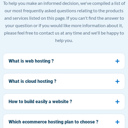
To help you make an informed decision, we've compiled a list of
our most frequently asked questions relating to the products
and services listed on this page. If you can't find the answer to
your question or if you would like more information about it,
please feel free to contact us at any time and we'll be happy to
help you.
What is web hosting ?
What is cloud hosting ?
How to build easily a website ?
Which ecommerce hosting plan to choose ?