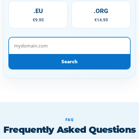
.EU
.ORG
€9.95
€14.95
mydomain.com
Search
FAQ
Frequently Asked Questions