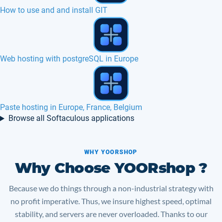
4images hosting in Europe, France, Canada
Dotclear hosting in Europe, France, Canada
iGalerie hosting in Europe, France, Belgium
Browse all Softaculous applications
WHY YOORSHOP
Why Choose YOORshop ?
Because we do things through a non-industrial strategy with
no profit imperative. Thus, we insure highest speed, optimal
stability, and servers are never overloaded. Thanks to our