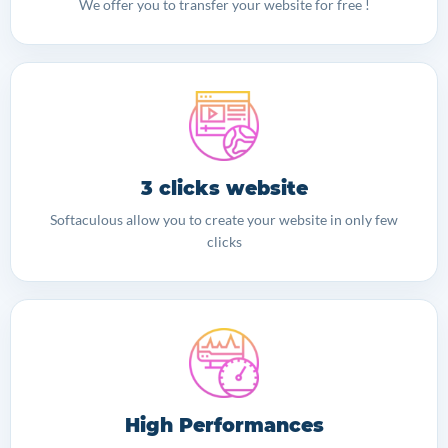
We offer you to transfer your website for free !
3 clicks website
Softaculous allow you to create your website in only few
clicks
High Performances