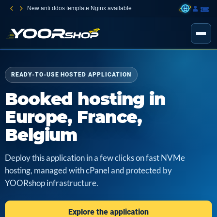
New anti ddos template Nginx available
READY-TO-USE HOSTED APPLICATION
Booked hosting in
Europe, France,
Belgium
Deploy this application in a few clicks on fast NVMe
hosting, managed with cPanel and protected by
YOORshop infrastructure.
Explore the application