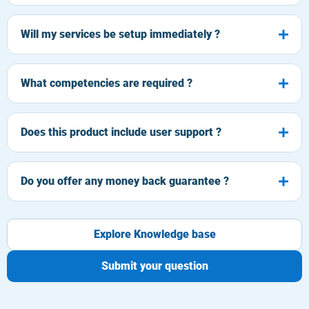
Will my services be setup immediately ?
What competencies are required ?
Does this product include user support ?
Do you offer any money back guarantee ?
Explore Knowledge base
Submit your question