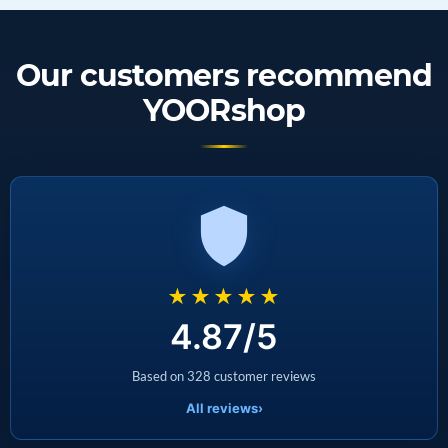
Our customers recommend
YOORshop
★★★★★
4.87/5
Based on 328 customer reviews
All reviews
›