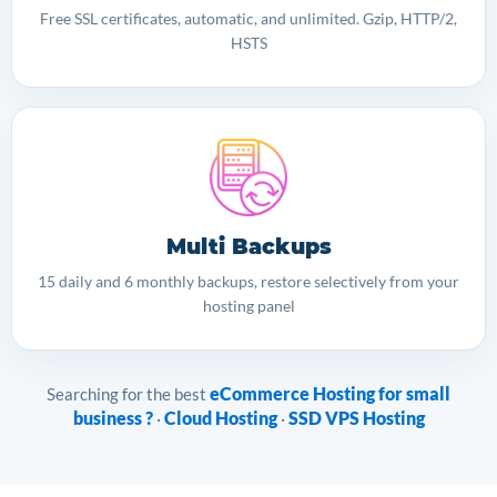
Free SSL certificates, automatic, and unlimited. Gzip, HTTP/2,
HSTS
Multi Backups
15 daily and 6 monthly backups, restore selectively from your
hosting panel
eCommerce Hosting for small
Searching for the best
business ?
Cloud Hosting
SSD VPS Hosting
·
·