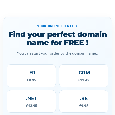
YOUR ONLINE IDENTITY
Find your perfect domain
name for FREE !
You can start your order by the domain name...
.FR
.COM
€8.95
€11.49
.NET
.BE
€13.95
€9.95