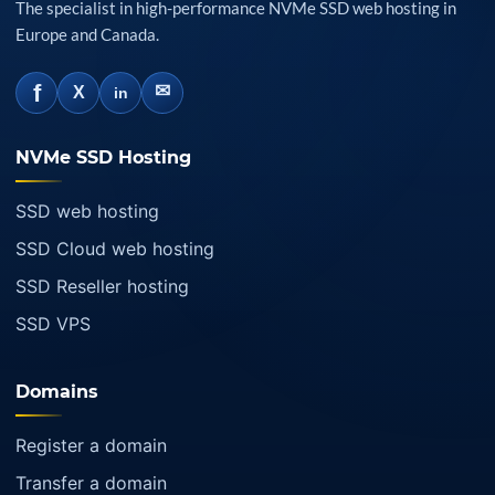
The specialist in high-performance NVMe SSD web hosting in
Europe and Canada.
f
✉
X
in
NVMe SSD Hosting
SSD web hosting
SSD Cloud web hosting
SSD Reseller hosting
SSD VPS
Domains
Register a domain
Transfer a domain