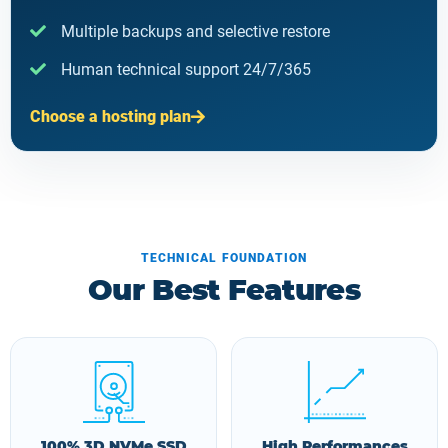
Multiple backups and selective restore
Human technical support 24/7/365
Choose a hosting plan
TECHNICAL FOUNDATION
Our Best Features
100% 3D NVMe SSD
High Performances