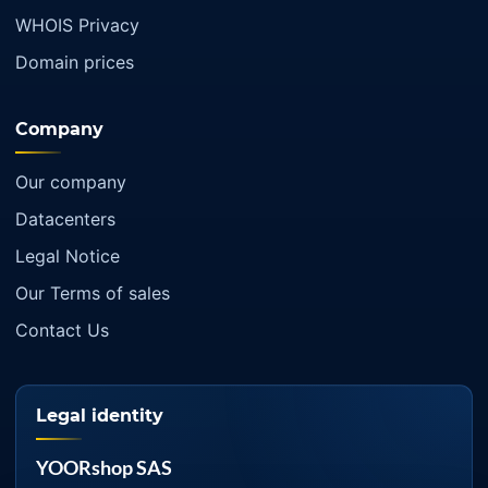
WHOIS Privacy
Domain prices
Company
Our company
Datacenters
Legal Notice
Our Terms of sales
Contact Us
Legal identity
YOORshop SAS