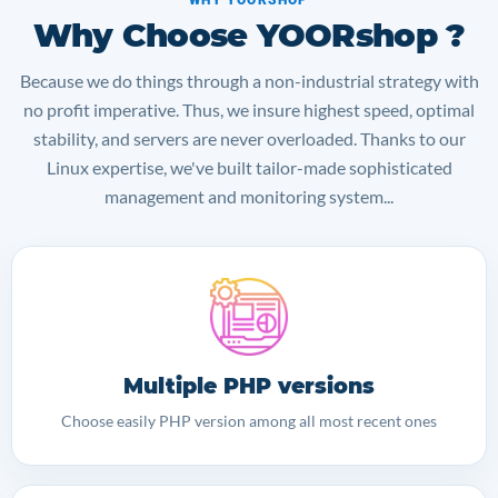
Why Choose YOORshop ?
Because we do things through a non-industrial strategy with
no profit imperative. Thus, we insure highest speed, optimal
stability, and servers are never overloaded. Thanks to our
Linux expertise, we've built tailor-made sophisticated
management and monitoring system...
Multiple PHP versions
Choose easily PHP version among all most recent ones