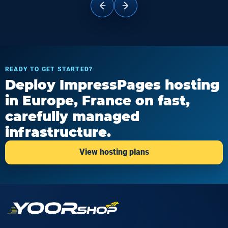
READY TO GET STARTED?
Deploy ImpressPages hosting
in Europe, France on fast,
carefully managed
infrastructure.
View hosting plans