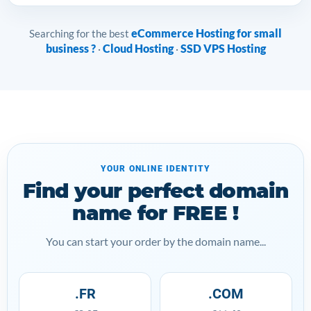
eCommerce Hosting for small
Searching for the best
business ?
Cloud Hosting
SSD VPS Hosting
·
·
YOUR ONLINE IDENTITY
Find your perfect domain
name for FREE !
You can start your order by the domain name...
.FR
.COM