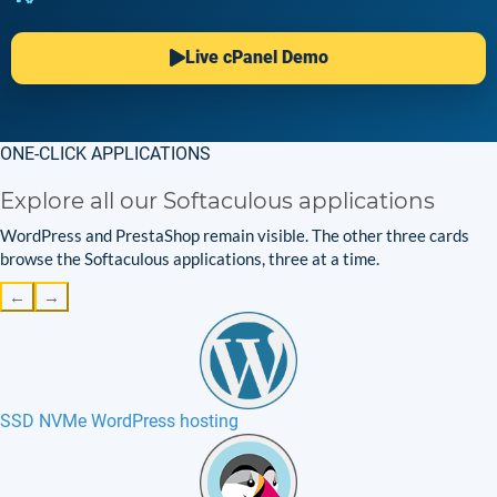
Live cPanel Demo
ONE-CLICK APPLICATIONS
Explore all our Softaculous applications
WordPress and PrestaShop remain visible. The other three cards
browse the Softaculous applications, three at a time.
←
→
SSD NVMe WordPress hosting