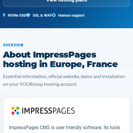
NVMe SSD
SSL & WAF
Human support
OVERVIEW
About ImpressPages
hosting in Europe, France
Essential information, official website, demo and installation
on your YOORshop hosting account.
ImpressPages CMS
is user friendly software. Its tools