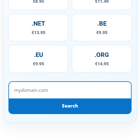
€8.95
€11.49
.NET
.BE
€13.95
€9.95
.EU
.ORG
€9.95
€14.95
mydomain.com
Search