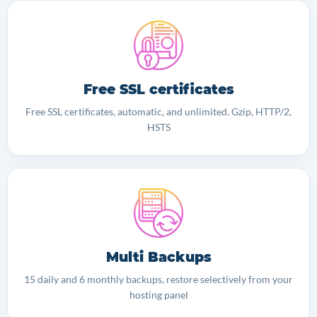
Free SSL certificates
Free SSL certificates, automatic, and unlimited. Gzip, HTTP/2,
HSTS
Multi Backups
15 daily and 6 monthly backups, restore selectively from your
hosting panel