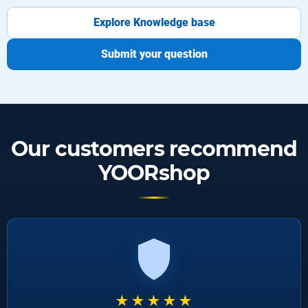
Explore Knowledge base
Submit your question
Our customers recommend
YOORshop
★★★★★