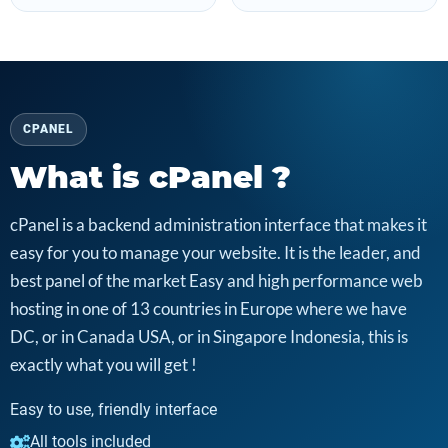
CPANEL
What is cPanel ?
cPanel is a backend administration interface that makes it
easy for you to manage your website. It is the leader, and
best panel of the market Easy and high performance web
hosting in one of 13 countries in Europe where we have
DC, or in Canada USA, or in Singapore Indonesia, this is
exactly what you will get !
Easy to use, friendly interface
All tools included