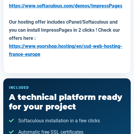
https://www.softaculous.com/demos/ImpressPages
Our hosting offer includes cPanel/Softaculous and
you can install
ImpressPages
in 2 clicks ! Check our
offers here :
https://www.yoorshop.hosting/en/ssd-web-hosting-
france-europe
INCLUDED
A technical platform ready
for your project
Softaculous installation in a few clicks
Automatic free SSL certificates