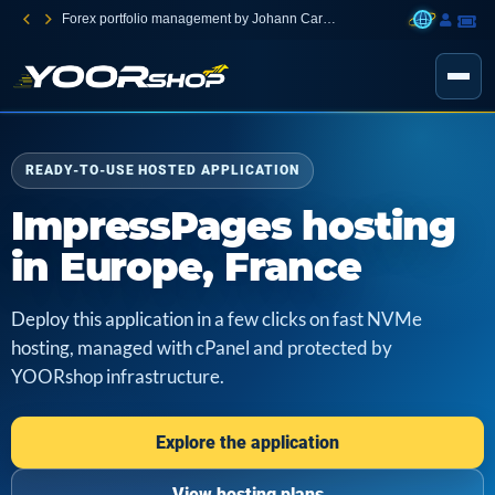
Forex portfolio management by Johann Carnevali
READY-TO-USE HOSTED APPLICATION
ImpressPages hosting
in Europe, France
Deploy this application in a few clicks on fast NVMe
hosting, managed with cPanel and protected by
YOORshop infrastructure.
Explore the application
View hosting plans