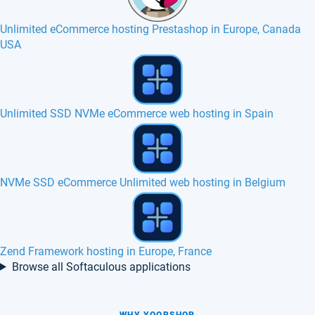
Unlimited eCommerce hosting Prestashop in Europe, Canada
USA
Open Source Point of Sale hosting in Europe
Unlimited Ecommerce hosting - eCommerce website hosting
How to create a free website with Softaculous
Browse all Softaculous applications
WHY YOORSHOP