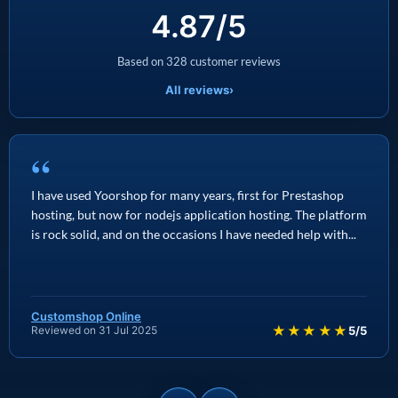
4.87/5
Based on 328 customer reviews
All reviews
›
“
I have used Yoorshop for many years, first for Prestashop
hosting, but now for nodejs application hosting. The platform
is rock solid, and on the occasions I have needed help with...
Customshop Online
★★★★★
Reviewed on 31 Jul 2025
5/5