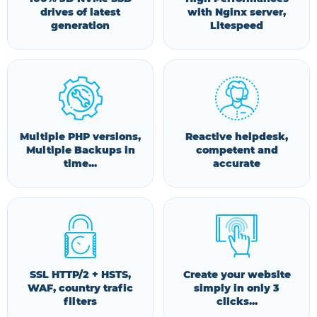
drives of latest
with Nginx server,
generation
Litespeed
Multiple PHP versions,
Reactive helpdesk,
Multiple Backups in
competent and
time...
accurate
SSL HTTP/2 + HSTS,
Create your website
WAF, country trafic
simply in only 3
filters
clicks...