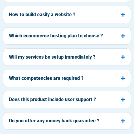
How to build easily a website ?
Which ecommerce hosting plan to choose ?
Will my services be setup immediately ?
What competencies are required ?
Does this product include user support ?
Do you offer any money back guarantee ?