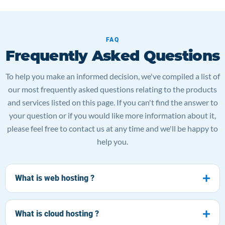
FAQ
Frequently Asked Questions
To help you make an informed decision, we've compiled a list of
our most frequently asked questions relating to the products
and services listed on this page. If you can't find the answer to
your question or if you would like more information about it,
please feel free to contact us at any time and we'll be happy to
help you.
What is web hosting ?
What is cloud hosting ?