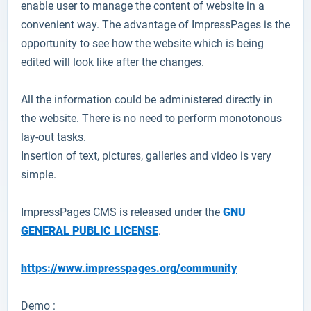
enable user to manage the content of website in a
convenient way. The advantage of ImpressPages is the
opportunity to see how the website which is being
edited will look like after the changes.
All the information could be administered directly in
the website. There is no need to perform monotonous
lay-out tasks.
Insertion of text, pictures, galleries and video is very
simple.
ImpressPages CMS is released under the
GNU
GENERAL PUBLIC LICENSE
.
https://www.impresspages.org/community
Demo :