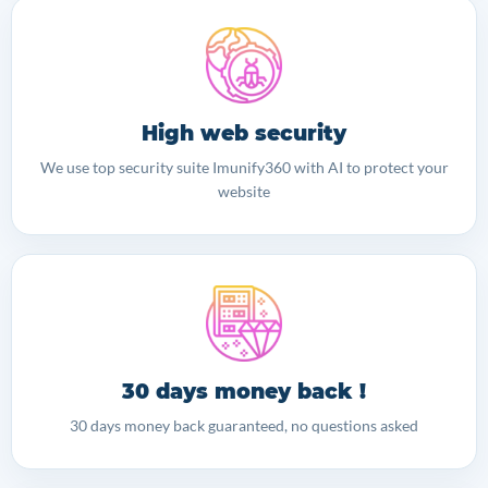
High web security
We use top security suite Imunify360 with AI to protect your
website
30 days money back !
30 days money back guaranteed, no questions asked