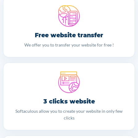
Free website transfer
We offer you to transfer your website for free !
3 clicks website
Softaculous allow you to create your website in only few
clicks