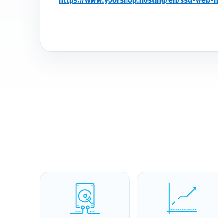
https://www.yoorshop.hosting/en/ssd-web-h