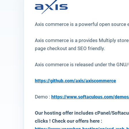
Axis commerce is a powerful open source
Axis commerce is a provides Multiply stor
page checkout and SEO friendly.
Axis commerce is released under the
GNU/G
https://github.com/axis/axiscommerce
Demo :
https://www.softaculous.com/demos
Our hosting offer includes cPanel/Softacu
clicks ! Check our offers here :