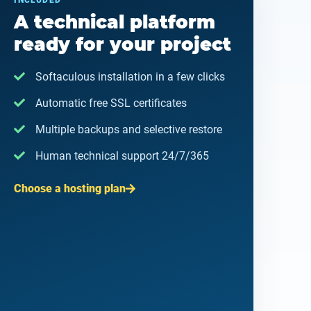
INCLUDED
A technical platform
ready for your project
Softaculous installation in a few clicks
Automatic free SSL certificates
Multiple backups and selective restore
Human technical support 24/7/365
Choose a hosting plan