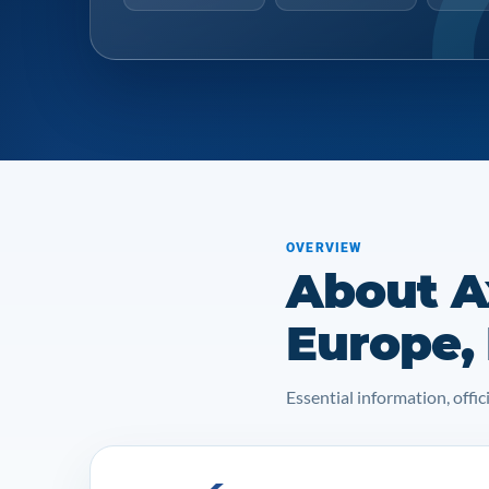
OVERVIEW
About A
Europe,
Essential information, off