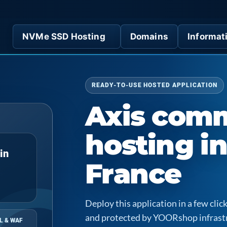
NVMe SSD Hosting
Domains
Informat
READY-TO-USE HOSTED APPLICATION
Axis com
hosting i
in
France
Deploy this application in a few cl
and protected by YOORshop infrast
L & WAF