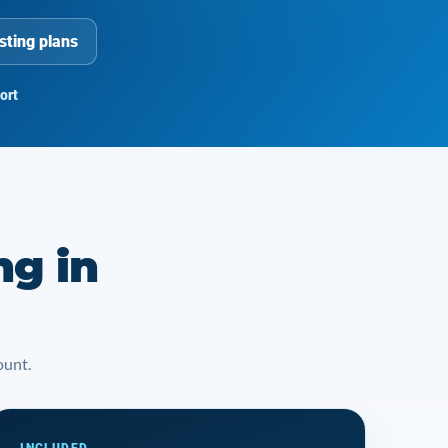
sting plans
ort
ng in
ount.