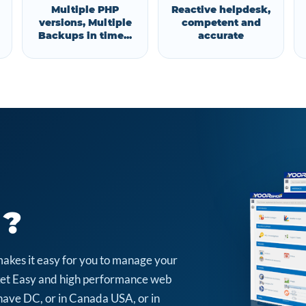
Multiple PHP
Reactive helpdesk,
versions, Multiple
competent and
Backups in time...
accurate
 ?
makes it easy for you to manage your
arket Easy and high performance web
have DC, or in Canada USA, or in