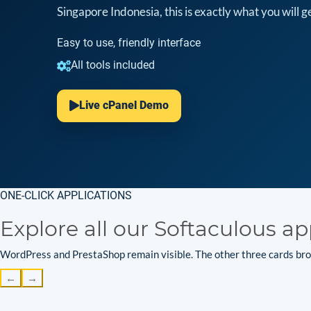
Singapore Indonesia, this is exactly what you will ge
Easy to use, friendly interface
All tools included
Live cPanel Demo
ONE-CLICK APPLICATIONS
Explore all our Softaculous ap
WordPress and PrestaShop remain visible. The other three cards brow
←
→