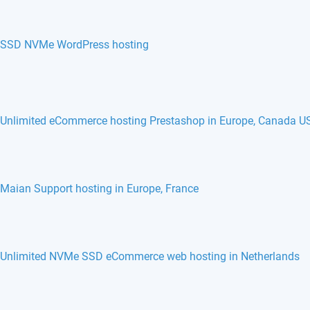
SSD NVMe WordPress hosting
Unlimited eCommerce hosting Prestashop in Europe, Canada U
Maian Support hosting in Europe, France
Unlimited NVMe SSD eCommerce web hosting in Netherlands