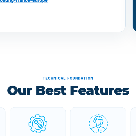
osting-france-europe
TECHNICAL FOUNDATION
Our Best Features