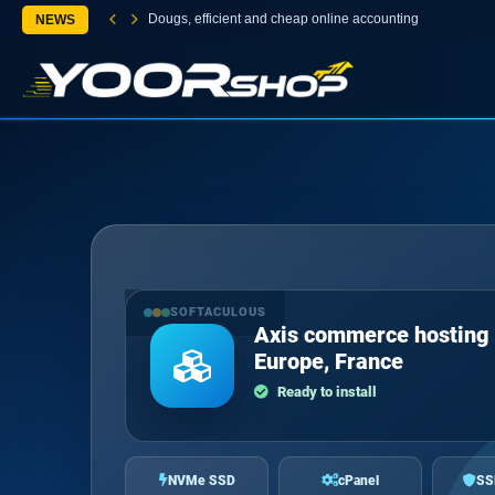
Dougs, efficient and cheap online accounting
NEWS
SOFTACULOUS
Axis commerce hosting 
Europe, France
Ready to install
NVMe SSD
cPanel
SS