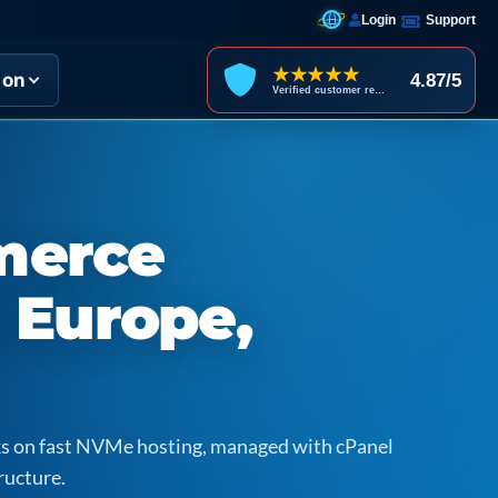
Login
Support
★★★★★
ion
4.87/5
Verified customer reviews
merce
n Europe,
icks on fast NVMe hosting, managed with cPanel
ructure.