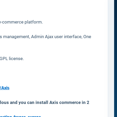
 e-commerce platform.
es management, Admin Ajax user interface, One
PL license.
/Axis
lous and you can install Axis commerce in 2