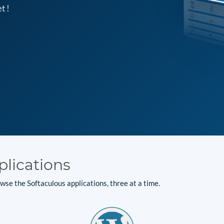
t !
plications
se the Softaculous applications, three at a time.