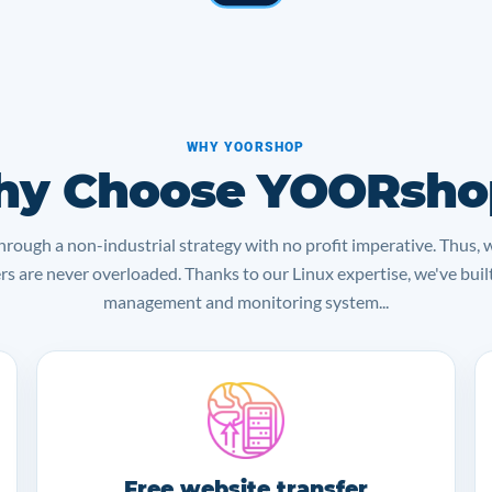
WHY YOORSHOP
y Choose YOORsho
rough a non-industrial strategy with no profit imperative. Thus, 
ers are never overloaded. Thanks to our Linux expertise, we've bui
management and monitoring system...
Free website transfer