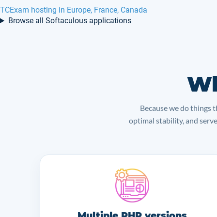
TCExam hosting in Europe, France, Canada
Browse all Softaculous applications
Wh
Because we do things th
optimal stability, and serv
Multiple PHP versions