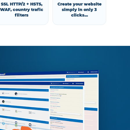
SSL HTTP/2 + HSTS,
Create your website
WAF, country trafic
simply in only 3
filters
clicks...