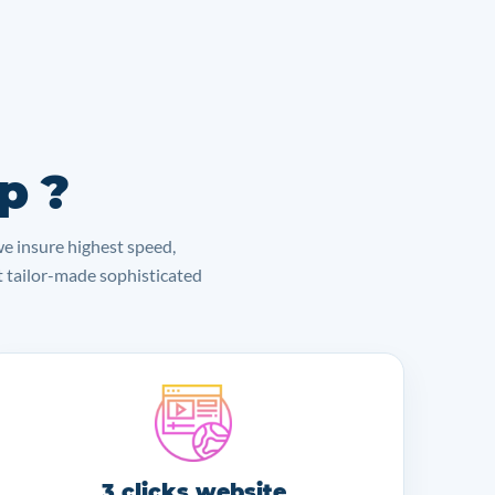
p ?
we insure highest speed,
lt tailor-made sophisticated
3 clicks website