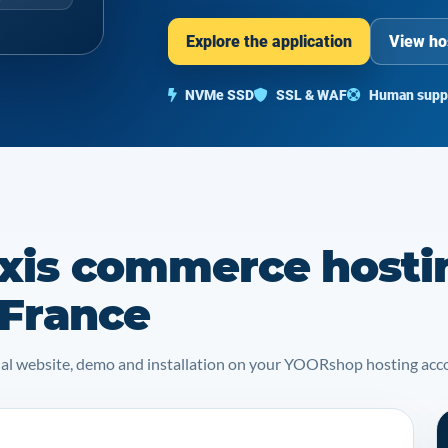
Explore the application
View ho
NVMe SSD
SSL & WAF
Human supp
xis commerce hosti
 France
icial website, demo and installation on your YOORshop hosting acc