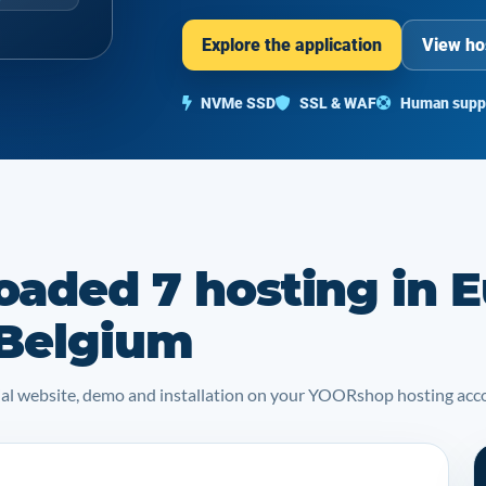
Explore the application
View ho
NVMe SSD
SSL & WAF
Human supp
oaded 7 hosting in E
 Belgium
icial website, demo and installation on your YOORshop hosting acc