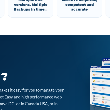
Multiple PHP
Reactive helpdesk,
versions, Multiple
competent and
Backups in time...
accurate
 ?
makes it easy for you to manage your
arket Easy and high performance web
have DC, or in Canada USA, or in