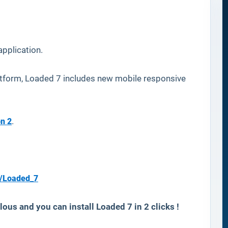
pplication.
tform, Loaded 7 includes new mobile responsive
n 2
.
s/Loaded_7
ous and you can install Loaded 7 in 2 clicks !