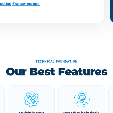
osting-france-europe
TECHNICAL FOUNDATION
Our Best Features