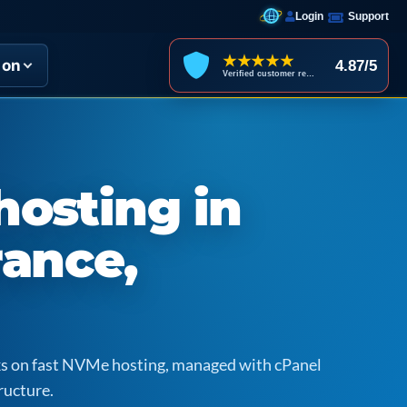
Login
Support
★★★★★
ion
4.87/5
Verified customer reviews
hosting in
rance,
icks on fast NVMe hosting, managed with cPanel
ructure.