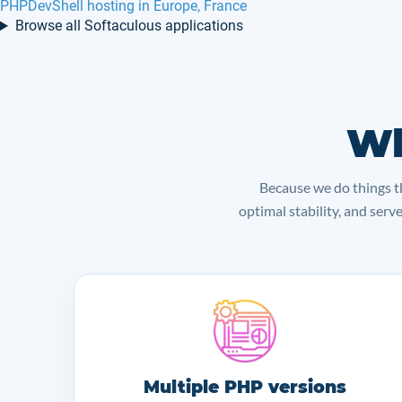
PHPDevShell hosting in Europe, France
Browse all Softaculous applications
Wh
Because we do things th
optimal stability, and serv
Multiple PHP versions