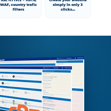
SSL HTTP/2 + HSTS,
Create your website
WAF, country trafic
simply in only 3
filters
clicks...