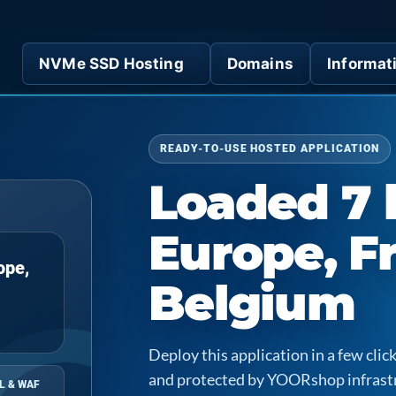
NVMe SSD Hosting
Domains
Informat
READY-TO-USE HOSTED APPLICATION
Loaded 7 
Europe, F
ope,
Belgium
Deploy this application in a few cl
and protected by YOORshop infrast
L & WAF