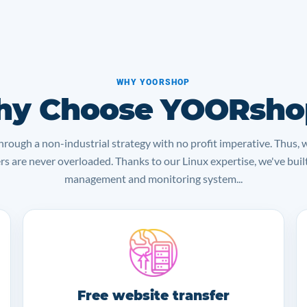
WHY YOORSHOP
y Choose YOORsho
rough a non-industrial strategy with no profit imperative. Thus, 
ers are never overloaded. Thanks to our Linux expertise, we've bui
management and monitoring system...
Free website transfer