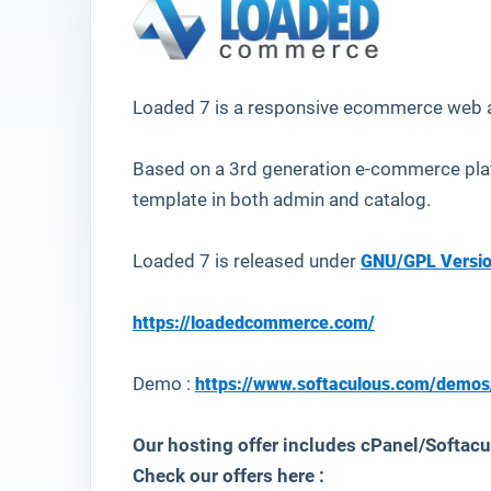
Loaded 7
is a responsive ecommerce web a
Based on a 3rd generation e-commerce pla
template in both admin and catalog.
Loaded 7 is released under
GNU/GPL Versio
https://loadedcommerce.com/
Demo :
https://www.softaculous.com/demo
Our hosting offer includes cPanel/Softacul
Check our offers here :