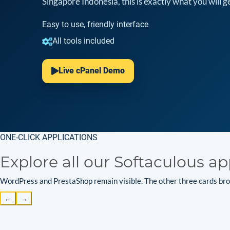
Singapore Indonesia, this is exactly what you will ge
Easy to use, friendly interface
All tools included
Live cPanel Demo
ONE-CLICK APPLICATIONS
Explore all our Softaculous ap
WordPress and PrestaShop remain visible. The other three cards brow
←
→