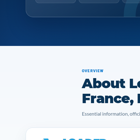
OVERVIEW
About L
France,
Essential information, off