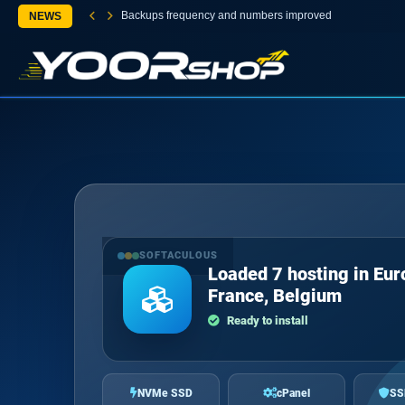
Backups frequency and numbers improved
NEWS
SOFTACULOUS
Loaded 7 hosting in Eur
France, Belgium
Ready to install
NVMe SSD
cPanel
SS