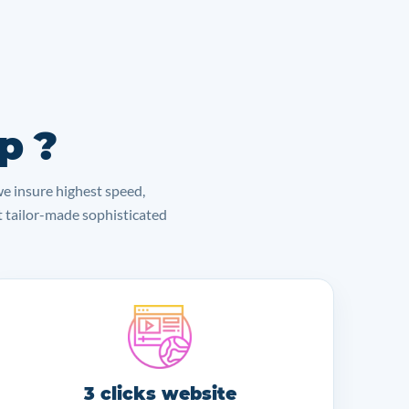
p ?
we insure highest speed,
lt tailor-made sophisticated
3 clicks website