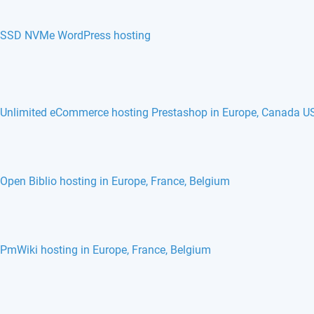
SSD NVMe WordPress hosting
Unlimited eCommerce hosting Prestashop in Europe, Canada U
Open Biblio hosting in Europe, France, Belgium
PmWiki hosting in Europe, France, Belgium