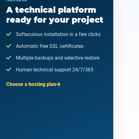
INCLUDED
A technical platform
ready for your project
Softaculous installation in a few clicks
Automatic free SSL certificates
Multiple backups and selective restore
Human technical support 24/7/365
Choose a hosting plan