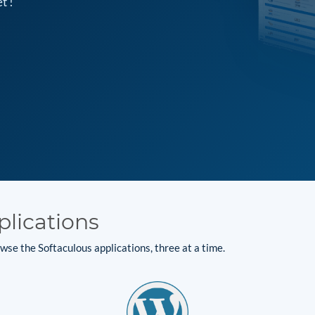
t !
plications
se the Softaculous applications, three at a time.