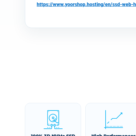
https://www.yoorshop.hosting/en/ssd-web-h