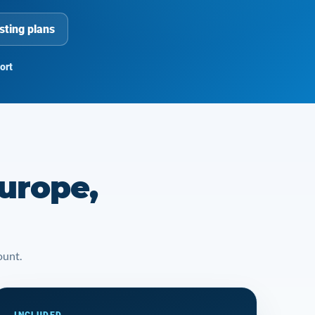
sting plans
ort
urope,
ount.