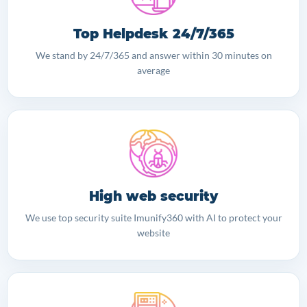
Top Helpdesk 24/7/365
We stand by 24/7/365 and answer within 30 minutes on
average
High web security
We use top security suite Imunify360 with AI to protect your
website