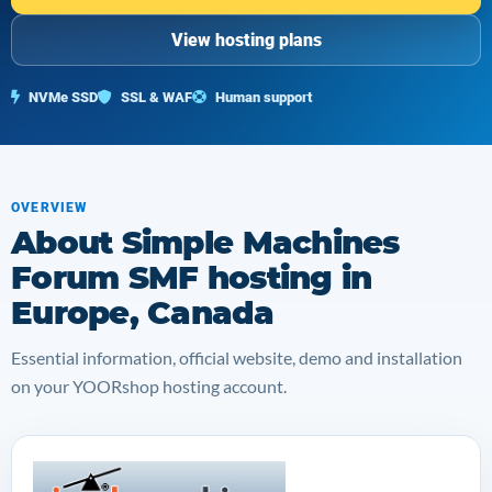
View hosting plans
NVMe SSD
SSL & WAF
Human support
OVERVIEW
About Simple Machines
Forum SMF hosting in
Europe, Canada
Essential information, official website, demo and installation
on your YOORshop hosting account.