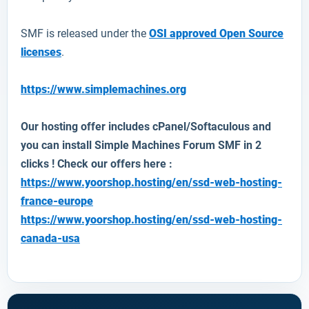
SMF is released under the
OSI approved Open Source
licenses
.
https://www.simplemachines.org
Our hosting offer includes cPanel/Softaculous and
you can install Simple Machines Forum SMF in 2
clicks ! Check our offers here :
https://www.yoorshop.hosting/en/ssd-web-hosting-
france-europe
https://www.yoorshop.hosting/en/ssd-web-hosting-
canada-usa