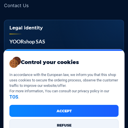
Contact Us
Legal identity
YOORshop SAS
Company register
817 466 147
Control your cookies
EU VAT
In accordance with the European law, we inform you that this shop
FR 27 817 466 147
uses cookies to secure the ordering process, observe the customer
traffic to improve our website/offer.
D-U-N-S
For more information, You can consult our privacy policy in our
267 747 610
TOS
.
ACCEPT
YOORshop SAS © 2026. All rights reserved
REFUSE