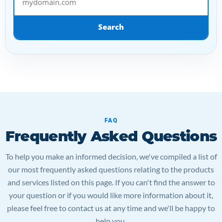
Search
FAQ
Frequently Asked Questions
To help you make an informed decision, we've compiled a list of
our most frequently asked questions relating to the products
and services listed on this page. If you can't find the answer to
your question or if you would like more information about it,
please feel free to contact us at any time and we'll be happy to
help you.