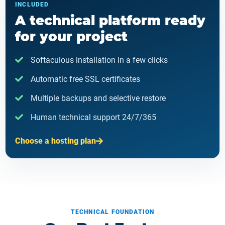
INCLUDED
A technical platform ready
for your project
Softaculous installation in a few clicks
Automatic free SSL certificates
Multiple backups and selective restore
Human technical support 24/7/365
Choose a hosting plan
TECHNICAL FOUNDATION