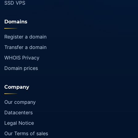
SSD VPS
Domains
Register a domain
Transfer a domain
WHOIS Privacy
Domain prices
Company
Our company
Datacenters
Legal Notice
Our Terms of sales