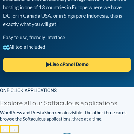
hosting in one of 13 countries in Europe where we have
DC, or in Canada USA, or in Singapore Indonesia, this is
exactly what you will get !
Easy to use, friendly interface
All tools included
Live cPanel Demo
ONE-CLICK APPLICATIONS
Explore all our Softaculous applications
WordPress and PrestaShop remain visible. The other three cards
browse the Softaculous applications, three at a time.
←
→