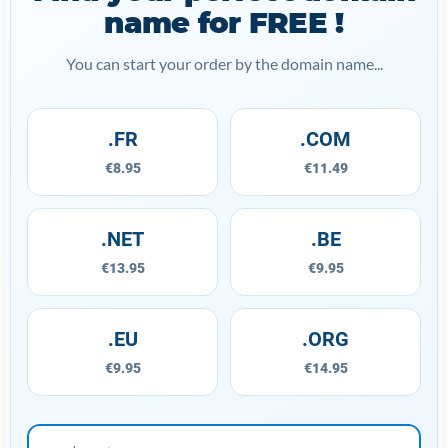
name for FREE !
You can start your order by the domain name...
.FR
.COM
€8.95
€11.49
.NET
.BE
€13.95
€9.95
.EU
.ORG
€9.95
€14.95
mydomain.com