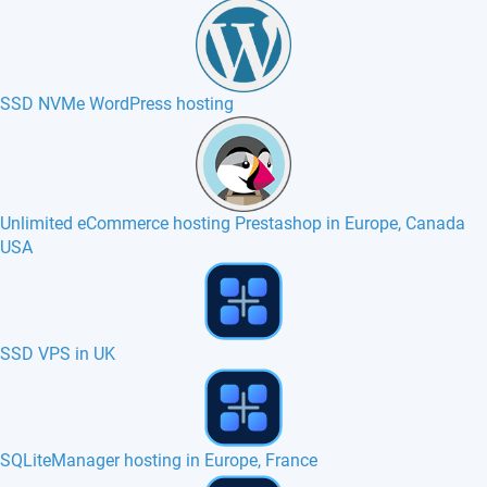
SSD NVMe WordPress hosting
Unlimited eCommerce hosting Prestashop in Europe, Canada
USA
poMMo hosting in Europe, France, Canada
PyroCMS hosting in Europe, France