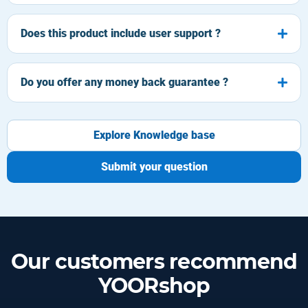
Does this product include user support ?
Do you offer any money back guarantee ?
Explore Knowledge base
Submit your question
Our customers recommend
YOORshop