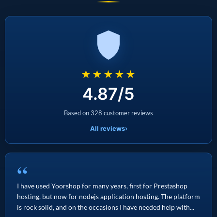
★★★★★
4.87/5
Based on 328 customer reviews
All reviews
›
“
I have used Yoorshop for many years, first for Prestashop
hosting, but now for nodejs application hosting. The platform
is rock solid, and on the occasions I have needed help with...