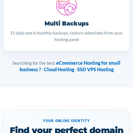
Multi Backups
15 daily and 6 monthly backups, restore selectively from your
hosting panel
eCommerce Hosting for small
Searching for the best
business ?
Cloud Hosting
SSD VPS Hosting
·
·
YOUR ONLINE IDENTITY
Find your perfect domain