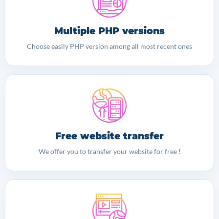
Multiple PHP versions
Choose easily PHP version among all most recent ones
Free website transfer
We offer you to transfer your website for free !