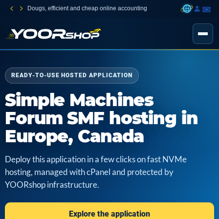
Dougs, efficient and cheap online accounting
READY-TO-USE HOSTED APPLICATION
Simple Machines
Forum SMF hosting in
Europe, Canada
Deploy this application in a few clicks on fast NVMe
hosting, managed with cPanel and protected by
YOORshop infrastructure.
Explore the application