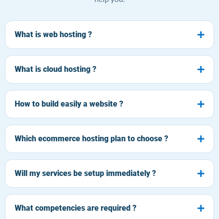
What is web hosting ?
What is cloud hosting ?
How to build easily a website ?
Which ecommerce hosting plan to choose ?
Will my services be setup immediately ?
What competencies are required ?