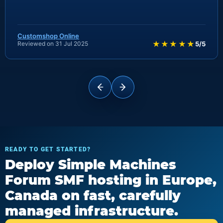
Customshop Online
★★★★★
Reviewed on 31 Jul 2025
5/5
READY TO GET STARTED?
Deploy Simple Machines
Forum SMF hosting in Europe,
Canada on fast, carefully
managed infrastructure.