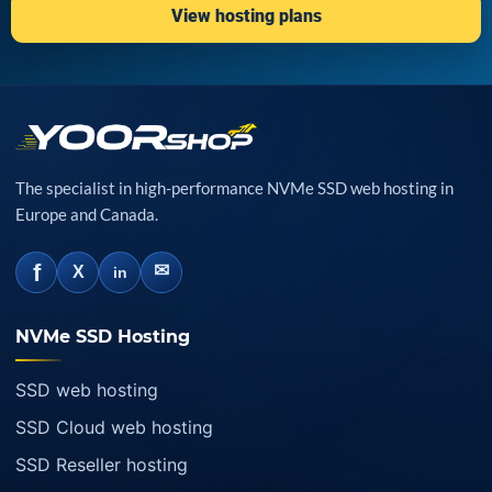
View hosting plans
The specialist in high-performance NVMe SSD web hosting in
Europe and Canada.
f
✉
X
in
NVMe SSD Hosting
SSD web hosting
SSD Cloud web hosting
SSD Reseller hosting