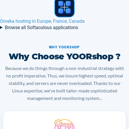
ImpressPages hosting in Europe, France
Browse all Softaculous applications
WHY YOORSHOP
Why Choose YOORshop ?
Because we do things through a non-industrial strategy with
no profit imperative. Thus, we insure highest speed, optimal
stability, and servers are never overloaded. Thanks to our
Linux expertise, we've built tailor-made sophisticated
management and monitoring system...