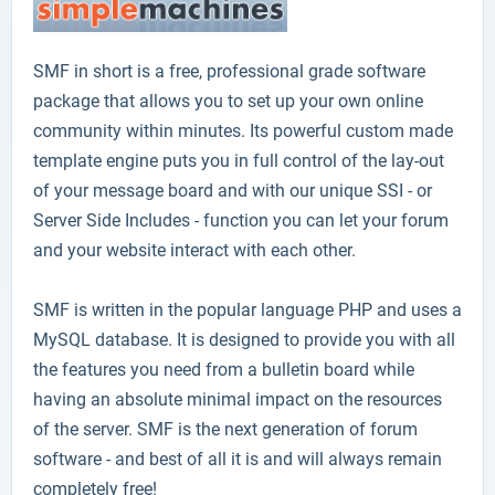
SMF
in short is a free, professional grade software
package that allows you to set up your own online
community within minutes. Its powerful custom made
template engine puts you in full control of the lay-out
of your message board and with our unique SSI - or
Server Side Includes - function you can let your forum
and your website interact with each other.
SMF is written in the popular language PHP and uses a
MySQL database. It is designed to provide you with all
the features you need from a bulletin board while
having an absolute minimal impact on the resources
of the server. SMF is the next generation of forum
software - and best of all it is and will always remain
completely free!