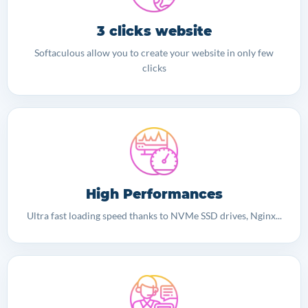
3 clicks website
Softaculous allow you to create your website in only few
clicks
High Performances
Ultra fast loading speed thanks to NVMe SSD drives, Nginx...