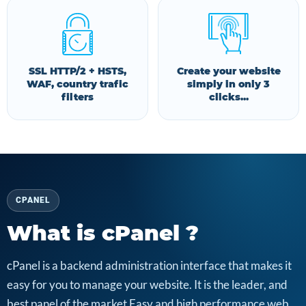
SSL HTTP/2 + HSTS,
Create your website
WAF, country trafic
simply in only 3
filters
clicks...
CPANEL
What is cPanel ?
cPanel is a backend administration interface that makes it
easy for you to manage your website. It is the leader, and
best panel of the market Easy and high performance web