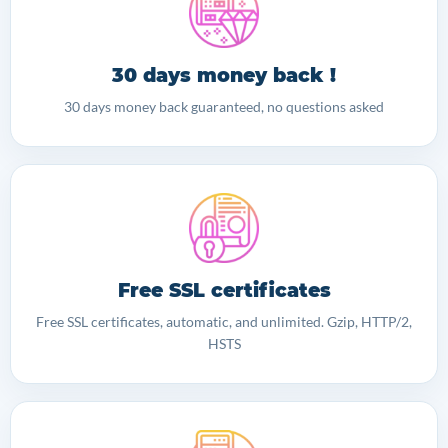
30 days money back !
30 days money back guaranteed, no questions asked
Free SSL certificates
Free SSL certificates, automatic, and unlimited. Gzip, HTTP/2,
HSTS