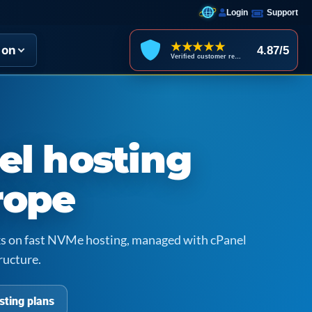
Login
Support
★★★★★
ion
4.87/5
Verified customer reviews
el hosting
rope
icks on fast NVMe hosting, managed with cPanel
ructure.
sting plans