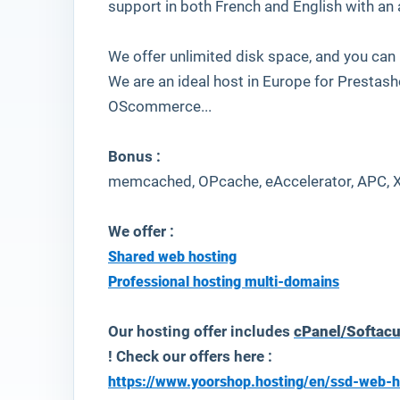
support in both French and English with an
We offer unlimited disk space, and you can
We are an ideal host in Europe for Prestas
OScommerce...
Bonus :
memcached, OPcache, eAccelerator, APC, 
We offer :
Shared web hosting
Professional hosting multi-domains
Our hosting offer includes
cPanel/Softac
! Check our offers here :
https://www.yoorshop.hosting/en/ssd-web-h