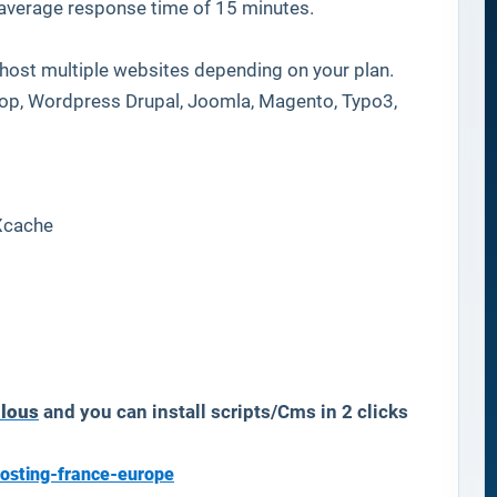
 average response time of 15 minutes.
host multiple websites depending on your plan.
hop, Wordpress Drupal, Joomla, Magento, Typo3,
Xcache
ulous
and you can install scripts/Cms in 2 clicks
osting-france-europe