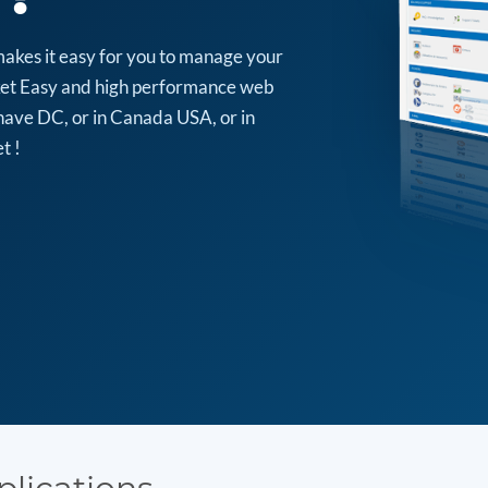
makes it easy for you to manage your
arket Easy and high performance web
have DC, or in Canada USA, or in
t !