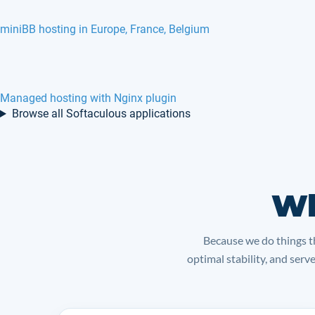
miniBB hosting in Europe, France, Belgium
Managed hosting with Nginx plugin
Browse all Softaculous applications
Wh
Because we do things th
optimal stability, and serv