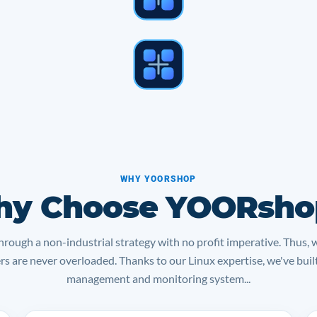
WHY YOORSHOP
y Choose YOORsho
rough a non-industrial strategy with no profit imperative. Thus, 
ers are never overloaded. Thanks to our Linux expertise, we've bui
management and monitoring system...