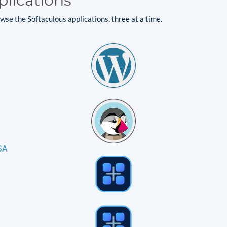
plications
se the Softaculous applications, three at a time.
SA