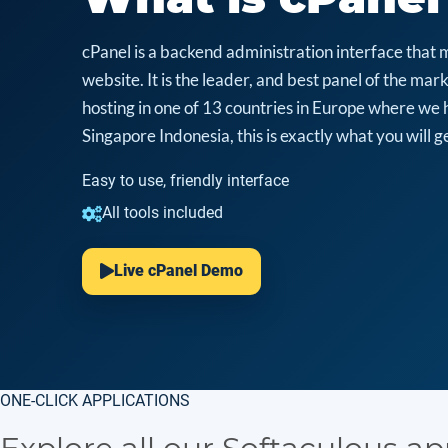
cPanel is a backend administration interface that 
website. It is the leader, and best panel of the m
hosting in one of 13 countries in Europe where we 
Singapore Indonesia, this is exactly what you will ge
Easy to use, friendly interface
All tools included
Live cPanel Demo
ONE-CLICK APPLICATIONS