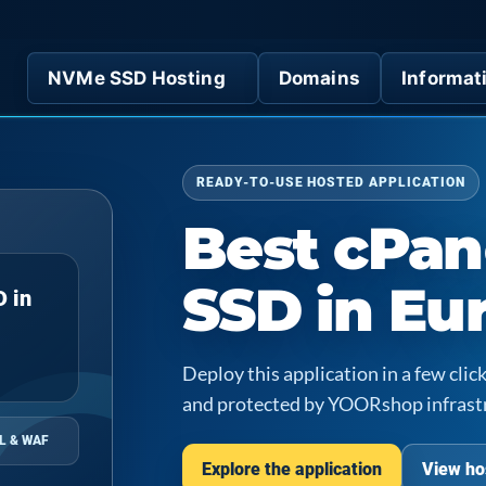
NVMe SSD Hosting
Domains
Informat
READY-TO-USE HOSTED APPLICATION
Best cPan
SSD in Eu
D in
Deploy this application in a few cl
and protected by YOORshop infrast
L & WAF
Explore the application
View ho