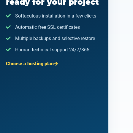
ready for your project
Softaculous installation in a few clicks
Automatic free SSL certificates
Multiple backups and selective restore
Human technical support 24/7/365
Choose a hosting plan