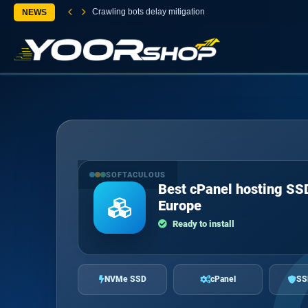
Crawling bots delay mitigation
NEWS
SOFTACULOUS
Best cPanel hosting SS
Europe
Ready to install
NVMe SSD
cPanel
SS