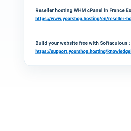
Reseller hosting WHM cPanel in France Eur
https://www.yoorshop.hosting/en/reseller-h
Build your website free with Softaculous :
https://support.yoorshop.hosting/knowledg