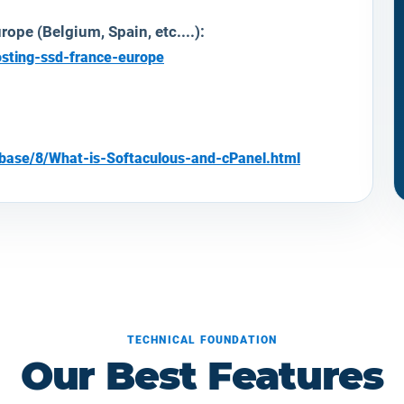
ope (Belgium, Spain, etc....):
osting-ssd-france-europe
ebase/8/What-is-Softaculous-and-cPanel.html
TECHNICAL FOUNDATION
Our Best Features