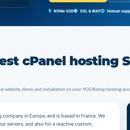
NVMe SSD
SSL & WAF
Human supp
est cPanel hosting S
icial website, demo and installation on your YOORshop hosting acc
g company in Europe, and is based in France. We
our servers, and also for a reactive custom