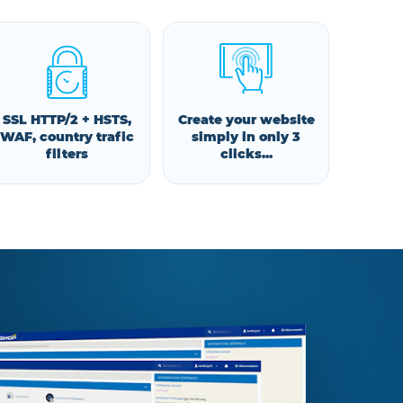
SSL HTTP/2 + HSTS,
Create your website
WAF, country trafic
simply in only 3
filters
clicks...