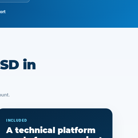
ort
SD in
ount.
INCLUDED
A technical platform