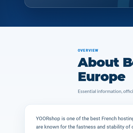
OVERVIEW
About B
Europe
Essential information, off
YOORshop is one of the best French hostin
are known for the fastness and stability of 