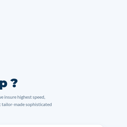
p ?
we insure highest speed,
lt tailor-made sophisticated