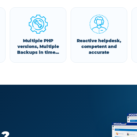
Multiple PHP
Reactive helpdesk,
versions, Multiple
competent and
Backups in time...
accurate
 ?