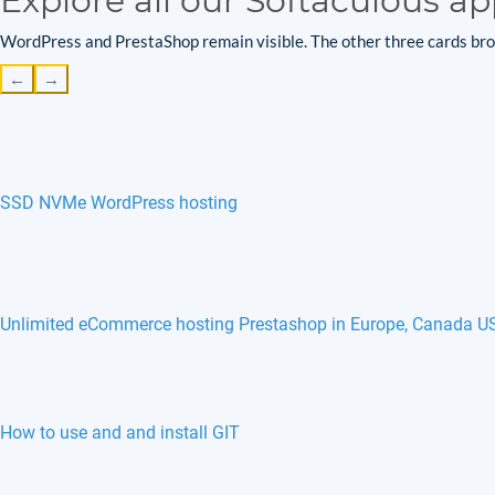
Explore all our Softaculous ap
WordPress and PrestaShop remain visible. The other three cards brow
←
→
SSD NVMe WordPress hosting
Unlimited eCommerce hosting Prestashop in Europe, Canada U
How to use and and install GIT