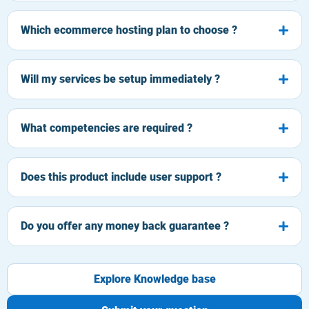
Which ecommerce hosting plan to choose ?
Will my services be setup immediately ?
What competencies are required ?
Does this product include user support ?
Do you offer any money back guarantee ?
Explore Knowledge base