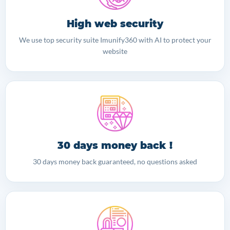
High web security
We use top security suite Imunify360 with AI to protect your
website
30 days money back !
30 days money back guaranteed, no questions asked