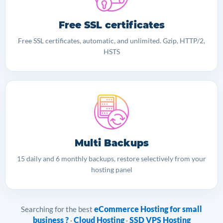
Free SSL certificates
Free SSL certificates, automatic, and unlimited. Gzip, HTTP/2,
HSTS
Multi Backups
15 daily and 6 monthly backups, restore selectively from your
hosting panel
eCommerce Hosting for small
Searching for the best
business ?
Cloud Hosting
SSD VPS Hosting
·
·