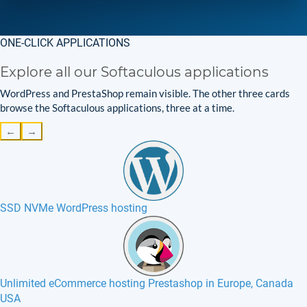
ONE-CLICK APPLICATIONS
Explore all our Softaculous applications
WordPress and PrestaShop remain visible. The other three cards
browse the Softaculous applications, three at a time.
←
→
SSD NVMe WordPress hosting
Unlimited eCommerce hosting Prestashop in Europe, Canada
USA