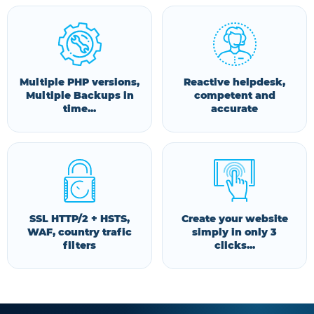
Multiple PHP versions,
Reactive helpdesk,
Multiple Backups in
competent and
time...
accurate
SSL HTTP/2 + HSTS,
Create your website
WAF, country trafic
simply in only 3
filters
clicks...