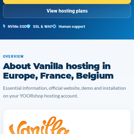
View hosting plans
NVMe SSD
SSL & WAF
Human support
OVERVIEW
About Vanilla hosting in
Europe, France, Belgium
Essential information, official website, demo and installation
on your YOORshop hosting account.