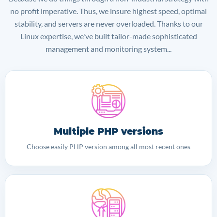
no profit imperative. Thus, we insure highest speed, optimal
stability, and servers are never overloaded. Thanks to our
Linux expertise, we've built tailor-made sophisticated
management and monitoring system...
Multiple PHP versions
Choose easily PHP version among all most recent ones