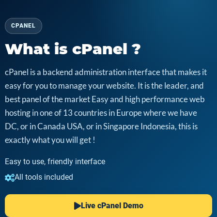
CPANEL
What is cPanel ?
cPanel is a backend administration interface that makes it
easy for you to manage your website. It is the leader, and
best panel of the market Easy and high performance web
hosting in one of 13 countries in Europe where we have
DC, or in Canada USA, or in Singapore Indonesia, this is
exactly what you will get !
Easy to use, friendly interface
All tools included
Live cPanel Demo