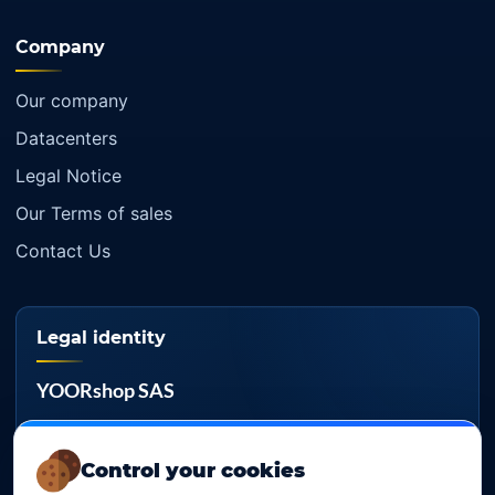
Company
Our company
Datacenters
Legal Notice
Our Terms of sales
Contact Us
Legal identity
YOORshop SAS
Company register
817 466 147
Control your cookies