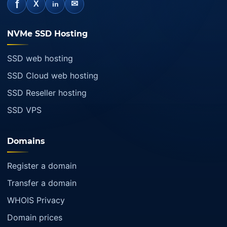
f
✉
X
in
NVMe SSD Hosting
SSD web hosting
SSD Cloud web hosting
SSD Reseller hosting
SSD VPS
Domains
Register a domain
Transfer a domain
WHOIS Privacy
Domain prices