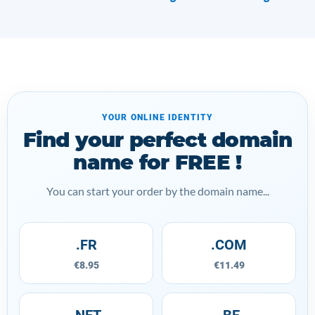
YOUR ONLINE IDENTITY
Find your perfect domain
name for FREE !
You can start your order by the domain name...
.FR
.COM
€8.95
€11.49
.NET
.BE