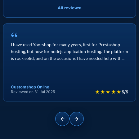
All reviews
›
“
I have used Yoorshop for many years, first for Prestashop
hosting, but now for nodejs application hosting. The platform
is rock solid, and on the occasions I have needed help with...
Customshop Online
★★★★★
Reviewed on 31 Jul 2025
5/5