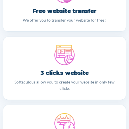
Free website transfer
We offer you to transfer your website for free !
3 clicks website
Softaculous allow you to create your website in only few
clicks