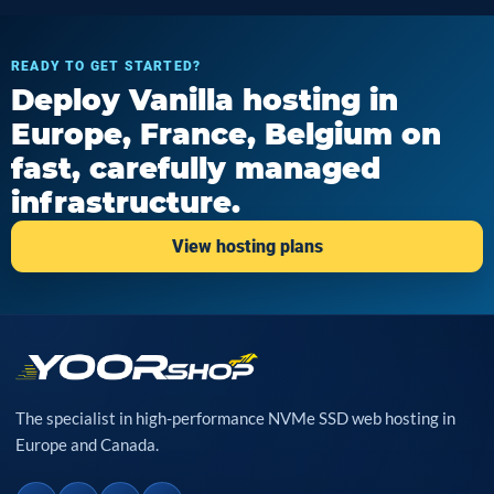
READY TO GET STARTED?
Deploy Vanilla hosting in
Europe, France, Belgium on
fast, carefully managed
infrastructure.
View hosting plans
The specialist in high-performance NVMe SSD web hosting in
Europe and Canada.