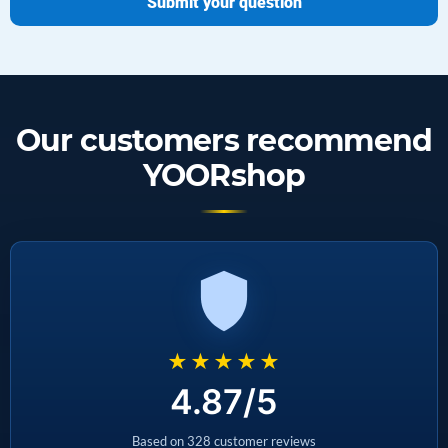
Submit your question
Our customers recommend
YOORshop
★★★★★
4.87/5
Based on 328 customer reviews