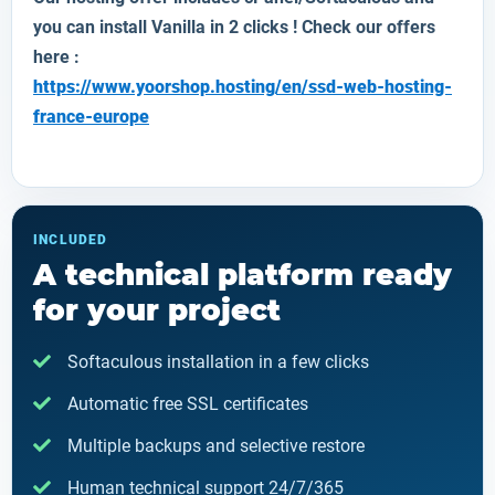
you can install
Vanilla
in 2 clicks ! Check our offers
here :
https://www.yoorshop.hosting/en/ssd-web-hosting-
france-europe
INCLUDED
A technical platform ready
for your project
Softaculous installation in a few clicks
Automatic free SSL certificates
Multiple backups and selective restore
Human technical support 24/7/365