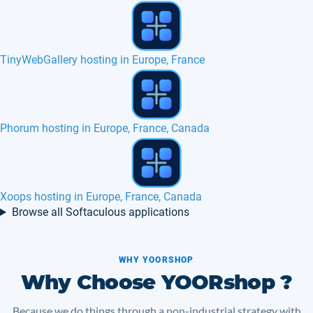
Best SSD hosting HTTP2 in Europe, France, Canada
MODx hosting in Europe, France, Canada
XCloner hosting in Europe, France, Canada
Browse all Softaculous applications
WHY YOORSHOP
Why Choose YOORshop ?
Because we do things through a non-industrial strategy with