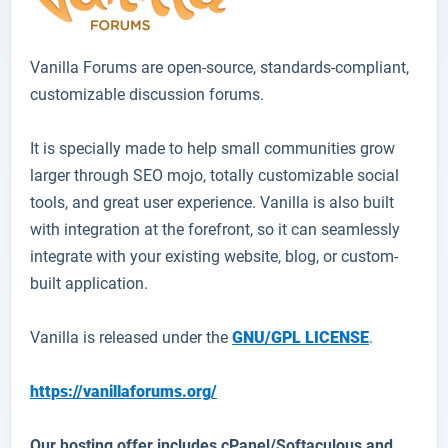
Vanilla
Forums are open-source, standards-compliant,
customizable discussion forums.
It is specially made to help small communities grow
larger through SEO mojo, totally customizable social
tools, and great user experience. Vanilla is also built
with integration at the forefront, so it can seamlessly
integrate with your existing website, blog, or custom-
built application.
Vanilla is released under the
GNU/GPL LICENSE
.
https://vanillaforums.org/
Our hosting offer includes cPanel/Softaculous and