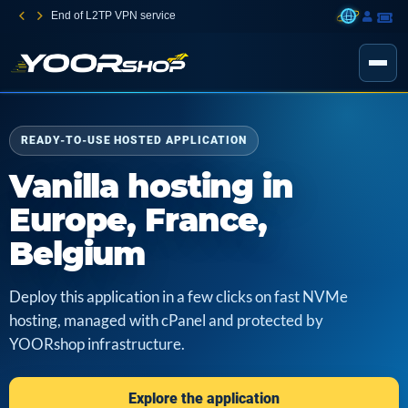
End of L2TP VPN service
READY-TO-USE HOSTED APPLICATION
Vanilla hosting in
Europe, France,
Belgium
Deploy this application in a few clicks on fast NVMe
hosting, managed with cPanel and protected by
YOORshop infrastructure.
Explore the application