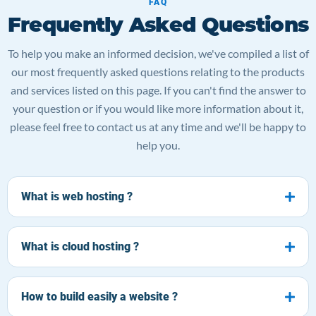
FAQ
Frequently Asked Questions
To help you make an informed decision, we've compiled a list of
our most frequently asked questions relating to the products
and services listed on this page. If you can't find the answer to
your question or if you would like more information about it,
please feel free to contact us at any time and we'll be happy to
help you.
What is web hosting ?
What is cloud hosting ?
How to build easily a website ?