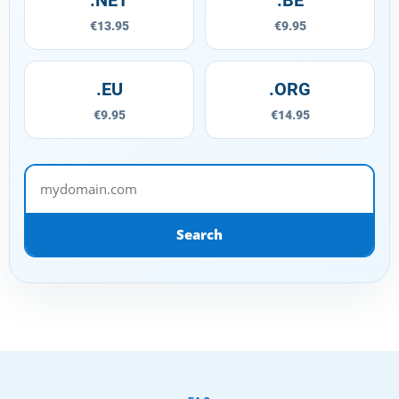
€13.95
€9.95
.EU
.ORG
€9.95
€14.95
mydomain.com
Search