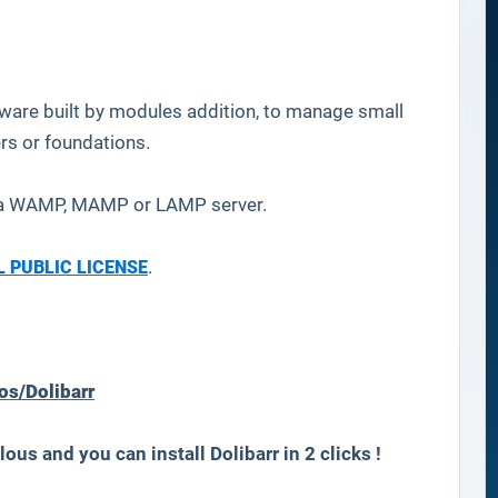
ware built by modules addition, to manage small
rs or foundations.
n a WAMP, MAMP or LAMP server.
 PUBLIC LICENSE
.
os/Dolibarr
lous and you can install
Dolibarr
in 2 clicks !