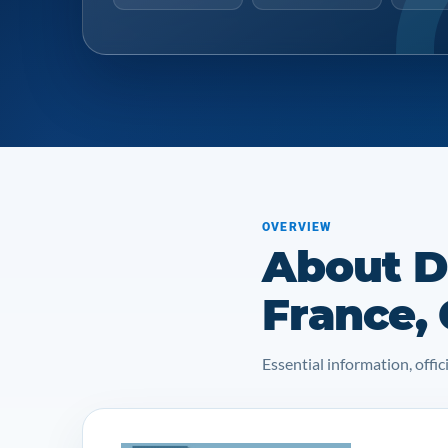
OVERVIEW
About Do
France,
Essential information, off