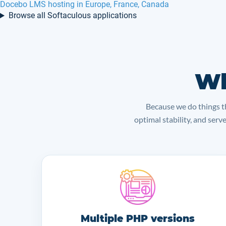
Docebo LMS hosting in Europe, France, Canada
Browse all Softaculous applications
Wh
Because we do things th
optimal stability, and serv
Multiple PHP versions