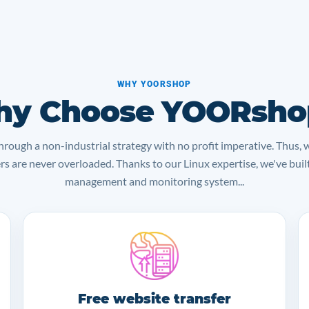
WHY YOORSHOP
y Choose YOORsho
rough a non-industrial strategy with no profit imperative. Thus, 
ers are never overloaded. Thanks to our Linux expertise, we've bui
management and monitoring system...
Free website transfer