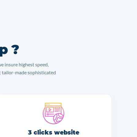
p ?
we insure highest speed,
lt tailor-made sophisticated
3 clicks website