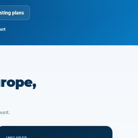
sting plans
ort
urope,
ount.