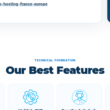
b-hosting-france-europe
TECHNICAL FOUNDATION
Our Best Features