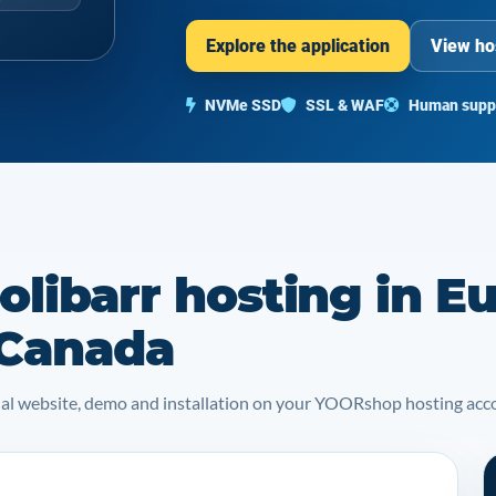
Explore the application
View ho
NVMe SSD
SSL & WAF
Human supp
libarr hosting in E
 Canada
icial website, demo and installation on your YOORshop hosting acc