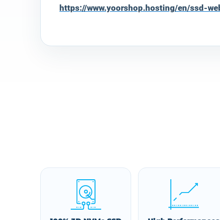
https://www.yoorshop.hosting/en/ssd-we