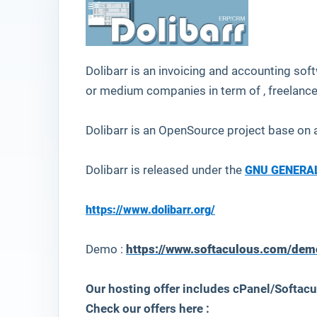
Dolibarr
is an
invoicing and accounting
soft
or medium companies in term of , freelance
Dolibarr is an OpenSource project base o
Dolibarr is released under the
GNU GENERAL
https://www.dolibarr.org/
Demo :
https://www.softaculous.com/dem
Our hosting offer includes cPanel/Softacu
Check our offers here :