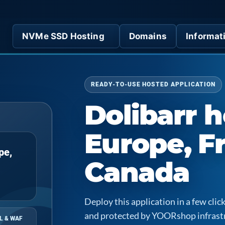
NVMe SSD Hosting
Domains
Informat
READY-TO-USE HOSTED APPLICATION
Dolibarr h
Europe, F
pe,
Canada
Deploy this application in a few cl
and protected by YOORshop infrast
L & WAF