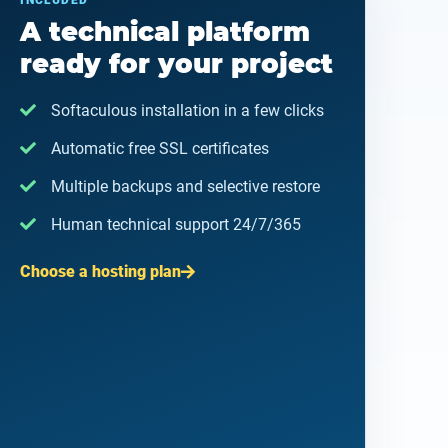
INCLUDED
A technical platform
ready for your project
Softaculous installation in a few clicks
Automatic free SSL certificates
Multiple backups and selective restore
Human technical support 24/7/365
Choose a hosting plan