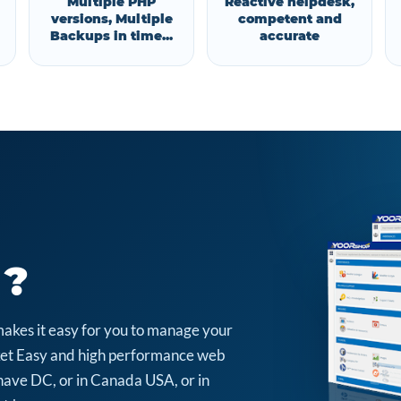
Multiple PHP
Reactive helpdesk,
versions, Multiple
competent and
Backups in time...
accurate
 ?
makes it easy for you to manage your
arket Easy and high performance web
have DC, or in Canada USA, or in