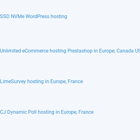
SSD NVMe WordPress hosting
Unlimited eCommerce hosting Prestashop in Europe, Canada U
LimeSurvey hosting in Europe, France
CJ Dynamic Poll hosting in Europe, France