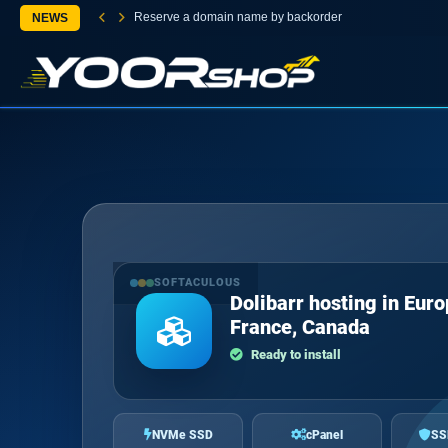
Reserve a domain name by backorder
NEWS
SOFTACULOUS
Dolibarr hosting in Euro
France, Canada
Ready to install
NVMe SSD
cPanel
SS