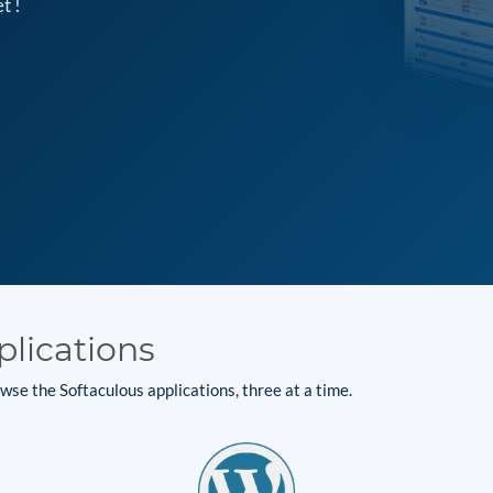
t !
plications
se the Softaculous applications, three at a time.