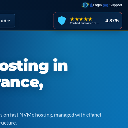
Login
Support
★★★★★
ion
4.87/5
Verified customer reviews
osting in
rance,
icks on fast NVMe hosting, managed with cPanel
ructure.