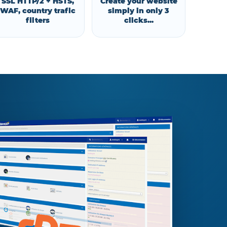
SSL HTTP/2 + HSTS,
Create your website
WAF, country trafic
simply in only 3
filters
clicks...