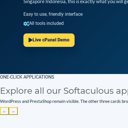
Singapore Indonesia, this is exactly what you will ge
Easy to use, friendly interface
All tools included
Live cPanel Demo
ONE-CLICK APPLICATIONS
Explore all our Softaculous ap
WordPress and PrestaShop remain visible. The other three cards brow
←
→