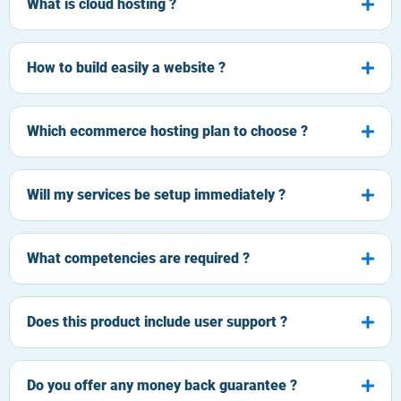
What is cloud hosting ?
How to build easily a website ?
Which ecommerce hosting plan to choose ?
Will my services be setup immediately ?
What competencies are required ?
Does this product include user support ?
Do you offer any money back guarantee ?