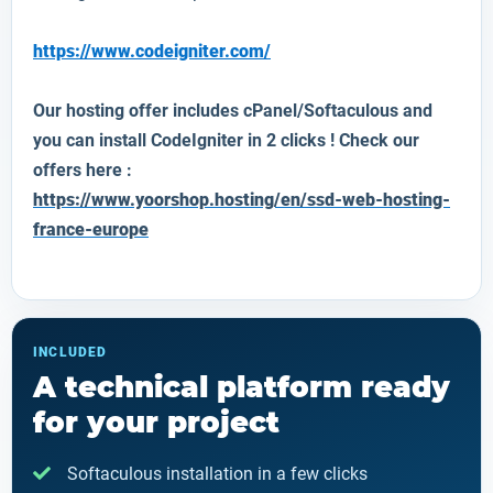
https://www.codeigniter.com/
Our hosting offer includes cPanel/Softaculous and
you can install
CodeIgniter
in 2 clicks ! Check our
offers here :
https://www.yoorshop.hosting/en/ssd-web-hosting-
france-europe
INCLUDED
A technical platform ready
for your project
Softaculous installation in a few clicks