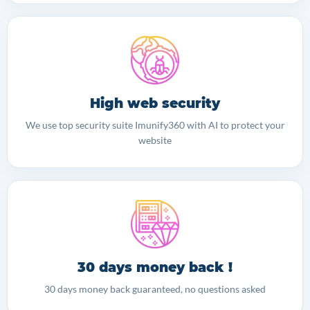
High web security
We use top security suite Imunify360 with AI to protect your
website
30 days money back !
30 days money back guaranteed, no questions asked