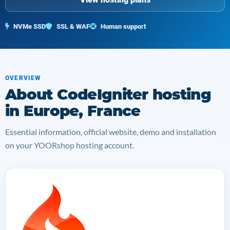
NVMe SSD
SSL & WAF
Human support
OVERVIEW
About CodeIgniter hosting
in Europe, France
Essential information, official website, demo and installation
on your YOORshop hosting account.