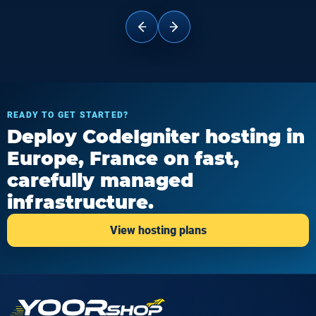
READY TO GET STARTED?
Deploy CodeIgniter hosting in
Europe, France on fast,
carefully managed
infrastructure.
View hosting plans