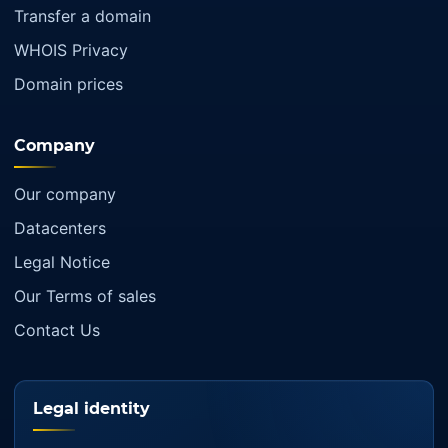
Transfer a domain
WHOIS Privacy
Domain prices
Company
Our company
Datacenters
Legal Notice
Our Terms of sales
Contact Us
Legal identity