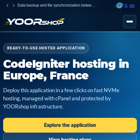
Data backup and file synchronization between your devices
READY-TO-USE HOSTED APPLICATION
CodeIgniter hosting in
Europe, France
Deploy this application in a few clicks on fast NVMe
hosting, managed with cPanel and protected by
YOORshop infrastructure.
Explore the application
View hosting plans