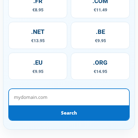
.FR
.COM
€8.95
€11.49
.NET
.BE
€13.95
€9.95
.EU
.ORG
€9.95
€14.95
mydomain.com
Search