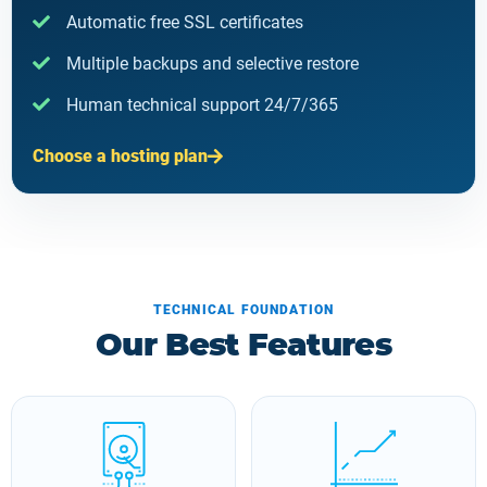
Automatic free SSL certificates
Multiple backups and selective restore
Human technical support 24/7/365
Choose a hosting plan
TECHNICAL FOUNDATION
Our Best Features