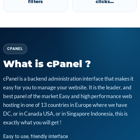
filters
clicks...
CPANEL
What is cPanel ?
cPanel is a backend administration interface that makes it
easy for you to manage your website. It is the leader, and
best panel of the market Easy and high performance web
hosting in one of 13 countries in Europe where we have
DC, or in Canada USA, or in Singapore Indonesia, this is
exactly what you will get !
Easy to use, friendly interface