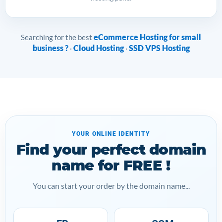
eCommerce Hosting for small
Searching for the best
business ?
Cloud Hosting
SSD VPS Hosting
·
·
YOUR ONLINE IDENTITY
Find your perfect domain
name for FREE !
You can start your order by the domain name...