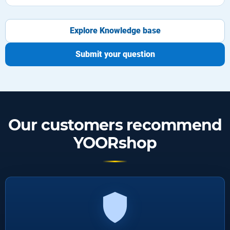
Explore Knowledge base
Submit your question
Our customers recommend
YOORshop