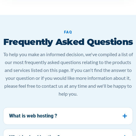
FAQ
Frequently Asked Questions
To help you make an informed decision, we've compiled a list of
our most frequently asked questions relating to the products
and services listed on this page. If you can't find the answer to
your question or if you would like more information about it,
please feel free to contact us at any time and we'll be happy to
help you.
What is web hosting ?