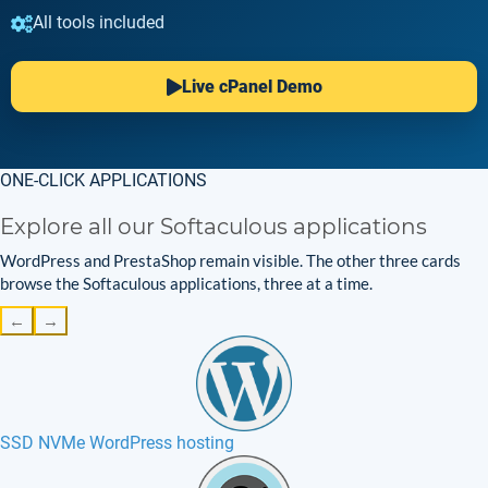
All tools included
Live cPanel Demo
ONE-CLICK APPLICATIONS
Explore all our Softaculous applications
WordPress and PrestaShop remain visible. The other three cards
browse the Softaculous applications, three at a time.
←
→
SSD NVMe WordPress hosting