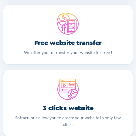
Free website transfer
We offer you to transfer your website for free !
3 clicks website
Softaculous allow you to create your website in only few
clicks