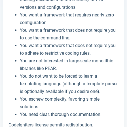
versions and configurations.
You want a framework that requires nearly zero
configuration.
You want a framework that does not require you
to use the command line.
You want a framework that does not require you
to adhere to restrictive coding rules.
You are not interested in large-scale monolithic
libraries like PEAR.
You do not want to be forced to learn a
templating language (although a template parser
is optionally available if you desire one).
You eschew complexity, favoring simple
solutions.
You need clear, thorough documentation.
CodeIgniters license permits redistribution.