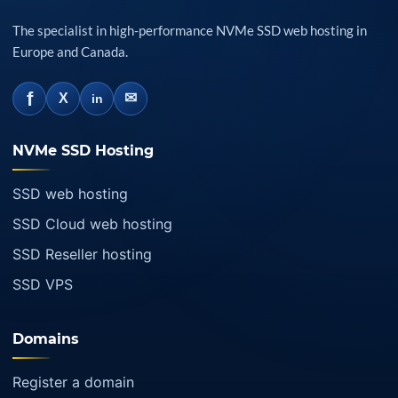
The specialist in high-performance NVMe SSD web hosting in
Europe and Canada.
f
✉
X
in
NVMe SSD Hosting
SSD web hosting
SSD Cloud web hosting
SSD Reseller hosting
SSD VPS
Domains
Register a domain