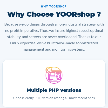
WHY YOORSHOP
Why Choose YOORshop ?
Because we do things through a non-industrial strategy with
no profit imperative. Thus, we insure highest speed, optimal
stability, and servers are never overloaded. Thanks to our
Linux expertise, we've built tailor-made sophisticated
management and monitoring system...
Multiple PHP versions
Choose easily PHP version among all most recent ones