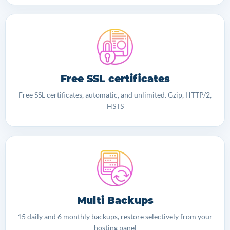
Free SSL certificates
Free SSL certificates, automatic, and unlimited. Gzip, HTTP/2,
HSTS
Multi Backups
15 daily and 6 monthly backups, restore selectively from your
hosting panel