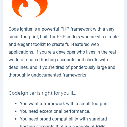
Code Igniter is a powerful PHP framework with a very
small footprint, built for PHP coders who need a simple
and elegant toolkit to create full-featured web
applications. If you're a developer who lives in the real
world of shared hosting accounts and clients with
deadlines, and if you're tired of ponderously large and
thoroughly undocumented frameworks
CodeIgniter is right for you if...
You want a framework with a small footprint.
You need exceptional performance.
You need broad compatibility with standard
hosting accounts that run a variety of PHP