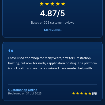
★★★★★
4.87/5
Based on 328 customer reviews
All reviews
›
“
I have used Yoorshop for many years, first for Prestashop
hosting, but now for nodejs application hosting. The platform
is rock solid, and on the occasions I have needed help with...
Customshop Online
★★★★★
Reviewed on 31 Jul 2025
5/5