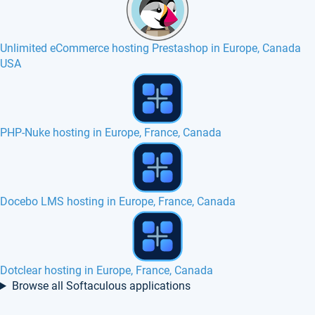
Unlimited eCommerce hosting Prestashop in Europe, Canada
USA
OSClass hosting in Europe, France, Canada
SSD VPS in Portugal
Claroline hosting in Europe, France, Canada
Browse all Softaculous applications