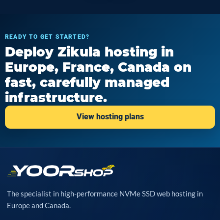
READY TO GET STARTED?
Deploy Zikula hosting in
Europe, France, Canada on
fast, carefully managed
infrastructure.
View hosting plans
The specialist in high-performance NVMe SSD web hosting in
Europe and Canada.