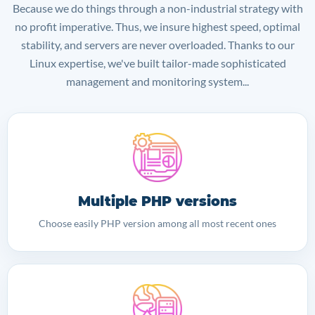
Because we do things through a non-industrial strategy with
no profit imperative. Thus, we insure highest speed, optimal
stability, and servers are never overloaded. Thanks to our
Linux expertise, we've built tailor-made sophisticated
management and monitoring system...
Multiple PHP versions
Choose easily PHP version among all most recent ones