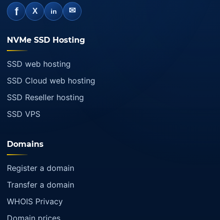
f
✉
X
in
NVMe SSD Hosting
SSD web hosting
SSD Cloud web hosting
SSD Reseller hosting
SSD VPS
Domains
Register a domain
Transfer a domain
WHOIS Privacy
Domain prices