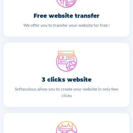
Free website transfer
We offer you to transfer your website for free !
3 clicks website
Softaculous allow you to create your website in only few
clicks