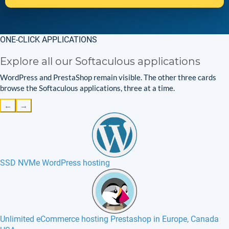
ONE-CLICK APPLICATIONS
Explore all our Softaculous applications
WordPress and PrestaShop remain visible. The other three cards
browse the Softaculous applications, three at a time.
←
→
SSD NVMe WordPress hosting
Unlimited eCommerce hosting Prestashop in Europe, Canada