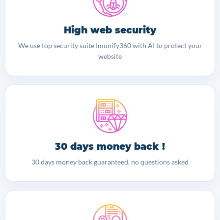
High web security
We use top security suite Imunify360 with AI to protect your
website
30 days money back !
30 days money back guaranteed, no questions asked