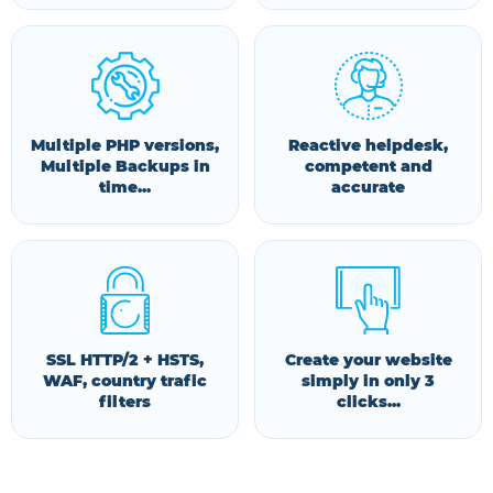
Multiple PHP versions,
Reactive helpdesk,
Multiple Backups in
competent and
time...
accurate
SSL HTTP/2 + HSTS,
Create your website
WAF, country trafic
simply in only 3
filters
clicks...