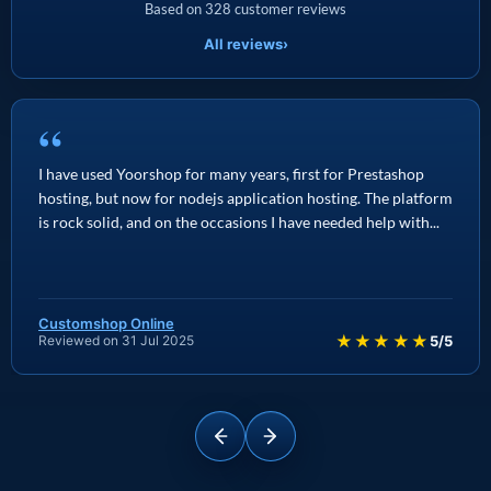
Based on 328 customer reviews
All reviews
›
“
I have used Yoorshop for many years, first for Prestashop
hosting, but now for nodejs application hosting. The platform
is rock solid, and on the occasions I have needed help with...
Customshop Online
★★★★★
Reviewed on 31 Jul 2025
5/5