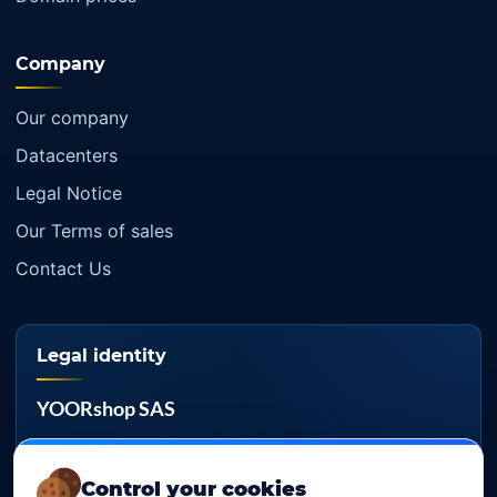
Company
Our company
Datacenters
Legal Notice
Our Terms of sales
Contact Us
Legal identity
YOORshop SAS
Company register
817 466 147
Control your cookies