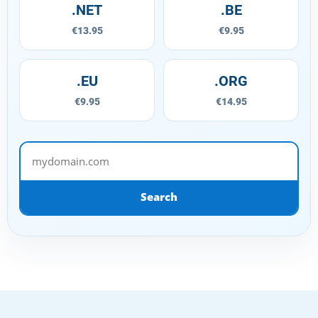
.NET
.BE
€13.95
€9.95
.EU
.ORG
€9.95
€14.95
mydomain.com
Search