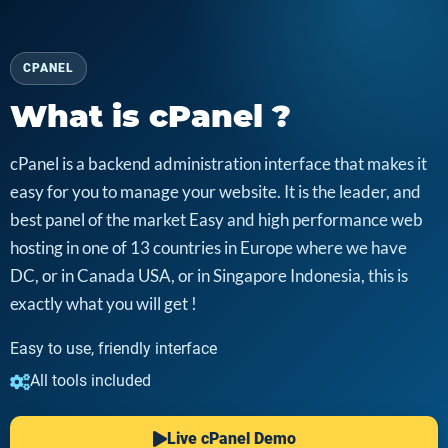
CPANEL
What is cPanel ?
cPanel is a backend administration interface that makes it
easy for you to manage your website. It is the leader, and
best panel of the market Easy and high performance web
hosting in one of 13 countries in Europe where we have
DC, or in Canada USA, or in Singapore Indonesia, this is
exactly what you will get !
Easy to use, friendly interface
All tools included
Live cPanel Demo