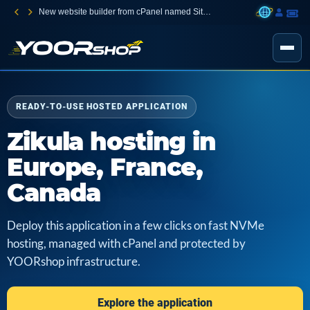
New website builder from cPanel named Sitejet Builder
READY-TO-USE HOSTED APPLICATION
Zikula hosting in
Europe, France,
Canada
Deploy this application in a few clicks on fast NVMe
hosting, managed with cPanel and protected by
YOORshop infrastructure.
Explore the application