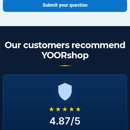
Submit your question
Our customers recommend
YOORshop
★★★★★
4.87/5