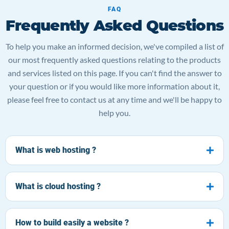
FAQ
Frequently Asked Questions
To help you make an informed decision, we've compiled a list of
our most frequently asked questions relating to the products
and services listed on this page. If you can't find the answer to
your question or if you would like more information about it,
please feel free to contact us at any time and we'll be happy to
help you.
What is web hosting ?
What is cloud hosting ?
How to build easily a website ?