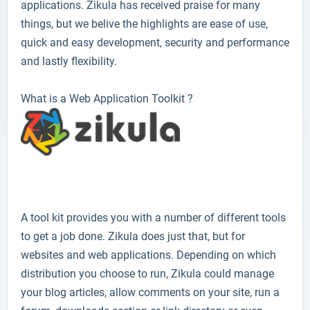
applications. Zikula has received praise for many
things, but we belive the highlights are ease of use,
quick and easy development, security and performance
and lastly flexibility.
What is a Web Application Toolkit ?
A tool kit provides you with a number of different tools
to get a job done. Zikula does just that, but for
websites and web applications. Depending on which
distribution you choose to run, Zikula could manage
your blog articles, allow comments on your site, run a