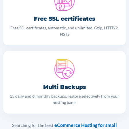
Free SSL certificates
Free SSL certificates, automatic, and unlimited. Gzip, HTTP/2,
HSTS
Multi Backups
15 daily and 6 monthly backups, restore selectively from your
hosting panel
eCommerce Hosting for small
Searching for the best