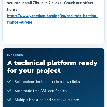
you can install
Zikula
in 2 clicks ! Check our offers
here :
https://www.yoorshop.hosting/en/ssd-web-hosting-
france-europe
INCLUDED
A technical platform ready
for your project
Softaculous installation in a few clicks
Automatic free SSL certificates
Multiple backups and selective restore