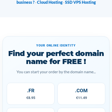
business ?
Cloud Hosting
SSD VPS Hosting
·
·
YOUR ONLINE IDENTITY
Find your perfect domain
name for FREE !
You can start your order by the domain name...
.FR
.COM
€8.95
€11.49