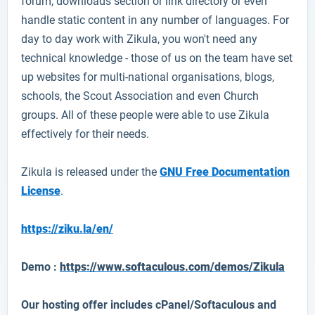
forum, downloads section or link directory or even
handle static content in any number of languages. For
day to day work with Zikula, you won't need any
technical knowledge - those of us on the team have set
up websites for multi-national organisations, blogs,
schools, the Scout Association and even Church
groups. All of these people were able to use Zikula
effectively for their needs.
Zikula is released under the
GNU Free Documentation
License
.
https://ziku.la/en/
Demo :
https://www.softaculous.com/demos/Zikula
Our hosting offer includes cPanel/Softaculous and