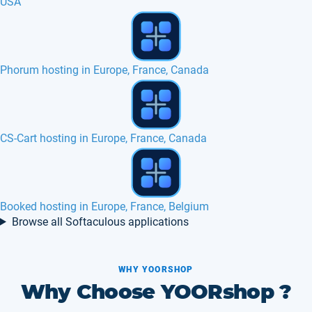
USA
LimeSurvey hosting in Europe, France
Thelia 2 hosting in Europe, France, Canada
Codiad hosting in Europe, France, Belgium
Browse all Softaculous applications
WHY YOORSHOP
Why Choose YOORshop ?