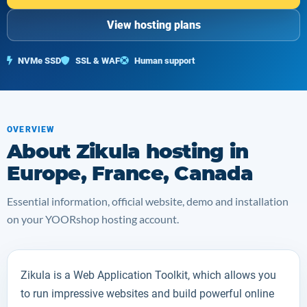
View hosting plans
NVMe SSD
SSL & WAF
Human support
OVERVIEW
About Zikula hosting in
Europe, France, Canada
Essential information, official website, demo and installation
on your YOORshop hosting account.
Zikula
is a Web Application Toolkit, which allows you
to run impressive websites and build powerful online