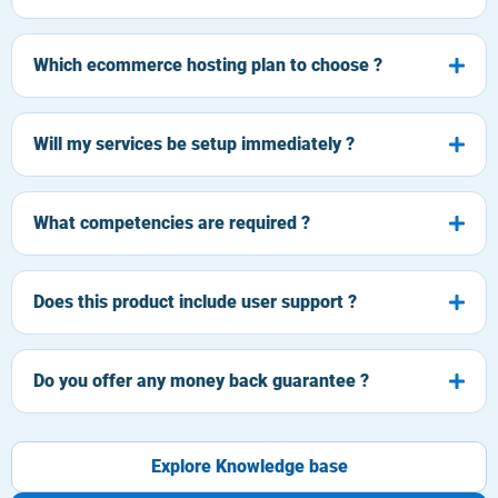
Which ecommerce hosting plan to choose ?
Will my services be setup immediately ?
What competencies are required ?
Does this product include user support ?
Do you offer any money back guarantee ?
Explore Knowledge base