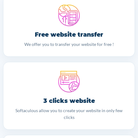
Free website transfer
We offer you to transfer your website for free !
3 clicks website
Softaculous allow you to create your website in only few
clicks