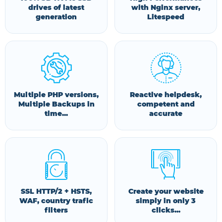
drives of latest
with Nginx server,
generation
Litespeed
Multiple PHP versions,
Reactive helpdesk,
Multiple Backups in
competent and
time...
accurate
SSL HTTP/2 + HSTS,
Create your website
WAF, country trafic
simply in only 3
filters
clicks...