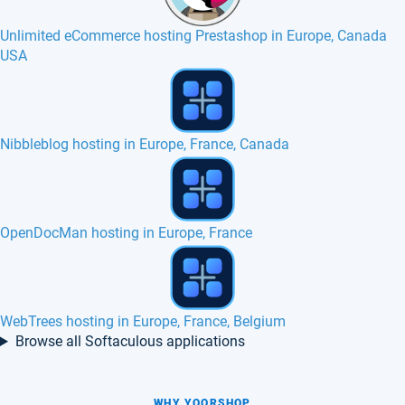
Unlimited eCommerce hosting Prestashop in Europe, Canada
USA
SSD VPS in Germany
Monstra hosting in Europe, France, Belgium
Best eCommerce hosting Unlimited in Europe
Browse all Softaculous applications
WHY YOORSHOP