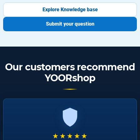
Explore Knowledge base
Submit your question
Our customers recommend
YOORshop
★★★★★