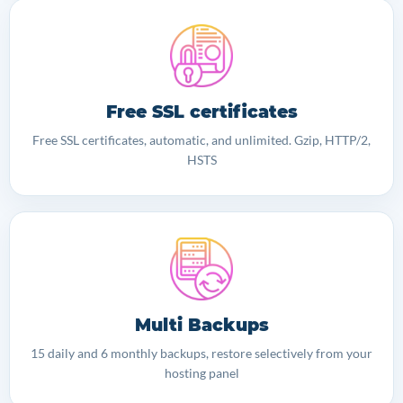
Free SSL certificates
Free SSL certificates, automatic, and unlimited. Gzip, HTTP/2,
HSTS
Multi Backups
15 daily and 6 monthly backups, restore selectively from your
hosting panel