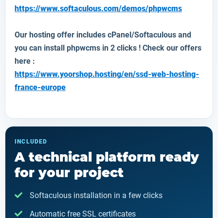
https://www.softaculous.com/demos/phpwcms
Our hosting offer includes cPanel/Softaculous and
you can install
phpwcms
in 2 clicks ! Check our offers
here :
https://www.yoorshop.hosting/en/ssd-web-hosting-
france-europe
INCLUDED
A technical platform ready
for your project
Softaculous installation in a few clicks
Automatic free SSL certificates