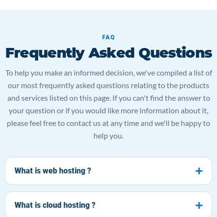
FAQ
Frequently Asked Questions
To help you make an informed decision, we've compiled a list of
our most frequently asked questions relating to the products
and services listed on this page. If you can't find the answer to
your question or if you would like more information about it,
please feel free to contact us at any time and we'll be happy to
help you.
What is web hosting ?
What is cloud hosting ?