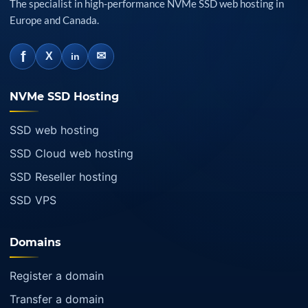
The specialist in high-performance NVMe SSD web hosting in
Europe and Canada.
f
✉
X
in
NVMe SSD Hosting
SSD web hosting
SSD Cloud web hosting
SSD Reseller hosting
SSD VPS
Domains
Register a domain
Transfer a domain