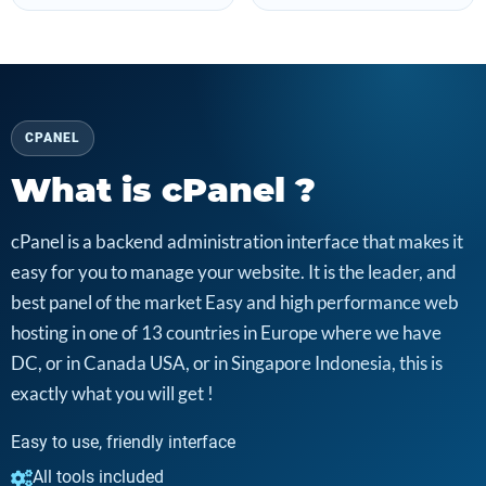
CPANEL
What is cPanel ?
cPanel is a backend administration interface that makes it
easy for you to manage your website. It is the leader, and
best panel of the market Easy and high performance web
hosting in one of 13 countries in Europe where we have
DC, or in Canada USA, or in Singapore Indonesia, this is
exactly what you will get !
Easy to use, friendly interface
All tools included