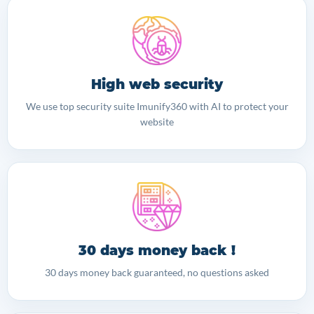
High web security
We use top security suite Imunify360 with AI to protect your
website
30 days money back !
30 days money back guaranteed, no questions asked