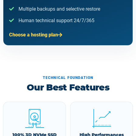
Multiple backups and selective restore
Human technical support 24/7/365
Choose a hosting plan
TECHNICAL FOUNDATION
Our Best Features
100% 3D NVMe SSD
High Performances