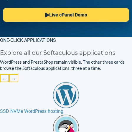
Live cPanel Demo
ONE-CLICK APPLICATIONS
Explore all our Softaculous applications
WordPress and PrestaShop remain visible. The other three cards
browse the Softaculous applications, three at a time.
←
→
SSD NVMe WordPress hosting