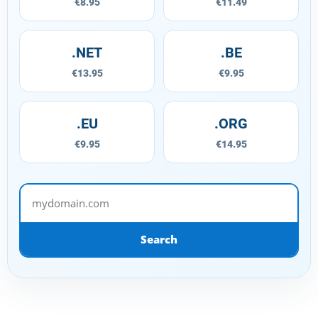
€8.95
€11.49
.NET
.BE
€13.95
€9.95
.EU
.ORG
€9.95
€14.95
mydomain.com
Search