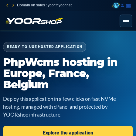
Domain on sales : yoor.fr yoor.net
READY-TO-USE HOSTED APPLICATION
PhpWcms hosting in
Europe, France,
Belgium
Deploy this application in a few clicks on fast NVMe
hosting, managed with cPanel and protected by
YOORshop infrastructure.
Explore the application