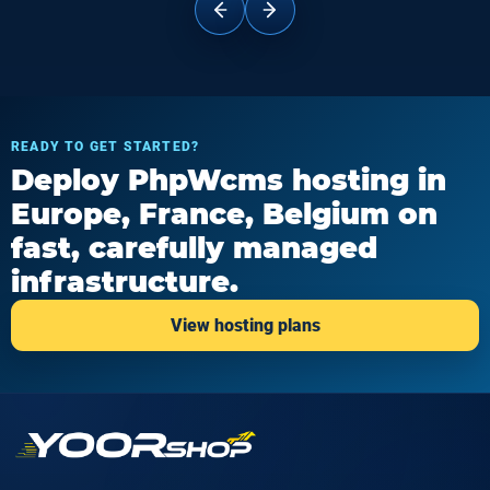
READY TO GET STARTED?
Deploy PhpWcms hosting in
Europe, France, Belgium on
fast, carefully managed
infrastructure.
View hosting plans