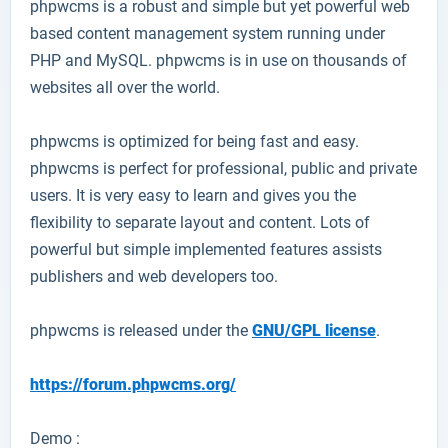
phpwcms
is a robust and simple but yet powerful web
based content management system running under
PHP and MySQL. phpwcms is in use on thousands of
websites all over the world.
phpwcms is optimized for being fast and easy.
phpwcms is perfect for professional, public and private
users. It is very easy to learn and gives you the
flexibility to separate layout and content. Lots of
powerful but simple implemented features assists
publishers and web developers too.
phpwcms is released under the
GNU/GPL license
.
https://forum.phpwcms.org/
Demo :