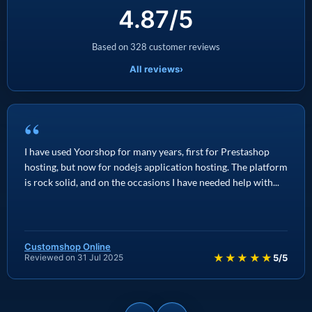
4.87/5
Based on 328 customer reviews
All reviews
›
“
I have used Yoorshop for many years, first for Prestashop
hosting, but now for nodejs application hosting. The platform
is rock solid, and on the occasions I have needed help with...
Customshop Online
★★★★★
Reviewed on 31 Jul 2025
5/5