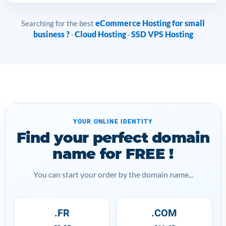
eCommerce Hosting for small
Searching for the best
business ?
Cloud Hosting
SSD VPS Hosting
·
·
YOUR ONLINE IDENTITY
Find your perfect domain
name for FREE !
You can start your order by the domain name...
.FR
.COM