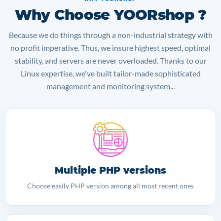
Why Choose YOORshop ?
Because we do things through a non-industrial strategy with
no profit imperative. Thus, we insure highest speed, optimal
stability, and servers are never overloaded. Thanks to our
Linux expertise, we've built tailor-made sophisticated
management and monitoring system...
Multiple PHP versions
Choose easily PHP version among all most recent ones