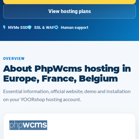
View hosting plans
NVMe SSD
SSL & WAF
Human support
OVERVIEW
About PhpWcms hosting in
Europe, France, Belgium
Essential information, official website, demo and installation
on your YOORshop hosting account.