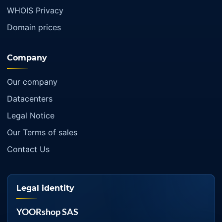
WHOIS Privacy
Domain prices
Company
Our company
Datacenters
Legal Notice
Our Terms of sales
Contact Us
Legal identity
YOORshop SAS