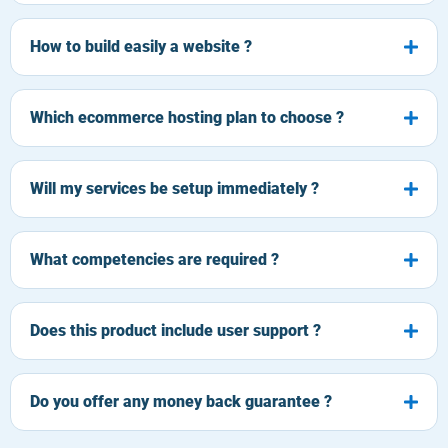
How to build easily a website ?
Which ecommerce hosting plan to choose ?
Will my services be setup immediately ?
What competencies are required ?
Does this product include user support ?
Do you offer any money back guarantee ?