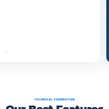
TECHNICAL FOUNDATION