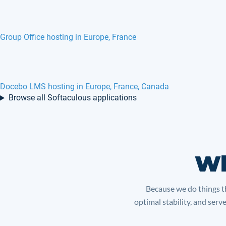
EPESI hosting in Europe, France, Canada
Help DEZk hosting in Europe, France
Browse all Softaculous applications
Wh
Because we do things th
optimal stability, and serv