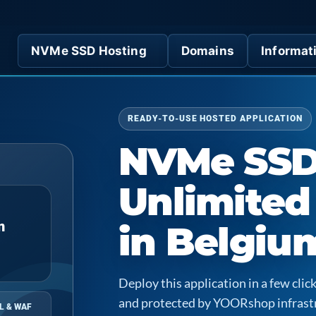
NVMe SSD Hosting
Domains
Informat
READY-TO-USE HOSTED APPLICATION
NVMe SS
Unlimited
n
in Belgiu
Deploy this application in a few cl
and protected by YOORshop infrast
L & WAF