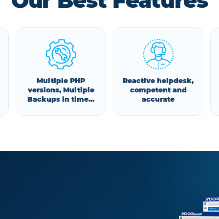
Our Best Features
Multiple PHP
Reactive helpdesk,
versions, Multiple
competent and
Backups in time...
accurate