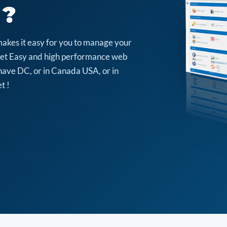
 ?
makes it easy for you to manage your
arket Easy and high performance web
have DC, or in Canada USA, or in
t !