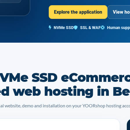
Explore the application
View ho
NVMe SSD
SSL & WAF
Human supp
NVMe SSD eCommer
ed web hosting in B
icial website, demo and installation on your YOORshop hosting acc