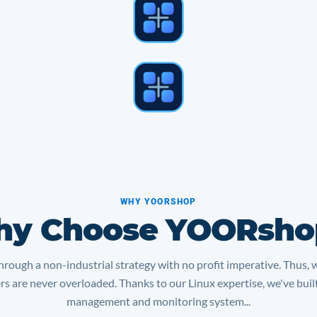
WHY YOORSHOP
y Choose YOORsho
rough a non-industrial strategy with no profit imperative. Thus, 
ers are never overloaded. Thanks to our Linux expertise, we've bui
management and monitoring system...