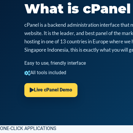
What is cPanel
cPanel is a backend administration interface that 
website. It is the leader, and best panel of the m
hosting in one of 13 countries in Europe where we 
Singapore Indonesia, this is exactly what you will ge
Easy to use, friendly interface
All tools included
Live cPanel Demo
ONE-CLICK APPLICATIONS