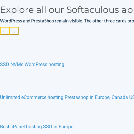
Explore all our Softaculous ap
WordPress and PrestaShop remain visible. The other three cards brow
←
→
SSD NVMe WordPress hosting
Unlimited eCommerce hosting Prestashop in Europe, Canada U
phpFreeChat hosting in Europe, France