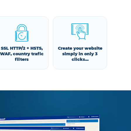
SSL HTTP/2 + HSTS,
Create your website
WAF, country trafic
simply in only 3
filters
clicks...