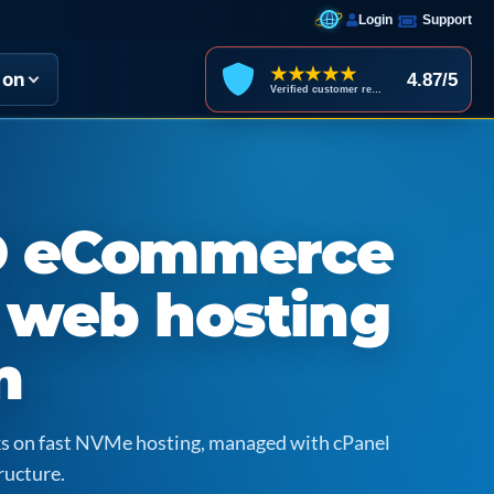
Login
Support
★★★★★
ion
4.87/5
Verified customer reviews
D eCommerce
 web hosting
m
icks on fast NVMe hosting, managed with cPanel
ructure.