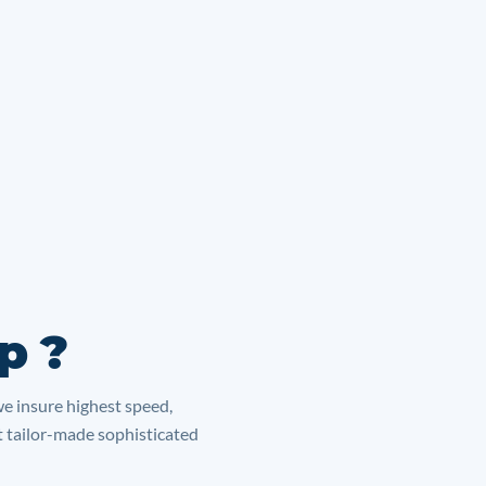
p ?
we insure highest speed,
lt tailor-made sophisticated