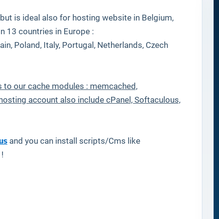
ut is ideal also for hosting website in Belgium,
in 13 countries in Europe :
in, Poland, Italy, Portugal, Netherlands, Czech
nks to our cache modules : memcached,
hosting account also include cPanel, Softaculous,
us
and you can install scripts/Cms like
 !