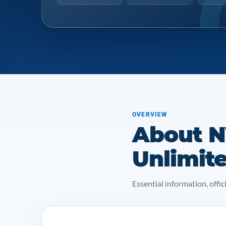
OVERVIEW
About 
Unlimit
Essential information, off