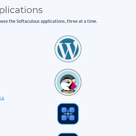
plications
se the Softaculous applications, three at a time.
SA