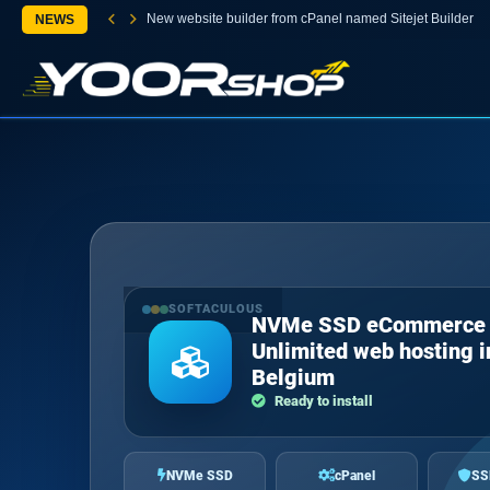
New website builder from cPanel named Sitejet Builder
NEWS
SOFTACULOUS
NVMe SSD eCommerce
Unlimited web hosting i
Belgium
Ready to install
NVMe SSD
cPanel
SS