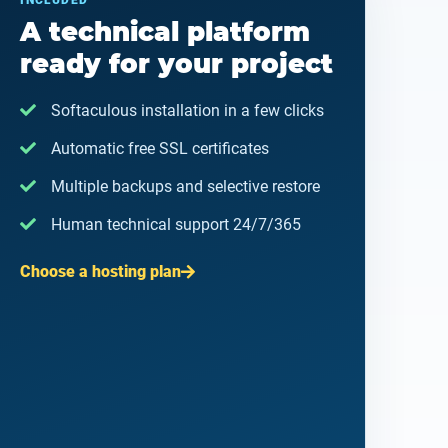
INCLUDED
A technical platform
ready for your project
Softaculous installation in a few clicks
Automatic free SSL certificates
Multiple backups and selective restore
Human technical support 24/7/365
Choose a hosting plan