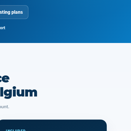
sting plans
ort
ce
elgium
ount.