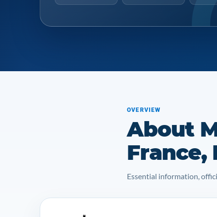
OVERVIEW
About M
France,
Essential information, off