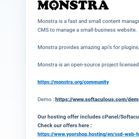
Monstra
is a fast and small content manag
CMS to manage a small-business website.
Monstra provides amazing api's for plugins
Monstra is an open-source project licensed
https://monstra.org/community
Demo :
https://www.softaculous.com/de
Our hosting offer includes cPanel/Softacu
Check our offers here :
https://www.yoorshop.hosting/en/ssd-web-h