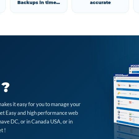
Backups in time...
accurate
 ?
makes it easy for you to manage your
arket Easy and high performance web
have DC, or in Canada USA, or in
t !