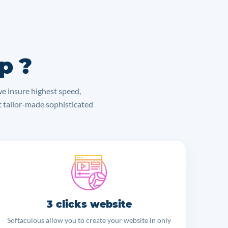
p ?
we insure highest speed,
lt tailor-made sophisticated
3 clicks website
Softaculous allow you to create your website in only