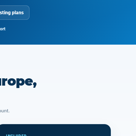
sting plans
ort
urope,
ount.