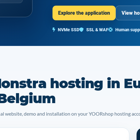
Explore the application
View ho
NVMe SSD
SSL & WAF
Human supp
onstra hosting in E
 Belgium
icial website, demo and installation on your YOORshop hosting acc