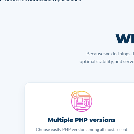
Wh
Because we do things th
optimal stability, and serv
Multiple PHP versions
Choose easily PHP version among all most recent