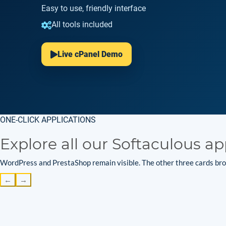
Easy to use, friendly interface
All tools included
Live cPanel Demo
ONE-CLICK APPLICATIONS
Explore all our Softaculous ap
WordPress and PrestaShop remain visible. The other three cards brow
←
→