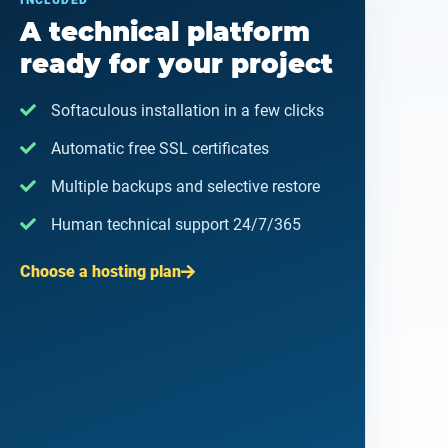
INCLUDED
A technical platform
ready for your project
Softaculous installation in a few clicks
Automatic free SSL certificates
Multiple backups and selective restore
Human technical support 24/7/365
Choose a hosting plan