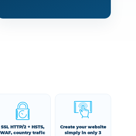
SSL HTTP/2 + HSTS,
Create your website
WAF, country trafic
simply in only 3