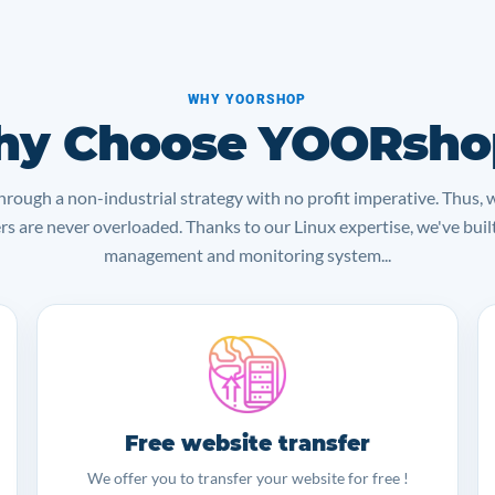
WHY YOORSHOP
y Choose YOORsho
rough a non-industrial strategy with no profit imperative. Thus, 
ers are never overloaded. Thanks to our Linux expertise, we've bui
management and monitoring system...
Free website transfer
We offer you to transfer your website for free !