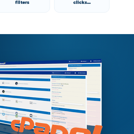
filters
clicks...