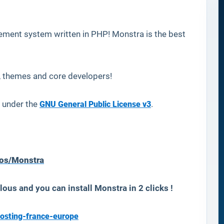
ement system written in PHP! Monstra is the best
, themes and core developers!
 under the
GNU General Public License v3
.
mos/Monstra
lous and you can install
Monstra
in 2 clicks !
osting-france-europe