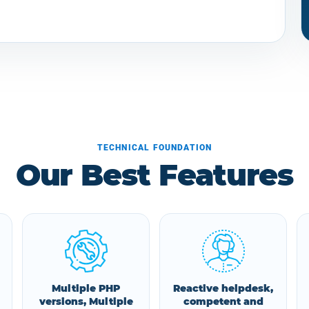
TECHNICAL FOUNDATION
Our Best Features
Multiple PHP
Reactive helpdesk,
versions, Multiple
competent and