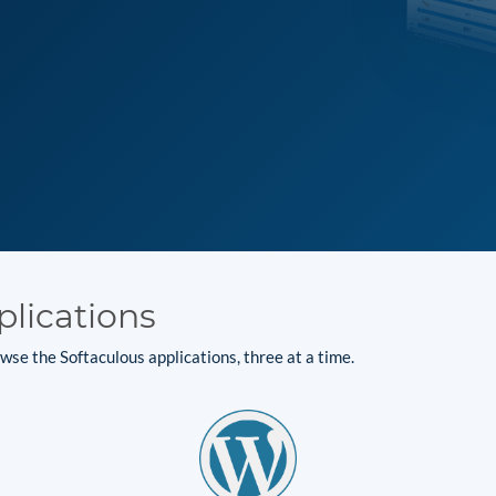
plications
se the Softaculous applications, three at a time.