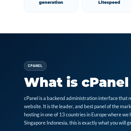
generation
Litespeed
CPANEL
What is cPanel
cPanel is a backend administration interface that 
website. It is the leader, and best panel of the m
hosting in one of 13 countries in Europe where we 
Singapore Indonesia, this is exactly what you will ge