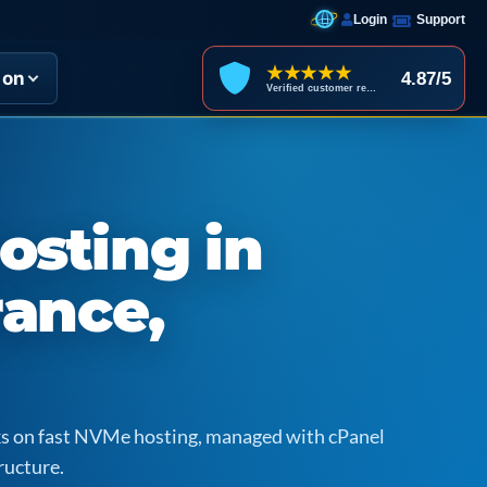
Login
Support
★★★★★
ion
4.87/5
Verified customer reviews
osting in
rance,
icks on fast NVMe hosting, managed with cPanel
ructure.