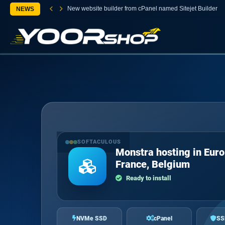
New website builder from cPanel named Sitejet Builder
NEWS
SOFTACULOUS
Monstra hosting in Euro
France, Belgium
Ready to install
NVMe SSD
cPanel
SS