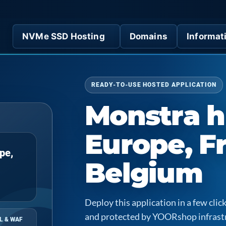
NVMe SSD Hosting
Domains
Informat
READY-TO-USE HOSTED APPLICATION
Monstra h
Europe, F
pe,
Belgium
Deploy this application in a few cl
and protected by YOORshop infrast
L & WAF