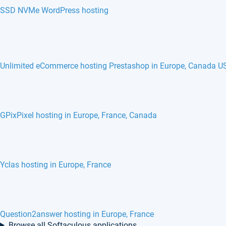
SSD NVMe WordPress hosting
Unlimited eCommerce hosting Prestashop in Europe, Canada U
GPixPixel hosting in Europe, France, Canada
Yclas hosting in Europe, France
Question2answer hosting in Europe, France
Browse all Softaculous applications