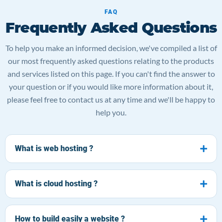
FAQ
Frequently Asked Questions
To help you make an informed decision, we've compiled a list of
our most frequently asked questions relating to the products
and services listed on this page. If you can't find the answer to
your question or if you would like more information about it,
please feel free to contact us at any time and we'll be happy to
help you.
What is web hosting ?
What is cloud hosting ?
How to build easily a website ?