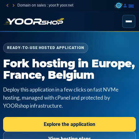
Domain on sales : yoor.fr yoor.net
READY-TO-USE HOSTED APPLICATION
Fork hosting in Europe,
France, Belgium
Deploy this application in a few clicks on fast NVMe
hosting, managed with cPanel and protected by
YOORshop infrastructure.
Explore the application
View hosting plans