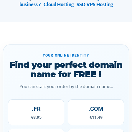
business ?
Cloud Hosting
SSD VPS Hosting
·
·
YOUR ONLINE IDENTITY
Find your perfect domain
name for FREE !
You can start your order by the domain name...
.FR
.COM
€8.95
€11.49