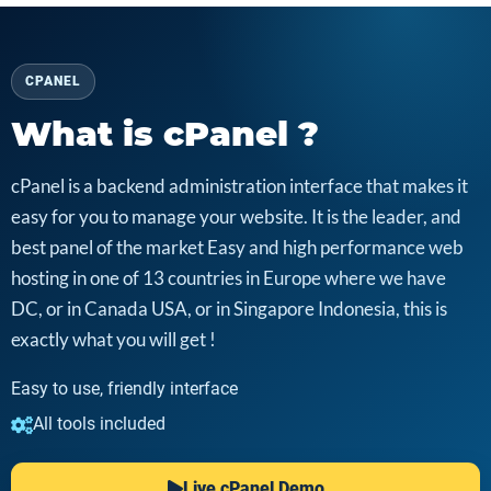
CPANEL
What is cPanel ?
cPanel is a backend administration interface that makes it
easy for you to manage your website. It is the leader, and
best panel of the market Easy and high performance web
hosting in one of 13 countries in Europe where we have
DC, or in Canada USA, or in Singapore Indonesia, this is
exactly what you will get !
Easy to use, friendly interface
All tools included
Live cPanel Demo