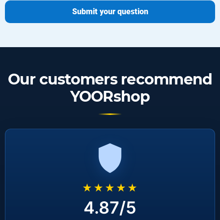
Submit your question
Our customers recommend
YOORshop
★★★★★
4.87/5