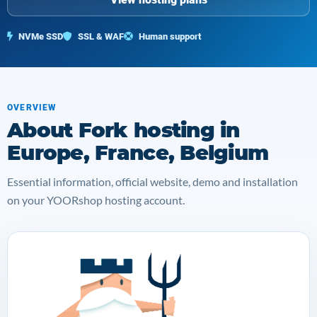
NVMe SSD
SSL & WAF
Human support
OVERVIEW
About Fork hosting in
Europe, France, Belgium
Essential information, official website, demo and installation
on your YOORshop hosting account.