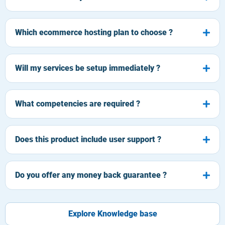
Which ecommerce hosting plan to choose ?
Will my services be setup immediately ?
What competencies are required ?
Does this product include user support ?
Do you offer any money back guarantee ?
Explore Knowledge base