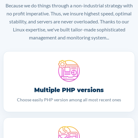
Because we do things through a non-industrial strategy with
no profit imperative. Thus, we insure highest speed, optimal
stability, and servers are never overloaded. Thanks to our
Linux expertise, we've built tailor-made sophisticated
management and monitoring system...
Multiple PHP versions
Choose easily PHP version among all most recent ones