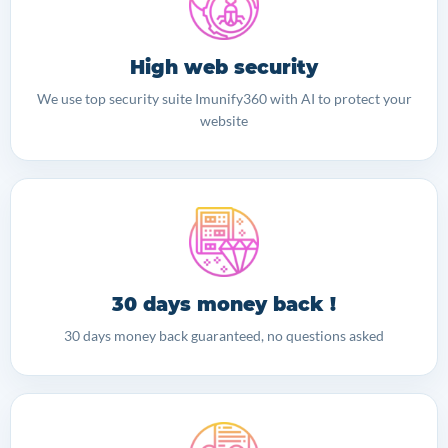
High web security
We use top security suite Imunify360 with AI to protect your
website
30 days money back !
30 days money back guaranteed, no questions asked