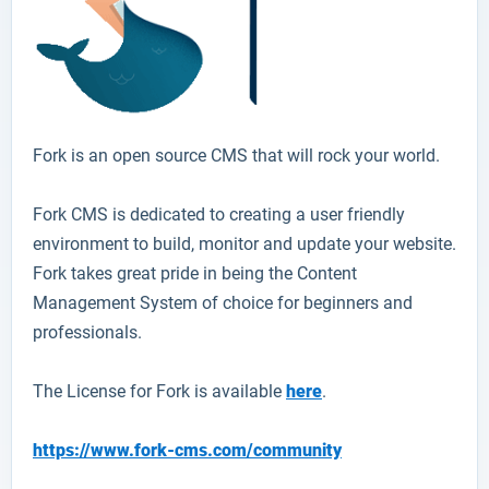
Fork
is an open source CMS that will rock your world.
Fork CMS is dedicated to creating a user friendly
environment to build, monitor and update your website.
Fork takes great pride in being the Content
Management System of choice for beginners and
professionals.
The License for Fork is available
here
.
https://www.fork-cms.com/community