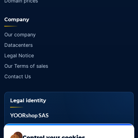
Domain prices
Company
Our company
Datacenters
Legal Notice
Our Terms of sales
Contact Us
Legal identity
YOORshop SAS
Company register
817 466 147
Control your cookies