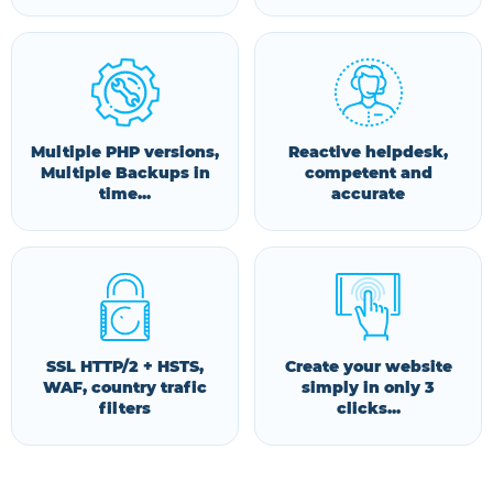
Multiple PHP versions,
Reactive helpdesk,
Multiple Backups in
competent and
time...
accurate
SSL HTTP/2 + HSTS,
Create your website
WAF, country trafic
simply in only 3
filters
clicks...