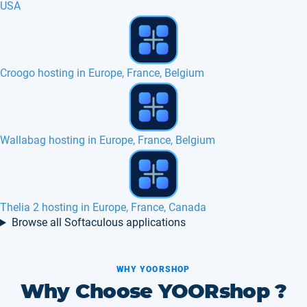
USA
Web Calendar hosting in Europe, France
Partners
Avactis hosting in Europe, France, Belgium
Browse all Softaculous applications
WHY YOORSHOP
Why Choose YOORshop ?