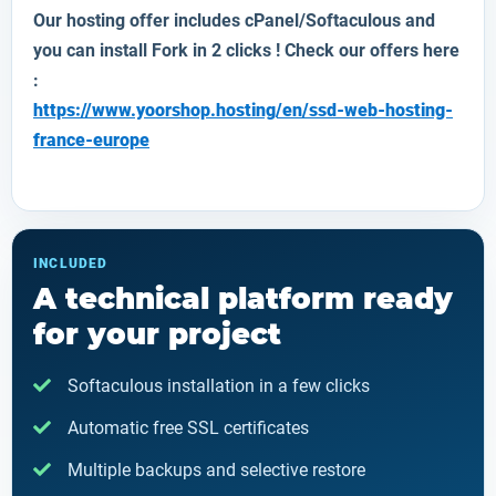
Our hosting offer includes cPanel/Softaculous and
you can install
Fork
in 2 clicks ! Check our offers here
:
https://www.yoorshop.hosting/en/ssd-web-hosting-
france-europe
INCLUDED
A technical platform ready
for your project
Softaculous installation in a few clicks
Automatic free SSL certificates
Multiple backups and selective restore