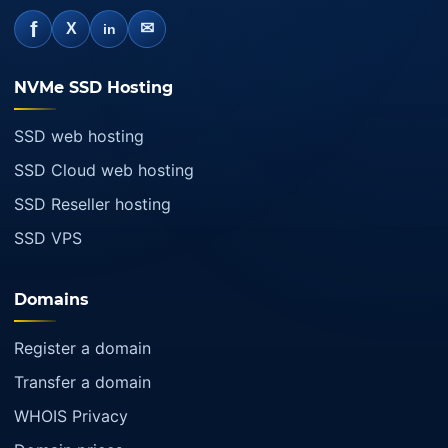
f
✉
X
in
NVMe SSD Hosting
SSD web hosting
SSD Cloud web hosting
SSD Reseller hosting
SSD VPS
Domains
Register a domain
Transfer a domain
WHOIS Privacy