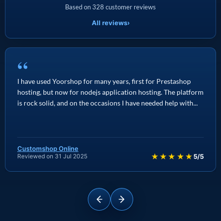
Based on 328 customer reviews
All reviews
›
“
I have used Yoorshop for many years, first for Prestashop
hosting, but now for nodejs application hosting. The platform
is rock solid, and on the occasions I have needed help with...
Customshop Online
★★★★★
Reviewed on 31 Jul 2025
5/5