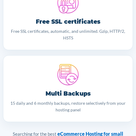
Free SSL certificates
Free SSL certificates, automatic, and unlimited. Gzip, HTTP/2,
HSTS
Multi Backups
15 daily and 6 monthly backups, restore selectively from your
hosting panel
eCommerce Hosting for small
Searching for the best