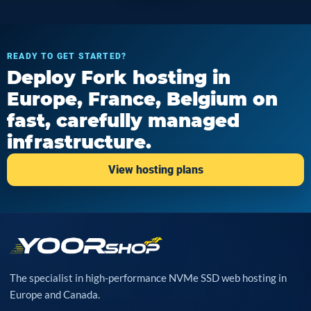
READY TO GET STARTED?
Deploy Fork hosting in
Europe, France, Belgium on
fast, carefully managed
infrastructure.
View hosting plans
The specialist in high-performance NVMe SSD web hosting in
Europe and Canada.