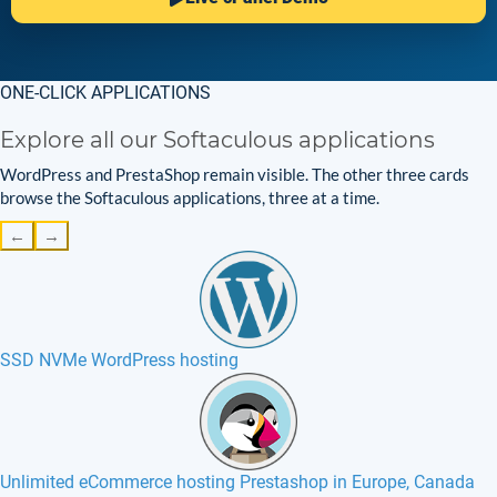
ONE-CLICK APPLICATIONS
Explore all our Softaculous applications
WordPress and PrestaShop remain visible. The other three cards
browse the Softaculous applications, three at a time.
←
→
SSD NVMe WordPress hosting
Unlimited eCommerce hosting Prestashop in Europe, Canada