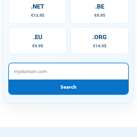
.NET
.BE
€13.95
€9.95
.EU
.ORG
€9.95
€14.95
mydomain.com
Search