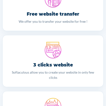
Free website transfer
We offer you to transfer your website for free !
3 clicks website
Softaculous allow you to create your website in only few
clicks