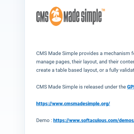
CMS Made Simple provides a mechanism for
manage pages, their layout, and their cont
create a table based layout, or a fully vali
CMS Made Simple is released under the
GP
https://www.cmsmadesimple.org/
Demo :
https://www.softaculous.com/dem