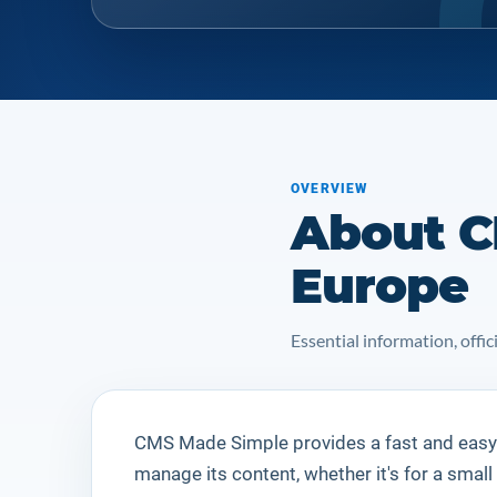
OVERVIEW
About C
Europe
Essential information, off
CMS Made Simple
provides a fast and easy
manage its content, whether it's for a small