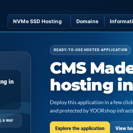
NVMe SSD Hosting
Domains
Informat
READY-TO-USE HOSTED APPLICATION
CMS Made
hosting i
ng in
Deploy this application in a few cl
and protected by YOORshop infrast
L & WAF
Explore the application
View ho