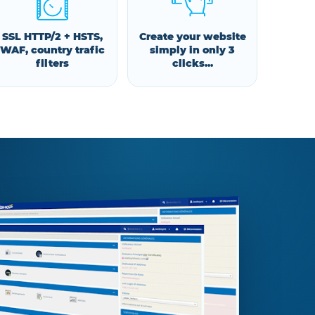
SSL HTTP/2 + HSTS,
Create your website
WAF, country trafic
simply in only 3
filters
clicks...