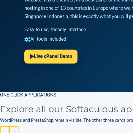
hosting in one of 13 countries in Europe where we 
Singapore Indonesia, this is exactly what you will ge
Easy to use, friendly interface
All tools included
Live cPanel Demo
ONE-CLICK APPLICATIONS
Explore all our Softaculous ap
WordPress and PrestaShop remain visible. The other three cards brow
←
→