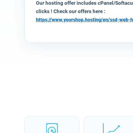
Our hosting offer includes cPanel/Softac
clicks ! Check our offers here :
https://www.yoorshop.hosting/en/ssd-web-h