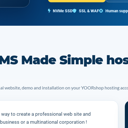
NVMe SSD
SSL & WAF
Human supp
MS Made Simple hos
icial website, demo and installation on your YOORshop hosting acc
 way to create a professional web site and
 business or a multinational corporation !