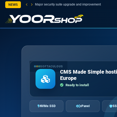
Major security suite upgrade and improvement
NEWS
SOFTACULOUS
CMS Made Simple hosti
Europe
Ready to install
NVMe SSD
cPanel
SS