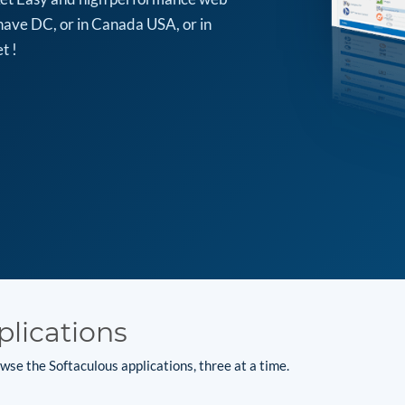
have DC, or in Canada USA, or in
t !
plications
se the Softaculous applications, three at a time.