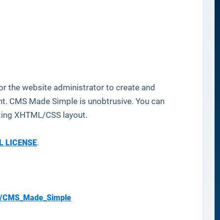
 the website administrator to create and
ent. CMS Made Simple is unobtrusive. You can
dating XHTML/CSS layout.
L LICENSE
.
os/CMS_Made_Simple