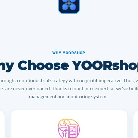
WHY YOORSHOP
y Choose YOORsho
rough a non-industrial strategy with no profit imperative. Thus, 
ers are never overloaded. Thanks to our Linux expertise, we've bui
management and monitoring system...