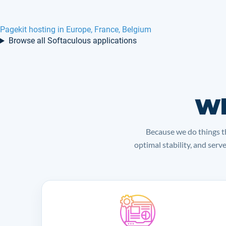
Pagekit hosting in Europe, France, Belgium
Browse all Softaculous applications
Wh
Because we do things th
optimal stability, and serv