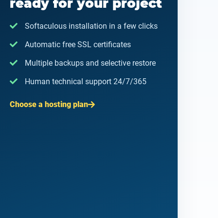
ready for your project
Softaculous installation in a few clicks
Automatic free SSL certificates
Multiple backups and selective restore
Human technical support 24/7/365
Choose a hosting plan