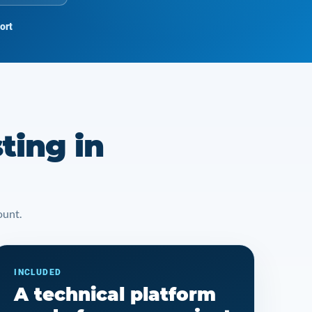
ort
ting in
ount.
INCLUDED
A technical platform