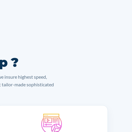
p ?
we insure highest speed,
lt tailor-made sophisticated