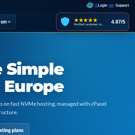
Login
Support
★★★★★
ion
4.87/5
Verified customer reviews
 Simple
n Europe
icks on fast NVMe hosting, managed with cPanel
ructure.
sting plans