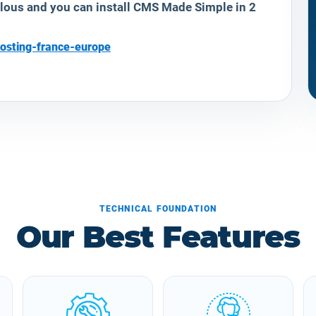
ulous and you can install CMS Made Simple in 2
osting-france-europe
TECHNICAL FOUNDATION
Our Best Features