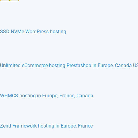
SSD NVMe WordPress hosting
Unlimited eCommerce hosting Prestashop in Europe, Canada U
WHMCS hosting in Europe, France, Canada
Zend Framework hosting in Europe, France