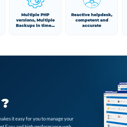
Multiple PHP
Reactive helpdesk,
versions, Multiple
competent and
Backups in time...
accurate
 ?
makes it easy for you to manage your
arket Easy and high performance web