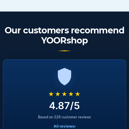
Our customers recommend
YOORshop
★★★★★
4.87/5
Based on 328 customer reviews
All reviews
›