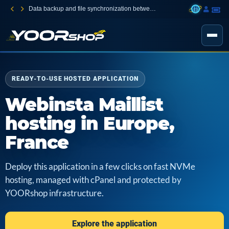
Data backup and file synchronization between your devices
READY-TO-USE HOSTED APPLICATION
Webinsta Maillist
hosting in Europe,
France
Deploy this application in a few clicks on fast NVMe
hosting, managed with cPanel and protected by
YOORshop infrastructure.
Explore the application