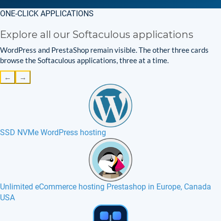
ONE-CLICK APPLICATIONS
Explore all our Softaculous applications
WordPress and PrestaShop remain visible. The other three cards
browse the Softaculous applications, three at a time.
←
→
SSD NVMe WordPress hosting
Unlimited eCommerce hosting Prestashop in Europe, Canada
USA