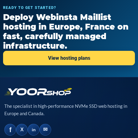
READY TO GET STARTED?
Deploy Webinsta Maillist
hosting in Europe, France on
fast, carefully managed
infrastructure.
View hosting plans
The specialist in high-performance NVMe SSD web hosting in
Europe and Canada.
f
✉
X
in