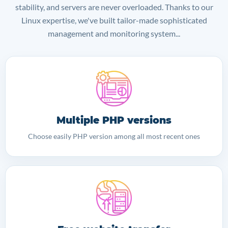
stability, and servers are never overloaded. Thanks to our
Linux expertise, we've built tailor-made sophisticated
management and monitoring system...
Multiple PHP versions
Choose easily PHP version among all most recent ones