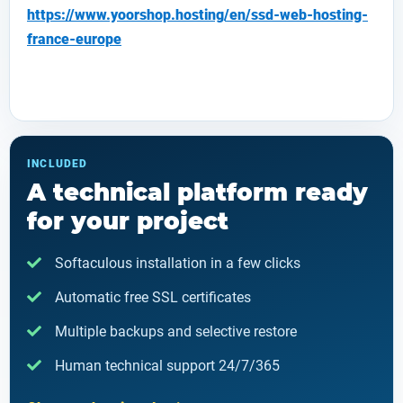
https://www.yoorshop.hosting/en/ssd-web-hosting-
france-europe
INCLUDED
A technical platform ready
for your project
Softaculous installation in a few clicks
Automatic free SSL certificates
Multiple backups and selective restore
Human technical support 24/7/365