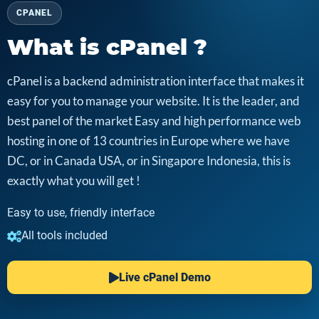
CPANEL
What is cPanel ?
cPanel is a backend administration interface that makes it
easy for you to manage your website. It is the leader, and
best panel of the market Easy and high performance web
hosting in one of 13 countries in Europe where we have
DC, or in Canada USA, or in Singapore Indonesia, this is
exactly what you will get !
Easy to use, friendly interface
All tools included
Live cPanel Demo