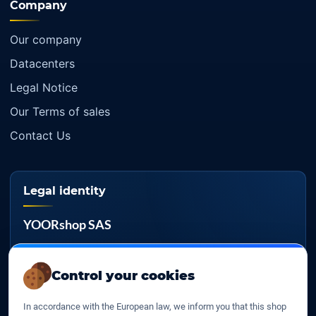
Company
Our company
Datacenters
Legal Notice
Our Terms of sales
Contact Us
Legal identity
YOORshop SAS
Company register
817 466 147
Control your cookies
EU VAT
In accordance with the European law, we inform you that this shop
FR 27 817 466 147