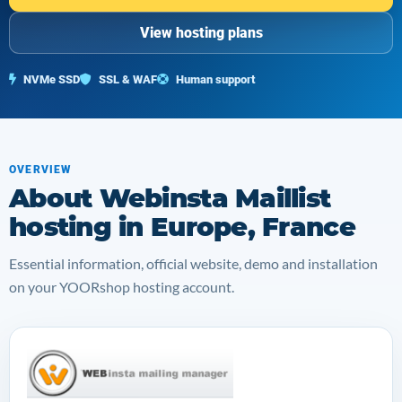
View hosting plans
NVMe SSD
SSL & WAF
Human support
OVERVIEW
About Webinsta Maillist
hosting in Europe, France
Essential information, official website, demo and installation
on your YOORshop hosting account.