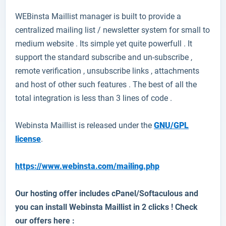
WEBinsta Maillist
manager is built to provide a
centralized mailing list / newsletter system for small to
medium website . Its simple yet quite powerfull . It
support the standard subscribe and un-subscribe ,
remote verification , unsubscribe links , attachments
and host of other such features . The best of all the
total integration is less than 3 lines of code .
Webinsta Maillist is released under the
GNU/GPL
license
.
https://www.webinsta.com/mailing.php
Our hosting offer includes cPanel/Softaculous and
you can install Webinsta Maillist in 2 clicks ! Check
our offers here :