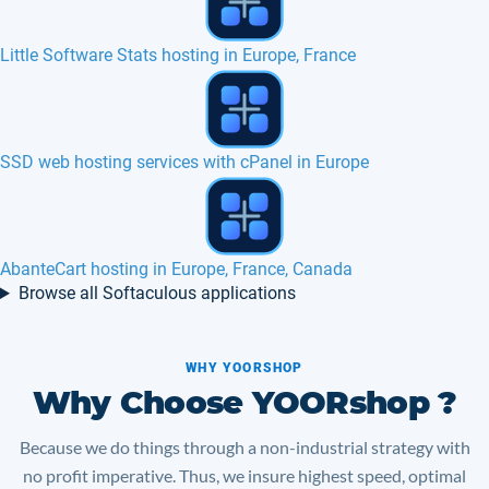
Oxwall hosting in Europe, France, Canada
osTicket hosting in Europe, France, Canada
Advanced poll hosting in Europe, France
Browse all Softaculous applications
WHY YOORSHOP
Why Choose YOORshop ?
Because we do things through a non-industrial strategy with
no profit imperative. Thus, we insure highest speed, optimal