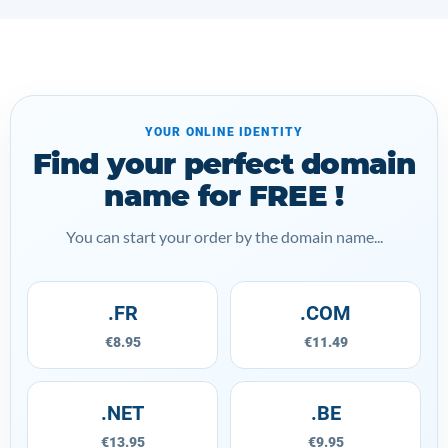
YOUR ONLINE IDENTITY
Find your perfect domain
name for FREE !
You can start your order by the domain name...
.FR
.COM
€8.95
€11.49
.NET
.BE
€13.95
€9.95