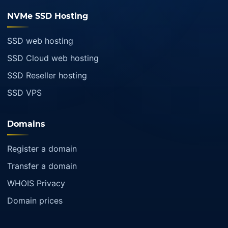
NVMe SSD Hosting
SSD web hosting
SSD Cloud web hosting
SSD Reseller hosting
SSD VPS
Domains
Register a domain
Transfer a domain
WHOIS Privacy
Domain prices