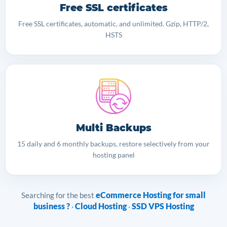
Free SSL certificates
Free SSL certificates, automatic, and unlimited. Gzip, HTTP/2,
HSTS
Multi Backups
15 daily and 6 monthly backups, restore selectively from your
hosting panel
eCommerce Hosting for small
Searching for the best
business ?
Cloud Hosting
SSD VPS Hosting
·
·