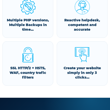
Multiple PHP versions,
Reactive helpdesk,
Multiple Backups in
competent and
time...
accurate
SSL HTTP/2 + HSTS,
Create your website
WAF, country trafic
simply in only 3
filters
clicks...