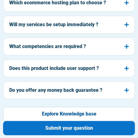
Which ecommerce hosting plan to choose ?
Will my services be setup immediately ?
What competencies are required ?
Does this product include user support ?
Do you offer any money back guarantee ?
Explore Knowledge base
Submit your question