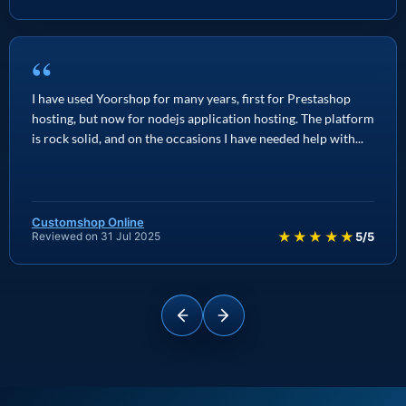
“
I have used Yoorshop for many years, first for Prestashop
hosting, but now for nodejs application hosting. The platform
is rock solid, and on the occasions I have needed help with...
Customshop Online
★★★★★
Reviewed on 31 Jul 2025
5/5