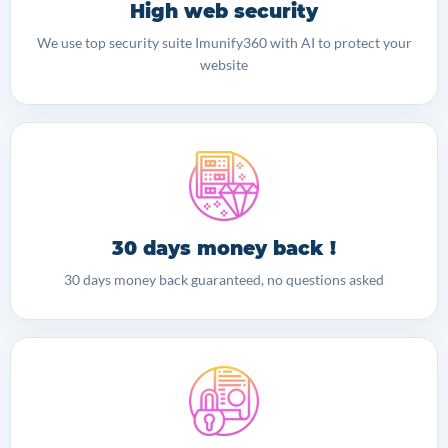
High web security
We use top security suite Imunify360 with AI to protect your
website
30 days money back !
30 days money back guaranteed, no questions asked