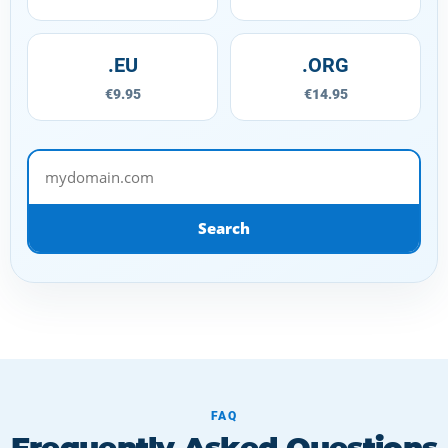
.EU
.ORG
€9.95
€14.95
mydomain.com
Search
FAQ
Frequently Asked Questions