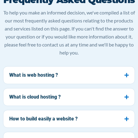
To help you make an informed decision, we've compiled a list of
our most frequently asked questions relating to the products
and services listed on this page. If you can't find the answer to
your question or if you would like more information about it,
please feel free to contact us at any time and we'll be happy to
help you.
What is web hosting ?
What is cloud hosting ?
How to build easily a website ?