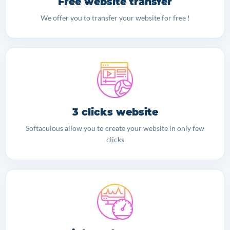
Free website transfer
We offer you to transfer your website for free !
3 clicks website
Softaculous allow you to create your website in only few
clicks