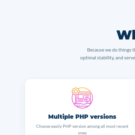
Wh
Because we do things th
optimal stability, and serv
Multiple PHP versions
Choose easily PHP version among all most recent
ones