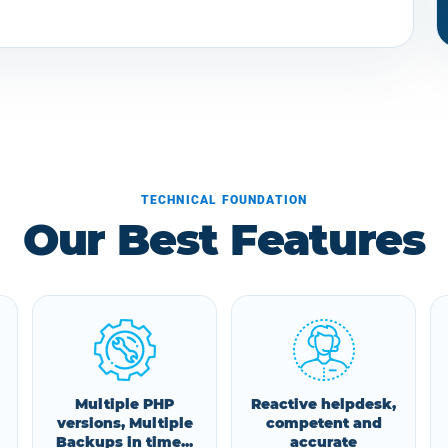
TECHNICAL FOUNDATION
Our Best Features
Multiple PHP
Reactive helpdesk,
versions, Multiple
competent and
Backups in time...
accurate