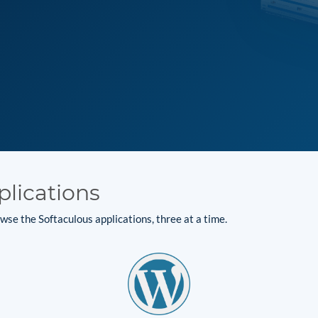
plications
se the Softaculous applications, three at a time.