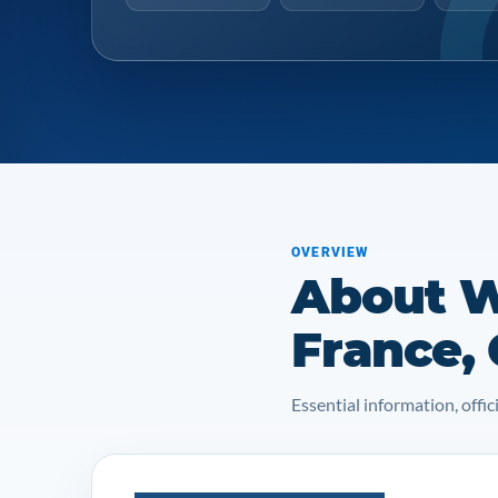
OVERVIEW
About W
France,
Essential information, off