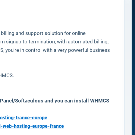
billing and support solution for online
 signup to termination, with automated billing,
you're in control with a very powerful business
 WHMCS.
 cPanel/Softaculous and you can install WHMCS
osting-france-europe
d-web-hosting-europe-france