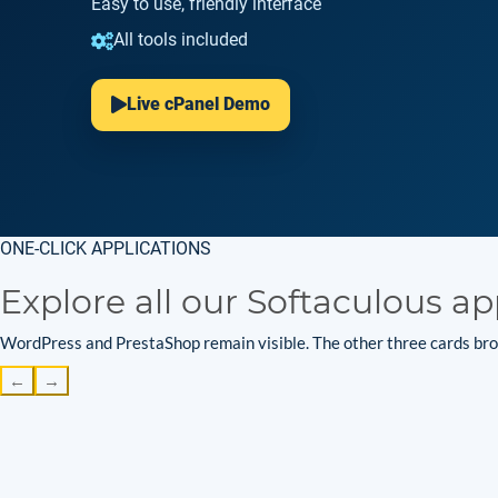
Easy to use, friendly interface
All tools included
Live cPanel Demo
ONE-CLICK APPLICATIONS
Explore all our Softaculous ap
WordPress and PrestaShop remain visible. The other three cards brow
←
→