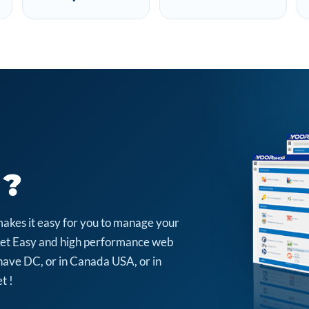
 ?
makes it easy for you to manage your
arket Easy and high performance web
have DC, or in Canada USA, or in
t !