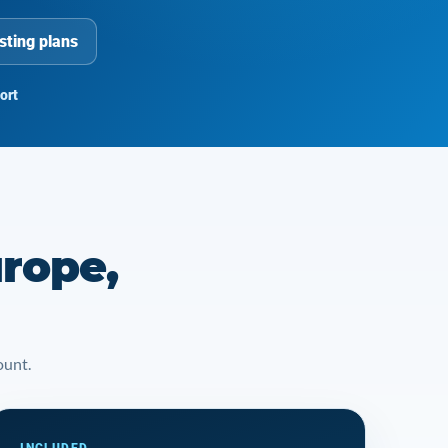
sting plans
ort
rope,
ount.