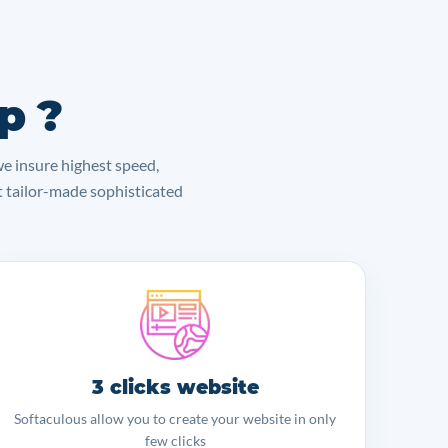
p ?
we insure highest speed,
lt tailor-made sophisticated
3 clicks website
Softaculous allow you to create your website in only
few clicks