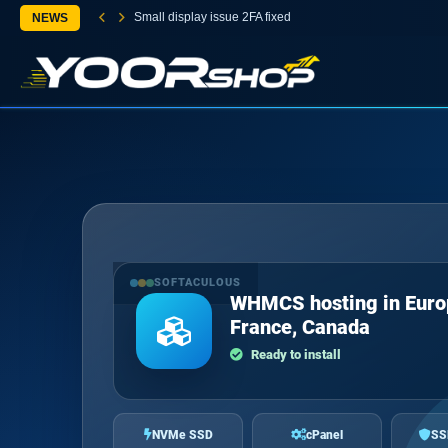
Small display issue 2FA fixed
NEWS
SOFTACULOUS
WHMCS hosting in Euro
France, Canada
Ready to install
NVMe SSD
cPanel
SS