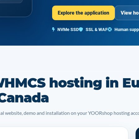
Explore the application
View ho
NVMe SSD
SSL & WAF
Human supp
HMCS hosting in Eu
 Canada
icial website, demo and installation on your YOORshop hosting acc