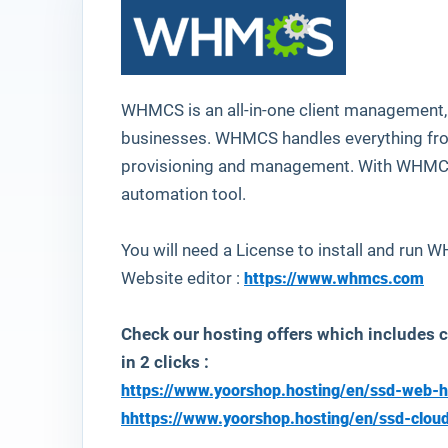
WHMCS
is an all-in-one client management, 
businesses. WHMCS handles everything from
provisioning and management. With WHMCS, 
automation tool.
You will need a License to install and run
Website editor :
https://www.whmcs.com
Check our hosting offers which includes
in 2 clicks :
https://www.yoorshop.hosting/en/ssd-web-h
h
https://www.yoorshop.hosting/en/ssd-clou