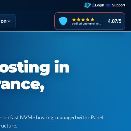
Login
Support
★★★★★
ion
4.87/5
Verified customer reviews
sting in
rance,
icks on fast NVMe hosting, managed with cPanel
ructure.