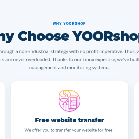
WHY YOORSHOP
y Choose YOORsho
rough a non-industrial strategy with no profit imperative. Thus, 
ers are never overloaded. Thanks to our Linux expertise, we've bui
management and monitoring system...
Free website transfer
We offer you to transfer your website for free !