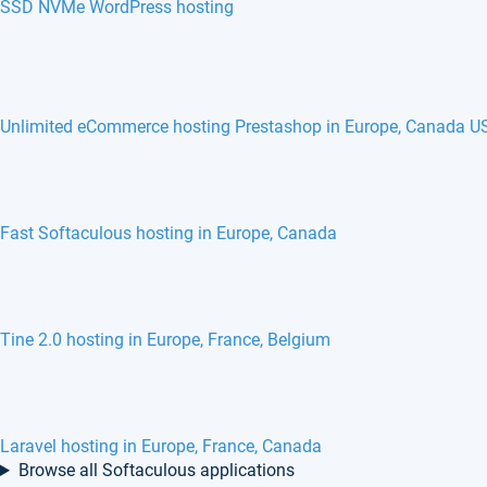
SSD NVMe WordPress hosting
Unlimited eCommerce hosting Prestashop in Europe, Canada U
Fast Softaculous hosting in Europe, Canada
Tine 2.0 hosting in Europe, France, Belgium
Laravel hosting in Europe, France, Canada
Browse all Softaculous applications