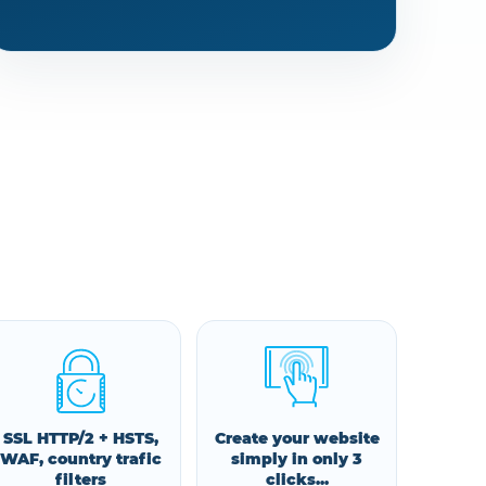
SSL HTTP/2 + HSTS,
Create your website
WAF, country trafic
simply in only 3
filters
clicks...