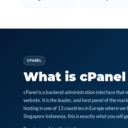
CPANEL
What is cPanel
cPanel is a backend administration interface that 
website. It is the leader, and best panel of the m
hosting in one of 13 countries in Europe where we 
Singapore Indonesia, this is exactly what you will ge