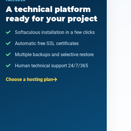
INCLUDED
A technical platform
ready for your project
Softaculous installation in a few clicks
Automatic free SSL certificates
Multiple backups and selective restore
Human technical support 24/7/365
Choose a hosting plan