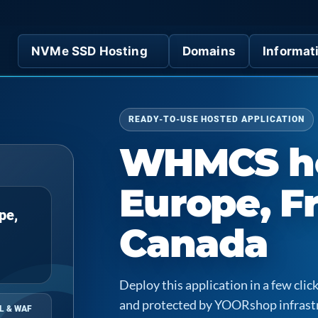
NVMe SSD Hosting
Domains
Informat
READY-TO-USE HOSTED APPLICATION
WHMCS ho
Europe, F
pe,
Canada
Deploy this application in a few cl
and protected by YOORshop infrast
L & WAF