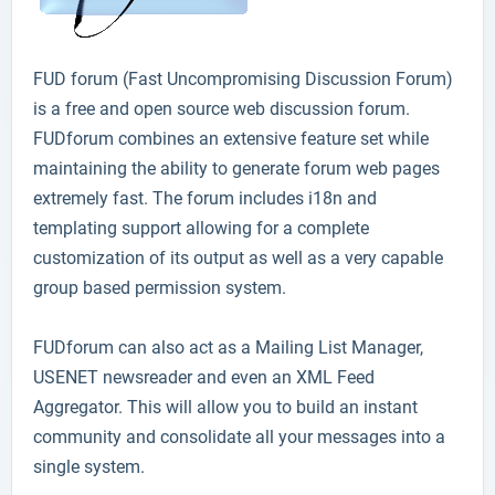
FUD forum
(Fast Uncompromising Discussion Forum)
is a free and open source web discussion forum.
FUDforum combines an extensive feature set while
maintaining the ability to generate forum web pages
extremely fast. The forum includes i18n and
templating support allowing for a complete
customization of its output as well as a very capable
group based permission system.
FUDforum can also act as a Mailing List Manager,
USENET newsreader and even an XML Feed
Aggregator. This will allow you to build an instant
community and consolidate all your messages into a
single system.