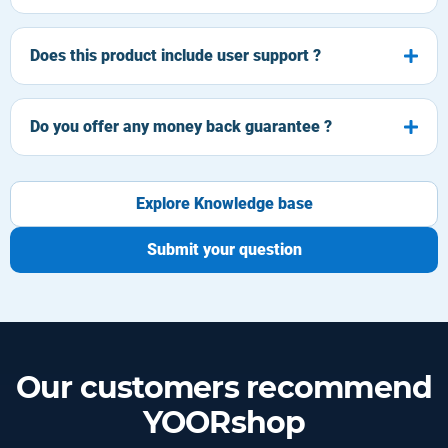
Does this product include user support ?
Do you offer any money back guarantee ?
Explore Knowledge base
Submit your question
Our customers recommend
YOORshop