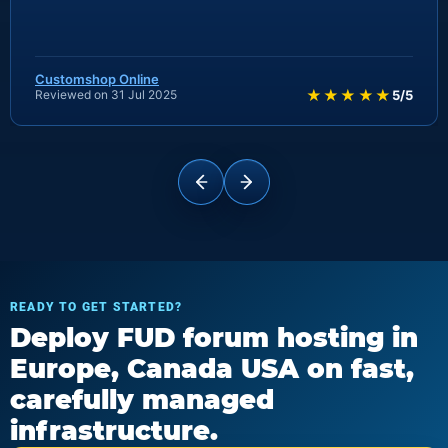
Customshop Online
★★★★★
Reviewed on 31 Jul 2025
5/5
READY TO GET STARTED?
Deploy FUD forum hosting in
Europe, Canada USA on fast,
carefully managed
infrastructure.