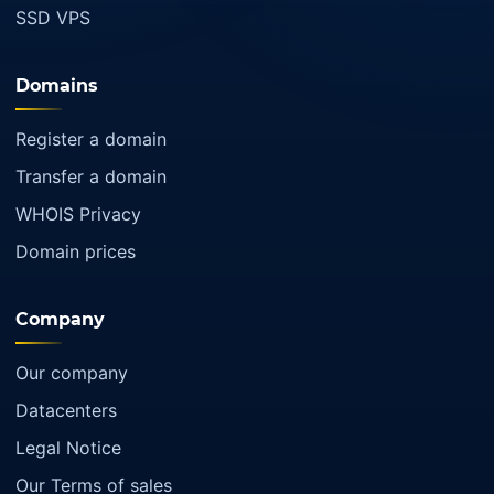
SSD VPS
Domains
Register a domain
Transfer a domain
WHOIS Privacy
Domain prices
Company
Our company
Datacenters
Legal Notice
Our Terms of sales