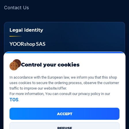
Contact Us
Legal identity
YOORshop SAS
Company register
817 466 147
Control your cookies
EU VAT
In accordance with the European law, we inform you that this shop
FR 27 817 466 147
uses cookies to secure the ordering process, observe the customer
traffic to improve our website/offer.
D-U-N-S
For more information, You can consult our privacy policy in our
267 747 610
TOS
.
ACCEPT
YOORshop SAS © 2026. All rights reserved
REFUSE