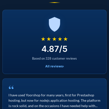
★★★★★
4.87/5
Based on 328 customer reviews
All reviews
›
“
I have used Yoorshop for many years, first for Prestashop
hosting, but now for nodejs application hosting. The platform
is rock solid, and on the occasions I have needed help with...