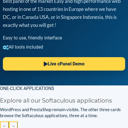
best panel of the market Easy and high performance web
hosting in one of 13 countries in Europe where we have
DC, or in Canada USA, or in Singapore Indonesia, this is
exactly what you will get !
Easy to use, friendly interface
All tools included
Live cPanel Demo
ONE-CLICK APPLICATIONS
Explore all our Softaculous applications
WordPress and PrestaShop remain visible. The other three cards
browse the Softaculous applications, three at a time.
←
→