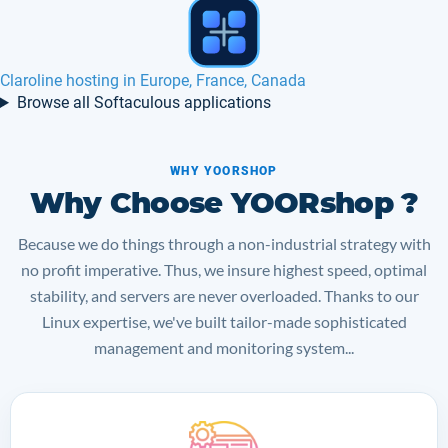
Mahara hosting in Europe, France, Canada
Browse all Softaculous applications
WHY YOORSHOP
Why Choose YOORshop ?
Because we do things through a non-industrial strategy with
no profit imperative. Thus, we insure highest speed, optimal
stability, and servers are never overloaded. Thanks to our
Linux expertise, we've built tailor-made sophisticated
management and monitoring system...