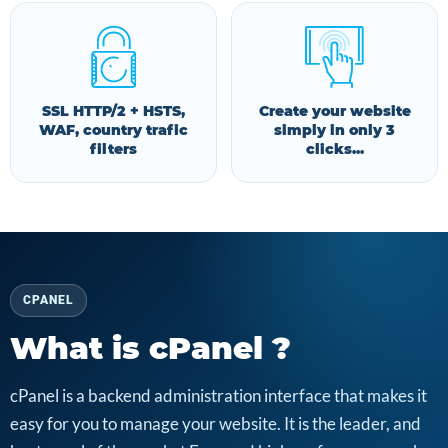
SSL HTTP/2 + HSTS,
Create your website
WAF, country trafic
simply in only 3
filters
clicks...
CPANEL
What is cPanel ?
cPanel is a backend administration interface that makes it
easy for you to manage your website. It is the leader, and