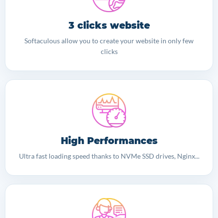
3 clicks website
Softaculous allow you to create your website in only few
clicks
High Performances
Ultra fast loading speed thanks to NVMe SSD drives, Nginx...