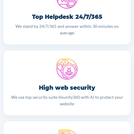
Top Helpdesk 24/7/365
We stand by 24/7/365 and answer within 30 minutes on
average
High web security
We use top security suite Imunify360 with AI to protect your
website