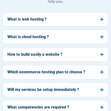
help you.
What is web hosting ?
What is cloud hosting ?
How to build easily a website ?
Which ecommerce hosting plan to choose ?
Will my services be setup immediately ?
What competencies are required ?