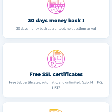
30 days money back !
30 days money back guaranteed, no questions asked
Free SSL certificates
Free SSL certificates, automatic, and unlimited. Gzip, HTTP/2,
HSTS