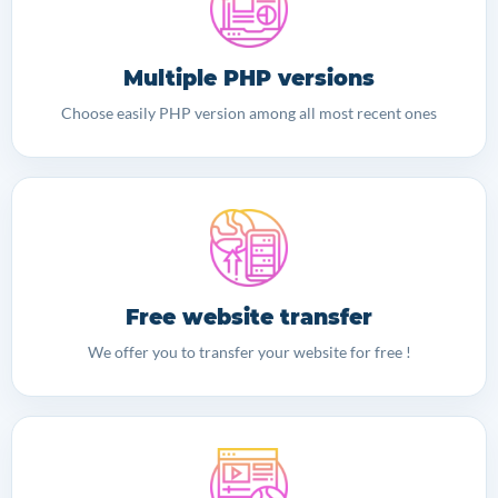
Multiple PHP versions
Choose easily PHP version among all most recent ones
Free website transfer
We offer you to transfer your website for free !