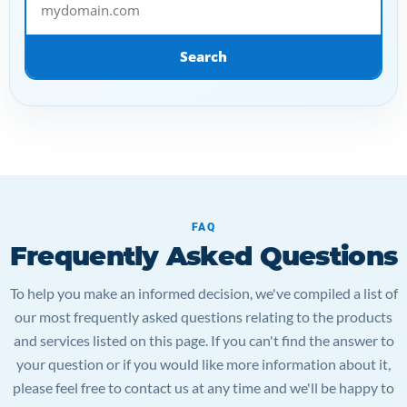
Search
FAQ
Frequently Asked Questions
To help you make an informed decision, we've compiled a list of
our most frequently asked questions relating to the products
and services listed on this page. If you can't find the answer to
your question or if you would like more information about it,
please feel free to contact us at any time and we'll be happy to