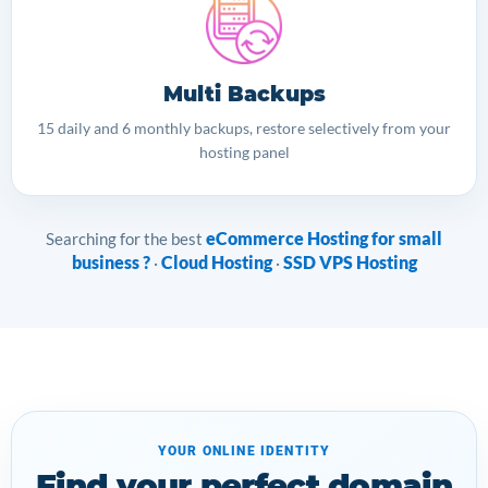
Multi Backups
15 daily and 6 monthly backups, restore selectively from your
hosting panel
eCommerce Hosting for small
Searching for the best
business ?
Cloud Hosting
SSD VPS Hosting
·
·
YOUR ONLINE IDENTITY
Find your perfect domain