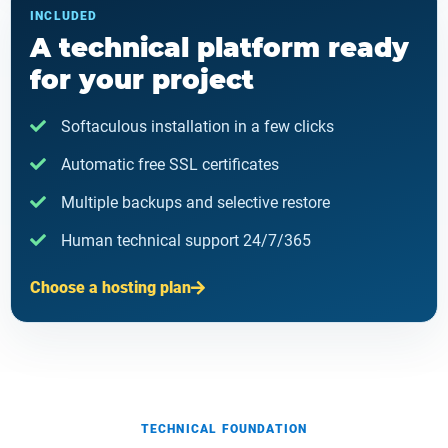
INCLUDED
A technical platform ready
for your project
Softaculous installation in a few clicks
Automatic free SSL certificates
Multiple backups and selective restore
Human technical support 24/7/365
Choose a hosting plan
TECHNICAL FOUNDATION