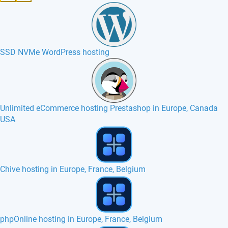
SSD NVMe WordPress hosting
Unlimited eCommerce hosting Prestashop in Europe, Canada
USA
Jamroom hosting in Europe, France, Canada
phpMyFAQ hosting in Europe, France