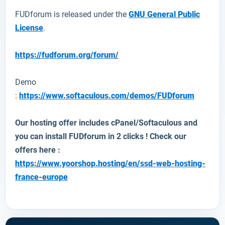
FUDforum is released under the
GNU General Public
License
.
https://fudforum.org/forum/
Demo
:
https://www.softaculous.com/demos/FUDforum
Our hosting offer includes cPanel/Softaculous and
you can install
FUDforum
in 2 clicks ! Check our
offers here :
https://www.yoorshop.hosting/en/ssd-web-hosting-
france-europe