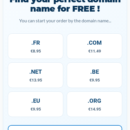
name for FREE !
You can start your order by the domain name...
.FR
.COM
€8.95
€11.49
.NET
.BE
€13.95
€9.95
.EU
.ORG
€9.95
€14.95
mydomain.com