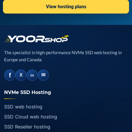
View hosting plans
The specialist in high-performance NVMe SSD web hosting in
Europe and Canada.
f
✉
X
in
NVMe SSD Hosting
SSD web hosting
SSD Cloud web hosting
SSD Reseller hosting