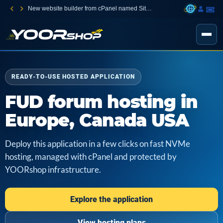
New website builder from cPanel named Sitejet Builder
READY-TO-USE HOSTED APPLICATION
FUD forum hosting in
Europe, Canada USA
Deploy this application in a few clicks on fast NVMe
hosting, managed with cPanel and protected by
YOORshop infrastructure.
Explore the application
View hosting plans