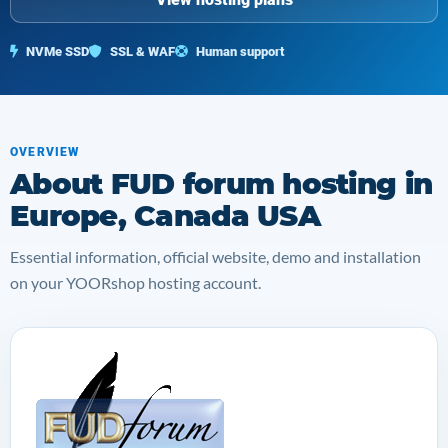
NVMe SSD
SSL & WAF
Human support
OVERVIEW
About FUD forum hosting in
Europe, Canada USA
Essential information, official website, demo and installation
on your YOORshop hosting account.