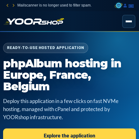
Mailscanner is no longer used to filter spam.
READY-TO-USE HOSTED APPLICATION
phpAlbum hosting in
Europe, France,
Belgium
Deploy this application in a few clicks on fast NVMe
hosting, managed with cPanel and protected by
YOORshop infrastructure.
Explore the application