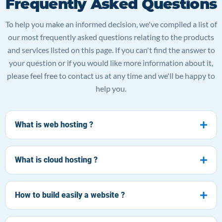
Frequently Asked Questions
To help you make an informed decision, we've compiled a list of
our most frequently asked questions relating to the products
and services listed on this page. If you can't find the answer to
your question or if you would like more information about it,
please feel free to contact us at any time and we'll be happy to
help you.
What is web hosting ?
What is cloud hosting ?
How to build easily a website ?