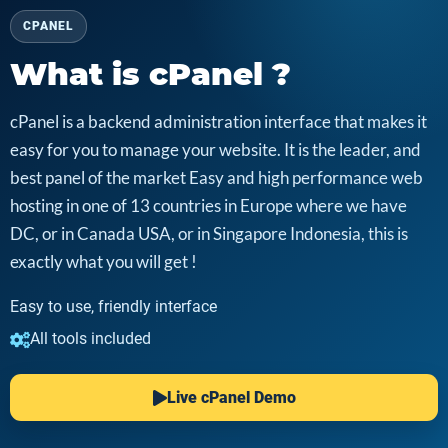
CPANEL
What is cPanel ?
cPanel is a backend administration interface that makes it
easy for you to manage your website. It is the leader, and
best panel of the market Easy and high performance web
hosting in one of 13 countries in Europe where we have
DC, or in Canada USA, or in Singapore Indonesia, this is
exactly what you will get !
Easy to use, friendly interface
All tools included
Live cPanel Demo