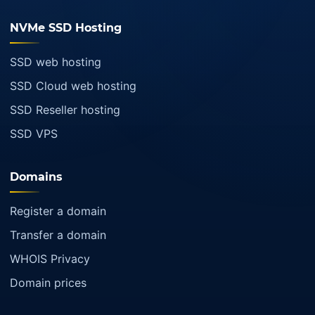
NVMe SSD Hosting
SSD web hosting
SSD Cloud web hosting
SSD Reseller hosting
SSD VPS
Domains
Register a domain
Transfer a domain
WHOIS Privacy
Domain prices