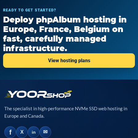
READY TO GET STARTED?
Deploy phpAlbum hosting in
Europe, France, Belgium on
fast, carefully managed
infrastructure.
View hosting plans
The specialist in high-performance NVMe SSD web hosting in
Europe and Canada.
f
✉
X
in