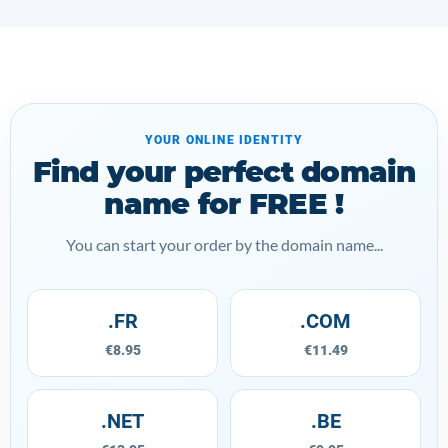
YOUR ONLINE IDENTITY
Find your perfect domain
name for FREE !
You can start your order by the domain name...
.FR
.COM
€8.95
€11.49
.NET
.BE