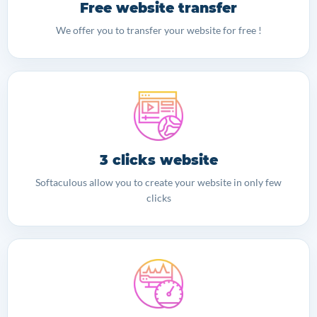
Free website transfer
We offer you to transfer your website for free !
3 clicks website
Softaculous allow you to create your website in only few
clicks