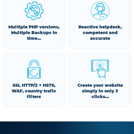
Multiple PHP versions,
Reactive helpdesk,
Multiple Backups in
competent and
time...
accurate
SSL HTTP/2 + HSTS,
Create your website
WAF, country trafic
simply in only 3
filters
clicks...