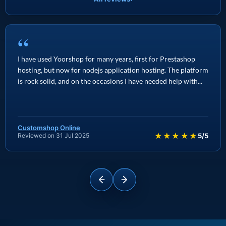
“
I have used Yoorshop for many years, first for Prestashop
hosting, but now for nodejs application hosting. The platform
is rock solid, and on the occasions I have needed help with...
Customshop Online
★★★★★
Reviewed on 31 Jul 2025
5/5