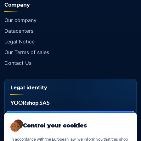
Company
Our company
Datacenters
Legal Notice
Our Terms of sales
Contact Us
Legal identity
YOORshop SAS
Company register
817 466 147
Control your cookies
EU VAT
In accordance with the European law, we inform you that this shop