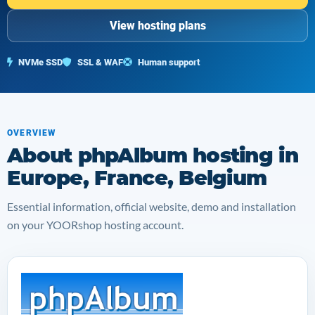
View hosting plans
NVMe SSD
SSL & WAF
Human support
OVERVIEW
About phpAlbum hosting in
Europe, France, Belgium
Essential information, official website, demo and installation
on your YOORshop hosting account.