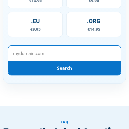
€13.95
€9.95
.EU
.ORG
€9.95
€14.95
mydomain.com
Search
FAQ