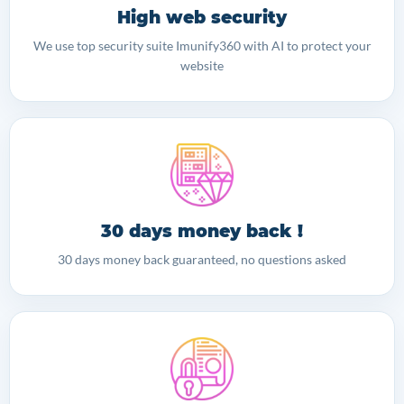
High web security
We use top security suite Imunify360 with AI to protect your
website
30 days money back !
30 days money back guaranteed, no questions asked