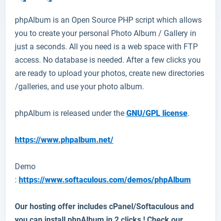
phpAlbum
is an Open Source PHP script which allows
you to create your personal Photo Album / Gallery in
just a seconds. All you need is a web space with FTP
access. No database is needed. After a few clicks you
are ready to upload your photos, create new directories
/galleries, and use your photo album.
phpAlbum is released under the
GNU/GPL license
.
https://www.phpalbum.net/
Demo
:
https://www.softaculous.com/demos/phpAlbum
Our hosting offer includes cPanel/Softaculous and
you can install
phpAlbum
in 2 clicks ! Check our