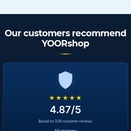
Our customers recommend
YOORshop
★★★★★
4.87/5
Based on 328 customer reviews
All reviews
›