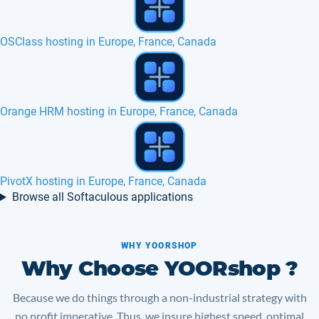
Dotclear hosting in Europe, France, Canada
Kohana hosting in Europe, France, Belgium
TYPO3 hosting in Europe with SSD 3D
Browse all Softaculous applications
WHY YOORSHOP
Why Choose YOORshop ?
Because we do things through a non-industrial strategy with
no profit imperative. Thus, we insure highest speed, optimal