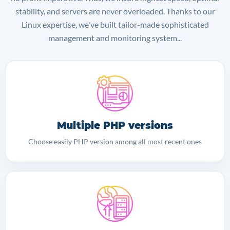
stability, and servers are never overloaded. Thanks to our
Linux expertise, we've built tailor-made sophisticated
management and monitoring system...
Multiple PHP versions
Choose easily PHP version among all most recent ones