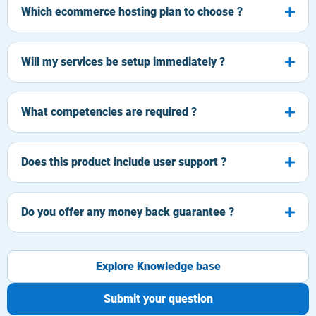
Which ecommerce hosting plan to choose ?
Will my services be setup immediately ?
What competencies are required ?
Does this product include user support ?
Do you offer any money back guarantee ?
Explore Knowledge base
Submit your question