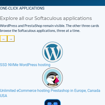
ONE-CLICK APPLICATIONS
Explore all our Softaculous applications
WordPress and PrestaShop remain visible. The other three cards
browse the Softaculous applications, three at a time.
←
→
SSD NVMe WordPress hosting
Unlimited eCommerce hosting Prestashop in Europe, Canada
USA