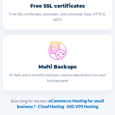
Free SSL certificates
Free SSL certificates, automatic, and unlimited. Gzip, HTTP/2,
HSTS
Multi Backups
15 daily and 6 monthly backups, restore selectively from your
hosting panel
eCommerce Hosting for small
Searching for the best
business ?
Cloud Hosting
SSD VPS Hosting
·
·