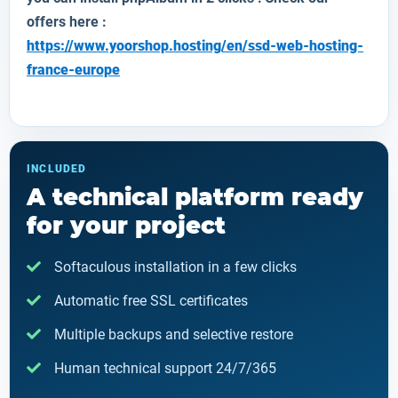
offers here :
https://www.yoorshop.hosting/en/ssd-web-hosting-
france-europe
INCLUDED
A technical platform ready
for your project
Softaculous installation in a few clicks
Automatic free SSL certificates
Multiple backups and selective restore
Human technical support 24/7/365