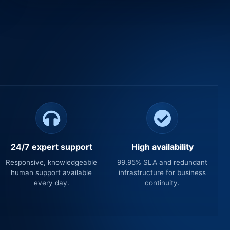
24/7 expert support
High availability
Responsive, knowledgeable
99.95% SLA and redundant
human support available
infrastructure for business
every day.
continuity.