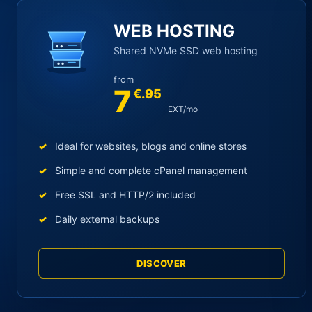
Main YOORshop hosting cat
WEB HOSTING
Shared NVMe SSD web hosting
from
7
€.95
EXT/mo
Ideal for websites, blogs and online stores
Simple and complete cPanel management
Free SSL and HTTP/2 included
Daily external backups
DISCOVER