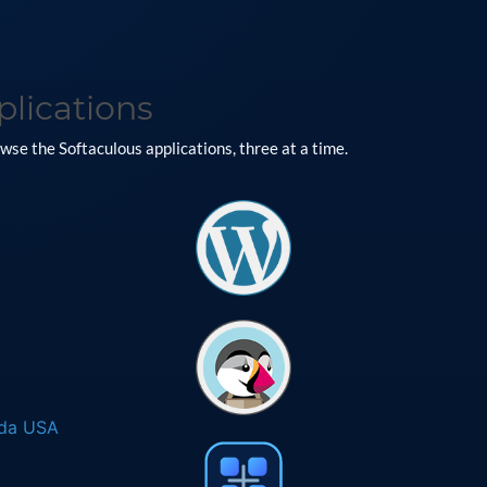
plications
se the Softaculous applications, three at a time.
ada USA