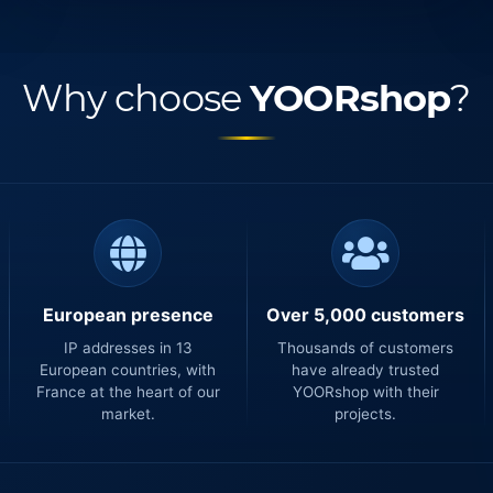
Why choose
YOORshop
?
European presence
Over 5,000 customers
IP addresses in 13
Thousands of customers
European countries, with
have already trusted
France at the heart of our
YOORshop with their
market.
projects.