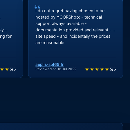
“
I
I do not regret having chosen to be
,
hosted by YOORShop: - technical
support always available -
ly
documentation provided and relevant -
ng for
site speed - and incidentally the prices
are reasonable
applis-spf65.fr
★★
★★★★★
5/5
Reviewed on 16 Jul 2022
5/5