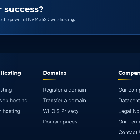
r success?
nce the power of NVMe SSD web hosting.
Hosting
Domains
Compan
sting
Register a domain
Our com
web hosting
Transfer a domain
Datacent
r hosting
WHOIS Privacy
Legal No
Domain prices
Our Term
Contact 