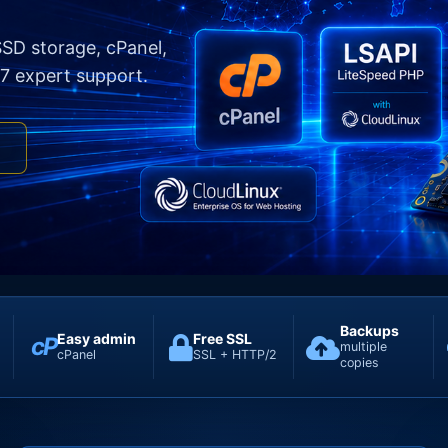
SD storage, cPanel,
7 expert support.
E
Backups
Easy admin
Free SSL
cP
multiple
cPanel
SSL + HTTP/2
copies