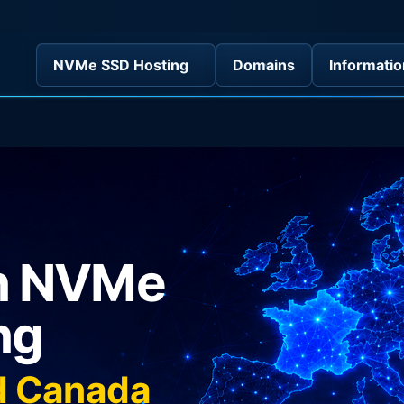
NVMe SSD Hosting
Domains
Informatio
in NVMe
ng
nd Canada