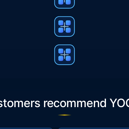
ustomers recommend YO