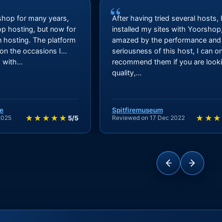
“
shop for many years,
After having tried several hosts, 
hop hosting, but now for
installed my sites with Yoorshop
n hosting. The platform
amazed by the performance and
 on the occasions I
seriousness of this host, I can on
with...
recommend them if you are looki
quality,...
e
Spitfiremuseum
★★★★★
★★★
2025
5/5
Reviewed on 17 Dec 2022