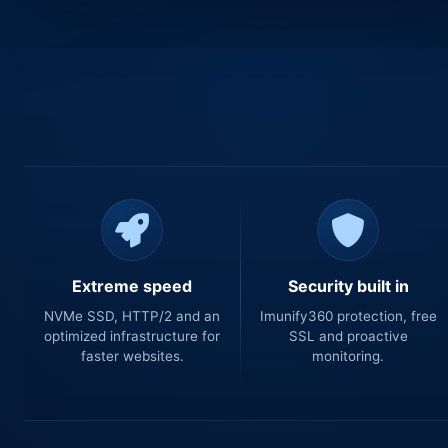
Extreme speed
Security built in
NVMe SSD, HTTP/2 and an
Imunify360 protection, free
optimized infrastructure for
SSL and proactive
faster websites.
monitoring.