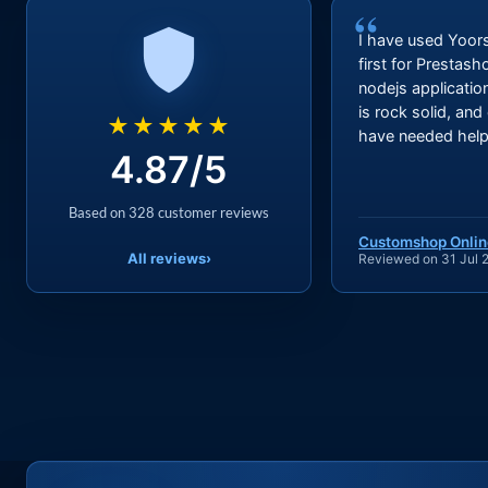
“
I have used Yoor
first for Prestas
nodejs applicatio
is rock solid, and
★★★★★
have needed help 
4.87/5
Based on 328 customer reviews
Customshop Onlin
All reviews
›
Reviewed on 31 Jul 