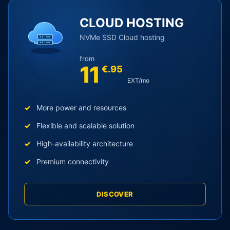
egories
CLOUD HOSTING
NVMe SSD Cloud hosting
from
11
€.95
EXT/mo
More power and resources
Flexible and scalable solution
High-availability architecture
Premium connectivity
DISCOVER