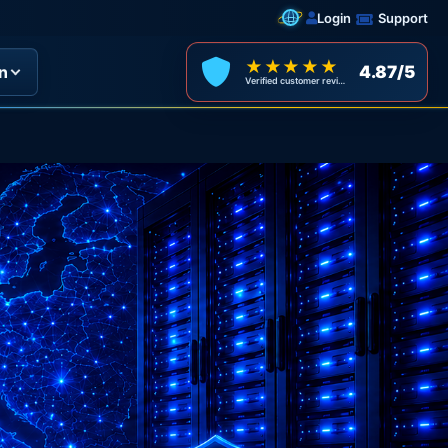
Login
Support
★★★★★
4.87/5
n
Verified customer reviews