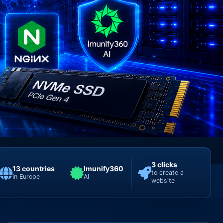
3 clicks
13 countries
Imunify360
to create a
in Europe
AI
website