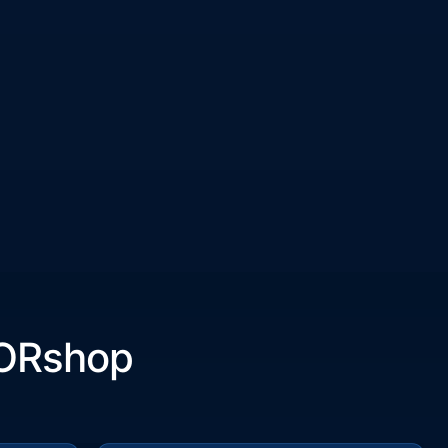
ORshop