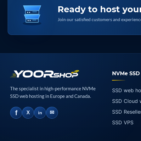
Ready to host you
Join our satisfied customers and experie
NVMe SSD 
The specialist in high-performance NVMe
SSD web ho
SSD web hosting in Europe and Canada.
SSD Cloud 
SSD Reselle
f
✉
X
in
SSD VPS