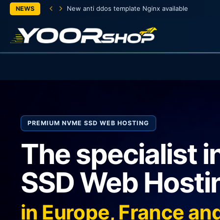
New anti ddos template Nginx available
NEWS
PREMIUM NVME SSD WEB HOSTING
The specialist 
SSD Web Hosti
in Europe, France a