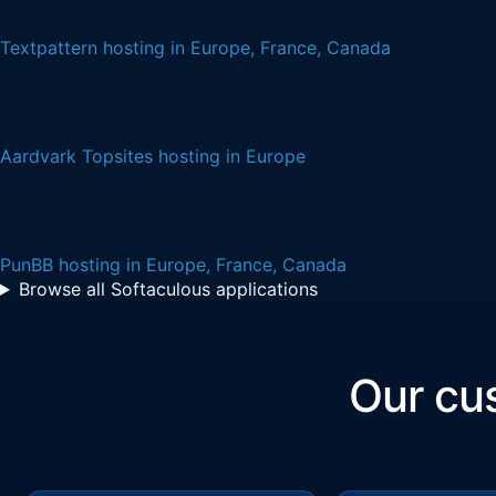
Textpattern hosting in Europe, France, Canada
Aardvark Topsites hosting in Europe
PunBB hosting in Europe, France, Canada
Browse all Softaculous applications
Our c