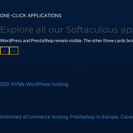
ONE-CLICK APPLICATIONS
Explore all our Softaculous ap
WordPress and PrestaShop remain visible. The other three cards brow
←
→
SSD NVMe WordPress hosting
Unlimited eCommerce hosting Prestashop in Europe, Can