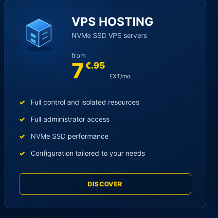
VPS HOSTING
NVMe SSD VPS servers
from
7
€.95
EXT/mo
Full control and isolated resources
Full administrator access
NVMe SSD performance
Configuration tailored to your needs
DISCOVER