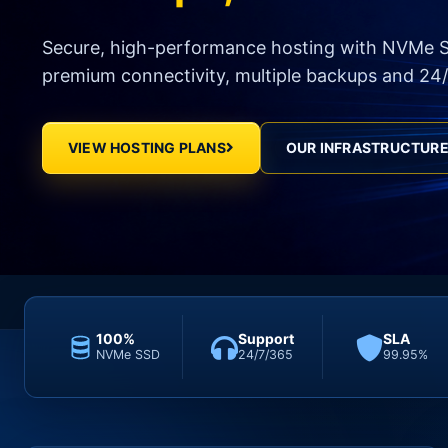
Secure, high-performance hosting with NVMe S
premium connectivity, multiple backups and 24/
VIEW HOSTING PLANS
OUR INFRASTRUCTUR
100%
Support
SLA
NVMe SSD
24/7/365
99.95%